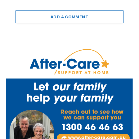
ADD A COMMENT