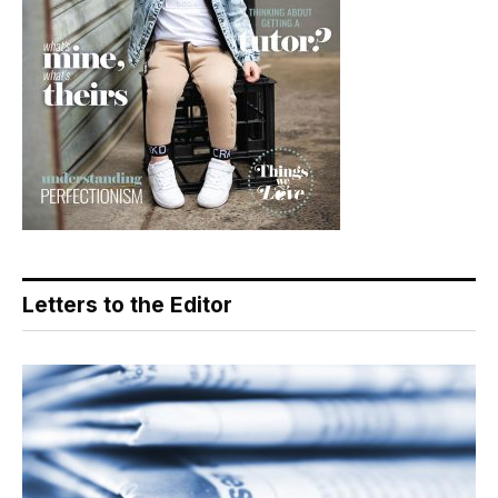
Letters to the Editor