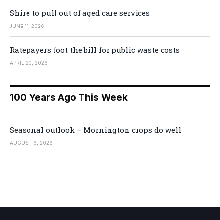
Shire to pull out of aged care services
JUNE 11, 2026
Ratepayers foot the bill for public waste costs
APRIL 20, 2026
100 Years Ago This Week
Seasonal outlook – Mornington crops do well
AUGUST 6, 2026