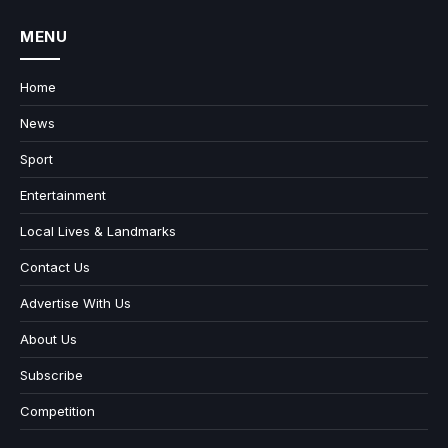
MENU
Home
News
Sport
Entertainment
Local Lives & Landmarks
Contact Us
Advertise With Us
About Us
Subscribe
Competition