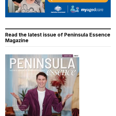
Read the latest issue of Peninsula Essence
Magazine