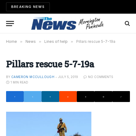
BREAKING NEWS
Home
»
News
»
Lines of help
»
Pillars rescue 5-7-19a
Pillars rescue 5-7-19a
BY
CAMERON MCCULLOUGH
JULY 5, 2019
NO COMMENTS
1 MIN READ