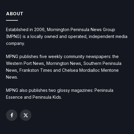
ABOUT
Established in 2006, Mornington Peninsula News Group
(MPNG) is a locally owned and operated, independent media
company.
MPNG publishes five weekly community newspapers: the
Western Port News, Mornington News, Southern Peninsula
News, Frankston Times and Chelsea Mordialloc Mentone
News.
MPNG also publishes two glossy magazines: Peninsula
Essence and Peninsula Kids.
Facebook
X
(Twitter)