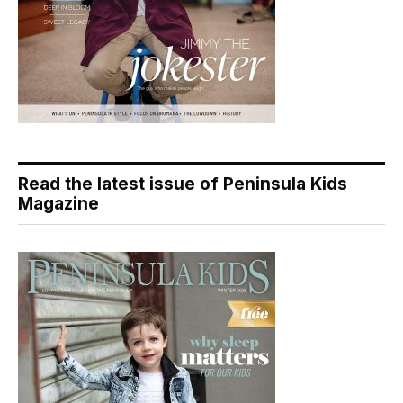
Read the latest issue of Peninsula Kids
Magazine