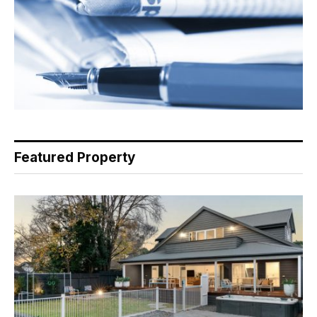
Featured Property