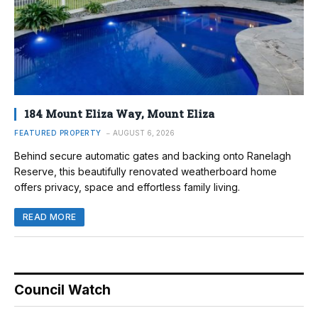
184 Mount Eliza Way, Mount Eliza
FEATURED PROPERTY
AUGUST 6, 2026
Behind secure automatic gates and backing onto Ranelagh
Reserve, this beautifully renovated weatherboard home
offers privacy, space and effortless family living.
READ MORE
Council Watch