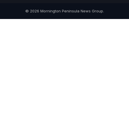
© 2026 Mornington Peninsula News Group.