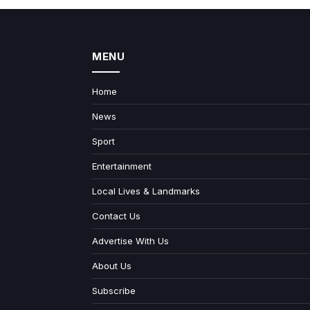
MENU
Home
News
Sport
Entertainment
Local Lives & Landmarks
Contact Us
Advertise With Us
About Us
Subscribe