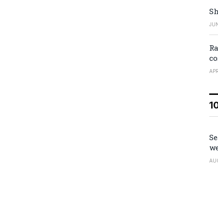
Sh
JUN
Ra
co
APR
1
Se
we
AU