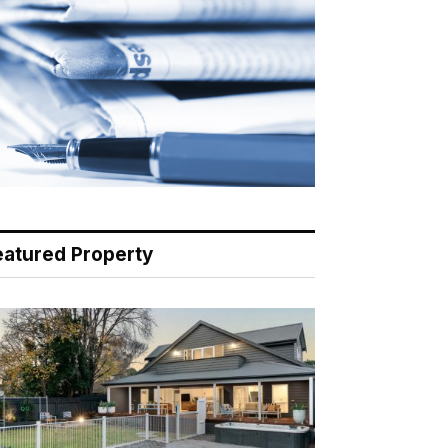
eatured Property