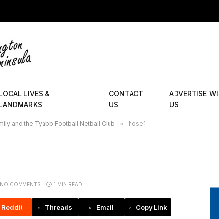
LOCAL LIVES &
CONTACT
ADVERTISE W
LANDMARKS
US
US
ily and the Tyabb Football Netball Club
»
hose1
NO COMMENTS
1 MIN READ
Reddit
Threads
Email
Copy Link