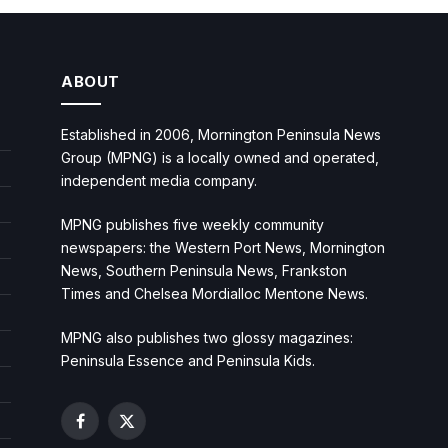
ABOUT
Established in 2006, Mornington Peninsula News
Group (MPNG) is a locally owned and operated,
independent media company.
MPNG publishes five weekly community
newspapers: the Western Port News, Mornington
News, Southern Peninsula News, Frankston
Times and Chelsea Mordialloc Mentone News.
MPNG also publishes two glossy magazines:
Peninsula Essence and Peninsula Kids.
Facebook
X
(Twitter)