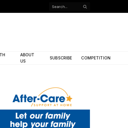
Facebook
X
(Twitter)
ITH
ABOUT
SUBSCRIBE
COMPETITION
US