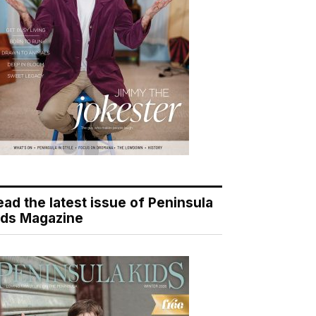
ead the latest issue of Peninsula
ids Magazine