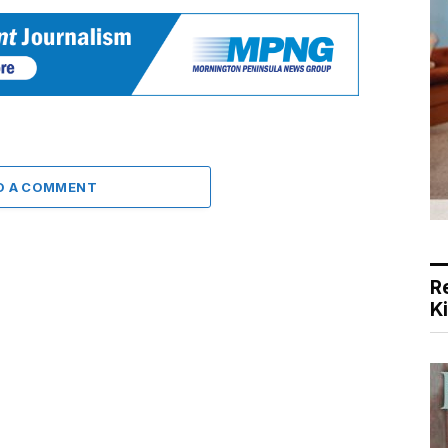
D A COMMENT
R
K