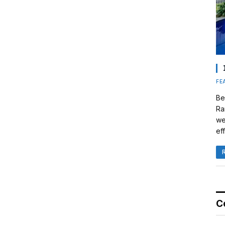
FE
Be
Ra
we
eff
C