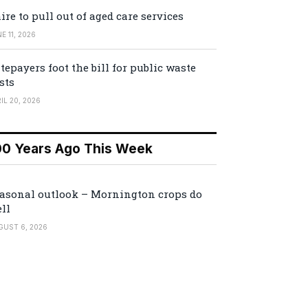
ire to pull out of aged care services
E 11, 2026
tepayers foot the bill for public waste
sts
IL 20, 2026
00 Years Ago This Week
asonal outlook – Mornington crops do
ll
GUST 6, 2026