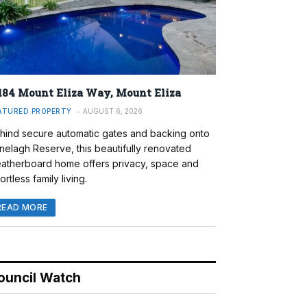
184 Mount Eliza Way, Mount Eliza
ATURED PROPERTY
AUGUST 6, 2026
hind secure automatic gates and backing onto
nelagh Reserve, this beautifully renovated
atherboard home offers privacy, space and
ortless family living.
READ MORE
ouncil Watch