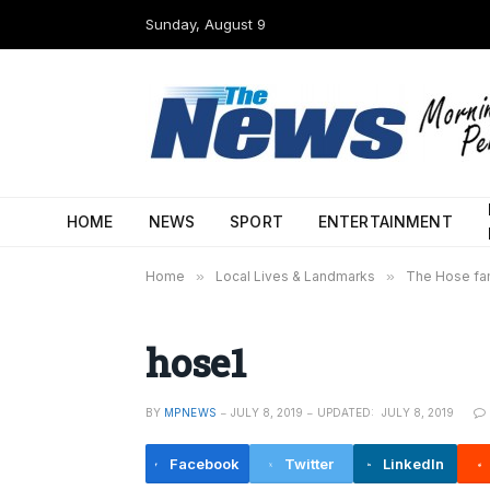
Sunday, August 9
HOME
NEWS
SPORT
ENTERTAINMENT
Home
»
Local Lives & Landmarks
»
The Hose fam
hose1
BY
MPNEWS
JULY 8, 2019
UPDATED:
JULY 8, 2019
Facebook
Twitter
LinkedIn