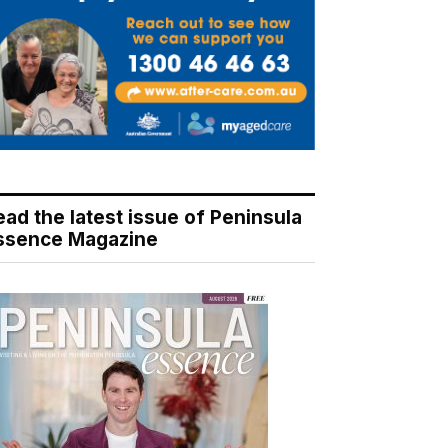
ead the latest issue of Peninsula
ssence Magazine