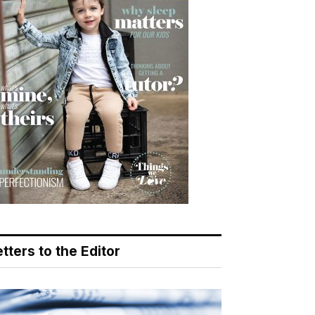
tters to the Editor