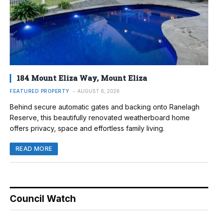
184 Mount Eliza Way, Mount Eliza
FEATURED PROPERTY
AUGUST 6, 2026
Behind secure automatic gates and backing onto Ranelagh
Reserve, this beautifully renovated weatherboard home
offers privacy, space and effortless family living.
READ MORE
Council Watch