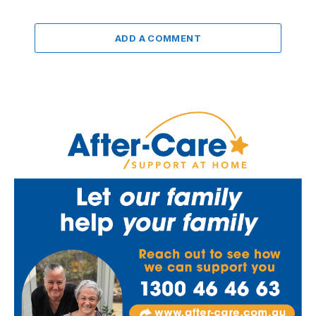
ADD A COMMENT