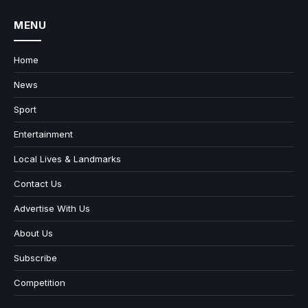
MENU
Home
News
Sport
Entertainment
Local Lives & Landmarks
Contact Us
Advertise With Us
About Us
Subscribe
Competition