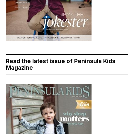
Read the latest issue of Peninsula Kids
Magazine