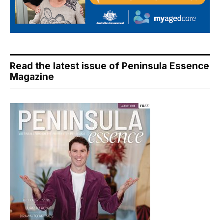
Read the latest issue of Peninsula Essence
Magazine