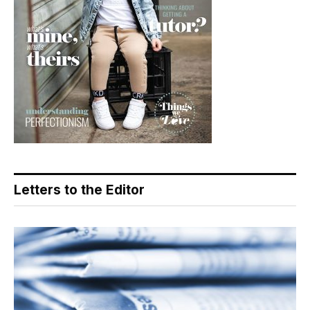
Letters to the Editor