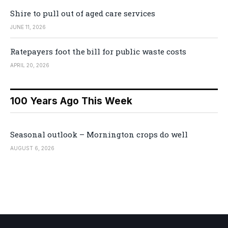
Shire to pull out of aged care services
JUNE 11, 2026
Ratepayers foot the bill for public waste costs
APRIL 20, 2026
100 Years Ago This Week
Seasonal outlook – Mornington crops do well
AUGUST 6, 2026