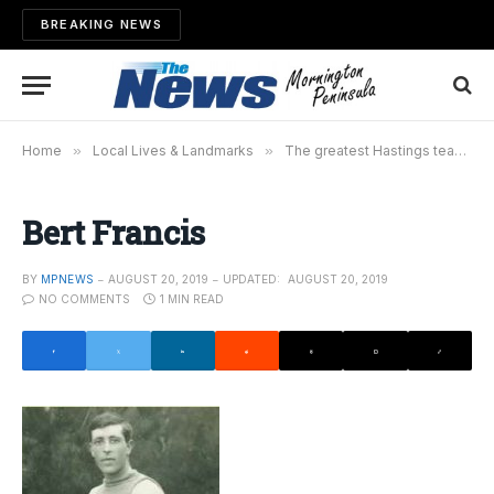
BREAKING NEWS
Home
»
Local Lives & Landmarks
»
The greatest Hastings team of all time – Part 3
Bert Francis
BY
MPNEWS
AUGUST 20, 2019
UPDATED:
AUGUST 20, 2019
NO COMMENTS
1 MIN READ