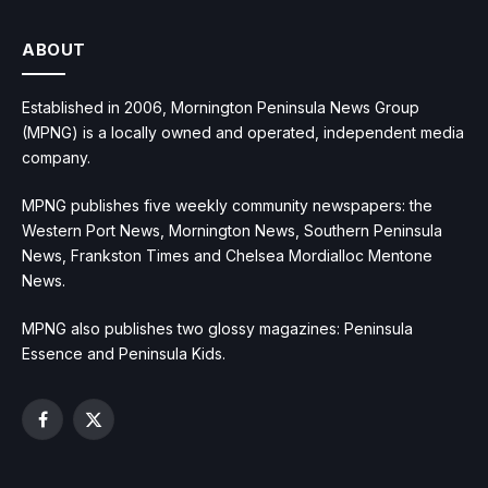
ABOUT
Established in 2006, Mornington Peninsula News Group
(MPNG) is a locally owned and operated, independent media
company.
MPNG publishes five weekly community newspapers: the
Western Port News, Mornington News, Southern Peninsula
News, Frankston Times and Chelsea Mordialloc Mentone
News.
MPNG also publishes two glossy magazines: Peninsula
Essence and Peninsula Kids.
Facebook
X
(Twitter)