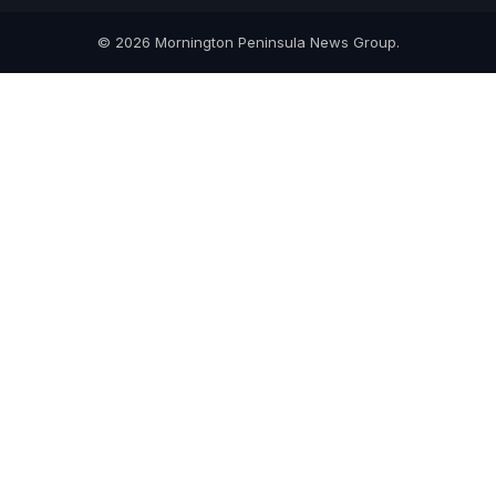
© 2026 Mornington Peninsula News Group.