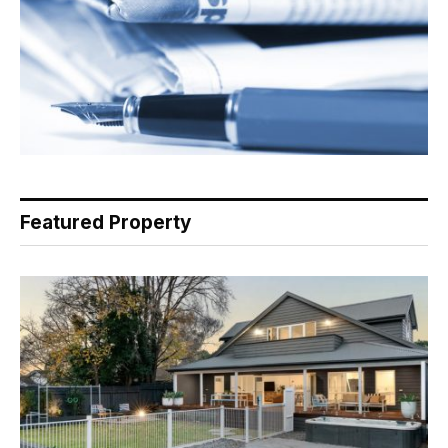
Featured Property