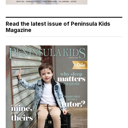
Read the latest issue of Peninsula Kids
Magazine