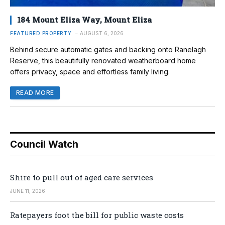
184 Mount Eliza Way, Mount Eliza
FEATURED PROPERTY
AUGUST 6, 2026
Behind secure automatic gates and backing onto Ranelagh
Reserve, this beautifully renovated weatherboard home
offers privacy, space and effortless family living.
READ MORE
Council Watch
Shire to pull out of aged care services
JUNE 11, 2026
Ratepayers foot the bill for public waste costs