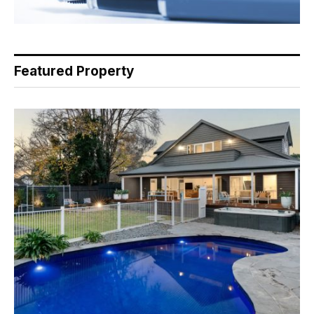
Featured Property