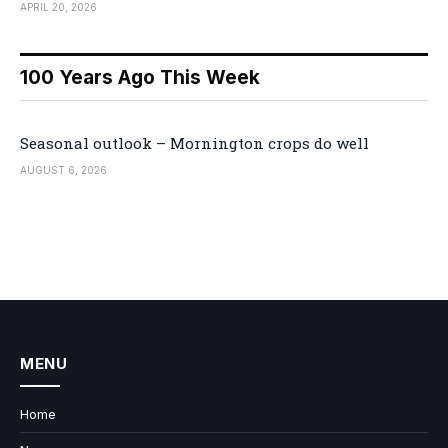
APRIL 20, 2026
100 Years Ago This Week
Seasonal outlook – Mornington crops do well
AUGUST 6, 2026
MENU
Home