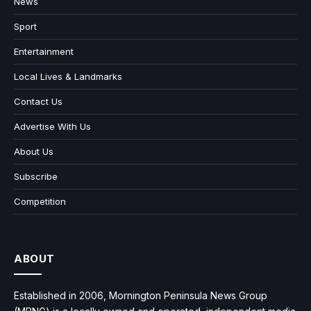
News
Sport
Entertainment
Local Lives & Landmarks
Contact Us
Advertise With Us
About Us
Subscribe
Competition
ABOUT
Established in 2006, Mornington Peninsula News Group