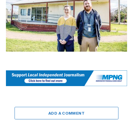
ADD A COMMENT