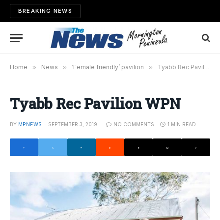
BREAKING NEWS
Home
»
News
»
‘Female friendly’ pavilion
»
Tyabb Rec Pavilion WPN
Tyabb Rec Pavilion WPN
BY
MPNEWS
SEPTEMBER 3, 2019
NO COMMENTS
1 MIN READ