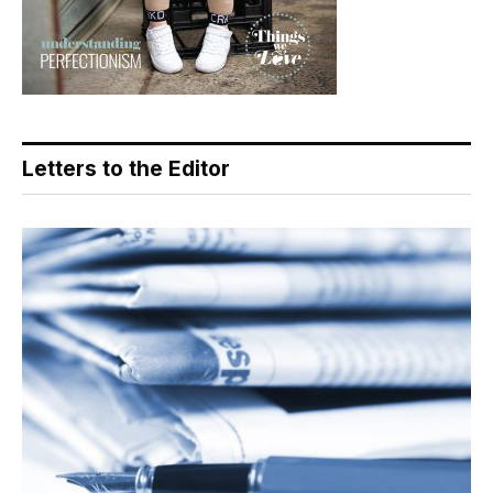
Letters to the Editor