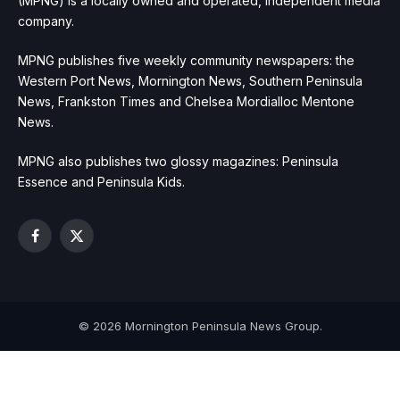
(MPNG) is a locally owned and operated, independent media
company.
MPNG publishes five weekly community newspapers: the
Western Port News, Mornington News, Southern Peninsula
News, Frankston Times and Chelsea Mordialloc Mentone
News.
MPNG also publishes two glossy magazines: Peninsula
Essence and Peninsula Kids.
Facebook
X
(Twitter)
© 2026 Mornington Peninsula News Group.