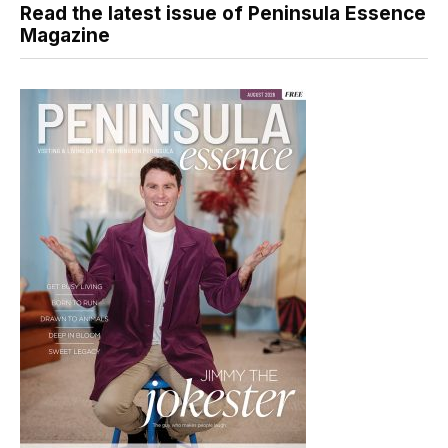
Read the latest issue of Peninsula Essence
Magazine