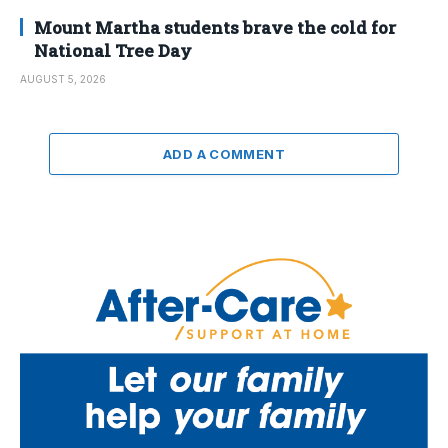
Mount Martha students brave the cold for
National Tree Day
AUGUST 5, 2026
ADD A COMMENT