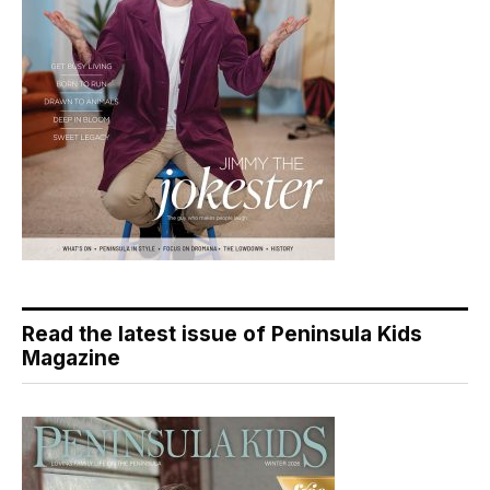
Read the latest issue of Peninsula Kids
Magazine