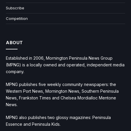
Subscribe
Competition
ABOUT
Established in 2006, Mornington Peninsula News Group
(MPNG) is a locally owned and operated, independent media
company.
MPNG publishes five weekly community newspapers: the
Western Port News, Mornington News, Southern Peninsula
News, Frankston Times and Chelsea Mordialloc Mentone
News.
MPNG also publishes two glossy magazines: Peninsula
Essence and Peninsula Kids.