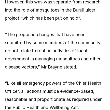
However, this was was separate from research
into the role of mosquitoes in the Buruli ulcer
project “which has been put on hold”.
“The proposed changes that have been
submitted by some members of the community
do not relate to routine activities of local
government in managing mosquitoes and other
disease vectors,” Mr Brayne stated.
“Like all emergency powers of the Chief Health
Officer, all actions must be evidence-based,
reasonable and proportionate as required under
the Public Health and Wellbeing Act.