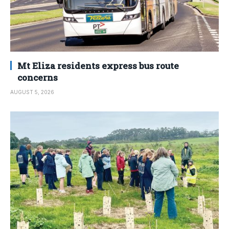
Mt Eliza residents express bus route
concerns
AUGUST 5, 2026