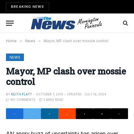
BREAKING NEWS
Home
»
News
»
Mayor, MP clash over mossie control
NEWS
Mayor, MP clash over mossie
control
BY
KEITH PLATT
OCTOBER 7, 2019
UPDATED:
JULY 16, 2024
NO COMMENTS
3 MINS READ
AN angry buzz of uncertainty has arisen over