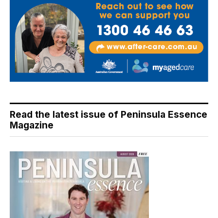
Read the latest issue of Peninsula Essence
Magazine