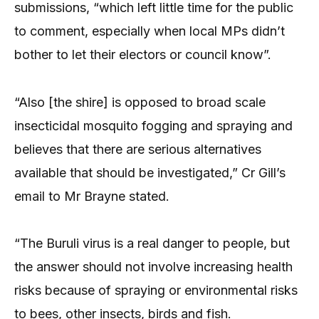
submissions, “which left little time for the public
to comment, especially when local MPs didn’t
bother to let their electors or council know”.
“Also [the shire] is opposed to broad scale
insecticidal mosquito fogging and spraying and
believes that there are serious alternatives
available that should be investigated,” Cr Gill’s
email to Mr Brayne stated.
“The Buruli virus is a real danger to people, but
the answer should not involve increasing health
risks because of spraying or environmental risks
to bees, other insects, birds and fish.