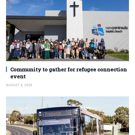
Community to gather for refugee connection
event
AUGUST 6, 2026