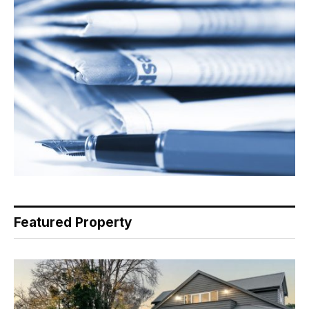
Featured Property