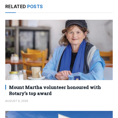
RELATED
POSTS
Mount Martha volunteer honoured with
Rotary’s top award
AUGUST 6, 2026