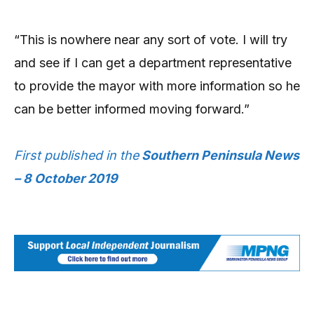
“This is nowhere near any sort of vote. I will try
and see if I can get a department representative
to provide the mayor with more information so he
can be better informed moving forward.”
First published in the
Southern Peninsula News
– 8 October 2019