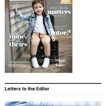
Letters to the Editor