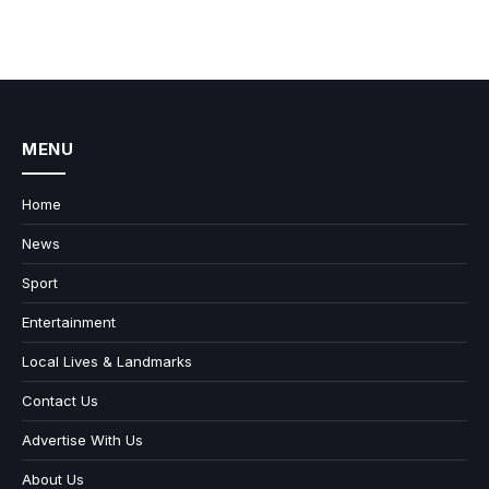
MENU
Home
News
Sport
Entertainment
Local Lives & Landmarks
Contact Us
Advertise With Us
About Us