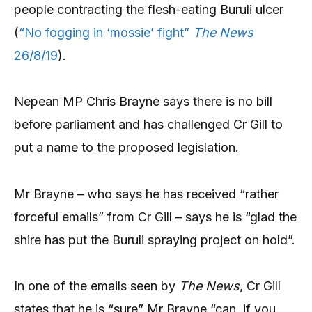
people contracting the flesh-eating Buruli ulcer
(
“No fogging in ‘mossie’ fight”
The News
26/8/19
).
Nepean MP Chris Brayne says there is no bill
before parliament and has challenged Cr Gill to
put a name to the proposed legislation.
Mr Brayne – who says he has received “rather
forceful emails” from Cr Gill – says he is “glad the
shire has put the Buruli spraying project on hold”.
In one of the emails seen by
The News
, Cr Gill
states that he is “sure” Mr Brayne “can, if you