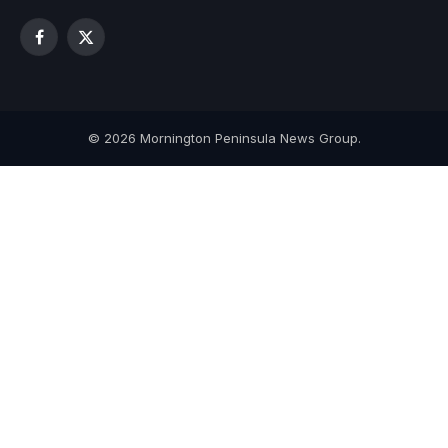
Facebook
X
(Twitter)
© 2026 Mornington Peninsula News Group.