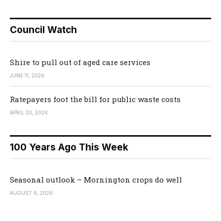
Council Watch
Shire to pull out of aged care services
JUNE 11, 2026
Ratepayers foot the bill for public waste costs
APRIL 20, 2026
100 Years Ago This Week
Seasonal outlook – Mornington crops do well
AUGUST 6, 2026