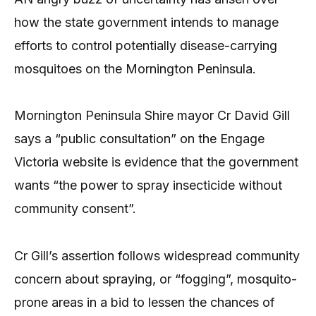
how the state government intends to manage
efforts to control potentially disease-carrying
mosquitoes on the Mornington Peninsula.
Mornington Peninsula Shire mayor Cr David Gill
says a “public consultation” on the Engage
Victoria website is evidence that the government
wants “the power to spray insecticide without
community consent”.
Cr Gill’s assertion follows widespread community
concern about spraying, or “fogging”, mosquito-
prone areas in a bid to lessen the chances of