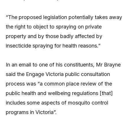
“The proposed legislation potentially takes away
the right to object to spraying on private
property and by those badly affected by
insecticide spraying for health reasons.”
In an email to one of his constituents, Mr Brayne
said the Engage Victoria public consultation
process was “a common place review of the
public health and wellbeing regulations [that]
includes some aspects of mosquito control
programs in Victoria”.