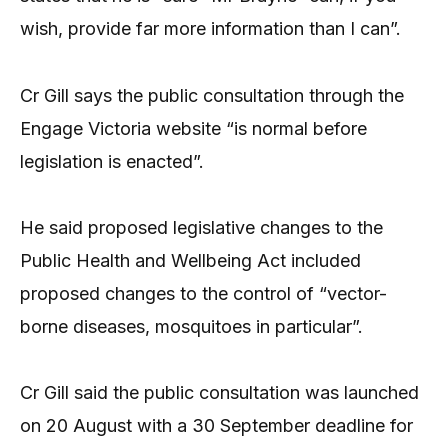
wish, provide far more information than I can”.
Cr Gill says the public consultation through the
Engage Victoria website “is normal before
legislation is enacted”.
He said proposed legislative changes to the
Public Health and Wellbeing Act included
proposed changes to the control of “vector-
borne diseases, mosquitoes in particular”.
Cr Gill said the public consultation was launched
on 20 August with a 30 September deadline for