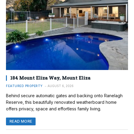
184 Mount Eliza Way, Mount Eliza
FEATURED PROPERTY
AUGUST 6, 2026
Behind secure automatic gates and backing onto Ranelagh
Reserve, this beautifully renovated weatherboard home
offers privacy, space and effortless family living.
READ MORE