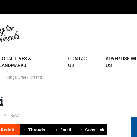
LOCAL LIVES &
CONTACT
ADVERTISE W
LANDMARKS
US
US
»
Kings Creek Graffiti
i
1 MIN READ
Reddit
Threads
Email
Copy Link