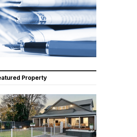
eatured Property