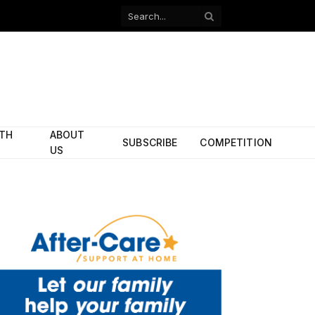
Facebook
X
(Twitter)
ITH
ABOUT
SUBSCRIBE
COMPETITION
US