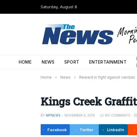
Saturday, August 8
HOME
NEWS
SPORT
ENTERTAINMENT
Home
»
News
»
Reward in fight against vandals
Kings Creek Graffit
BY
MPNEWS
NOVEMBER 6, 2019
NO COMMENTS
Facebook
Twitter
LinkedIn