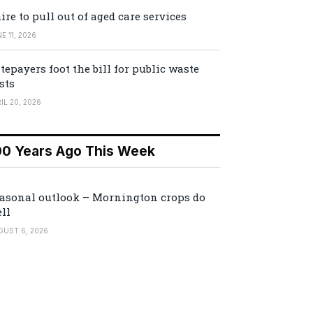
ire to pull out of aged care services
E 11, 2026
tepayers foot the bill for public waste
sts
IL 20, 2026
00 Years Ago This Week
asonal outlook – Mornington crops do
ll
GUST 6, 2026