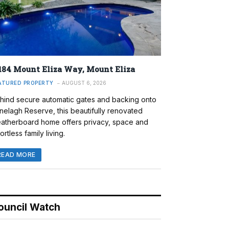
184 Mount Eliza Way, Mount Eliza
ATURED PROPERTY
AUGUST 6, 2026
hind secure automatic gates and backing onto
nelagh Reserve, this beautifully renovated
atherboard home offers privacy, space and
ortless family living.
READ MORE
ouncil Watch