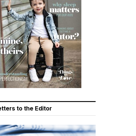
tters to the Editor