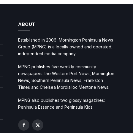
ABOUT
Established in 2006, Mornington Peninsula News
Group (MPNG) is a locally owned and operated,
independent media company.
MPNG publishes five weekly community
newspapers: the Western Port News, Mornington
News, Southern Peninsula News, Frankston
Times and Chelsea Mordialloc Mentone News.
MPNG also publishes two glossy magazines:
Peninsula Essence and Peninsula Kids.
Facebook
X
(Twitter)