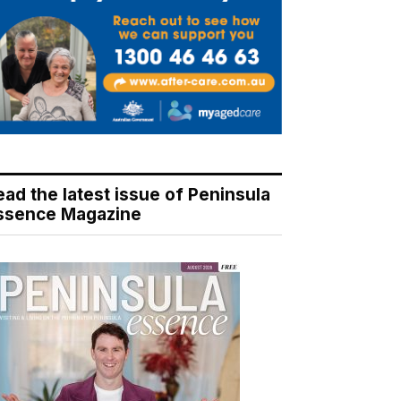
ead the latest issue of Peninsula
ssence Magazine