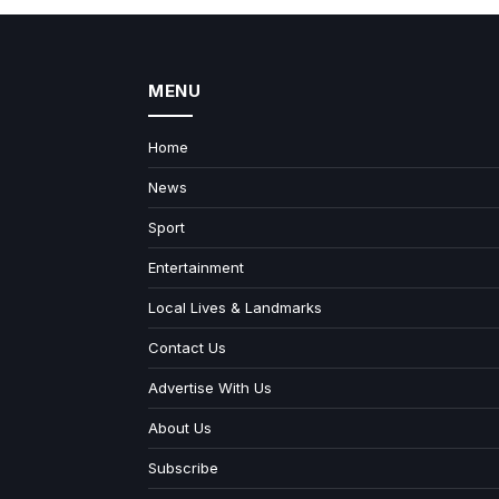
MENU
Home
News
Sport
Entertainment
Local Lives & Landmarks
Contact Us
Advertise With Us
About Us
Subscribe