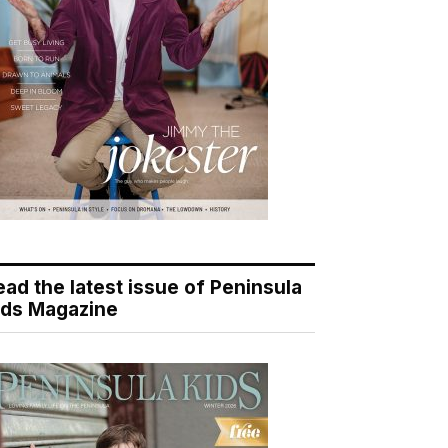
ead the latest issue of Peninsula
ids Magazine