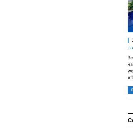
FE
Be
Ra
we
eff
C