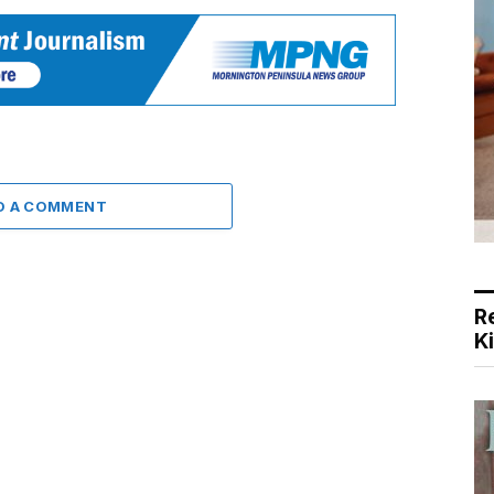
D A COMMENT
R
K