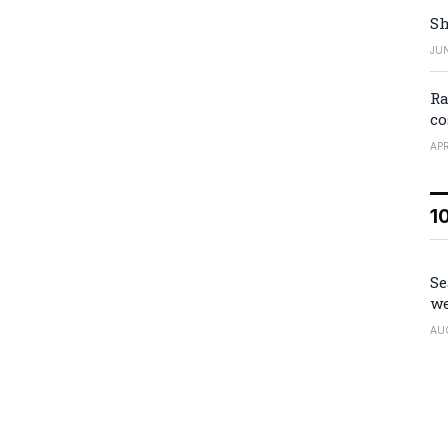
Sh
JUN
Ra
co
APR
1
Se
we
AU