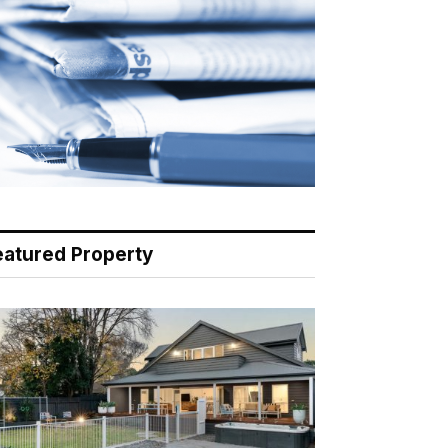
eatured Property