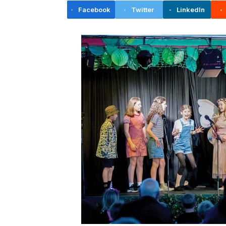
Facebook
Twitter
LinkedIn