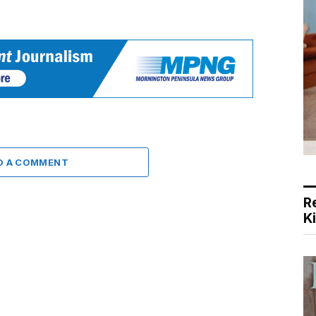
D A COMMENT
R
K