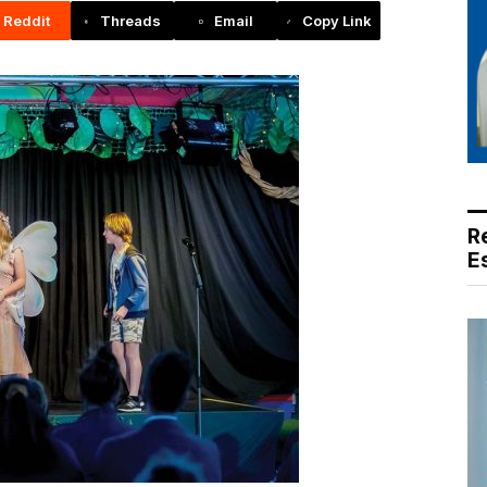
Reddit
Threads
Email
Copy Link
R
E