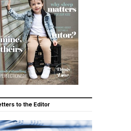
tters to the Editor