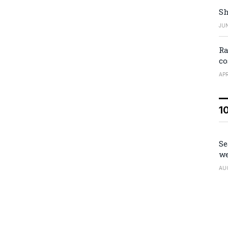
Sh
JUN
Ra
co
APR
1
Se
we
AU