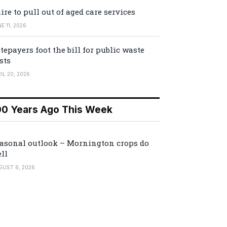
ire to pull out of aged care services
E 11, 2026
tepayers foot the bill for public waste
sts
IL 20, 2026
00 Years Ago This Week
asonal outlook – Mornington crops do
ll
GUST 6, 2026