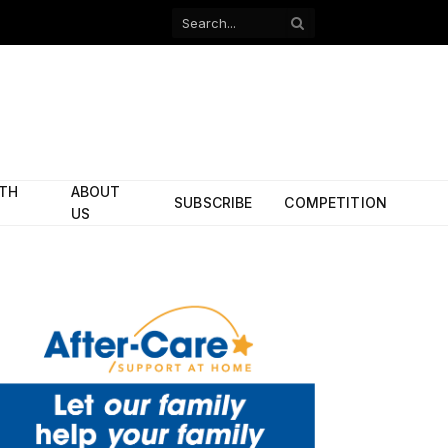
Facebook
X
(Twitter)
ITH
ABOUT
SUBSCRIBE
COMPETITION
US