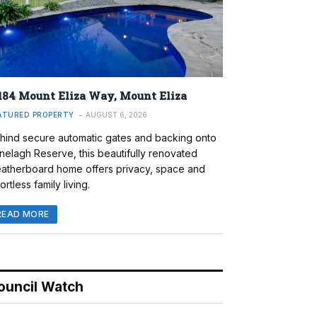
184 Mount Eliza Way, Mount Eliza
ATURED PROPERTY
AUGUST 6, 2026
hind secure automatic gates and backing onto
nelagh Reserve, this beautifully renovated
atherboard home offers privacy, space and
ortless family living.
READ MORE
ouncil Watch