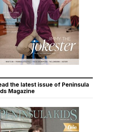
ead the latest issue of Peninsula
ids Magazine