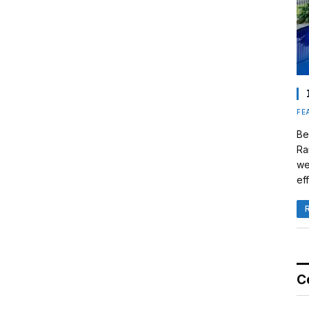
FE
Be
Ra
we
eff
C