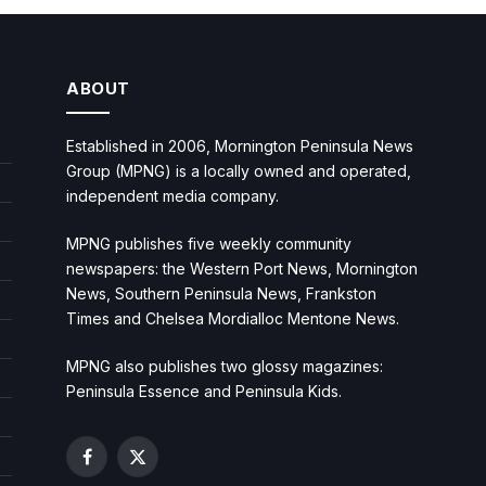
ABOUT
Established in 2006, Mornington Peninsula News
Group (MPNG) is a locally owned and operated,
independent media company.
MPNG publishes five weekly community
newspapers: the Western Port News, Mornington
News, Southern Peninsula News, Frankston
Times and Chelsea Mordialloc Mentone News.
MPNG also publishes two glossy magazines:
Peninsula Essence and Peninsula Kids.
Facebook
X
(Twitter)