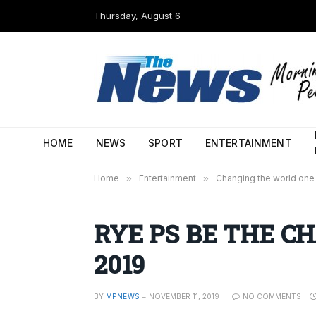
Thursday, August 6
HOME
NEWS
SPORT
ENTERTAINMENT
Home
»
Entertainment
»
Changing the world one 
RYE PS BE THE C
2019
BY
MPNEWS
NOVEMBER 11, 2019
NO COMMENTS