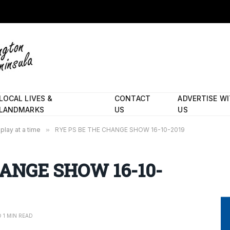
LOCAL LIVES &
CONTACT
ADVERTISE W
LANDMARKS
US
US
play at a time
»
RYE PS BE THE CHANGE SHOW 16-10-2019
HANGE SHOW 16-10-
1 MIN READ