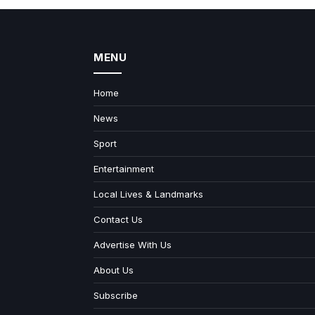
MENU
Home
News
Sport
Entertainment
Local Lives & Landmarks
Contact Us
Advertise With Us
About Us
Subscribe