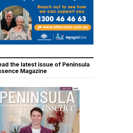
ead the latest issue of Peninsula
ssence Magazine