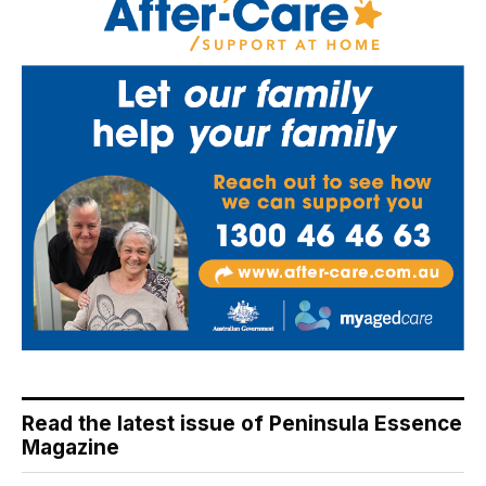
Read the latest issue of Peninsula Essence
Magazine