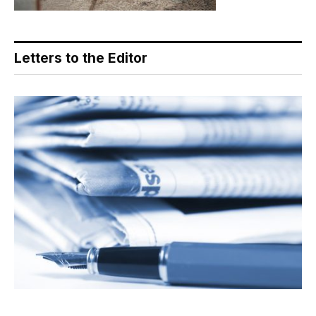
Letters to the Editor