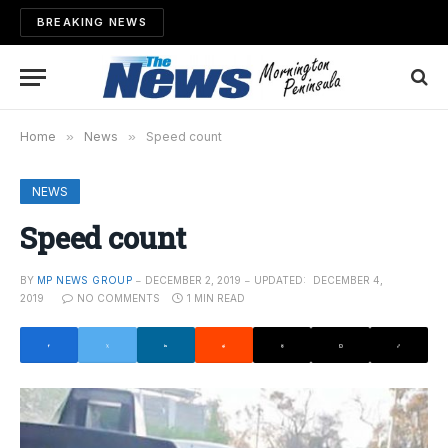
BREAKING NEWS
Home
»
News
»
Speed count
NEWS
Speed count
BY
MP NEWS GROUP
DECEMBER 2, 2019
UPDATED:
DECEMBER 4,
2019
NO COMMENTS
1 MIN READ