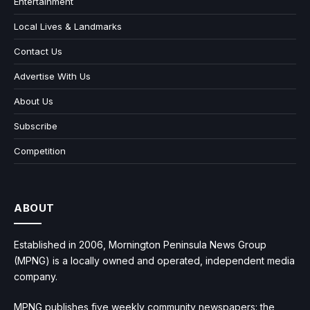
Entertainment
Local Lives & Landmarks
Contact Us
Advertise With Us
About Us
Subscribe
Competition
ABOUT
Established in 2006, Mornington Peninsula News Group
(MPNG) is a locally owned and operated, independent media
company.
MPNG publishes five weekly community newspapers: the