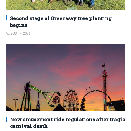
Second stage of Greenway tree planting
begins
AUGUST 7, 2026
New amusement ride regulations after tragic
carnival death