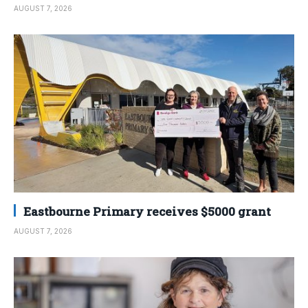
AUGUST 7, 2026
Eastbourne Primary receives $5000 grant
AUGUST 7, 2026