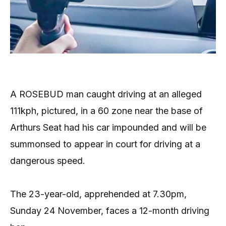
A ROSEBUD man caught driving at an alleged
111kph, pictured, in a 60 zone near the base of
Arthurs Seat had his car impounded and will be
summonsed to appear in court for driving at a
dangerous speed.
The 23-year-old, apprehended at 7.30pm,
Sunday 24 November, faces a 12-month driving