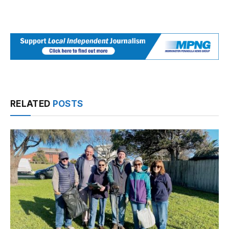
RELATED
POSTS