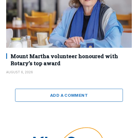
Mount Martha volunteer honoured with
Rotary’s top award
AUGUST 6, 2026
ADD A COMMENT