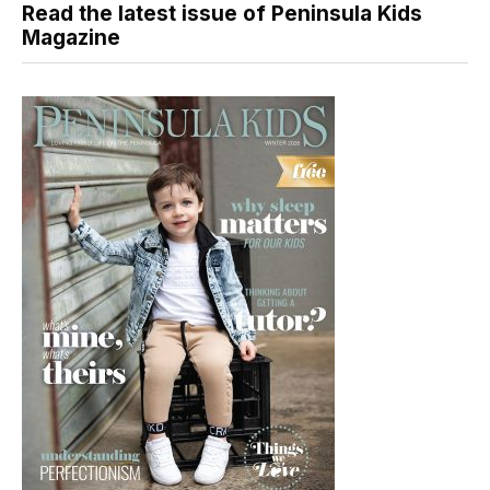
Read the latest issue of Peninsula Kids
Magazine