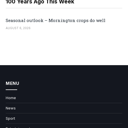
100 Years Ago This Week
Seasonal outlook – Mornington crops do well
AUGUST 6, 2026
MENU
Home
News
Sport