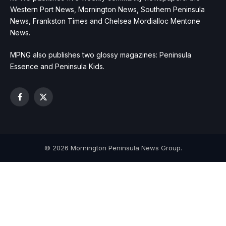
Western Port News, Mornington News, Southern Peninsula
News, Frankston Times and Chelsea Mordialloc Mentone
News.
MPNG also publishes two glossy magazines: Peninsula
Essence and Peninsula Kids.
Facebook
X
(Twitter)
© 2026 Mornington Peninsula News Group.