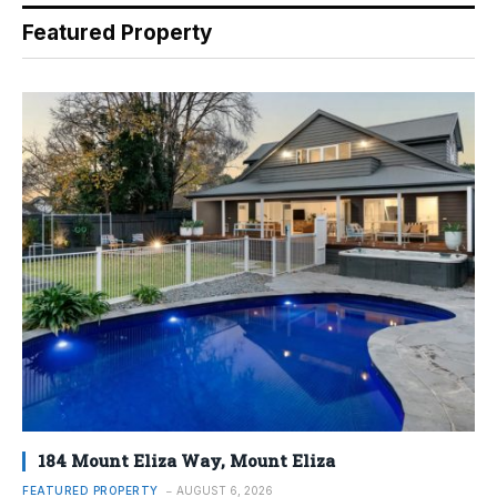
Featured Property
184 Mount Eliza Way, Mount Eliza
FEATURED PROPERTY
AUGUST 6, 2026