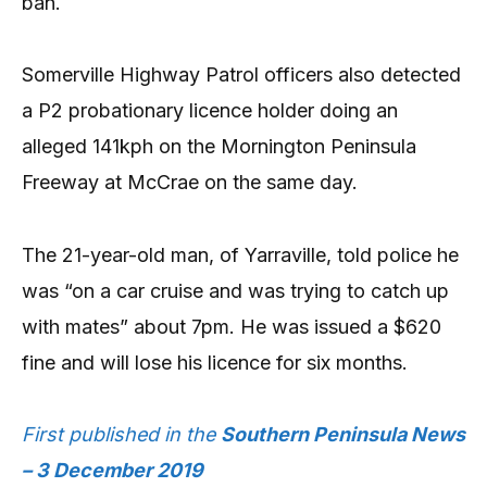
ban.
Somerville Highway Patrol officers also detected
a P2 probationary licence holder doing an
alleged 141kph on the Mornington Peninsula
Freeway at McCrae on the same day.
The 21-year-old man, of Yarraville, told police he
was “on a car cruise and was trying to catch up
with mates” about 7pm. He was issued a $620
fine and will lose his licence for six months.
First published in the
Southern Peninsula News
– 3 December 2019