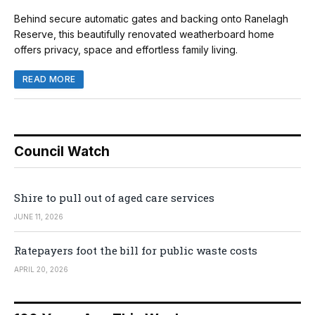
Behind secure automatic gates and backing onto Ranelagh
Reserve, this beautifully renovated weatherboard home
offers privacy, space and effortless family living.
READ MORE
Council Watch
Shire to pull out of aged care services
JUNE 11, 2026
Ratepayers foot the bill for public waste costs
APRIL 20, 2026