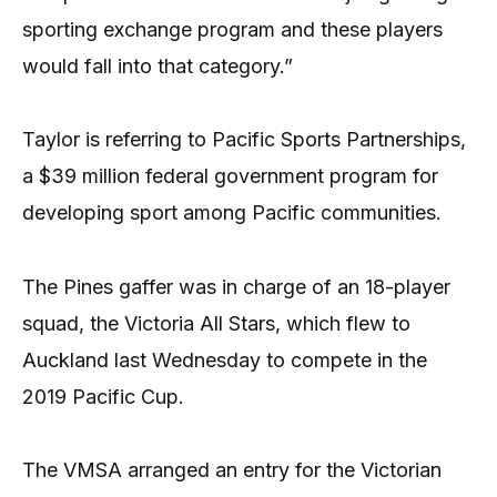
sporting exchange program and these players
would fall into that category.”
Taylor is referring to Pacific Sports Partnerships,
a $39 million federal government program for
developing sport among Pacific communities.
The Pines gaffer was in charge of an 18-player
squad, the Victoria All Stars, which flew to
Auckland last Wednesday to compete in the
2019 Pacific Cup.
The VMSA arranged an entry for the Victorian