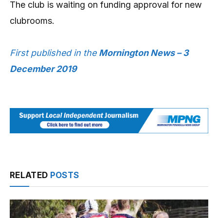
The club is waiting on funding approval for new
clubrooms.
First published in the
Mornington News – 3
December 2019
RELATED
POSTS