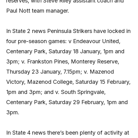
reserves, with Steve Riley assistant coach and
Paul Nott team manager.
In State 2 news Peninsula Strikers have locked in
four pre-season games: v Endeavour United,
Centenary Park, Saturday 18 January, 1pm and
3pm; v. Frankston Pines, Monterey Reserve,
Thursday 23 January, 7.15pm; v. Mazenod
Victory, Mazenod College, Saturday 15 February,
1pm and 3pm; and v. South Springvale,
Centenary Park, Saturday 29 February, 1pm and
3pm.
In State 4 news there’s been plenty of activity at