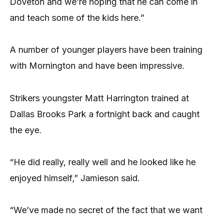
Doveton and we’re hoping that he can come in
and teach some of the kids here.”
A number of younger players have been training
with Mornington and have been impressive.
Strikers youngster Matt Harrington trained at
Dallas Brooks Park a fortnight back and caught
the eye.
“He did really, really well and he looked like he
enjoyed himself,” Jamieson said.
“We’ve made no secret of the fact that we want