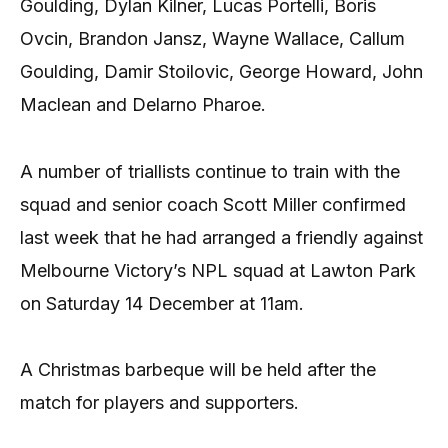
Goulding, Dylan Kilner, Lucas Portelli, Boris
Ovcin, Brandon Jansz, Wayne Wallace, Callum
Goulding, Damir Stoilovic, George Howard, John
Maclean and Delarno Pharoe.
A number of triallists continue to train with the
squad and senior coach Scott Miller confirmed
last week that he had arranged a friendly against
Melbourne Victory’s NPL squad at Lawton Park
on Saturday 14 December at 11am.
A Christmas barbeque will be held after the
match for players and supporters.