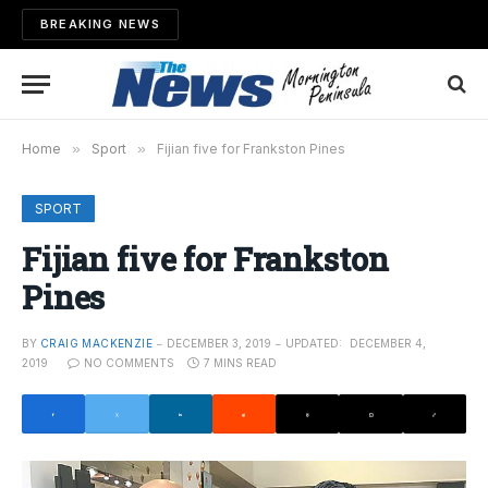
BREAKING NEWS
Home
»
Sport
»
Fijian five for Frankston Pines
SPORT
Fijian five for Frankston
Pines
BY
CRAIG MACKENZIE
DECEMBER 3, 2019
UPDATED:
DECEMBER 4,
2019
NO COMMENTS
7 MINS READ