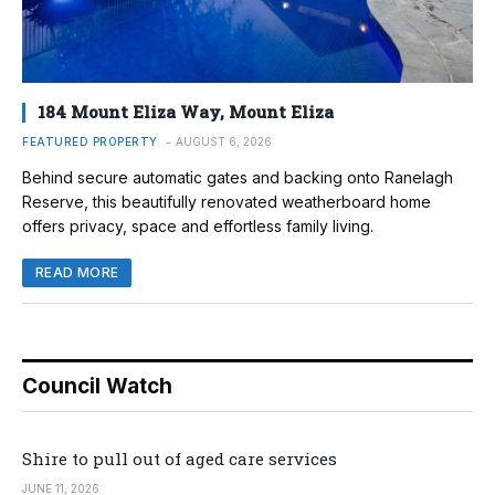
184 Mount Eliza Way, Mount Eliza
FEATURED PROPERTY
AUGUST 6, 2026
Behind secure automatic gates and backing onto Ranelagh
Reserve, this beautifully renovated weatherboard home
offers privacy, space and effortless family living.
READ MORE
Council Watch
Shire to pull out of aged care services
JUNE 11, 2026