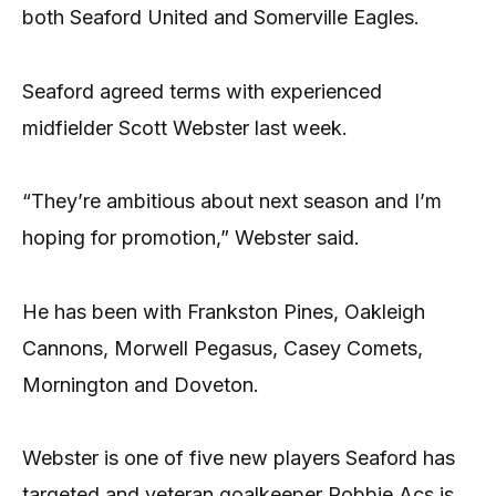
both Seaford United and Somerville Eagles.
Seaford agreed terms with experienced
midfielder Scott Webster last week.
“They’re ambitious about next season and I’m
hoping for promotion,” Webster said.
He has been with Frankston Pines, Oakleigh
Cannons, Morwell Pegasus, Casey Comets,
Mornington and Doveton.
Webster is one of five new players Seaford has
targeted and veteran goalkeeper Robbie Acs is