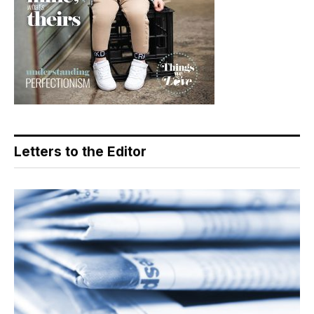
Letters to the Editor