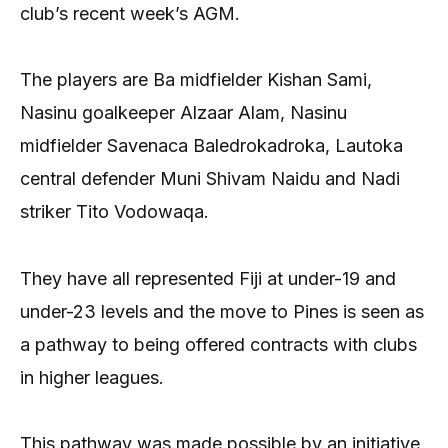
club’s recent week’s AGM.
The players are Ba midfielder Kishan Sami,
Nasinu goalkeeper Alzaar Alam, Nasinu
midfielder Savenaca Baledrokadroka, Lautoka
central defender Muni Shivam Naidu and Nadi
striker Tito Vodowaqa.
They have all represented Fiji at under-19 and
under-23 levels and the move to Pines is seen as
a pathway to being offered contracts with clubs
in higher leagues.
This pathway was made possible by an initiative