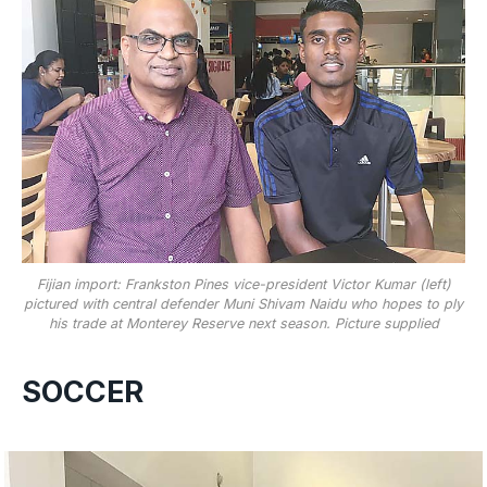
Fijian import: Frankston Pines vice-president Victor Kumar (left)
pictured with central defender Muni Shivam Naidu who hopes to ply
his trade at Monterey Reserve next season. Picture supplied
SOCCER