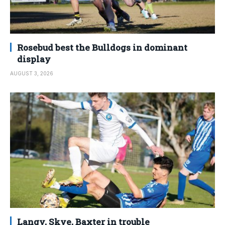
Rosebud best the Bulldogs in dominant
display
AUGUST 3, 2026
Langy, Skye, Baxter in trouble