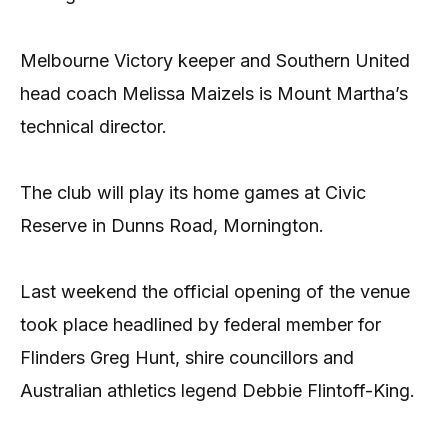
Melbourne Victory keeper and Southern United
head coach Melissa Maizels is Mount Martha’s
technical director.
The club will play its home games at Civic
Reserve in Dunns Road, Mornington.
Last weekend the official opening of the venue
took place headlined by federal member for
Flinders Greg Hunt, shire councillors and
Australian athletics legend Debbie Flintoff-King.