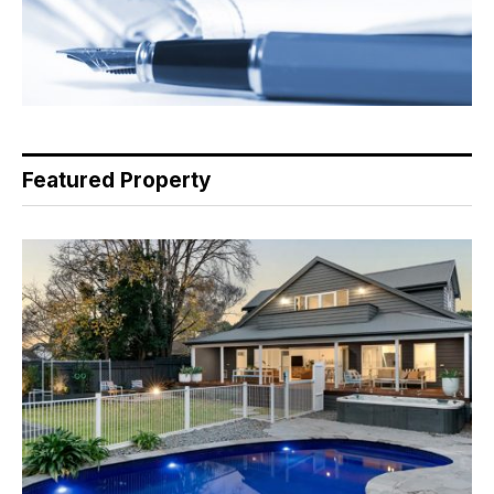
Featured Property