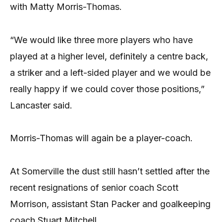
with Matty Morris-Thomas.
“We would like three more players who have
played at a higher level, definitely a centre back,
a striker and a left-sided player and we would be
really happy if we could cover those positions,”
Lancaster said.
Morris-Thomas will again be a player-coach.
At Somerville the dust still hasn’t settled after the
recent resignations of senior coach Scott
Morrison, assistant Stan Packer and goalkeeping
coach Stuart Mitchell.