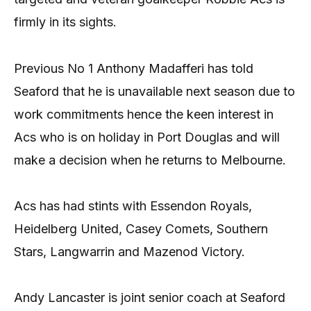
firmly in its sights.
Previous No 1 Anthony Madafferi has told
Seaford that he is unavailable next season due to
work commitments hence the keen interest in
Acs who is on holiday in Port Douglas and will
make a decision when he returns to Melbourne.
Acs has had stints with Essendon Royals,
Heidelberg United, Casey Comets, Southern
Stars, Langwarrin and Mazenod Victory.
Andy Lancaster is joint senior coach at Seaford