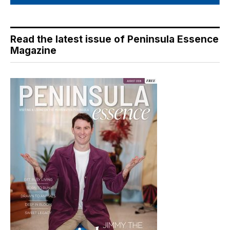
Read the latest issue of Peninsula Essence
Magazine