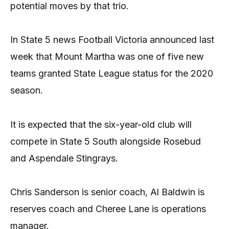
potential moves by that trio.
In State 5 news Football Victoria announced last
week that Mount Martha was one of five new
teams granted State League status for the 2020
season.
It is expected that the six-year-old club will
compete in State 5 South alongside Rosebud
and Aspendale Stingrays.
Chris Sanderson is senior coach, Al Baldwin is
reserves coach and Cheree Lane is operations
manager.