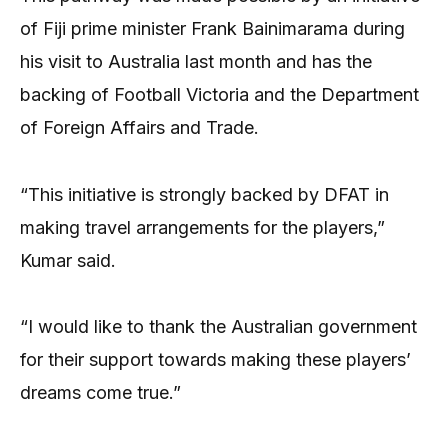
of Fiji prime minister Frank Bainimarama during
his visit to Australia last month and has the
backing of Football Victoria and the Department
of Foreign Affairs and Trade.
“This initiative is strongly backed by DFAT in
making travel arrangements for the players,”
Kumar said.
“I would like to thank the Australian government
for their support towards making these players’
dreams come true.”