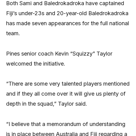
Both Sami and Baledrokadroka have captained
Fiji’s under-23s and 20-year-old Baledrokadroka
has made seven appearances for the full national
team.
Pines senior coach Kevin “Squizzy” Taylor
welcomed the initiative.
“There are some very talented players mentioned
and if they all come over it will give us plenty of
depth in the squad,” Taylor said.
“I believe that a memorandum of understanding
is in place between Australia and Fiji regarding a