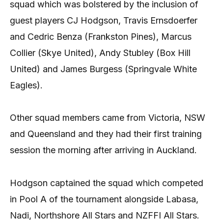
squad which was bolstered by the inclusion of
guest players CJ Hodgson, Travis Ernsdoerfer
and Cedric Benza (Frankston Pines), Marcus
Collier (Skye United), Andy Stubley (Box Hill
United) and James Burgess (Springvale White
Eagles).
Other squad members came from Victoria, NSW
and Queensland and they had their first training
session the morning after arriving in Auckland.
Hodgson captained the squad which competed
in Pool A of the tournament alongside Labasa,
Nadi, Northshore All Stars and NZFFI All Stars.