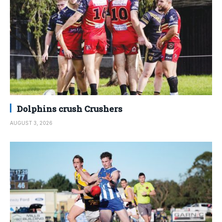
Dolphins crush Crushers
AUGUST 3, 2026