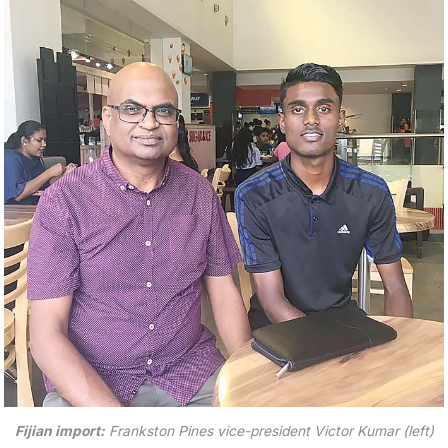
Fijian import:
Frankston Pines vice-president Victor Kumar (left)