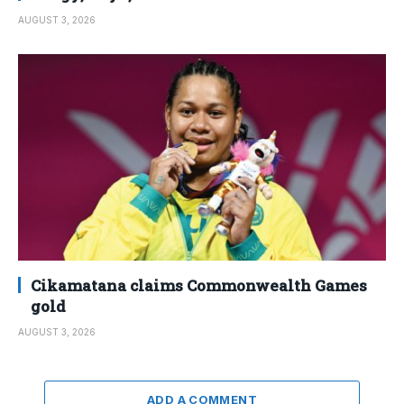
AUGUST 3, 2026
Cikamatana claims Commonwealth Games
gold
AUGUST 3, 2026
ADD A COMMENT