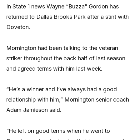
In State 1 news Wayne “Buzza” Gordon has
returned to Dallas Brooks Park after a stint with
Doveton.
Mornington had been talking to the veteran
striker throughout the back half of last season
and agreed terms with him last week.
“He’s a winner and I’ve always had a good
relationship with him,” Mornington senior coach
Adam Jamieson said.
“He left on good terms when he went to