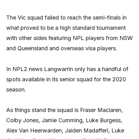
The Vic squad failed to reach the semi-finals in
what proved to be a high standard tournament
with other sides featuring NPL players from NSW
and Queensland and overseas visa players.
In NPL2 news Langwarrin only has a handful of
spots available in its senior squad for the 2020
season.
As things stand the squad is Fraser Maclaren,
Colby Jones, Jamie Cumming, Luke Burgess,
Alex Van Heerwarden, Jaiden Madafferi, Luke