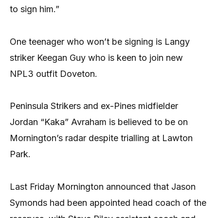
to sign him.”
One teenager who won’t be signing is Langy
striker Keegan Guy who is keen to join new
NPL3 outfit Doveton.
Peninsula Strikers and ex-Pines midfielder
Jordan “Kaka” Avraham is believed to be on
Mornington’s radar despite trialling at Lawton
Park.
Last Friday Mornington announced that Jason
Symonds had been appointed head coach of the