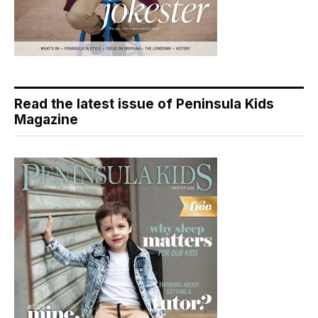
Read the latest issue of Peninsula Kids
Magazine