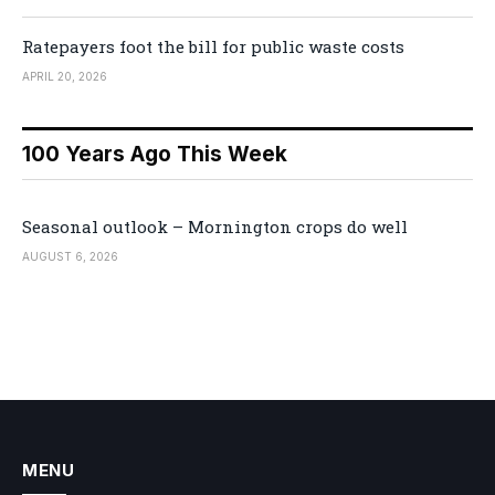
Ratepayers foot the bill for public waste costs
APRIL 20, 2026
100 Years Ago This Week
Seasonal outlook – Mornington crops do well
AUGUST 6, 2026
MENU