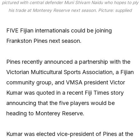
pictured with central defender Muni Shivam Naidu who hopes to ply
his trade at Monterey Reserve next season.
Picture: supplied
FIVE Fijian internationals could be joining
Frankston Pines next season.
Pines recently announced a partnership with the
Victorian Multicultural Sports Association, a Fijian
community group, and VMSA president Victor
Kumar was quoted in a recent Fiji Times story
announcing that the five players would be
heading to Monterey Reserve.
Kumar was elected vice-president of Pines at the