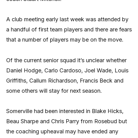
A club meeting early last week was attended by
a handful of first team players and there are fears
that a number of players may be on the move.
Of the current senior squad it’s unclear whether
Daniel Hodge, Carlo Cardoso, Joel Wade, Louis
Griffiths, Callum Richardson, Francis Beck and
some others will stay for next season.
Somerville had been interested in Blake Hicks,
Beau Sharpe and Chris Parry from Rosebud but
the coaching upheaval may have ended any