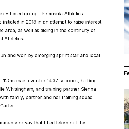
ity based group, ‘Peninsula Athletics
initiated in 2018 in an attempt to raise interest
e area, as well as aiding in the continuity of
l Athletics.
un and won by emerging sprint star and local
F
he 120m main event in 14.37 seconds, holding
Ellie Whittingham, and training partner Sienna
 with family, partner and her training squad
Carter.
ommentator say that I had taken out the