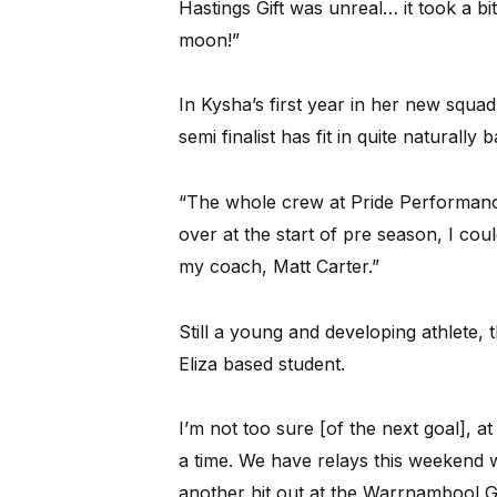
Hastings Gift was unreal… it took a bit
moon!”
In Kysha’s first year in her new squa
semi finalist has fit in quite natural
“The whole crew at Pride Performanc
over at the start of pre season, I coul
my coach, Matt Carter.”
Still a young and developing athlete, 
Eliza based student.
I’m not too sure [of the next goal], at 
a time. We have relays this weekend wh
another hit out at the Warrnambool Gi