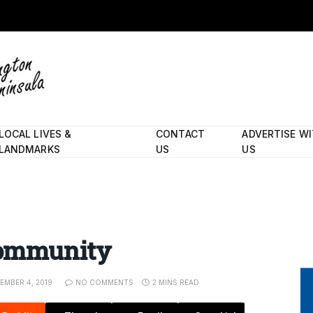
LOCAL LIVES &
CONTACT
ADVERTISE W
LANDMARKS
US
US
 community
EMBER 4, 2019
NO COMMENTS
2 MINS READ