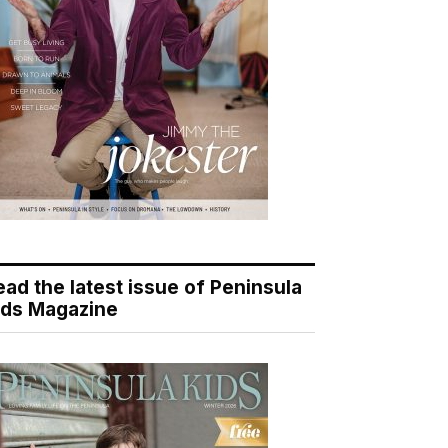
ead the latest issue of Peninsula
ids Magazine