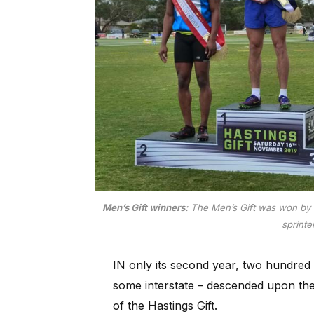
Men’s Gift winners:
The Men’s Gift was won by 
sprinte
IN only its second year, two hundred 
some interstate – descended upon th
of the Hastings Gift.