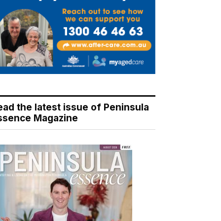
ead the latest issue of Peninsula
ssence Magazine