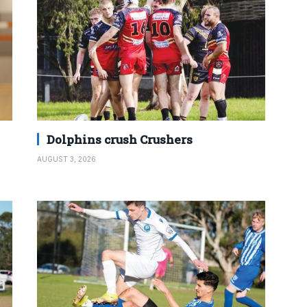
Dolphins crush Crushers
AUGUST 3, 2026