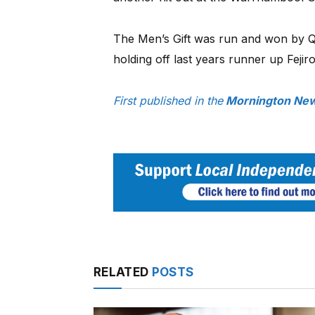
The Men’s Gift was run and won by 
holding off last years runner up Feji
First published in the
Mornington New
RELATED
POSTS