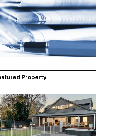
eatured Property