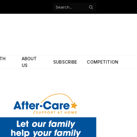
Facebook
X
(Twitter)
ITH
ABOUT
SUBSCRIBE
COMPETITION
US