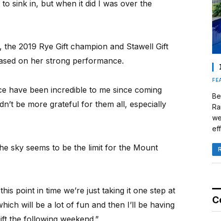
 to sink in, but when it did I was over the
d, the 2019 Rye Gift champion and Stawell Gift
ly based on her strong performance.
FE
e have been incredible to me since coming
Be
dn’t be more grateful for them all, especially
Ra
we
eff
the sky seems to be the limit for the Mount
this point in time we’re just taking it one step at
C
ich will be a lot of fun and then I’ll be having
ft the following weekend.”