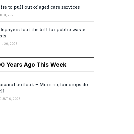
ire to pull out of aged care services
E 11, 2026
tepayers foot the bill for public waste
sts
IL 20, 2026
00 Years Ago This Week
asonal outlook – Mornington crops do
ll
GUST 6, 2026