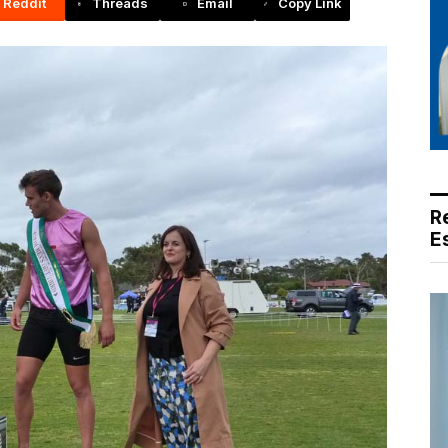
Reddit
Threads
Email
Copy Link
R
E