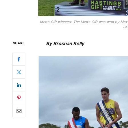
Men’s Gift winners: The Men’s Gift was won by Max
Ja
By Brosnan Kelly
SHARE