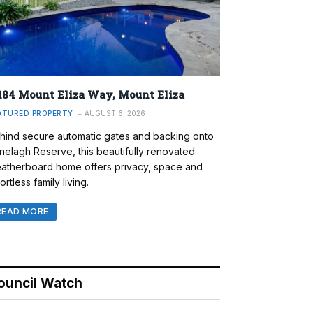
184 Mount Eliza Way, Mount Eliza
ATURED PROPERTY
AUGUST 6, 2026
hind secure automatic gates and backing onto
nelagh Reserve, this beautifully renovated
atherboard home offers privacy, space and
ortless family living.
READ MORE
ouncil Watch