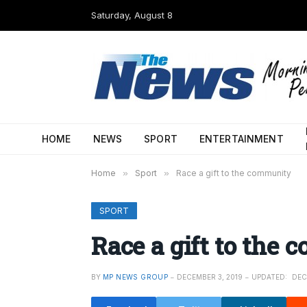
Saturday, August 8
HOME
NEWS
SPORT
ENTERTAINMENT
Home
»
Sport
»
Race a gift to the community
SPORT
Race a gift to the
BY
MP NEWS GROUP
DECEMBER 3, 2019
UPDATED:
DEC