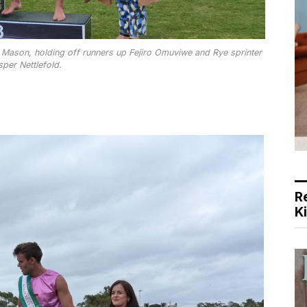
 Mason, holding off runners up Fejiro Omuviwe and Rye sprinter
sper Nettlefold.
R
K