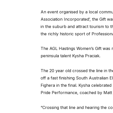
An event organised by a local commun
Association Incorporated’, the Gift was 
in the suburb and attract tourism to th
the richly historic sport of Professiona
The AGL Hastings Women’s Gift was r
peninsula talent Kysha Praciak.
The 20 year old crossed the line in t
off a fast finishing South Australian 
Fighera in the final. Kysha celebrated
Pride Performance, coached by Matt 
“Crossing that line and hearing the c