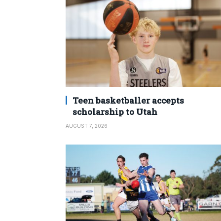
Teen basketballer accepts
scholarship to Utah
AUGUST 7, 2026