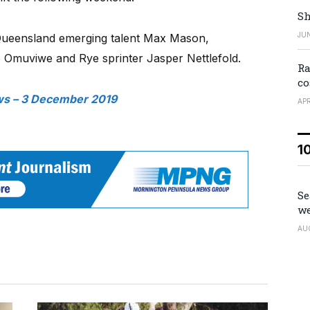
Sh
JUN
Queensland emerging talent Max Mason,
ro Omuviwe and Rye sprinter Jasper Nettlefold.
Ra
co
s – 3 December 2019
APR
1
Se
we
AU