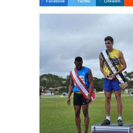
Facebook
Twitter
LinkedIn