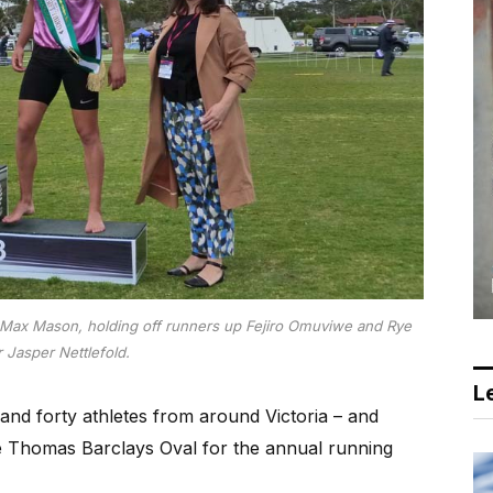
Max Mason, holding off runners up Fejiro Omuviwe and Rye
r Jasper Nettlefold.
Le
and forty athletes from around Victoria – and
e Thomas Barclays Oval for the annual running