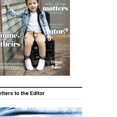
tters to the Editor