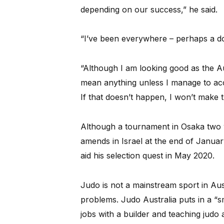
depending on our success,” he said.
“I’ve been everywhere – perhaps a do
“Although I am looking good as the Au
mean anything unless I manage to accr
If that doesn’t happen, I won’t make 
Although a tournament in Osaka two w
amends in Israel at the end of Janua
aid his selection quest in May 2020.
Judo is not a mainstream sport in Aus
problems. Judo Australia puts in a “
jobs with a builder and teaching jud