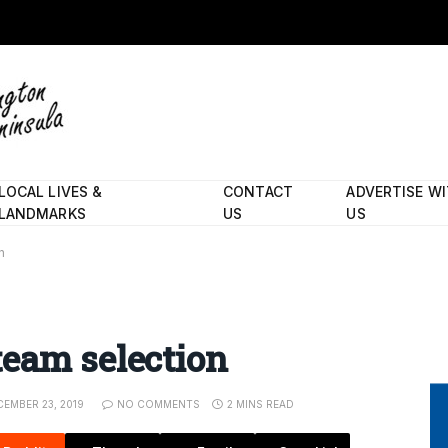
LOCAL LIVES &
CONTACT
ADVERTISE W
LANDMARKS
US
US
n
team selection
EMBER 23, 2019
NO COMMENTS
2 MINS READ