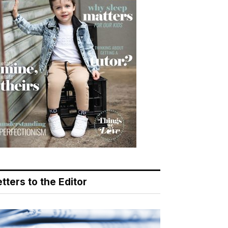
tters to the Editor