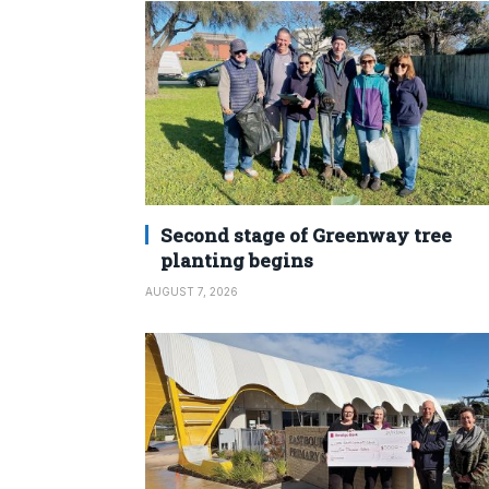
Second stage of Greenway tree
planting begins
AUGUST 7, 2026