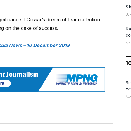
Sh
JUN
ignificance if Cassar’s dream of team selection
ng on the cake of success.
Ra
co
APR
sula News – 10 December 2019
1
Se
we
AU