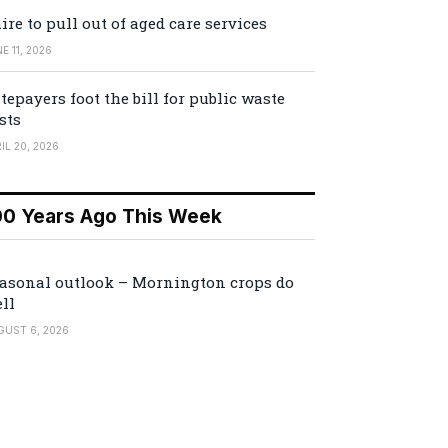
ire to pull out of aged care services
E 11, 2026
tepayers foot the bill for public waste
sts
IL 20, 2026
00 Years Ago This Week
asonal outlook – Mornington crops do
ll
GUST 6, 2026