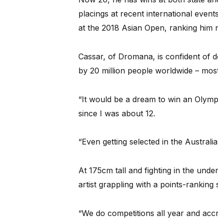
placings at recent international even
at the 2018 Asian Open, ranking him n
Cassar, of Dromana, is confident of do
by 20 million people worldwide – most
“It would be a dream to win an Olympi
since I was about 12.
“Even getting selected in the Austral
At 175cm tall and fighting in the unde
artist grappling with a points-rankin
“We do competitions all year and accr