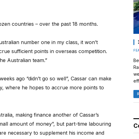
zen countries – over the past 18 months.
stralian number one in my class, it won’t
ue sufficient points in overseas competition.
FE
the Australian team.”
Be
Ra
we
eeks ago “didn’t go so well”, Cassar can make
eff
ry, where he hopes to accrue more points to
tralia, making finance another of Cassar’s
small amount of money”, but part-time labouring
C
o are necessary to supplement his income and