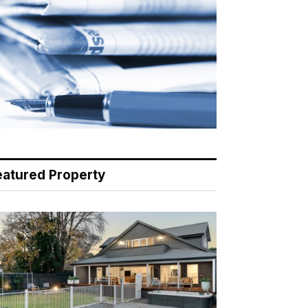
eatured Property