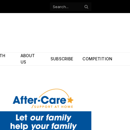
Facebook
X
(Twitter)
ITH
ABOUT
SUBSCRIBE
COMPETITION
US