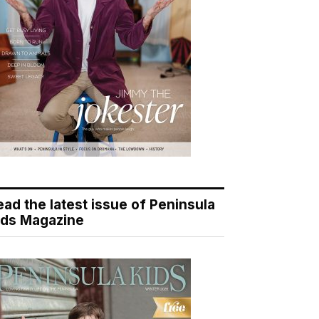
ead the latest issue of Peninsula
ids Magazine