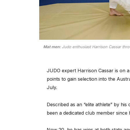
Mat men:
Judo enthusiast Harrison Cassar thro
JUDO expert Harrison Cassar is on a 
points to gain selection into the Aus
July.
Described as an “elite athlete” by hi
been a dedicated club member since h
Now 20, he has wins at both state an