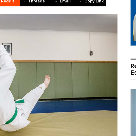
Reddit
Threads
Email
Copy Link
R
E