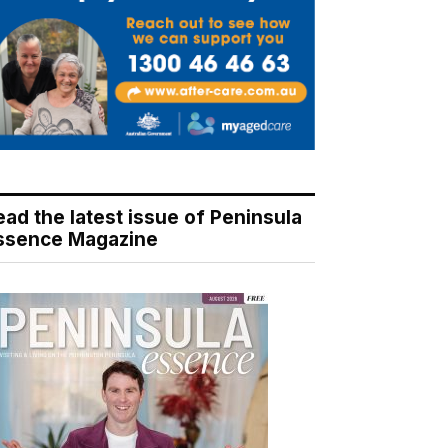
ead the latest issue of Peninsula
ssence Magazine