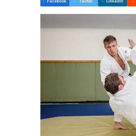
Facebook
Twitter
LinkedIn