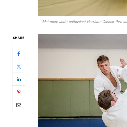
Mat men: Judo enthusiast Harrison Cassar throws L
SHARE