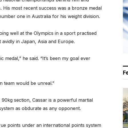
ts. His most recent success was a bronze medal
umber one in Australia for his weight division.
ing well at the Olympics in a sport practised
 avidly in Japan, Asia and Europe.
c medal,” he said. “It’s been my goal ever
F
ian team would be unreal.”
r 90kg section, Cassar is a powerful martial
g system as obdurate as any opponent.
ue points under an international points system