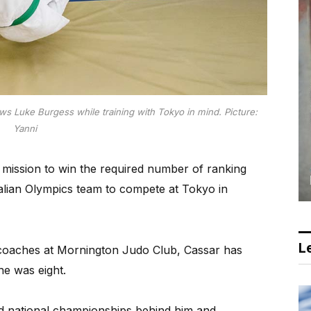
ws Luke Burgess while training with Tokyo in mind.
Picture:
Yanni
mission to win the required number of ranking
tralian Olympics team to compete at Tokyo in
Le
s coaches at Mornington Judo Club, Cassar has
e was eight.
d national championships behind him and