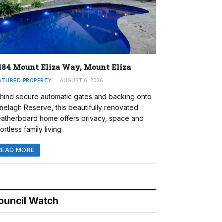
184 Mount Eliza Way, Mount Eliza
ATURED PROPERTY
AUGUST 6, 2026
hind secure automatic gates and backing onto
nelagh Reserve, this beautifully renovated
atherboard home offers privacy, space and
ortless family living.
READ MORE
ouncil Watch