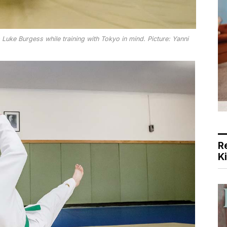
uke Burgess while training with Tokyo in mind. Picture: Yanni
R
K