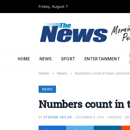
Friday, August 7
HOME
NEWS
SPORT
ENTERTAINMENT
Home
»
News
»
Numbers count in team selectio
NEWS
Numbers count in 
BY
STEPHEN TAYLOR
DECEMBER 9, 2019
UPDATED:
DEC