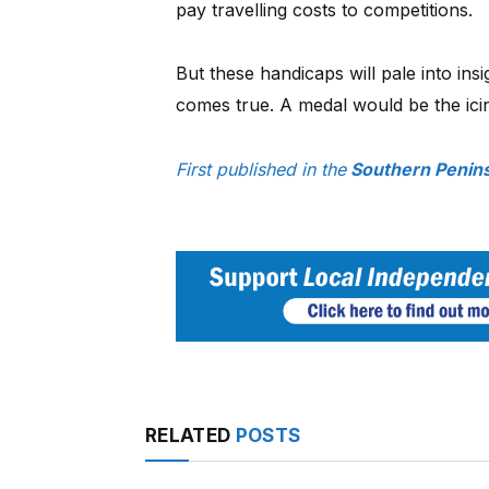
pay travelling costs to competitions.
But these handicaps will pale into ins
comes true. A medal would be the ici
First published in the
Southern Penin
RELATED
POSTS