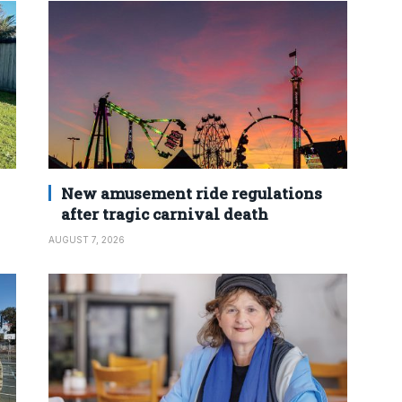
New amusement ride regulations
after tragic carnival death
AUGUST 7, 2026