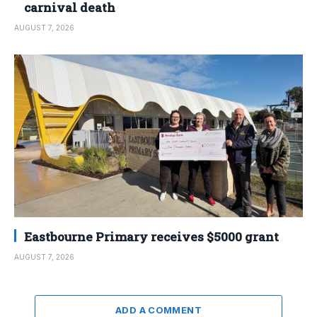
carnival death
AUGUST 7, 2026
Eastbourne Primary receives $5000 grant
AUGUST 7, 2026
ADD A COMMENT