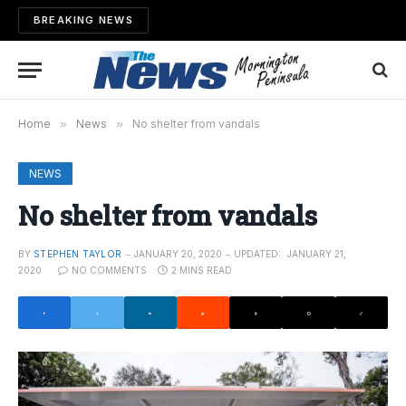
BREAKING NEWS
Home
»
News
»
No shelter from vandals
NEWS
No shelter from vandals
BY
STEPHEN TAYLOR
JANUARY 20, 2020
UPDATED:
JANUARY 21,
2020
NO COMMENTS
2 MINS READ