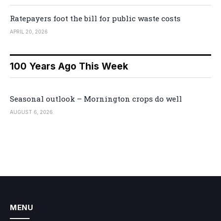
Ratepayers foot the bill for public waste costs
APRIL 20, 2026
100 Years Ago This Week
Seasonal outlook – Mornington crops do well
AUGUST 6, 2026
MENU