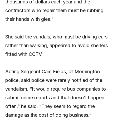
thousands of dollars each year and the
contractors who repair them must be rubbing
their hands with glee.”
She said the vandals, who must be driving cars
rather than walking, appeared to avoid shelters
fitted with CCTV.
Acting Sergeant Cam Fields, of Mornington
police, said police were rarely notified of the
vandalism. “It would require bus companies to
submit crime reports and that doesn’t happen
often,” he said. “They seem to regard the
damage as the cost of doing business.”