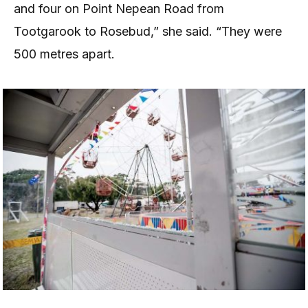
and four on Point Nepean Road from
Tootgarook to Rosebud,” she said. “They were
500 metres apart.