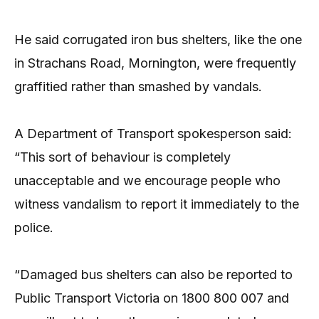
He said corrugated iron bus shelters, like the one
in Strachans Road, Mornington, were frequently
graffitied rather than smashed by vandals.
A Department of Transport spokesperson said:
“This sort of behaviour is completely
unacceptable and we encourage people who
witness vandalism to report it immediately to the
police.
“Damaged bus shelters can also be reported to
Public Transport Victoria on 1800 800 007 and