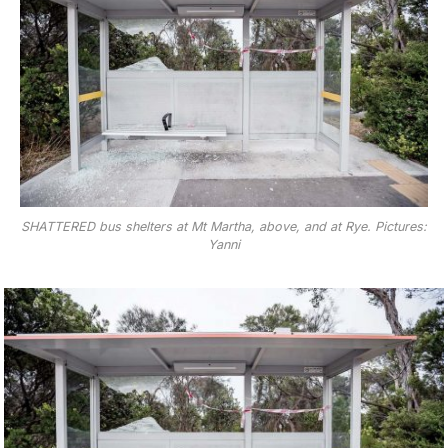
SHATTERED bus shelters at Mt Martha, above, and at Rye. Pictures:
Yanni