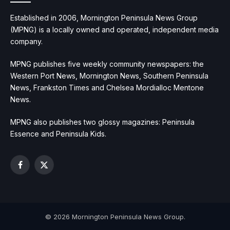
Established in 2006, Mornington Peninsula News Group
(MPNG) is a locally owned and operated, independent media
company.
MPNG publishes five weekly community newspapers: the
Western Port News, Mornington News, Southern Peninsula
News, Frankston Times and Chelsea Mordialloc Mentone
News.
MPNG also publishes two glossy magazines: Peninsula
Essence and Peninsula Kids.
Facebook
X
(Twitter)
© 2026 Mornington Peninsula News Group.