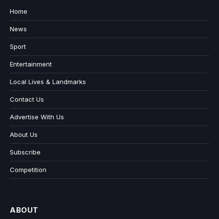
Home
News
Sport
Entertainment
Local Lives & Landmarks
Contact Us
Advertise With Us
About Us
Subscribe
Competition
ABOUT