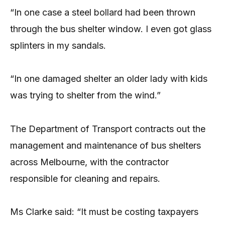
“In one case a steel bollard had been thrown
through the bus shelter window. I even got glass
splinters in my sandals.
“In one damaged shelter an older lady with kids
was trying to shelter from the wind.”
The Department of Transport contracts out the
management and maintenance of bus shelters
across Melbourne, with the contractor
responsible for cleaning and repairs.
Ms Clarke said: “It must be costing taxpayers