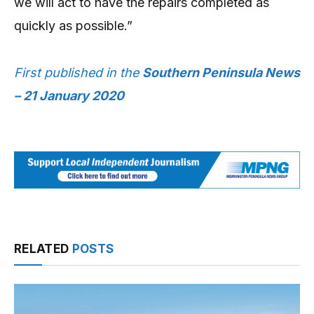
we will act to have the repairs completed as
quickly as possible.”
First published in the
Southern Peninsula News
– 21 January 2020
RELATED
POSTS