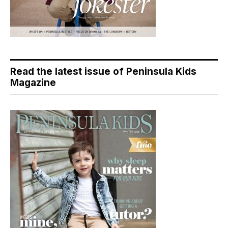
Read the latest issue of Peninsula Kids
Magazine