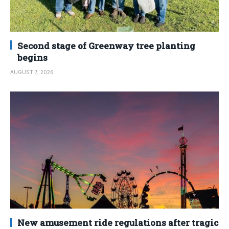
Second stage of Greenway tree planting
begins
AUGUST 7, 2026
New amusement ride regulations after tragic