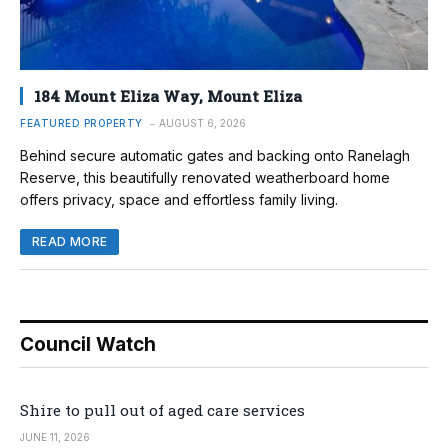
184 Mount Eliza Way, Mount Eliza
FEATURED PROPERTY
AUGUST 6, 2026
Behind secure automatic gates and backing onto Ranelagh
Reserve, this beautifully renovated weatherboard home
offers privacy, space and effortless family living.
READ MORE
Council Watch
Shire to pull out of aged care services
JUNE 11, 2026