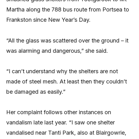
Martha along the 788 bus route from Portsea to
Frankston since New Year’s Day.
“All the glass was scattered over the ground – it
was alarming and dangerous,” she said.
“I can’t understand why the shelters are not
made of steel mesh. At least then they couldn’t
be damaged as easily.”
Her complaint follows other instances on
vandalism late last year. “I saw one shelter
vandalised near Tanti Park, also at Blairgowrie,