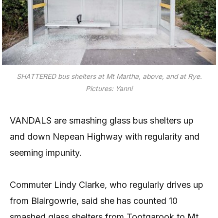
SHATTERED bus shelters at Mt Martha, above, and at Rye.
Pictures: Yanni
VANDALS are smashing glass bus shelters up
and down Nepean Highway with regularity and
seeming impunity.
Commuter Lindy Clarke, who regularly drives up
from Blairgowrie, said she has counted 10
smashed glass shelters from Tootgarook to Mt