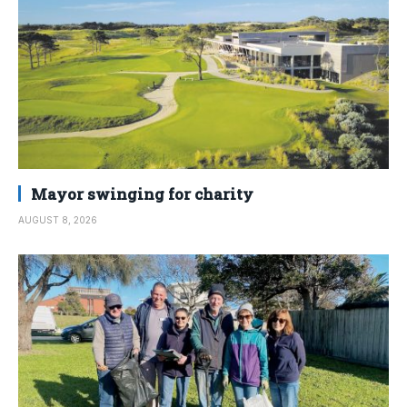
Mayor swinging for charity
AUGUST 8, 2026