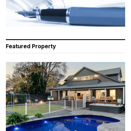
Featured Property