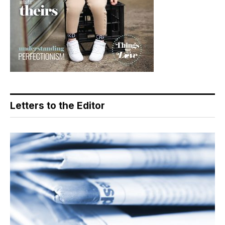
Letters to the Editor