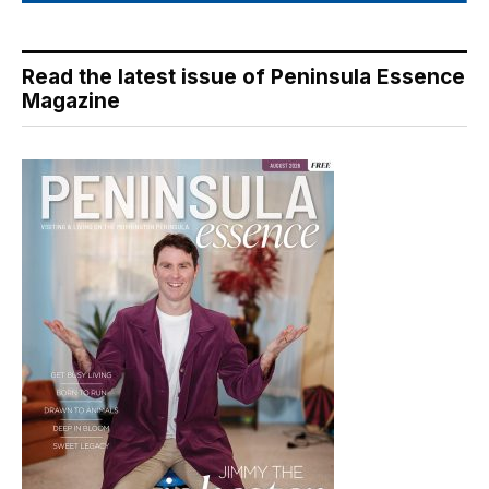
Read the latest issue of Peninsula Essence
Magazine