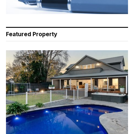
Featured Property