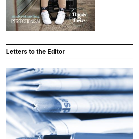
Letters to the Editor