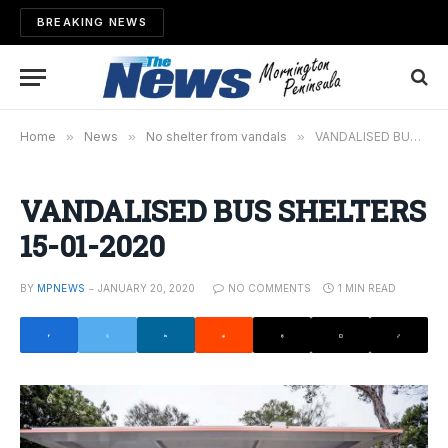
BREAKING NEWS
Home
»
News
»
No shelter from vandals
»
VANDALISED BUS SHELTERS 15-01-2020
VANDALISED BUS SHELTERS
15-01-2020
BY
MPNEWS
JANUARY 20, 2020
NO COMMENTS
1 MIN READ