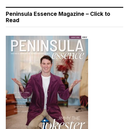
Peninsula Essence Magazine – Click to
Read