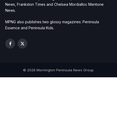
News, Frankston Times and Chelsea Mordialloc Mentone
News.
MPNG also publishes two glossy magazines: Peninsula
Essence and Peninsula Kids.
Facebook
X
(Twitter)
© 2026 Mornington Peninsula News Group.