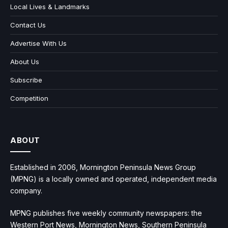
Local Lives & Landmarks
Contact Us
Advertise With Us
About Us
Subscribe
Competition
ABOUT
Established in 2006, Mornington Peninsula News Group
(MPNG) is a locally owned and operated, independent media
company.
MPNG publishes five weekly community newspapers: the
Western Port News, Mornington News, Southern Peninsula