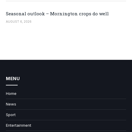
Seasonal outlook – Mornington crops do well
AUGUST 6, 2026
MENU
Home
News
Sport
Entertainment