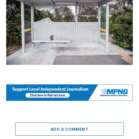
ADD A COMMENT