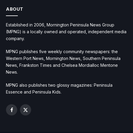
ABOUT
Established in 2006, Mornington Peninsula News Group
(MPNG) is a locally owned and operated, independent media
company.
MPNG publishes five weekly community newspapers: the
Western Port News, Mornington News, Southern Peninsula
News, Frankston Times and Chelsea Mordialloc Mentone
News.
MPNG also publishes two glossy magazines: Peninsula
Essence and Peninsula Kids.
Facebook
X
(Twitter)