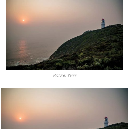
Picture: Yanni