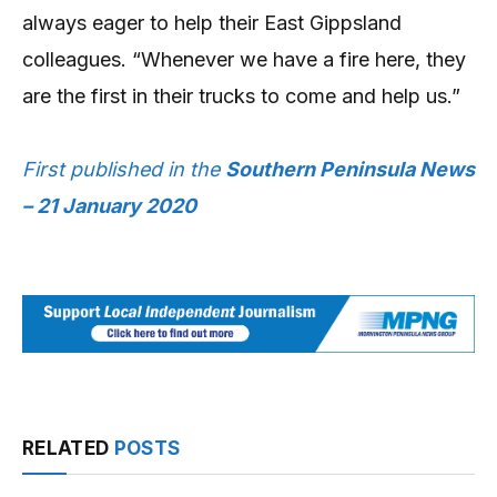
always eager to help their East Gippsland
colleagues. “Whenever we have a fire here, they
are the first in their trucks to come and help us.”
First published in the
Southern Peninsula News
– 21 January 2020
RELATED
POSTS