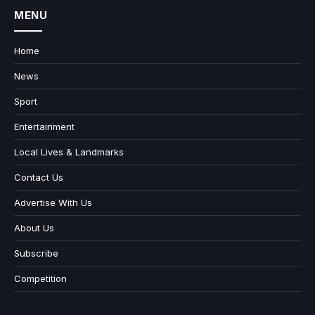
MENU
Home
News
Sport
Entertainment
Local Lives & Landmarks
Contact Us
Advertise With Us
About Us
Subscribe
Competition