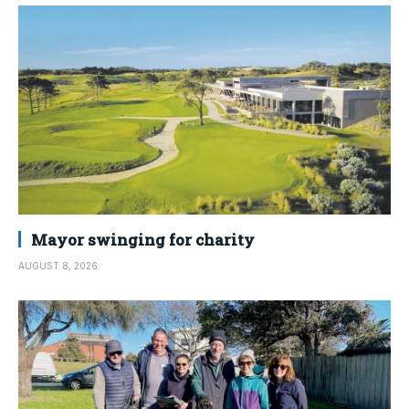
Mayor swinging for charity
AUGUST 8, 2026