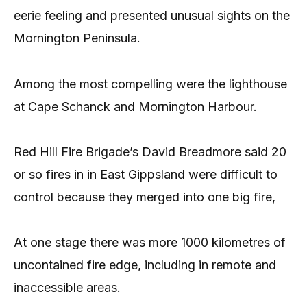
eerie feeling and presented unusual sights on the
Mornington Peninsula.
Among the most compelling were the lighthouse
at Cape Schanck and Mornington Harbour.
Red Hill Fire Brigade’s David Breadmore said 20
or so fires in in East Gippsland were difficult to
control because they merged into one big fire,
At one stage there was more 1000 kilometres of
uncontained fire edge, including in remote and
inaccessible areas.