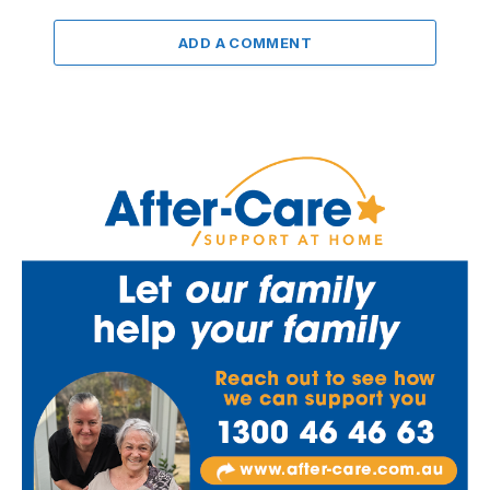
ADD A COMMENT