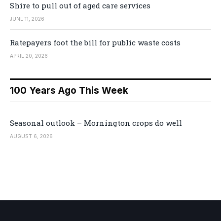
Shire to pull out of aged care services
JUNE 11, 2026
Ratepayers foot the bill for public waste costs
APRIL 20, 2026
100 Years Ago This Week
Seasonal outlook – Mornington crops do well
AUGUST 6, 2026