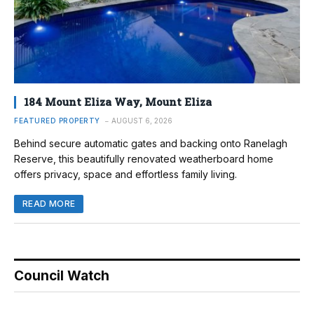
184 Mount Eliza Way, Mount Eliza
FEATURED PROPERTY
AUGUST 6, 2026
Behind secure automatic gates and backing onto Ranelagh
Reserve, this beautifully renovated weatherboard home
offers privacy, space and effortless family living.
READ MORE
Council Watch