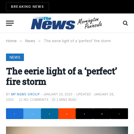
BREAKING NEWS
Home
»
News
»
The eerie light of a ‘perfect’ fire storm
NEWS
The eerie light of a ‘perfect’
fire storm
BY
MP NEWS GROUP
JANUARY 20, 2020
UPDATED:
JANUARY 28,
2020
NO COMMENTS
2 MINS READ