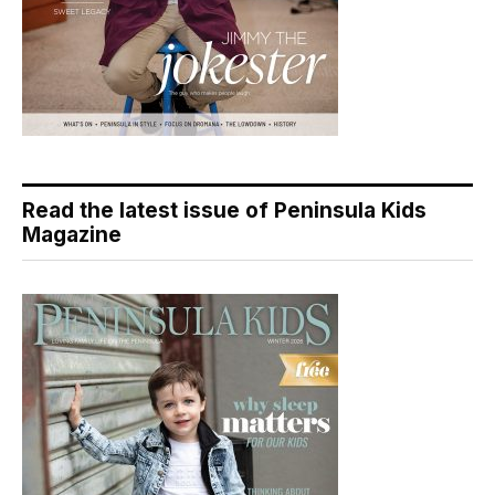
Read the latest issue of Peninsula Kids
Magazine