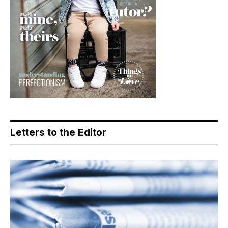
Letters to the Editor