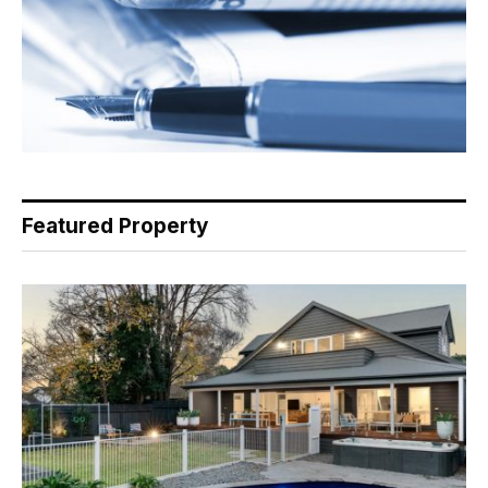
Featured Property