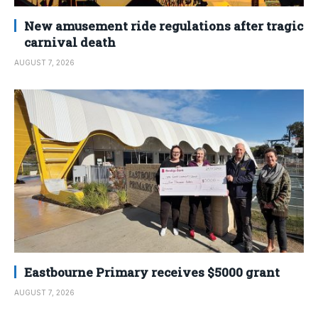
New amusement ride regulations after tragic
carnival death
AUGUST 7, 2026
Eastbourne Primary receives $5000 grant
AUGUST 7, 2026