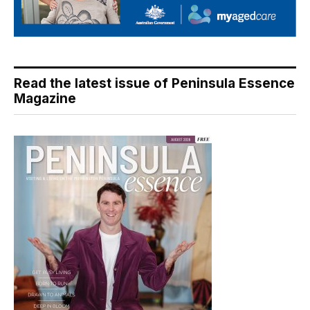
Read the latest issue of Peninsula Essence
Magazine