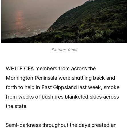
Picture: Yanni
WHILE CFA members from across the
Mornington Peninsula were shuttling back and
forth to help in East Gippsland last week, smoke
from weeks of bushfires blanketed skies across
the state.
Semi-darkness throughout the days created an