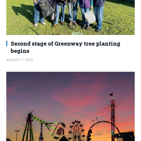
Second stage of Greenway tree planting
begins
AUGUST 7, 2026