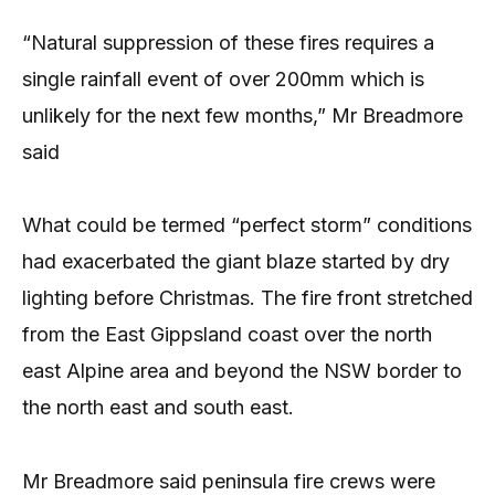
“Natural suppression of these fires requires a
single rainfall event of over 200mm which is
unlikely for the next few months,” Mr Breadmore
said
What could be termed “perfect storm” conditions
had exacerbated the giant blaze started by dry
lighting before Christmas. The fire front stretched
from the East Gippsland coast over the north
east Alpine area and beyond the NSW border to
the north east and south east.
Mr Breadmore said peninsula fire crews were