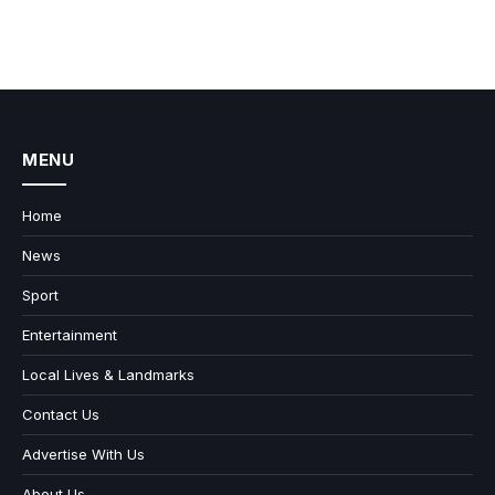
MENU
Home
News
Sport
Entertainment
Local Lives & Landmarks
Contact Us
Advertise With Us
About Us