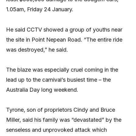
1.05am, Friday 24 January.
He said CCTV showed a group of youths near
the site in Point Nepean Road. “The entire ride
was destroyed,” he said.
The blaze was especially cruel coming in the
lead up to the carnival’s busiest time – the
Australia Day long weekend.
Tyrone, son of proprietors Cindy and Bruce
Miller, said his family was “devastated” by the
senseless and unprovoked attack which