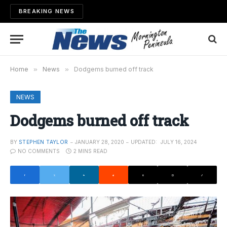
BREAKING NEWS
Home
»
News
»
Dodgems burned off track
NEWS
Dodgems burned off track
BY
STEPHEN TAYLOR
JANUARY 28, 2020
UPDATED:
JULY 16, 2024
NO COMMENTS
2 MINS READ