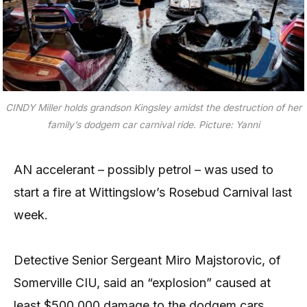
CINDY Miller holds grandson Kingsley amidst the destruction of her
family’s dodgem car carnival ride.
Picture: Yanni
AN accelerant – possibly petrol – was used to
start a fire at Wittingslow’s Rosebud Carnival last
week.
Detective Senior Sergeant Miro Majstorovic, of
Somerville CIU, said an “explosion” caused at
least $500,000 damage to the dodgem cars,