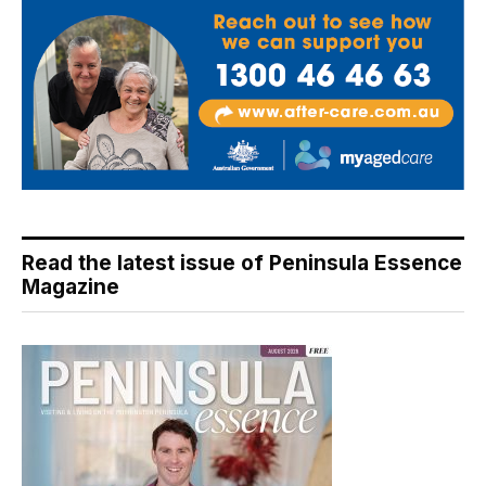
Read the latest issue of Peninsula Essence
Magazine