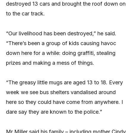
destroyed 13 cars and brought the roof down on
to the car track.
“Our livelihood has been destroyed,” he said.
“There’s been a group of kids causing havoc
down here for a while: doing graffiti, stealing
prizes and making a mess of things.
“The greasy little mugs are aged 13 to 18. Every
week we see bus shelters vandalised around
here so they could have come from anywhere. I
dare say they are known to the police.”
Mr Miller said his family – including mother Cindy