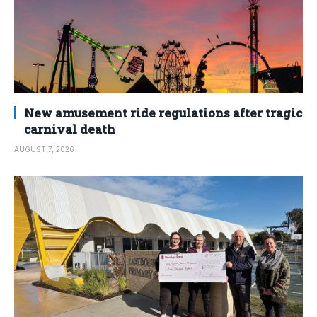
New amusement ride regulations after tragic
carnival death
AUGUST 7, 2026