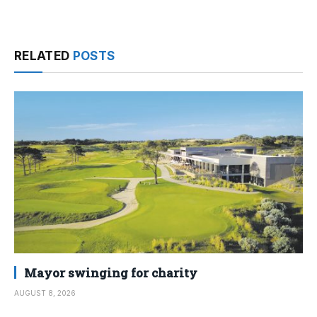
RELATED
POSTS
Mayor swinging for charity
AUGUST 8, 2026