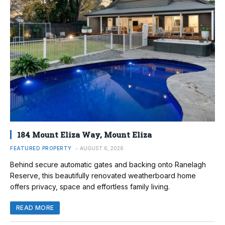
184 Mount Eliza Way, Mount Eliza
FEATURED PROPERTY
AUGUST 6, 2026
Behind secure automatic gates and backing onto Ranelagh
Reserve, this beautifully renovated weatherboard home
offers privacy, space and effortless family living.
READ MORE