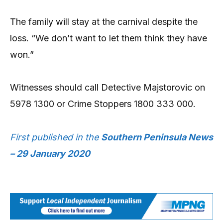
The family will stay at the carnival despite the
loss. “We don’t want to let them think they have
won.”
Witnesses should call Detective Majstorovic on
5978 1300 or Crime Stoppers 1800 333 000.
First published in the
Southern Peninsula News
– 29 January 2020