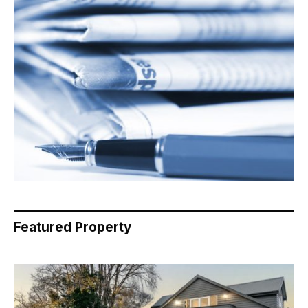
Featured Property