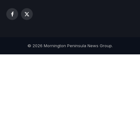
Facebook
X
(Twitter)
© 2026 Mornington Peninsula News Group.