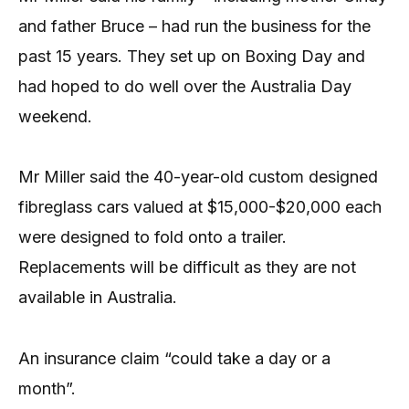
and father Bruce – had run the business for the
past 15 years. They set up on Boxing Day and
had hoped to do well over the Australia Day
weekend.
Mr Miller said the 40-year-old custom designed
fibreglass cars valued at $15,000-$20,000 each
were designed to fold onto a trailer.
Replacements will be difficult as they are not
available in Australia.
An insurance claim “could take a day or a
month”.