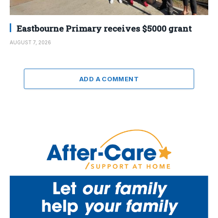
Eastbourne Primary receives $5000 grant
AUGUST 7, 2026
ADD A COMMENT