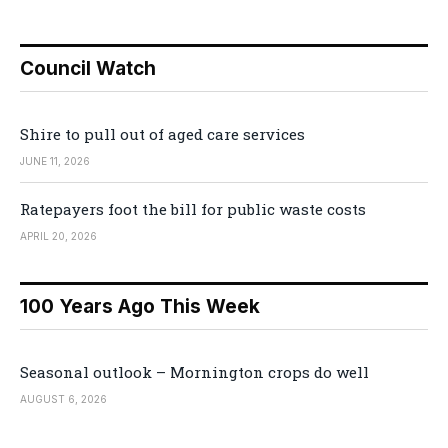
Council Watch
Shire to pull out of aged care services
JUNE 11, 2026
Ratepayers foot the bill for public waste costs
APRIL 20, 2026
100 Years Ago This Week
Seasonal outlook – Mornington crops do well
AUGUST 6, 2026