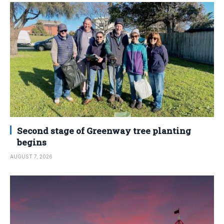
Second stage of Greenway tree planting
begins
AUGUST 7, 2026