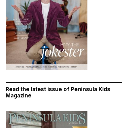
Read the latest issue of Peninsula Kids
Magazine