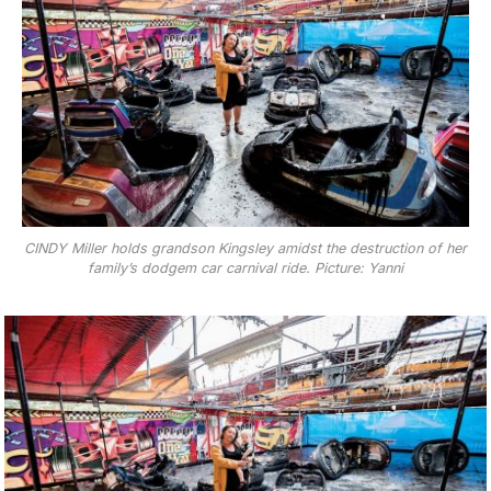
CINDY Miller holds grandson Kingsley amidst the destruction of her
family’s dodgem car carnival ride. Picture: Yanni