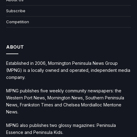
Subscribe
Competition
ABOUT
Established in 2006, Mornington Peninsula News Group
(MPNG) is a locally owned and operated, independent media
company.
MPNG publishes five weekly community newspapers: the
Western Port News, Mornington News, Southern Peninsula
News, Frankston Times and Chelsea Mordialloc Mentone
News.
MPNG also publishes two glossy magazines: Peninsula
Essence and Peninsula Kids.