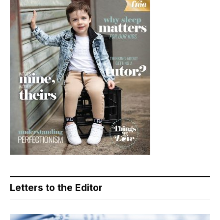
Letters to the Editor