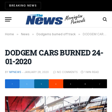
BREAKING NEWS
Home
»
News
»
Dodgems burned off track
»
DODGEM CARS BURNED 24-01-2020
DODGEM CARS BURNED 24-
01-2020
BY
MPNEWS
JANUARY 28, 2020
NO COMMENTS
1 MIN READ