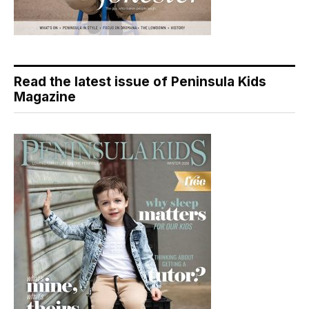
Read the latest issue of Peninsula Kids
Magazine