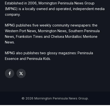
Established in 2006, Mornington Peninsula News Group
(MPNG) is a locally owned and operated, independent media
company.
MPNG publishes five weekly community newspapers: the
Western Port News, Mornington News, Southern Peninsula
News, Frankston Times and Chelsea Mordialloc Mentone
News.
MPNG also publishes two glossy magazines: Peninsula
Essence and Peninsula Kids.
Facebook
X
(Twitter)
© 2026 Mornington Peninsula News Group.