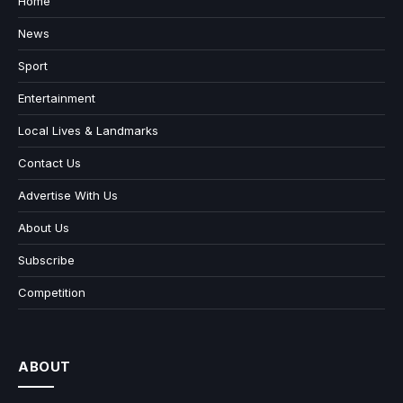
Home
News
Sport
Entertainment
Local Lives & Landmarks
Contact Us
Advertise With Us
About Us
Subscribe
Competition
ABOUT