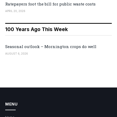
Ratepayers foot the bill for public waste costs
APRIL 20, 2026
100 Years Ago This Week
Seasonal outlook – Mornington crops do well
AUGUST 6, 2026
MENU