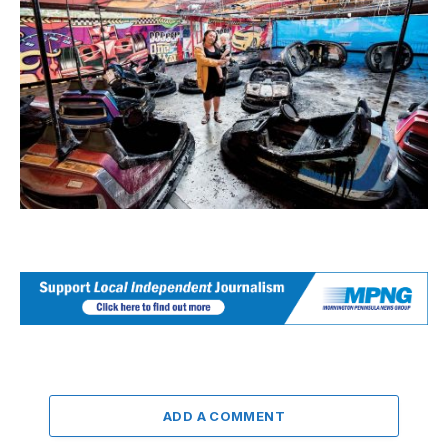
ADD A COMMENT