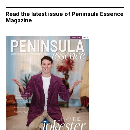
Read the latest issue of Peninsula Essence
Magazine