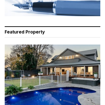
Featured Property