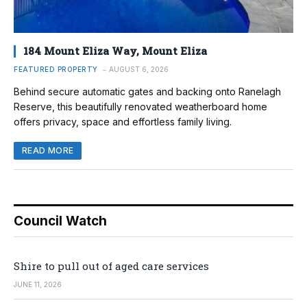
184 Mount Eliza Way, Mount Eliza
FEATURED PROPERTY
AUGUST 6, 2026
Behind secure automatic gates and backing onto Ranelagh
Reserve, this beautifully renovated weatherboard home
offers privacy, space and effortless family living.
READ MORE
Council Watch
Shire to pull out of aged care services
JUNE 11, 2026