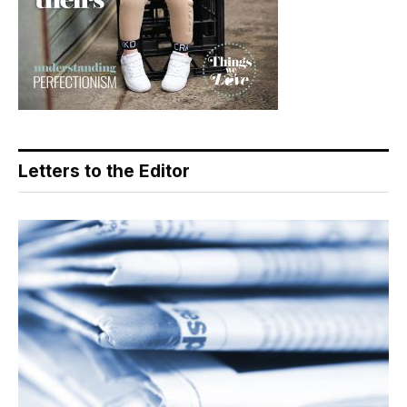
Letters to the Editor