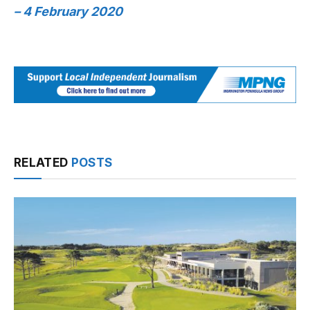
– 4 February 2020
RELATED
POSTS