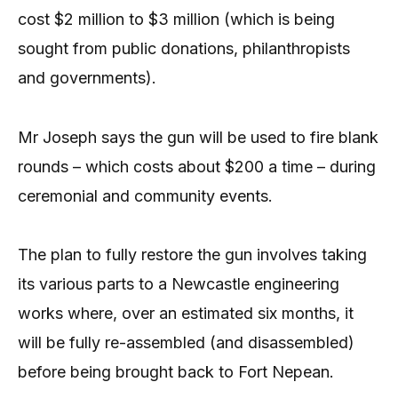
cost $2 million to $3 million (which is being
sought from public donations, philanthropists
and governments).
Mr Joseph says the gun will be used to fire blank
rounds – which costs about $200 a time – during
ceremonial and community events.
The plan to fully restore the gun involves taking
its various parts to a Newcastle engineering
works where, over an estimated six months, it
will be fully re-assembled (and disassembled)
before being brought back to Fort Nepean.