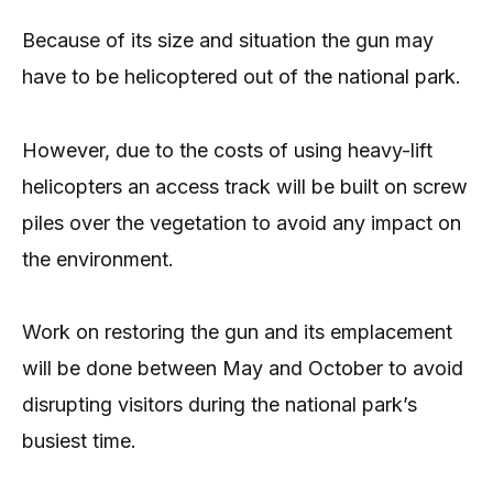
Because of its size and situation the gun may
have to be helicoptered out of the national park.
However, due to the costs of using heavy-lift
helicopters an access track will be built on screw
piles over the vegetation to avoid any impact on
the environment.
Work on restoring the gun and its emplacement
will be done between May and October to avoid
disrupting visitors during the national park’s
busiest time.