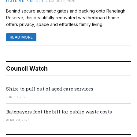
FEATURED PROPERTY
AUGUST 6, 2026
Behind secure automatic gates and backing onto Ranelagh
Reserve, this beautifully renovated weatherboard home
offers privacy, space and effortless family living.
READ MORE
Council Watch
Shire to pull out of aged care services
JUNE 11, 2026
Ratepayers foot the bill for public waste costs
APRIL 20, 2026