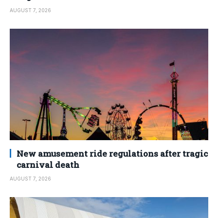
AUGUST 7, 2026
New amusement ride regulations after tragic
carnival death
AUGUST 7, 2026