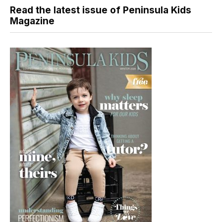
Read the latest issue of Peninsula Kids
Magazine