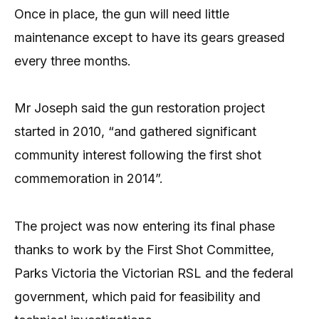
Once in place, the gun will need little
maintenance except to have its gears greased
every three months.
Mr Joseph said the gun restoration project
started in 2010, “and gathered significant
community interest following the first shot
commemoration in 2014”.
The project was now entering its final phase
thanks to work by the First Shot Committee,
Parks Victoria the Victorian RSL and the federal
government, which paid for feasibility and