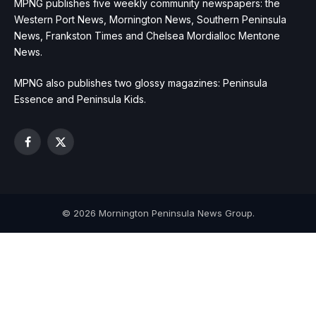
MPNG publishes five weekly community newspapers: the
Western Port News, Mornington News, Southern Peninsula
News, Frankston Times and Chelsea Mordialloc Mentone
News.
MPNG also publishes two glossy magazines: Peninsula
Essence and Peninsula Kids.
Facebook
X
(Twitter)
© 2026 Mornington Peninsula News Group.