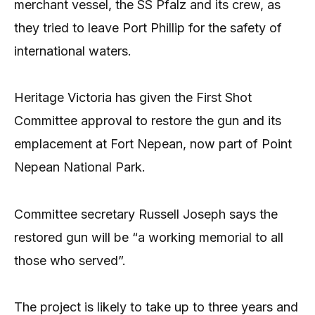
merchant vessel, the SS Pfalz and its crew, as
they tried to leave Port Phillip for the safety of
international waters.
Heritage Victoria has given the First Shot
Committee approval to restore the gun and its
emplacement at Fort Nepean, now part of Point
Nepean National Park.
Committee secretary Russell Joseph says the
restored gun will be “a working memorial to all
those who served”.
The project is likely to take up to three years and