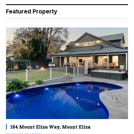
Featured Property
184 Mount Eliza Way, Mount Eliza