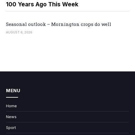
100 Years Ago This Week
Seasonal outlook – Mornington crops do well
AUGUST 6, 2026
MENU
Home
News
Sport