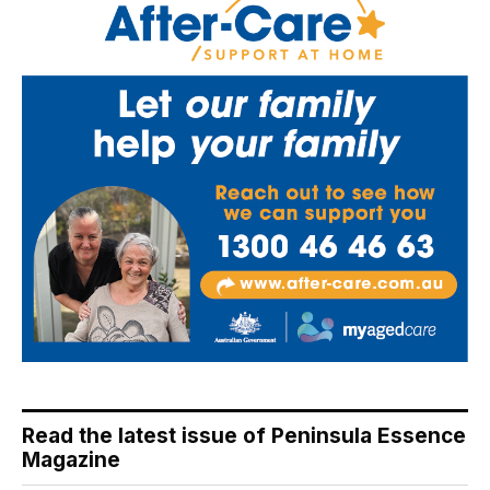
Read the latest issue of Peninsula Essence
Magazine