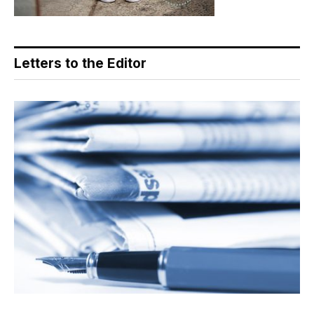
Letters to the Editor