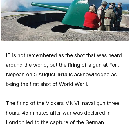
IT is not remembered as the shot that was heard
around the world, but the firing of a gun at Fort
Nepean on 5 August 1914 is acknowledged as
being the first shot of World War I.
The firing of the Vickers Mk VII naval gun three
hours, 45 minutes after war was declared in
London led to the capture of the German