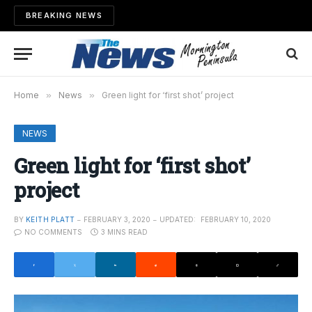
BREAKING NEWS
Home
»
News
»
Green light for ‘first shot’ project
NEWS
Green light for ‘first shot’
project
BY
KEITH PLATT
FEBRUARY 3, 2020
UPDATED:
FEBRUARY 10, 2020
NO COMMENTS
3 MINS READ