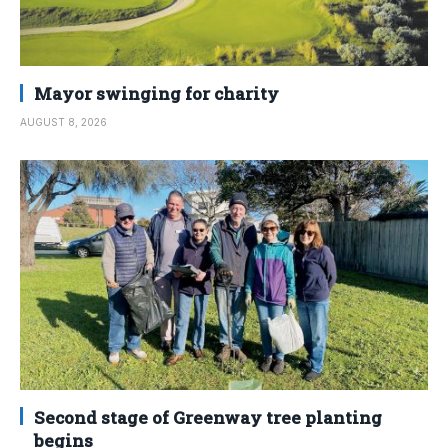
Mayor swinging for charity
AUGUST 8, 2026
Second stage of Greenway tree planting
begins