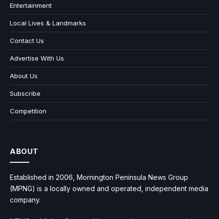
Entertainment
Local Lives & Landmarks
Contact Us
Advertise With Us
About Us
Subscribe
Competition
ABOUT
Established in 2006, Mornington Peninsula News Group
(MPNG) is a locally owned and operated, independent media
company.