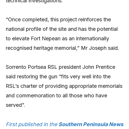
technical investigations.
“Once completed, this project reinforces the
national profile of the site and has the potential
to elevate Fort Nepean as an internationally
recognised heritage memorial,” Mr Joseph said.
Sorrento Portsea RSL president John Prentice
said restoring the gun “fits very well into the
RSL’s charter of providing appropriate memorials
and commemoration to all those who have
served”.
First published in the
Southern Peninsula News