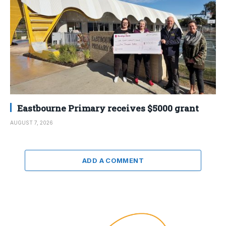
Eastbourne Primary receives $5000 grant
AUGUST 7, 2026
ADD A COMMENT