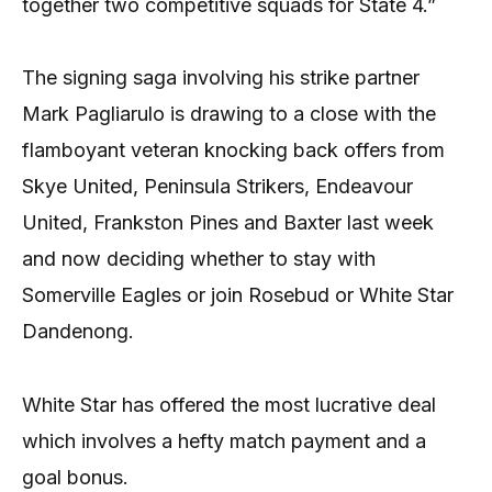
together two competitive squads for State 4.”
The signing saga involving his strike partner
Mark Pagliarulo is drawing to a close with the
flamboyant veteran knocking back offers from
Skye United, Peninsula Strikers, Endeavour
United, Frankston Pines and Baxter last week
and now deciding whether to stay with
Somerville Eagles or join Rosebud or White Star
Dandenong.
White Star has offered the most lucrative deal
which involves a hefty match payment and a
goal bonus.