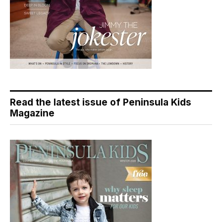
Read the latest issue of Peninsula Kids
Magazine