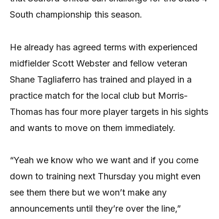
South championship this season.
He already has agreed terms with experienced
midfielder Scott Webster and fellow veteran
Shane Tagliaferro has trained and played in a
practice match for the local club but Morris-
Thomas has four more player targets in his sights
and wants to move on them immediately.
“Yeah we know who we want and if you come
down to training next Thursday you might even
see them there but we won’t make any
announcements until they’re over the line,”