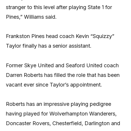
stranger to this level after playing State 1 for
Pines,” Williams said.
Frankston Pines head coach Kevin “Squizzy”
Taylor finally has a senior assistant.
Former Skye United and Seaford United coach
Darren Roberts has filled the role that has been
vacant ever since Taylor’s appointment.
Roberts has an impressive playing pedigree
having played for Wolverhampton Wanderers,
Doncaster Rovers, Chesterfield, Darlington and