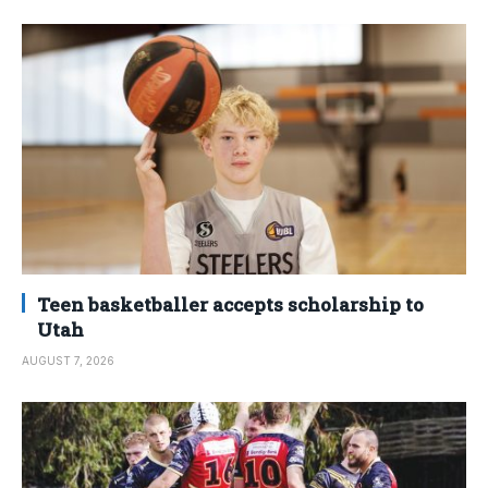
Teen basketballer accepts scholarship to
Utah
AUGUST 7, 2026