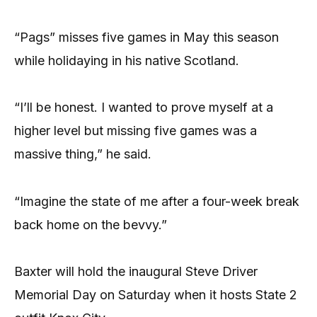
“Pags” misses five games in May this season
while holidaying in his native Scotland.
“I’ll be honest. I wanted to prove myself at a
higher level but missing five games was a
massive thing,” he said.
“Imagine the state of me after a four-week break
back home on the bevvy.”
Baxter will hold the inaugural Steve Driver
Memorial Day on Saturday when it hosts State 2