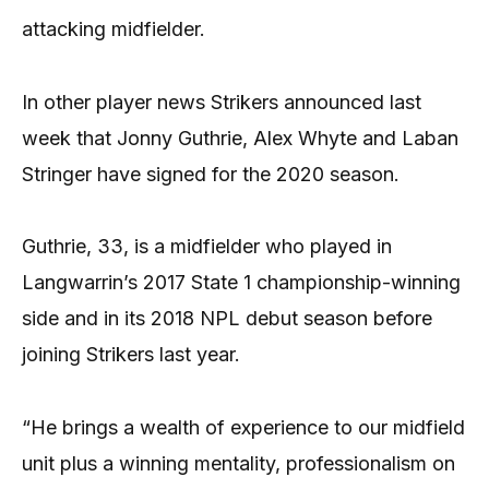
attacking midfielder.
In other player news Strikers announced last
week that Jonny Guthrie, Alex Whyte and Laban
Stringer have signed for the 2020 season.
Guthrie, 33, is a midfielder who played in
Langwarrin’s 2017 State 1 championship-winning
side and in its 2018 NPL debut season before
joining Strikers last year.
“He brings a wealth of experience to our midfield
unit plus a winning mentality, professionalism on