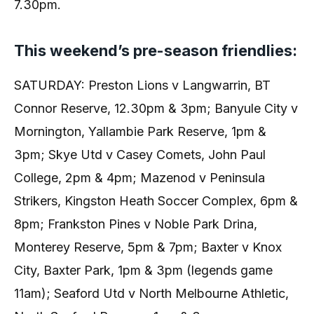
7.30pm.
This weekend’s pre-season friendlies:
SATURDAY: Preston Lions v Langwarrin, BT
Connor Reserve, 12.30pm & 3pm; Banyule City v
Mornington, Yallambie Park Reserve, 1pm &
3pm; Skye Utd v Casey Comets, John Paul
College, 2pm & 4pm; Mazenod v Peninsula
Strikers, Kingston Heath Soccer Complex, 6pm &
8pm; Frankston Pines v Noble Park Drina,
Monterey Reserve, 5pm & 7pm; Baxter v Knox
City, Baxter Park, 1pm & 3pm (legends game
11am); Seaford Utd v North Melbourne Athletic,