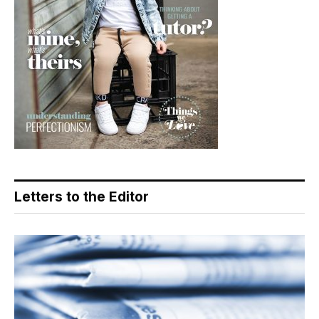
Letters to the Editor