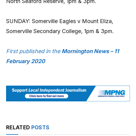
North Seaford Reserve, 1pm & 3pm.
SUNDAY: Somerville Eagles v Mount Eliza,
Somerville Secondary College, 1pm & 3pm.
First published in the
Mornington News – 11
February 2020
RELATED
POSTS