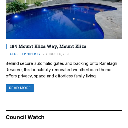
184 Mount Eliza Way, Mount Eliza
FEATURED PROPERTY
AUGUST 6, 2026
Behind secure automatic gates and backing onto Ranelagh
Reserve, this beautifully renovated weatherboard home
offers privacy, space and effortless family living.
READ MORE
Council Watch