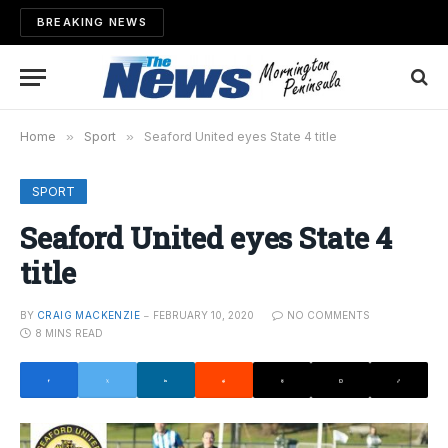
BREAKING NEWS
Home
»
Sport
»
Seaford United eyes State 4 title
SPORT
Seaford United eyes State 4
title
BY
CRAIG MACKENZIE
FEBRUARY 10, 2020
NO COMMENTS
8 MINS READ