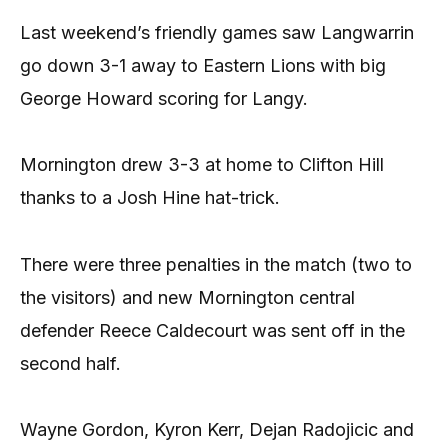
Last weekend’s friendly games saw Langwarrin
go down 3-1 away to Eastern Lions with big
George Howard scoring for Langy.
Mornington drew 3-3 at home to Clifton Hill
thanks to a Josh Hine hat-trick.
There were three penalties in the match (two to
the visitors) and new Mornington central
defender Reece Caldecourt was sent off in the
second half.
Wayne Gordon, Kyron Kerr, Dejan Radojicic and