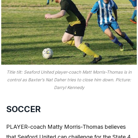
Title tilt: Seaford United player-coach Matt Morris-Thomas is in
control as Baxter’s Nat Daher tries to close him down. Picture:
Darryl Kennedy
SOCCER
PLAYER-coach Matty Morris-Thomas believes
that Seaford United can challenge for the State 4