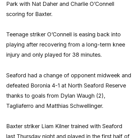
Park with Nat Daher and Charlie O’Connell
scoring for Baxter.
Teenage striker O’Connell is easing back into
playing after recovering from a long-term knee
injury and only played for 38 minutes.
Seaford had a change of opponent midweek and
defeated Boronia 4-1 at North Seaford Reserve
thanks to goals from Dylan Waugh (2),
Tagliaferro and Matthias Schwellinger.
Baxter striker Liam Kilner trained with Seaford
last Thursday night and played in the first half of