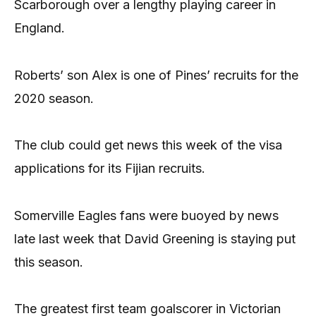
Scarborough over a lengthy playing career in
England.
Roberts’ son Alex is one of Pines’ recruits for the
2020 season.
The club could get news this week of the visa
applications for its Fijian recruits.
Somerville Eagles fans were buoyed by news
late last week that David Greening is staying put
this season.
The greatest first team goalscorer in Victorian