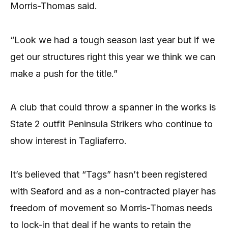
Morris-Thomas said.
“Look we had a tough season last year but if we
get our structures right this year we think we can
make a push for the title.”
A club that could throw a spanner in the works is
State 2 outfit Peninsula Strikers who continue to
show interest in Tagliaferro.
It’s believed that “Tags” hasn’t been registered
with Seaford and as a non-contracted player has
freedom of movement so Morris-Thomas needs
to lock-in that deal if he wants to retain the