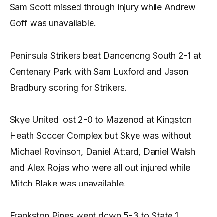
Sam Scott missed through injury while Andrew
Goff was unavailable.
Peninsula Strikers beat Dandenong South 2-1 at
Centenary Park with Sam Luxford and Jason
Bradbury scoring for Strikers.
Skye United lost 2-0 to Mazenod at Kingston
Heath Soccer Complex but Skye was without
Michael Rovinson, Daniel Attard, Daniel Walsh
and Alex Rojas who were all out injured while
Mitch Blake was unavailable.
Frankston Pines went down 5-3 to State 1