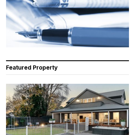
Featured Property