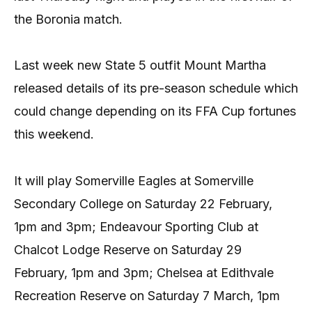
the Boronia match.
Last week new State 5 outfit Mount Martha
released details of its pre-season schedule which
could change depending on its FFA Cup fortunes
this weekend.
It will play Somerville Eagles at Somerville
Secondary College on Saturday 22 February,
1pm and 3pm; Endeavour Sporting Club at
Chalcot Lodge Reserve on Saturday 29
February, 1pm and 3pm; Chelsea at Edithvale
Recreation Reserve on Saturday 7 March, 1pm