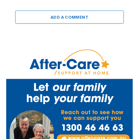
ADD A COMMENT