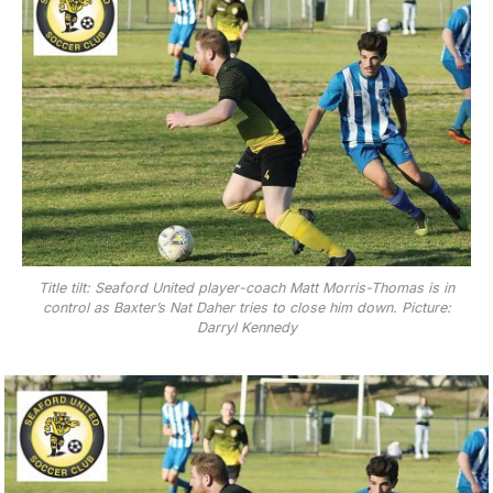
Title tilt: Seaford United player-coach Matt Morris-Thomas is in
control as Baxter’s Nat Daher tries to close him down. Picture:
Darryl Kennedy