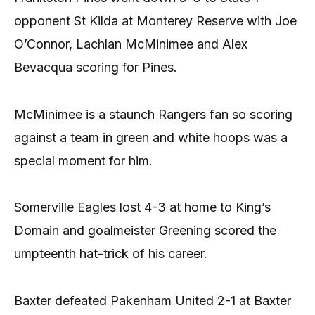
opponent St Kilda at Monterey Reserve with Joe
O’Connor, Lachlan McMinimee and Alex
Bevacqua scoring for Pines.
McMinimee is a staunch Rangers fan so scoring
against a team in green and white hoops was a
special moment for him.
Somerville Eagles lost 4-3 at home to King’s
Domain and goalmeister Greening scored the
umpteenth hat-trick of his career.
Baxter defeated Pakenham United 2-1 at Baxter