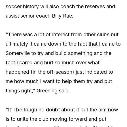
soccer history will also coach the reserves and
assist senior coach Billy Rae.
“There was a lot of interest from other clubs but
ultimately it came down to the fact that I came to
Somerville to try and build something and the
fact I cared and hurt so much over what
happened (in the off-season) just indicated to
me how much I want to help them try and put
things right,” Greening said.
“It’ll be tough no doubt about it but the aim now
is to unite the club moving forward and put