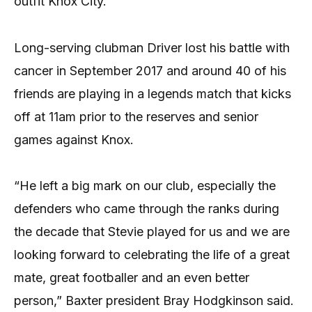
outfit Knox City.
Long-serving clubman Driver lost his battle with
cancer in September 2017 and around 40 of his
friends are playing in a legends match that kicks
off at 11am prior to the reserves and senior
games against Knox.
“He left a big mark on our club, especially the
defenders who came through the ranks during
the decade that Stevie played for us and we are
looking forward to celebrating the life of a great
mate, great footballer and an even better
person,” Baxter president Bray Hodgkinson said.