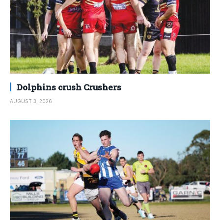
Dolphins crush Crushers
AUGUST 3, 2026