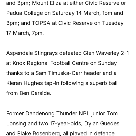
and 3pm; Mount Eliza at either Civic Reserve or
Padua College on Saturday 14 March, 1pm and
3pm; and TOPSA at Civic Reserve on Tuesday
17 March, 7pm.
Aspendale Stingrays defeated Glen Waverley 2-1
at Knox Regional Football Centre on Sunday
thanks to a Sam Timuska-Carr header and a
Kieran Hughes tap-in following a superb ball
from Ben Garside.
Former Dandenong Thunder NPL junior Tom
Lonsing and two 17-year-olds, Dylan Guedes
and Blake Rosenberg, all played in defence.