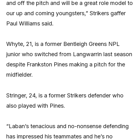
and off the pitch and will be a great role model to
our up and coming youngsters,” Strikers gaffer
Paul Williams said.
Whyte, 21, is a former Bentleigh Greens NPL
junior who switched from Langwarrin last season
despite Frankston Pines making a pitch for the
midfielder.
Stringer, 24, is a former Strikers defender who
also played with Pines.
“Laban’s tenacious and no-nonsense defending
has impressed his teammates and he’s no