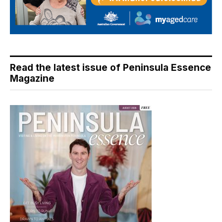
Read the latest issue of Peninsula Essence
Magazine