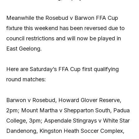
Meanwhile the Rosebud v Barwon FFA Cup
fixture this weekend has been reversed due to
council restrictions and will now be played in
East Geelong.
Here are Saturday’s FFA Cup first qualifying
round matches:
Barwon v Rosebud, Howard Glover Reserve,
2pm; Mount Martha v Shepparton South, Padua
College, 3pm; Aspendale Stingrays v White Star
Dandenong, Kingston Heath Soccer Complex,