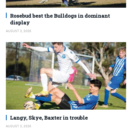
Rosebud best the Bulldogs in dominant
display
AUGUST 3, 2026
Langy, Skye, Baxter in trouble
AUGUST 3, 2026