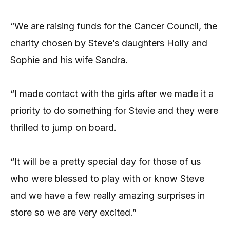
“We are raising funds for the Cancer Council, the
charity chosen by Steve’s daughters Holly and
Sophie and his wife Sandra.
“I made contact with the girls after we made it a
priority to do something for Stevie and they were
thrilled to jump on board.
“It will be a pretty special day for those of us
who were blessed to play with or know Steve
and we have a few really amazing surprises in
store so we are very excited.”