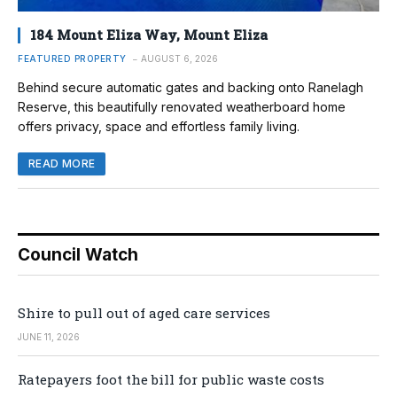
184 Mount Eliza Way, Mount Eliza
FEATURED PROPERTY
AUGUST 6, 2026
Behind secure automatic gates and backing onto Ranelagh
Reserve, this beautifully renovated weatherboard home
offers privacy, space and effortless family living.
READ MORE
Council Watch
Shire to pull out of aged care services
JUNE 11, 2026
Ratepayers foot the bill for public waste costs