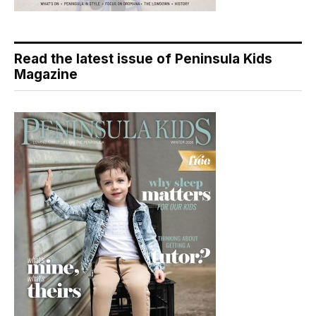
Read the latest issue of Peninsula Kids
Magazine