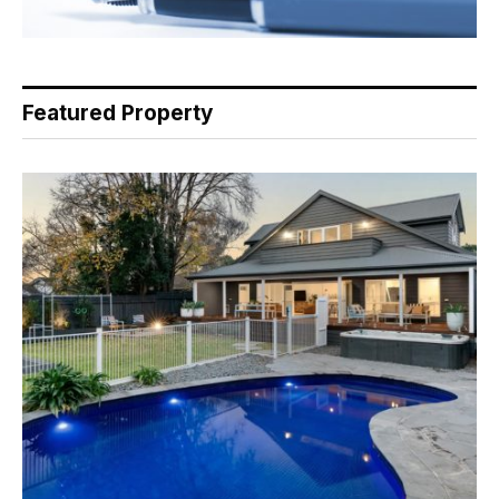
Featured Property