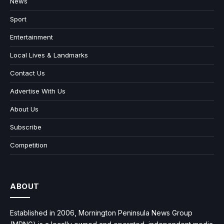
News
Sport
Entertainment
Local Lives & Landmarks
Contact Us
Advertise With Us
About Us
Subscribe
Competition
ABOUT
Established in 2006, Mornington Peninsula News Group