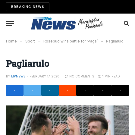
BREAKING NEWS
Home
»
Sport
»
Rosebud wins battle for ‘Pags’
»
Pagliarulo
Pagliarulo
BY
MPNEWS
FEBRUARY 17, 2020
NO COMMENTS
1 MIN READ