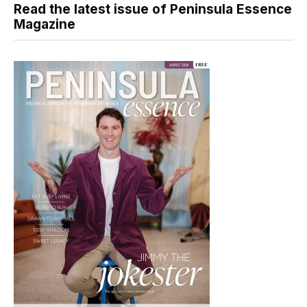
Read the latest issue of Peninsula Essence
Magazine