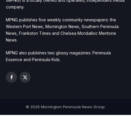
(MPNG) is a locally owned and operated, independent media
company.
MPNG publishes five weekly community newspapers: the
Western Port News, Mornington News, Southern Peninsula
News, Frankston Times and Chelsea Mordialloc Mentone
News.
MPNG also publishes two glossy magazines: Peninsula
Essence and Peninsula Kids.
Facebook
X
(Twitter)
© 2026 Mornington Peninsula News Group.