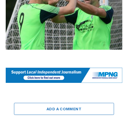
ADD A COMMENT