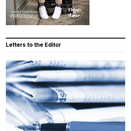
Letters to the Editor