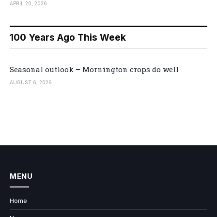
APRIL 20, 2026
100 Years Ago This Week
Seasonal outlook – Mornington crops do well
AUGUST 6, 2026
MENU
Home