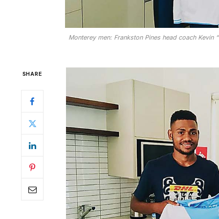
Monterey men: Frankston Pines head coach Kevin “Sq
SHARE