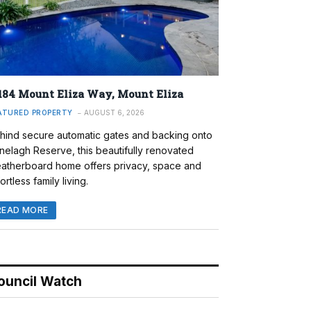
184 Mount Eliza Way, Mount Eliza
ATURED PROPERTY
AUGUST 6, 2026
hind secure automatic gates and backing onto
nelagh Reserve, this beautifully renovated
atherboard home offers privacy, space and
ortless family living.
READ MORE
ouncil Watch