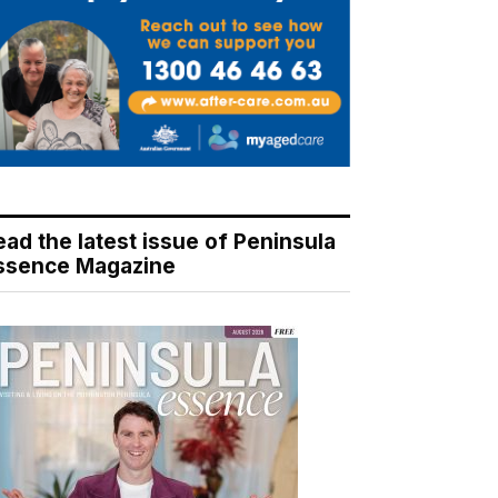
ead the latest issue of Peninsula
ssence Magazine