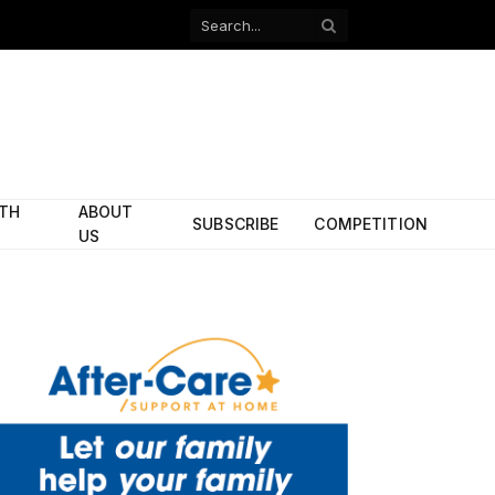
Facebook
X
(Twitter)
ITH
ABOUT
SUBSCRIBE
COMPETITION
US