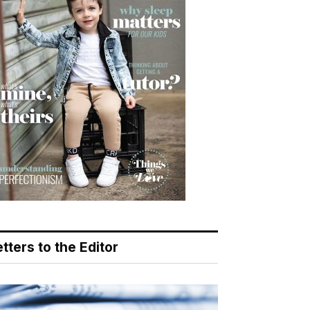
tters to the Editor