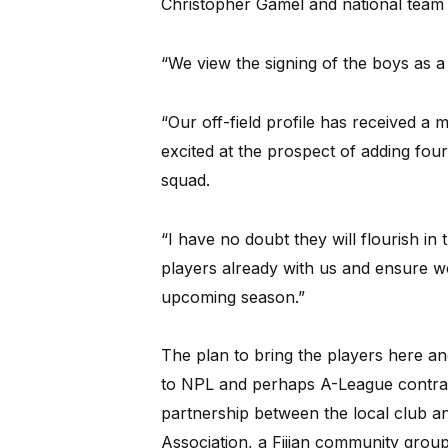
Christopher Gamel and national team 
“We view the signing of the boys as a 
“Our off-field profile has received a
excited at the prospect of adding four
squad.
“I have no doubt they will flourish in
players already with us and ensure we
upcoming season.”
The plan to bring the players here an
to NPL and perhaps A-League contract
partnership between the local club an
Association, a Fijian community group