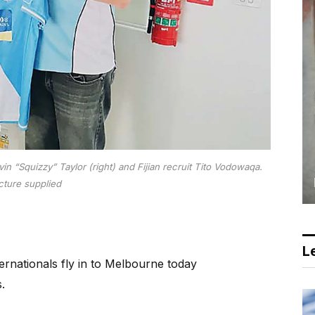
 “Squizzy” Taylor (right) and Fijian recruit Tito Vodowaqa.
cture supplied
Le
nternationals fly in to Melbourne today
.