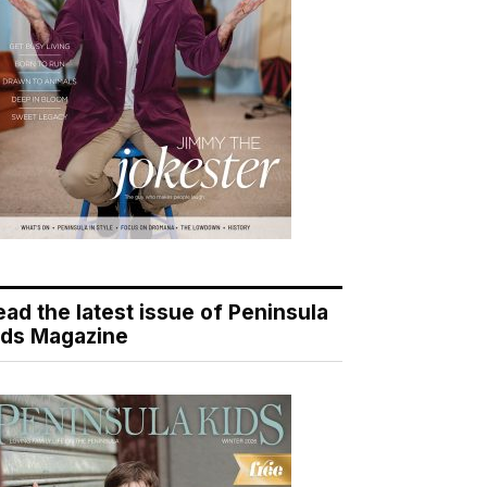
ead the latest issue of Peninsula
ids Magazine