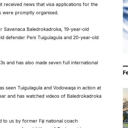
 received news that visa applications for the
s were promptly organised.
der Savenaca Baledrokadroka, 19-year-old
old defender Peni Tuigulagula and 20-year-old
23s and has also made seven full international
F
has seen Tuigulagula and Vodowaqa in action at
year and has watched videos of Baledrokadroka
to us by former Fiji national coach