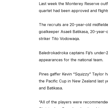
Last week the Monterey Reserve outfit
quartet had been approved and flight
The recruits are 20-year-old midfiel
goalkeeper Asaeli Batikasa, 20-year-
striker Tito Vodowaqa.
Baledrokadroka captains Fiji’s under-
appearances for the national team.
Pines gaffer Kevin “Squizzy” Taylor 
the Pacific Cup in New Zealand last 
and Batikasa.
“All of the players were recommended 