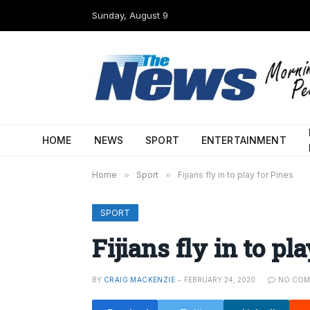
Sunday, August 9
HOME
NEWS
SPORT
ENTERTAINMENT
Home
»
Sport
»
Fijians fly in to play for Pines
SPORT
Fijians fly in to pl
BY
CRAIG MACKENZIE
FEBRUARY 24, 2020
NO COM