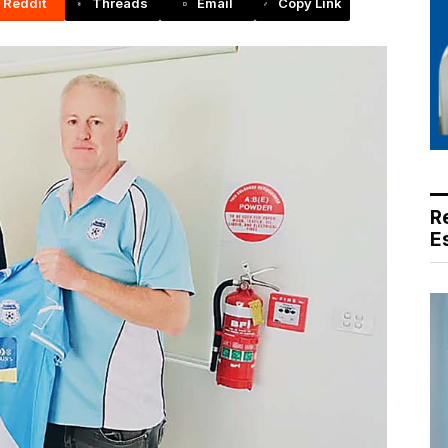
Reddit
Threads
Email
Copy Link
R
E