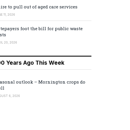
ire to pull out of aged care services
E 11, 2026
tepayers foot the bill for public waste
sts
IL 20, 2026
00 Years Ago This Week
asonal outlook – Mornington crops do
ll
GUST 6, 2026