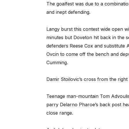
The goalfest was due to a combination
and inept defending.
Langy burst this contest wide open with 
minutes but Doveton hit back in the s
defenders Reese Cox and substitute 
Ovcin to come off the bench and depu
Cumming.
Damir Stoilovic’s cross from the right
Teenage man-mountain Tom Advoulis 
parry Delarno Pharoe’s back post hea
close range.