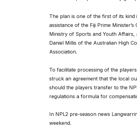
The plan is one of the first of its kin
assistance of the Fiji Prime Minister’s O
Ministry of Sports and Youth Affair
Daniel Millis of the Australian High C
Association.
To facilitate processing of the players
struck an agreement that the local outf
should the players transfer to the NP
regulations a formula for compensatio
In NPL2 pre-season news Langwarrin
weekend.