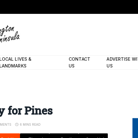
LOCAL LIVES &
CONTACT
ADVERTISE W
LANDMARKS
US
US
ay for Pines
MENTS
6 MINS READ