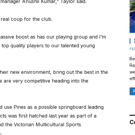
manager Anushil Kumar,” Taylor said.
real coup for the club.
 massive boost as has our playing group and I’m
 top quality players to our talented young
FE
Be
Ra
 their new environment, bring out the best in the
we
eff
 are very competitive heading into the
d use Pines as a possible springboard leading
s was first hatched last year as part of a
C
d the Victorian Multicultural Sports
.