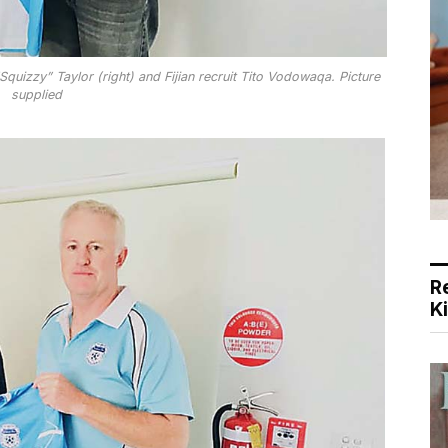
uizzy” Taylor (right) and Fijian recruit Tito Vodowaqa. Picture
supplied
R
K