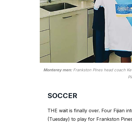
Monterey men:
Frankston Pines head coach Kevin
Pi
SOCCER
THE wait is finally over. Four Fijian i
(Tuesday) to play for Frankston Pines