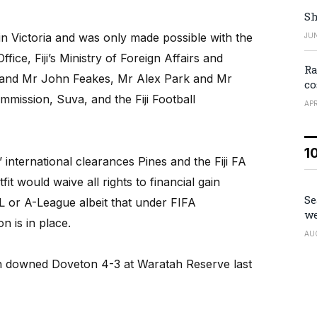
Sh
d in Victoria and was only made possible with the
JUN
ffice, Fiji’s Ministry of Foreign Affairs and
Ra
s, and Mr John Feakes, Mr Alex Park and Mr
co
ommission, Suva, and the Fiji Football
APR
1
’ international clearances Pines and the Fiji FA
it would waive all rights to financial gain
Se
L or A-League albeit that under FIFA
we
n is in place.
AU
 downed Doveton 4-3 at Waratah Reserve last