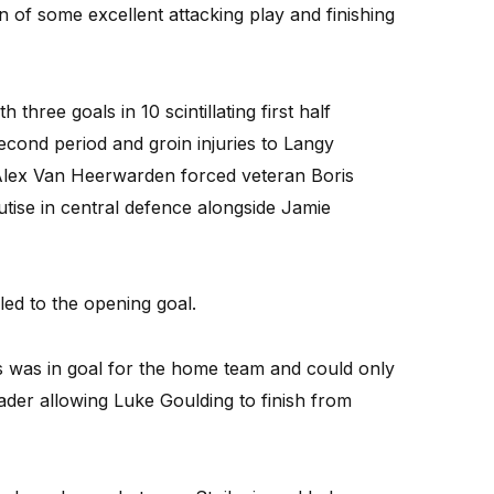
 of some excellent attacking play and finishing
three goals in 10 scintillating first half
econd period and groin injuries to Langy
Alex Van Heerwarden forced veteran Boris
tise in central defence alongside Jamie
 led to the opening goal.
was in goal for the home team and could only
der allowing Luke Goulding to finish from