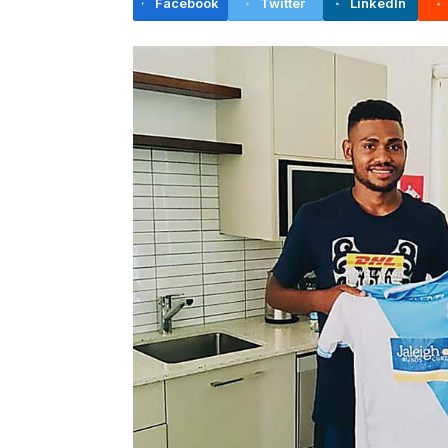
Facebook
Twitter
LinkedIn