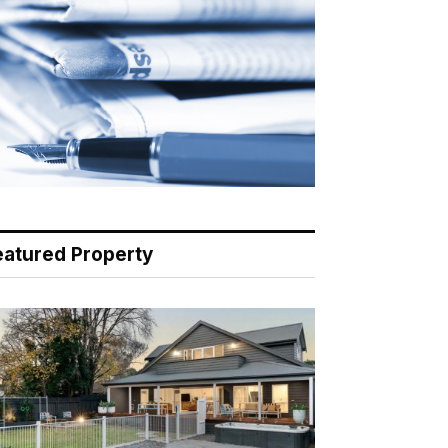
eatured Property