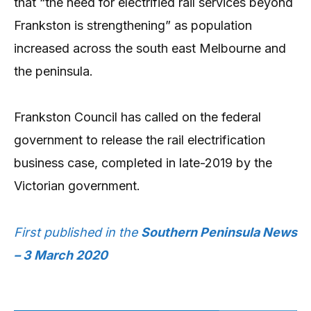
that “the need for electrified rail services beyond
Frankston is strengthening” as population
increased across the south east Melbourne and
the peninsula.
Frankston Council has called on the federal
government to release the rail electrification
business case, completed in late-2019 by the
Victorian government.
First published in the
Southern Peninsula News
– 3 March 2020