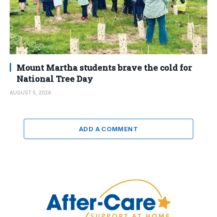
Mount Martha students brave the cold for
National Tree Day
AUGUST 5, 2026
ADD A COMMENT