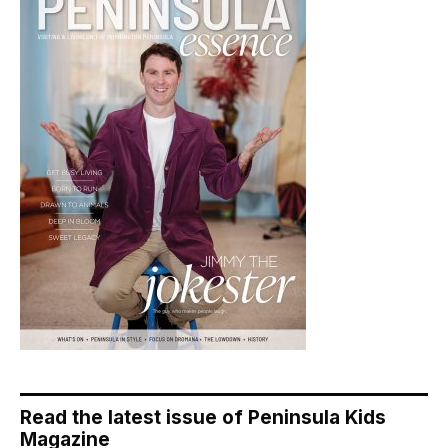
Read the latest issue of Peninsula Kids
Magazine