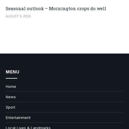
Seasonal outlook – Mornington crops do well
AUGUST 6, 2026
MENU
Home
News
Sport
Entertainment
Local Lives & Landmarks