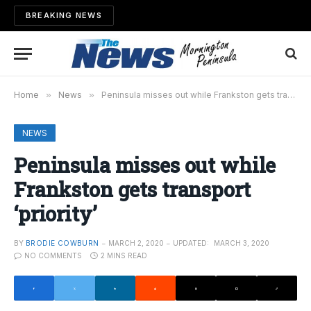
BREAKING NEWS
Home
»
News
»
Peninsula misses out while Frankston gets transport ‘priority’
NEWS
Peninsula misses out while
Frankston gets transport
‘priority’
BY
BRODIE COWBURN
MARCH 2, 2020
UPDATED:
MARCH 3, 2020
NO COMMENTS
2 MINS READ