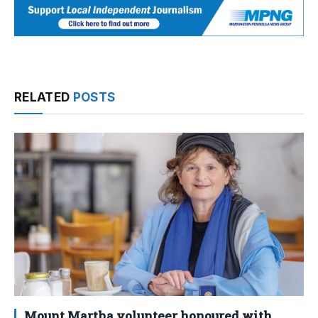
RELATED
POSTS
Mount Martha volunteer honoured with