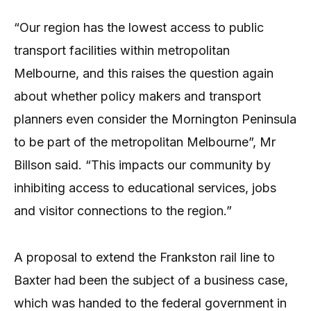
“Our region has the lowest access to public
transport facilities within metropolitan
Melbourne, and this raises the question again
about whether policy makers and transport
planners even consider the Mornington Peninsula
to be part of the metropolitan Melbourne”, Mr
Billson said. “This impacts our community by
inhibiting access to educational services, jobs
and visitor connections to the region.”
A proposal to extend the Frankston rail line to
Baxter had been the subject of a business case,
which was handed to the federal government in