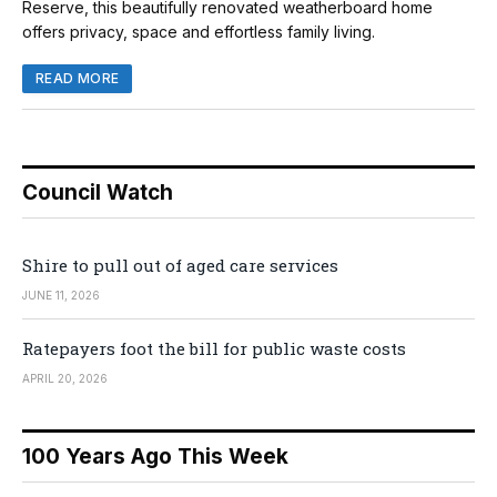
Reserve, this beautifully renovated weatherboard home
offers privacy, space and effortless family living.
READ MORE
Council Watch
Shire to pull out of aged care services
JUNE 11, 2026
Ratepayers foot the bill for public waste costs
APRIL 20, 2026
100 Years Ago This Week