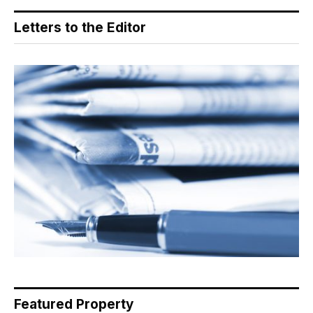
Letters to the Editor
Featured Property