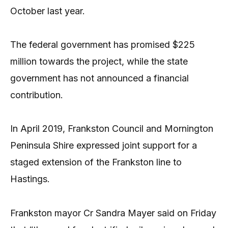
October last year.
The federal government has promised $225
million towards the project, while the state
government has not announced a financial
contribution.
In April 2019, Frankston Council and Mornington
Peninsula Shire expressed joint support for a
staged extension of the Frankston line to
Hastings.
Frankston mayor Cr Sandra Mayer said on Friday