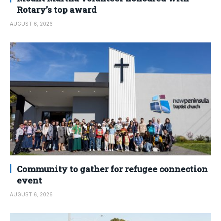
Rotary’s top award
AUGUST 6, 2026
Community to gather for refugee connection
event
AUGUST 6, 2026