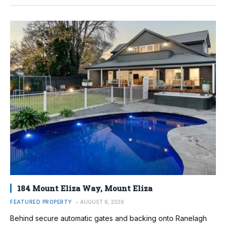
184 Mount Eliza Way, Mount Eliza
FEATURED PROPERTY
AUGUST 6, 2026
Behind secure automatic gates and backing onto Ranelagh