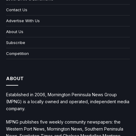
Contact Us
Advertise With Us
About Us
Subscribe
Competition
ABOUT
Established in 2006, Mornington Peninsula News Group
(MPNG) is a locally owned and operated, independent media
company.
MPNG publishes five weekly community newspapers: the
Western Port News, Mornington News, Southern Peninsula
News, Frankston Times and Chelsea Mordialloc Mentone