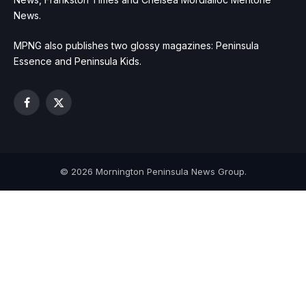
News.
MPNG also publishes two glossy magazines: Peninsula
Essence and Peninsula Kids.
Facebook
X
(Twitter)
© 2026 Mornington Peninsula News Group.