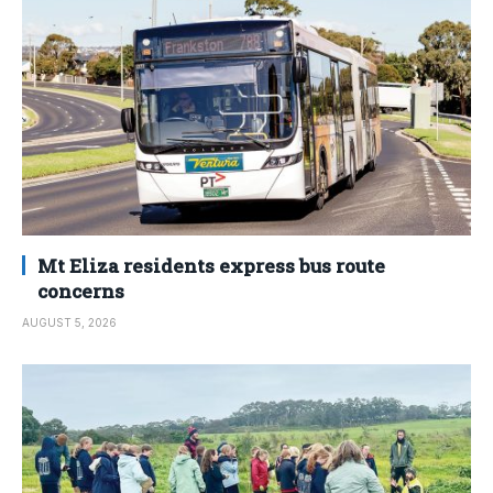
Mt Eliza residents express bus route
concerns
AUGUST 5, 2026