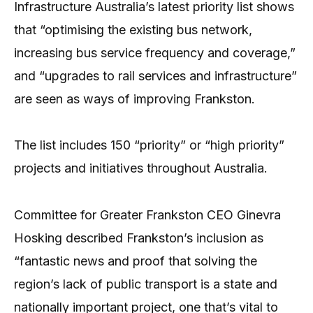
Infrastructure Australia’s latest priority list shows
that “optimising the existing bus network,
increasing bus service frequency and coverage,”
and “upgrades to rail services and infrastructure”
are seen as ways of improving Frankston.
The list includes 150 “priority” or “high priority”
projects and initiatives throughout Australia.
Committee for Greater Frankston CEO Ginevra
Hosking described Frankston’s inclusion as
“fantastic news and proof that solving the
region’s lack of public transport is a state and
nationally important project, one that’s vital to