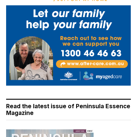
Read the latest issue of Peninsula Essence
Magazine