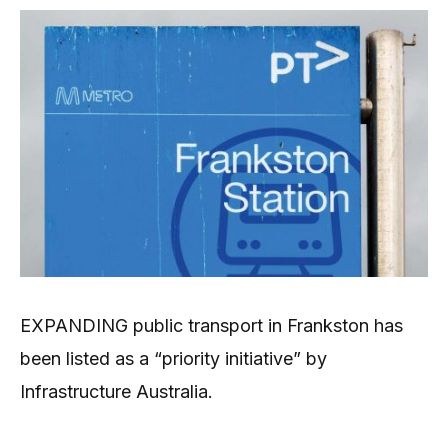
EXPANDING public transport in Frankston has
been listed as a “priority initiative” by
Infrastructure Australia.