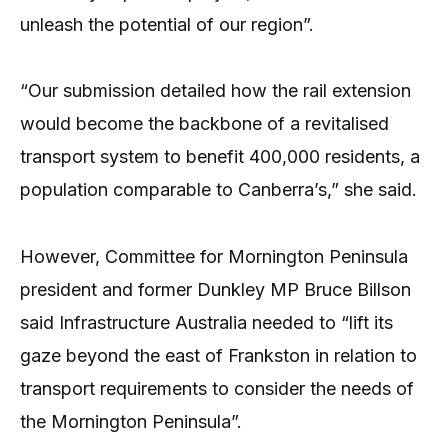
unleash the potential of our region”.
“Our submission detailed how the rail extension
would become the backbone of a revitalised
transport system to benefit 400,000 residents, a
population comparable to Canberra’s,” she said.
However, Committee for Mornington Peninsula
president and former Dunkley MP Bruce Billson
said Infrastructure Australia needed to “lift its
gaze beyond the east of Frankston in relation to
transport requirements to consider the needs of
the Mornington Peninsula”.