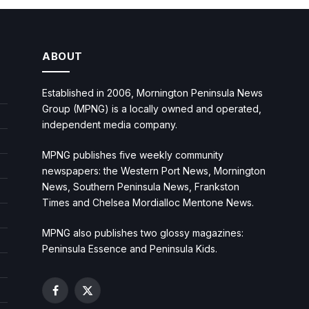
ABOUT
Established in 2006, Mornington Peninsula News
Group (MPNG) is a locally owned and operated,
independent media company.
MPNG publishes five weekly community
newspapers: the Western Port News, Mornington
News, Southern Peninsula News, Frankston
Times and Chelsea Mordialloc Mentone News.
MPNG also publishes two glossy magazines:
Peninsula Essence and Peninsula Kids.
Facebook
X
(Twitter)