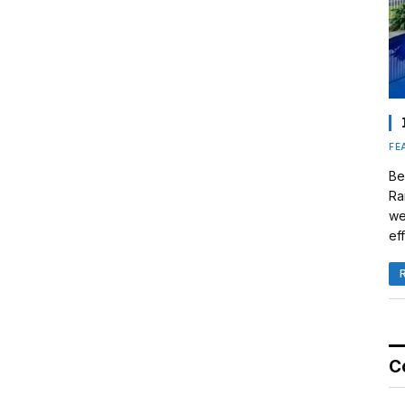
FE
Be
Ra
we
eff
C