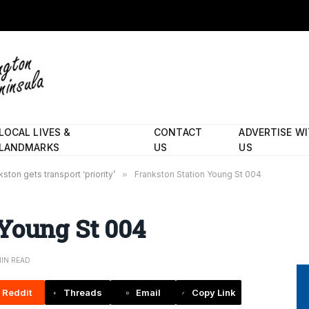
LOCAL LIVES &
CONTACT
ADVERTISE W
LANDMARKS
US
US
ston gets transport ‘priority’
»
Frankston Station Young St 004
 Young St 004
MIN READ
Reddit
Threads
Email
Copy Link