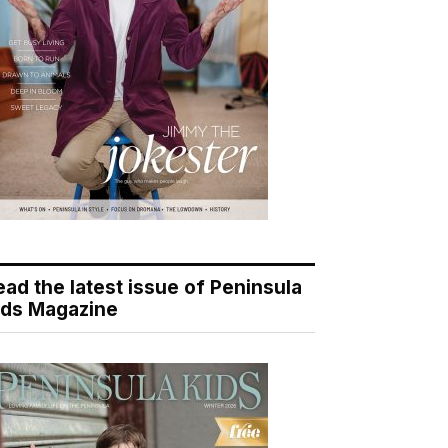
ead the latest issue of Peninsula
ids Magazine