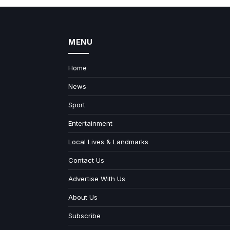
MENU
Home
News
Sport
Entertainment
Local Lives & Landmarks
Contact Us
Advertise With Us
About Us
Subscribe