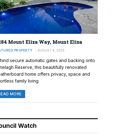
184 Mount Eliza Way, Mount Eliza
ATURED PROPERTY
AUGUST 6, 2026
hind secure automatic gates and backing onto
nelagh Reserve, this beautifully renovated
atherboard home offers privacy, space and
ortless family living.
READ MORE
ouncil Watch