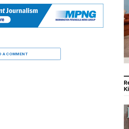
D A COMMENT
R
K