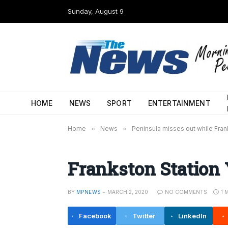
Sunday, August 9
HOME
NEWS
SPORT
ENTERTAINMENT
Home
»
News
»
Peninsula misses out while Frank
Frankston Station
BY
MPNEWS
MARCH 2, 2020
NO COMMENTS
1 
Facebook
Twitter
LinkedIn