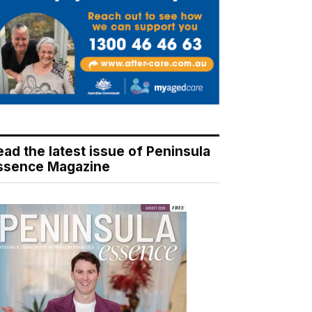
ead the latest issue of Peninsula
ssence Magazine