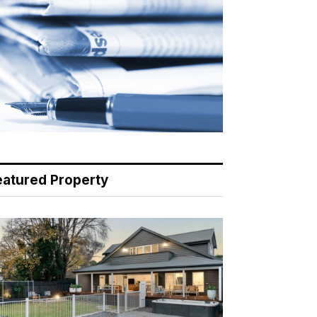
eatured Property