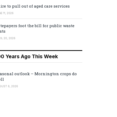
ire to pull out of aged care services
E 11, 2026
tepayers foot the bill for public waste
sts
IL 20, 2026
00 Years Ago This Week
asonal outlook – Mornington crops do
ll
GUST 6, 2026