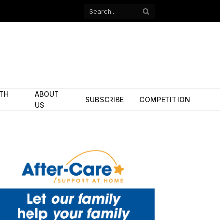
Facebook
X
(Twitter)
ITH
ABOUT
SUBSCRIBE
COMPETITION
US