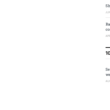
Sh
JUN
Ra
co
APR
1
Se
we
AU