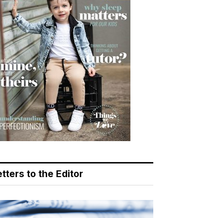
tters to the Editor