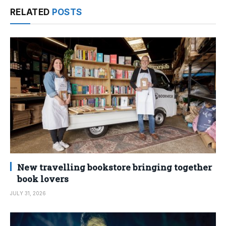
RELATED
POSTS
New travelling bookstore bringing together
book lovers
JULY 31, 2026