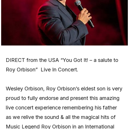
DIRECT from the USA “You Got It! – a salute to
Roy Orbison” Live In Concert.
Wesley Orbison, Roy Orbison’s eldest son is very
proud to fully endorse and present this amazing
live concert experience remembering his father
as we relive the sound & all the magical hits of
Music Legend Roy Orbison in an International