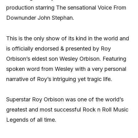
production starring The sensational Voice From
Downunder John Stephan.
This is the only show of its kind in the world and
is officially endorsed & presented by Roy
Orbison’s eldest son Wesley Orbison. Featuring
spoken word from Wesley with a very personal
narrative of Roy’s intriguing yet tragic life.
Superstar Roy Orbison was one of the world’s
greatest and most successful Rock n Roll Music
Legends of all time.