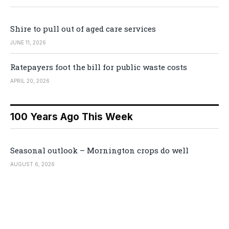
Shire to pull out of aged care services
JUNE 11, 2026
Ratepayers foot the bill for public waste costs
APRIL 20, 2026
100 Years Ago This Week
Seasonal outlook – Mornington crops do well
AUGUST 6, 2026