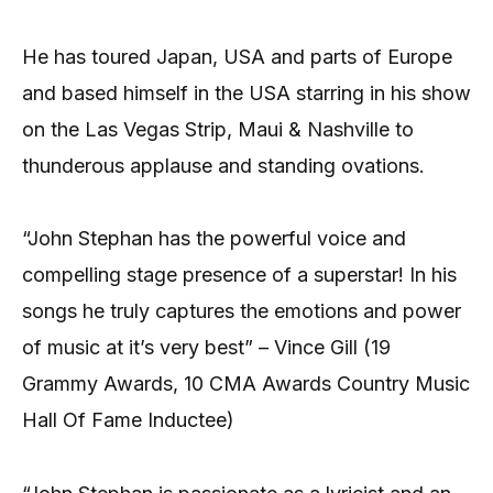
He has toured Japan, USA and parts of Europe
and based himself in the USA starring in his show
on the Las Vegas Strip, Maui & Nashville to
thunderous applause and standing ovations.
“John Stephan has the powerful voice and
compelling stage presence of a superstar! In his
songs he truly captures the emotions and power
of music at it’s very best” – Vince Gill (19
Grammy Awards, 10 CMA Awards Country Music
Hall Of Fame Inductee)