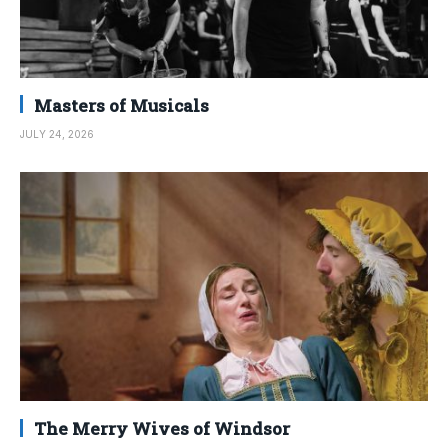
Masters of Musicals
JULY 24, 2026
The Merry Wives of Windsor