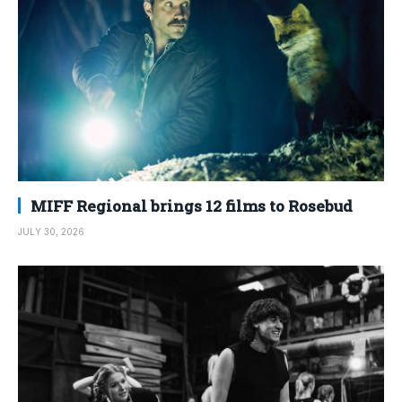
MIFF Regional brings 12 films to Rosebud
JULY 30, 2026