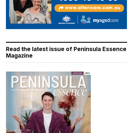
Read the latest issue of Peninsula Essence
Magazine