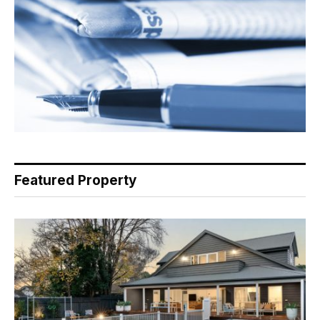
Featured Property