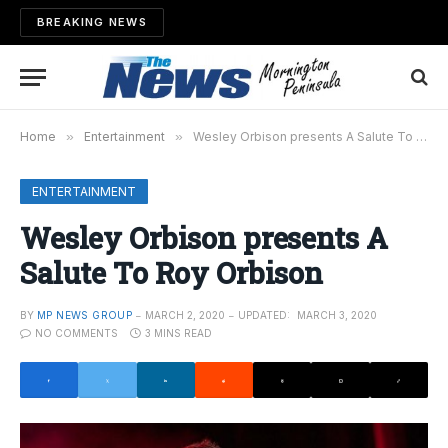
BREAKING NEWS
Home
»
Entertainment
»
Wesley Orbison presents A Salute To Roy Orbison
ENTERTAINMENT
Wesley Orbison presents A
Salute To Roy Orbison
BY
MP NEWS GROUP
MARCH 2, 2020
UPDATED:
MARCH 3, 2020
NO COMMENTS
3 MINS READ