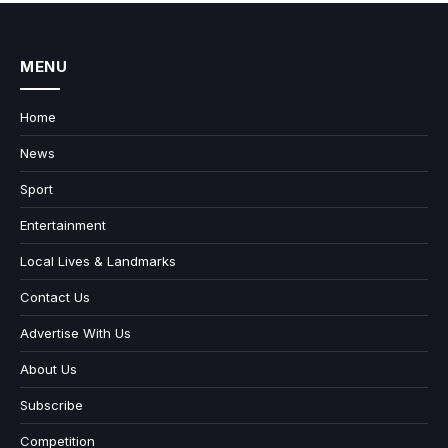
MENU
Home
News
Sport
Entertainment
Local Lives & Landmarks
Contact Us
Advertise With Us
About Us
Subscribe
Competition