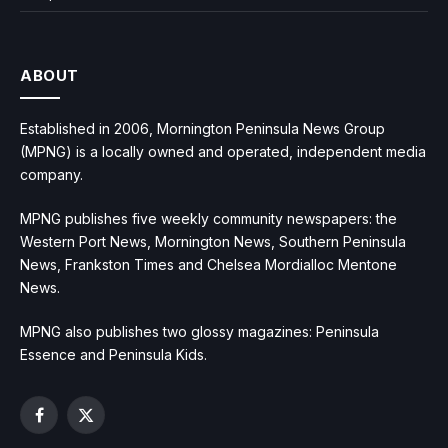
ABOUT
Established in 2006, Mornington Peninsula News Group
(MPNG) is a locally owned and operated, independent media
company.
MPNG publishes five weekly community newspapers: the
Western Port News, Mornington News, Southern Peninsula
News, Frankston Times and Chelsea Mordialloc Mentone
News.
MPNG also publishes two glossy magazines: Peninsula
Essence and Peninsula Kids.
Facebook
X
(Twitter)