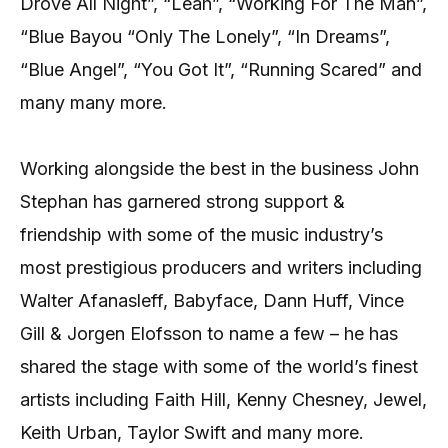
Drove All Night”, “Leah”, “Working For The Man”,
“Blue Bayou “Only The Lonely”, “In Dreams”,
“Blue Angel”, “You Got It”, “Running Scared” and
many many more.
Working alongside the best in the business John
Stephan has garnered strong support &
friendship with some of the music industry’s
most prestigious producers and writers including
Walter Afanasleff, Babyface, Dann Huff, Vince
Gill & Jorgen Elofsson to name a few – he has
shared the stage with some of the world’s finest
artists including Faith Hill, Kenny Chesney, Jewel,
Keith Urban, Taylor Swift and many more.