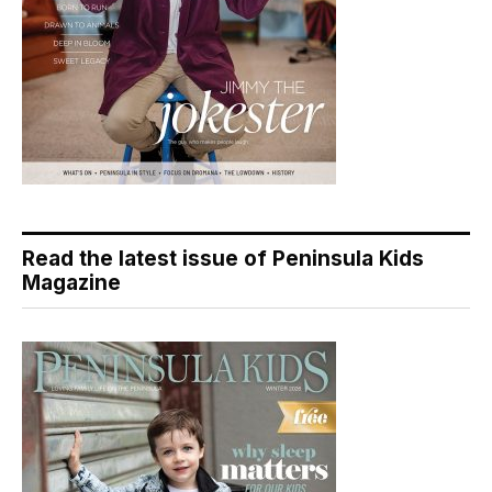
Read the latest issue of Peninsula Kids
Magazine