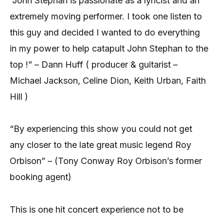
“John Stephan is passionate as a lyricist and an
extremely moving performer. I took one listen to
this guy and decided I wanted to do everything
in my power to help catapult John Stephan to the
top !” – Dann Huff ( producer & guitarist –
Michael Jackson, Celine Dion, Keith Urban, Faith
Hill )
“By experiencing this show you could not get
any closer to the late great music legend Roy
Orbison” – (Tony Conway Roy Orbison’s former
booking agent)
This is one hit concert experience not to be