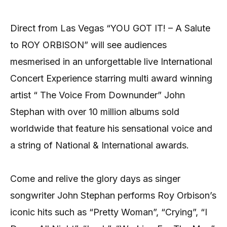
Direct from Las Vegas “YOU GOT IT! – A Salute
to ROY ORBISON” will see audiences
mesmerised in an unforgettable live International
Concert Experience starring multi award winning
artist “ The Voice From Downunder” John
Stephan with over 10 million albums sold
worldwide that feature his sensational voice and
a string of National & International awards.
Come and relive the glory days as singer
songwriter John Stephan performs Roy Orbison’s
iconic hits such as “Pretty Woman”, “Crying”, “I