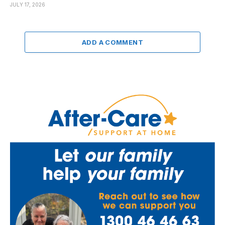
JULY 17, 2026
ADD A COMMENT