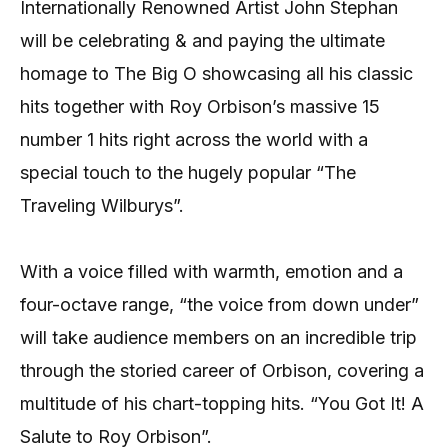
Internationally Renowned Artist John Stephan
will be celebrating & and paying the ultimate
homage to The Big O showcasing all his classic
hits together with Roy Orbison’s massive 15
number 1 hits right across the world with a
special touch to the hugely popular “The
Traveling Wilburys”.
With a voice filled with warmth, emotion and a
four-octave range, “the voice from down under”
will take audience members on an incredible trip
through the storied career of Orbison, covering a
multitude of his chart-topping hits. “You Got It! A
Salute to Roy Orbison”.