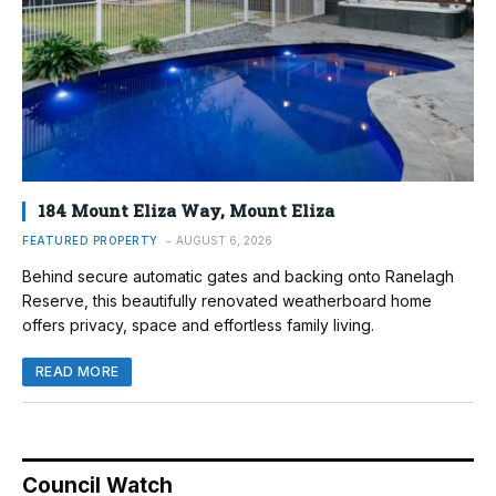
184 Mount Eliza Way, Mount Eliza
FEATURED PROPERTY
AUGUST 6, 2026
Behind secure automatic gates and backing onto Ranelagh
Reserve, this beautifully renovated weatherboard home
offers privacy, space and effortless family living.
READ MORE
Council Watch