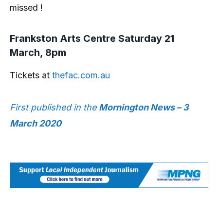
missed !
Frankston Arts Centre Saturday 21
March, 8pm
Tickets at
thefac.com.au
First published in the
Mornington News – 3
March 2020