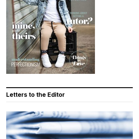
Letters to the Editor