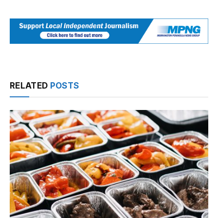
RELATED
POSTS