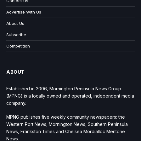
Contact Us
Advertise With Us
About Us
Subscribe
Competition
ABOUT
Established in 2006, Mornington Peninsula News Group
(MPNG) is a locally owned and operated, independent media
company.
MPNG publishes five weekly community newspapers: the
Western Port News, Mornington News, Southern Peninsula
News, Frankston Times and Chelsea Mordialloc Mentone
News.