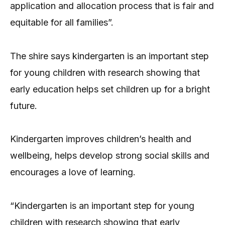
application and allocation process that is fair and
equitable for all families”.
The shire says kindergarten is an important step
for young children with research showing that
early education helps set children up for a bright
future.
Kindergarten improves children’s health and
wellbeing, helps develop strong social skills and
encourages a love of learning.
“Kindergarten is an important step for young
children with research showing that early