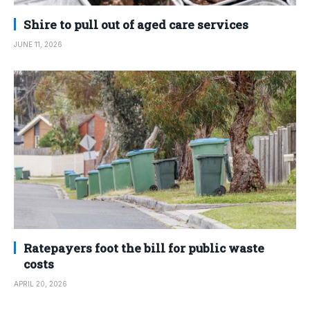
Shire to pull out of aged care services
JUNE 11, 2026
Ratepayers foot the bill for public waste
costs
APRIL 20, 2026