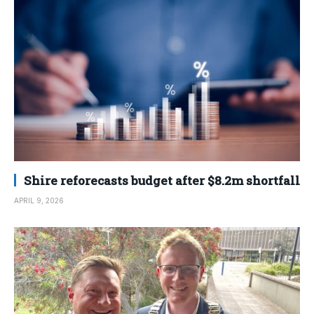
Shire reforecasts budget after $8.2m shortfall
APRIL 9, 2026