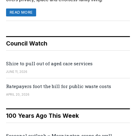
READ MORE
Council Watch
Shire to pull out of aged care services
JUNE 11, 2026
Ratepayers foot the bill for public waste costs
APRIL 20, 2026
100 Years Ago This Week
Seasonal outlook – Mornington crops do well