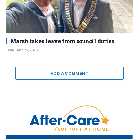
Marsh takes leave from council duties
FEBRUARY 25, 2026
ADD A COMMENT