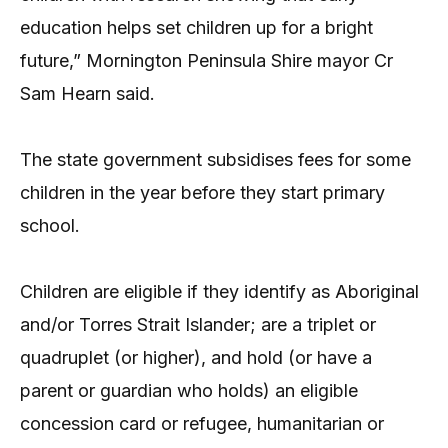
education helps set children up for a bright
future,” Mornington Peninsula Shire mayor Cr
Sam Hearn said.
The state government subsidises fees for some
children in the year before they start primary
school.
Children are eligible if they identify as Aboriginal
and/or Torres Strait Islander; are a triplet or
quadruplet (or higher), and hold (or have a
parent or guardian who holds) an eligible
concession card or refugee, humanitarian or