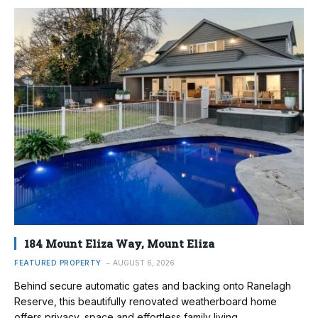
184 Mount Eliza Way, Mount Eliza
FEATURED PROPERTY
AUGUST 6, 2026
Behind secure automatic gates and backing onto Ranelagh
Reserve, this beautifully renovated weatherboard home
offers privacy, space and effortless family living.