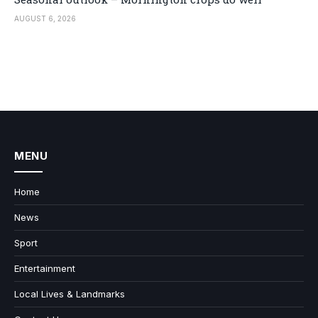
AUGUST 6, 2026
MENU
Home
News
Sport
Entertainment
Local Lives & Landmarks