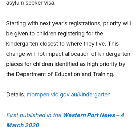
asylum seeker visa.
Starting with next year’s registrations, priority will
be given to children registering for the
kindergarten closest to where they live. This
change will not impact allocation of kindergarten
places for children identified as high priority by
the Department of Education and Training.
Details:
mornpen.vic.gov.au/kindergarten
First published in the
Western Port News – 4
March 2020