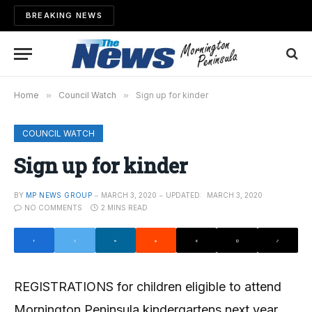
BREAKING NEWS
Home
»
Council Watch
»
Sign up for kinder
COUNCIL WATCH
Sign up for kinder
BY
MP NEWS GROUP
MARCH 3, 2020
UPDATED:
MARCH 3, 2020
NO COMMENTS
2 MINS READ
REGISTRATIONS for children eligible to attend
Mornington Peninsula kindergartens next year