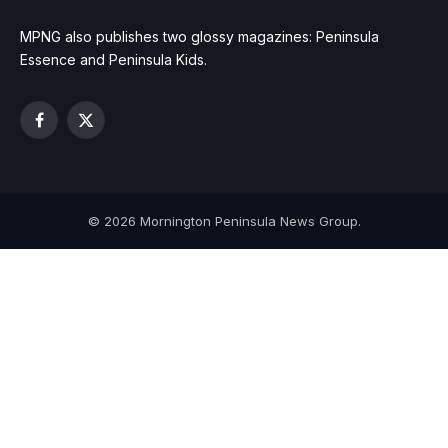
MPNG also publishes two glossy magazines: Peninsula
Essence and Peninsula Kids.
Facebook
X
(Twitter)
© 2026 Mornington Peninsula News Group.