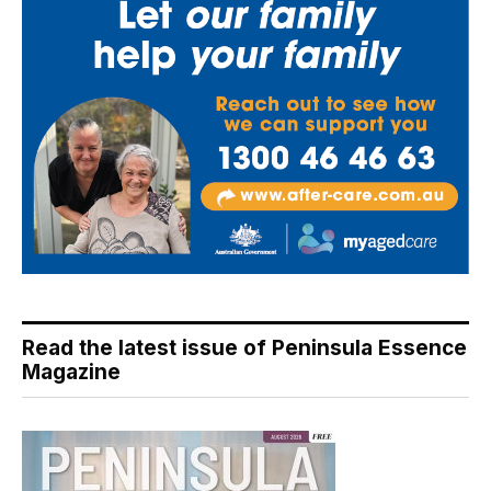
Read the latest issue of Peninsula Essence
Magazine