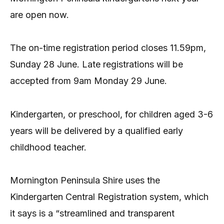
are open now.
The on-time registration period closes 11.59pm,
Sunday 28 June. Late registrations will be
accepted from 9am Monday 29 June.
Kindergarten, or preschool, for children aged 3-6
years will be delivered by a qualified early
childhood teacher.
Mornington Peninsula Shire uses the
Kindergarten Central Registration system, which
it says is a “streamlined and transparent