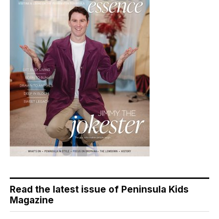
Read the latest issue of Peninsula Kids
Magazine