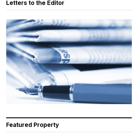
Letters to the Editor
Featured Property