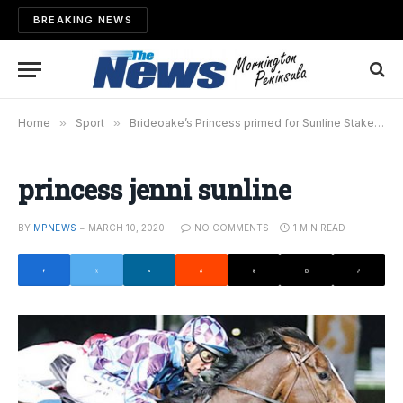
BREAKING NEWS
Home
»
Sport
»
Brideoake’s Princess primed for Sunline Stakes
»
princess jenni sunline
BY
MPNEWS
MARCH 10, 2020
NO COMMENTS
1 MIN READ