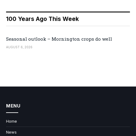
100 Years Ago This Week
Seasonal outlook – Mornington crops do well
AUGUST 6, 2026
MENU
Home
News