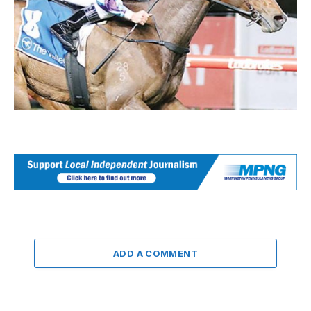
ADD A COMMENT