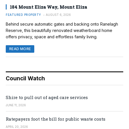
184 Mount Eliza Way, Mount Eliza
FEATURED PROPERTY
AUGUST 6, 2026
Behind secure automatic gates and backing onto Ranelagh
Reserve, this beautifully renovated weatherboard home
offers privacy, space and effortless family living.
READ MORE
Council Watch
Shire to pull out of aged care services
JUNE 11, 2026
Ratepayers foot the bill for public waste costs
APRIL 20, 2026