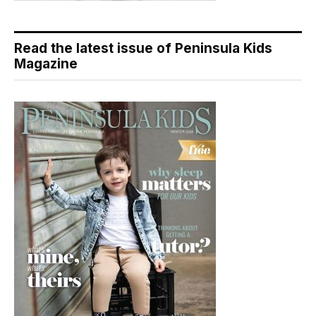
Read the latest issue of Peninsula Kids
Magazine