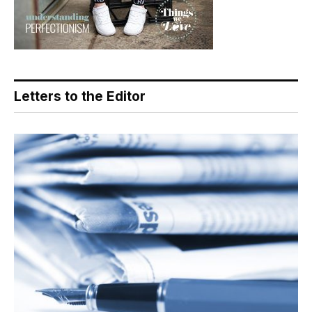
Letters to the Editor