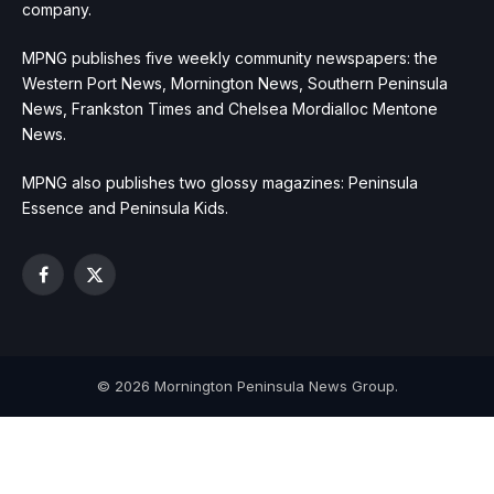
company.
MPNG publishes five weekly community newspapers: the
Western Port News, Mornington News, Southern Peninsula
News, Frankston Times and Chelsea Mordialloc Mentone
News.
MPNG also publishes two glossy magazines: Peninsula
Essence and Peninsula Kids.
Facebook
X
(Twitter)
© 2026 Mornington Peninsula News Group.