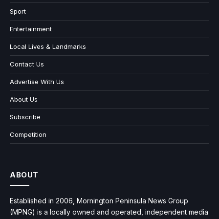
Sport
Entertainment
Local Lives & Landmarks
Contact Us
Advertise With Us
About Us
Subscribe
Competition
ABOUT
Established in 2006, Mornington Peninsula News Group
(MPNG) is a locally owned and operated, independent media