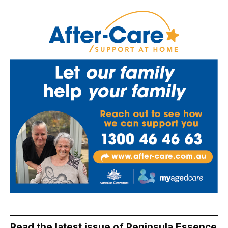
Read the latest issue of Peninsula Essence