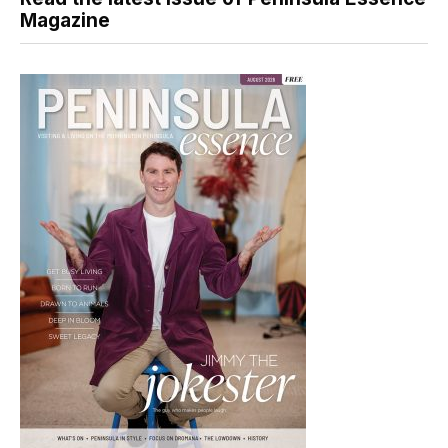
Magazine