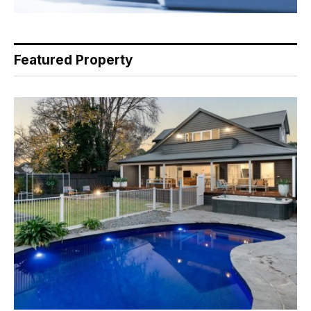
Featured Property