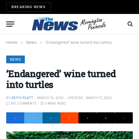
BREAKING NEWS
Home
»
News
»
‘Endangered’ wine turned into turtles
NEWS
‘Endangered’ wine turned
into turtles
BY
KEITH PLATT
MARCH 10, 2020
UPDATED:
MARCH 17, 2020
NO COMMENTS
3 MINS READ