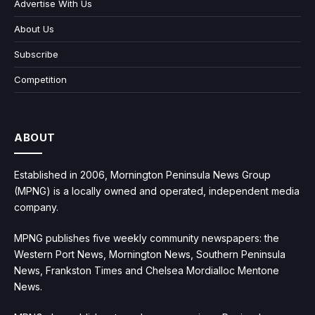
Advertise With Us
About Us
Subscribe
Competition
ABOUT
Established in 2006, Mornington Peninsula News Group
(MPNG) is a locally owned and operated, independent media
company.
MPNG publishes five weekly community newspapers: the
Western Port News, Mornington News, Southern Peninsula
News, Frankston Times and Chelsea Mordialloc Mentone
News.