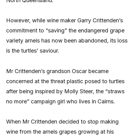
North Queensland.
However, while wine maker Garry Crittenden’s
commitment to “saving” the endangered grape
variety arneis has now been abandoned, its loss
is the turtles’ saviour.
Mr Crittenden’s grandson Oscar became
concerned at the threat plastic posed to turtles
after being inspired by Molly Steer, the “straws
no more” campaign girl who lives in Cairns.
When Mr Crittenden decided to stop making
wine from the arneis grapes growing at his