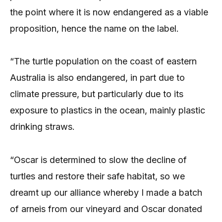
the point where it is now endangered as a viable
proposition, hence the name on the label.
“The turtle population on the coast of eastern
Australia is also endangered, in part due to
climate pressure, but particularly due to its
exposure to plastics in the ocean, mainly plastic
drinking straws.
“Oscar is determined to slow the decline of
turtles and restore their safe habitat, so we
dreamt up our alliance whereby I made a batch
of arneis from our vineyard and Oscar donated