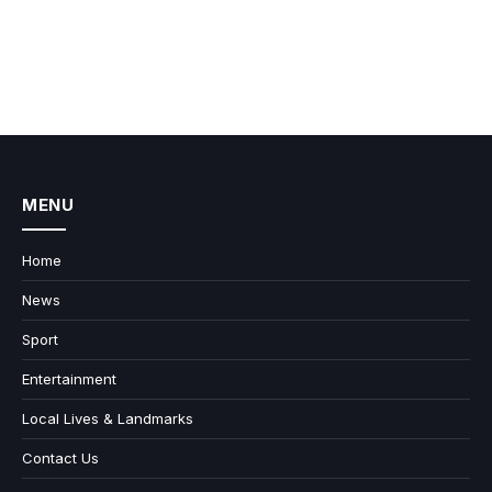
MENU
Home
News
Sport
Entertainment
Local Lives & Landmarks
Contact Us