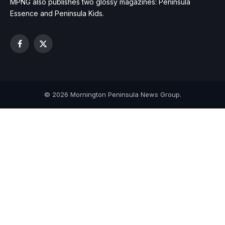
MPNG also publishes two glossy magazines: Peninsula
Essence and Peninsula Kids.
Facebook
X
(Twitter)
© 2026 Mornington Peninsula News Group.