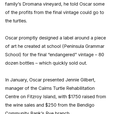
family’s Dromana vineyard, he told Oscar some
of the profits from the final vintage could go to
the turtles.
Oscar promptly designed a label around a piece
of art he created at school (Peninsula Grammar
School) for the final “endangered” vintage – 80
dozen bottles – which quickly sold out.
In January, Oscar presented Jennie Gilbert,
manager of the Cairns Turtle Rehabilitation
Centre on Fitzroy Island, with $1750 raised from
the wine sales and $250 from the Bendigo
Community Bank’s Rye branch.