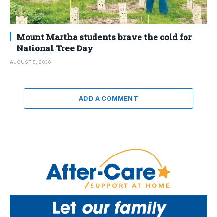
Mount Martha students brave the cold for
National Tree Day
AUGUST 5, 2026
ADD A COMMENT