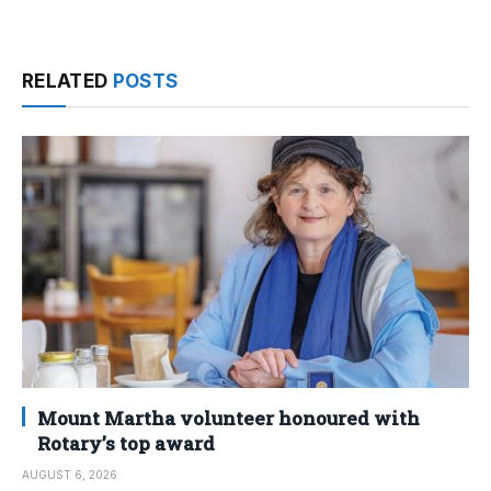
RELATED
POSTS
Mount Martha volunteer honoured with
Rotary’s top award
AUGUST 6, 2026