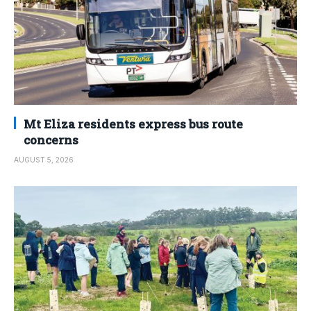
Mt Eliza residents express bus route
concerns
AUGUST 5, 2026