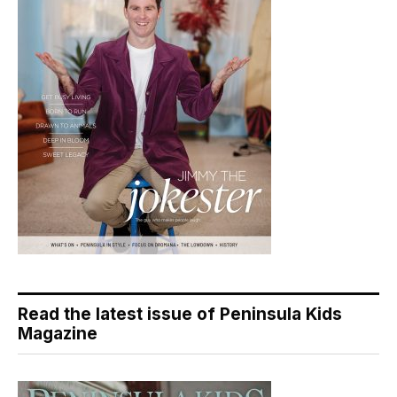
Read the latest issue of Peninsula Kids
Magazine