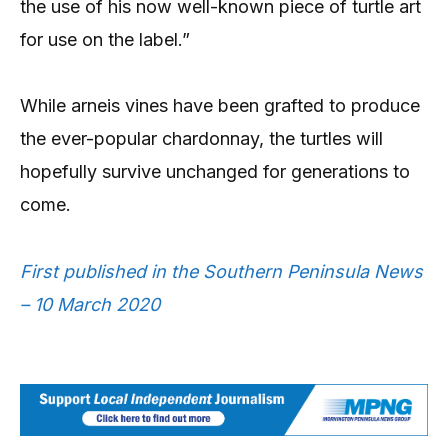
the use of his now well-known piece of turtle art
for use on the label.”
While arneis vines have been grafted to produce
the ever-popular chardonnay, the turtles will
hopefully survive unchanged for generations to
come.
First published in the Southern Peninsula News
– 10 March 2020