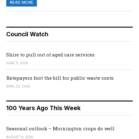
READ MORE
Council Watch
Shire to pull out of aged care services
JUNE 11, 2026
Ratepayers foot the bill for public waste costs
APRIL 20, 2026
100 Years Ago This Week
Seasonal outlook – Mornington crops do well
AUGUST 6, 2026