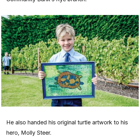
He also handed his original turtle artwork to his
hero, Molly Steer.