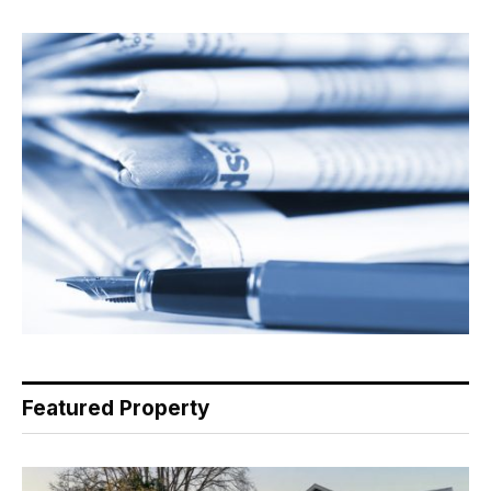
Featured Property