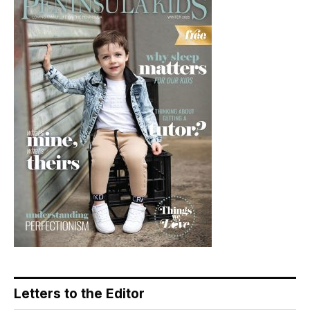
Letters to the Editor