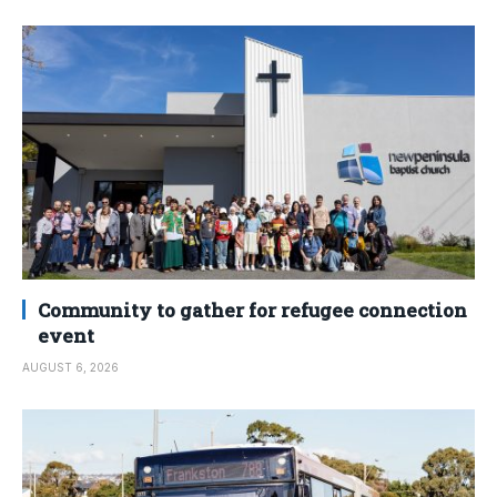
Community to gather for refugee connection
event
AUGUST 6, 2026