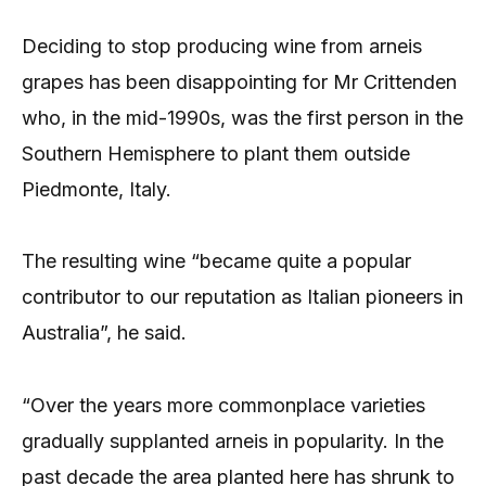
Deciding to stop producing wine from arneis
grapes has been disappointing for Mr Crittenden
who, in the mid-1990s, was the first person in the
Southern Hemisphere to plant them outside
Piedmonte, Italy.
The resulting wine “became quite a popular
contributor to our reputation as Italian pioneers in
Australia”, he said.
“Over the years more commonplace varieties
gradually supplanted arneis in popularity. In the
past decade the area planted here has shrunk to