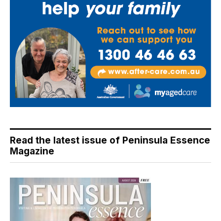
Read the latest issue of Peninsula Essence
Magazine