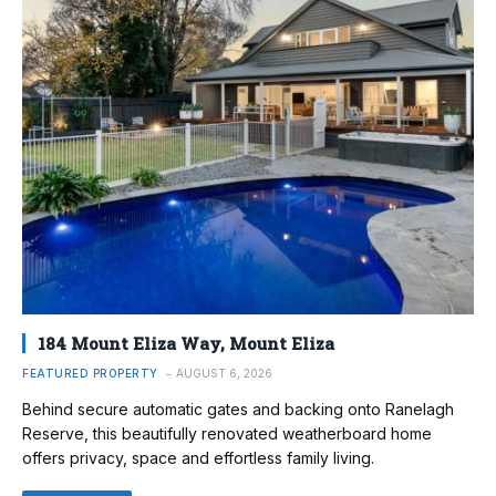
184 Mount Eliza Way, Mount Eliza
FEATURED PROPERTY
AUGUST 6, 2026
Behind secure automatic gates and backing onto Ranelagh
Reserve, this beautifully renovated weatherboard home
offers privacy, space and effortless family living.