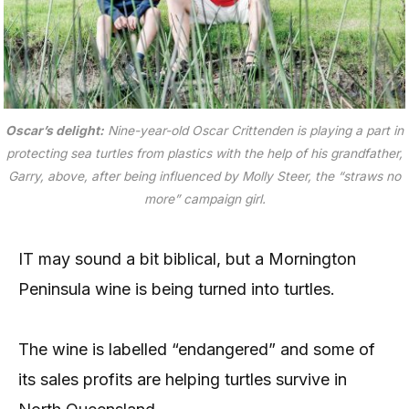
Oscar’s delight:
Nine-year-old Oscar Crittenden is playing a part in
protecting sea turtles from plastics with the help of his grandfather,
Garry, above, after being influenced by Molly Steer, the “straws no
more” campaign girl.
IT may sound a bit biblical, but a Mornington
Peninsula wine is being turned into turtles.
The wine is labelled “endangered” and some of
its sales profits are helping turtles survive in