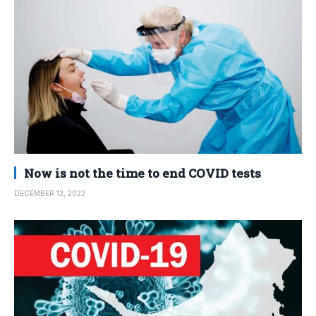
Now is not the time to end COVID tests
DECEMBER 12, 2022