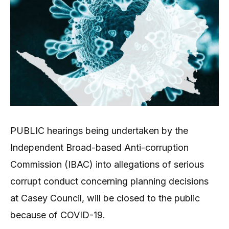
PUBLIC hearings being undertaken by the
Independent Broad-based Anti-corruption
Commission (IBAC) into allegations of serious
corrupt conduct concerning planning decisions
at Casey Council, will be closed to the public
because of COVID-19.