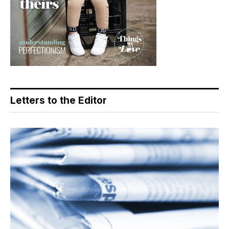
Letters to the Editor