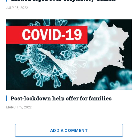
JULY 18, 2022
Post-lockdown help offer for families
MARCH 15, 2022
ADD A COMMENT