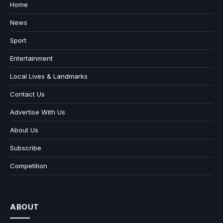
Home
News
Sport
Entertainment
Local Lives & Landmarks
Contact Us
Advertise With Us
About Us
Subscribe
Competition
ABOUT