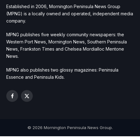
Established in 2006, Mornington Peninsula News Group
(MPNG) is a locally owned and operated, independent media
company.
MPNG publishes five weekly community newspapers: the
Western Port News, Mornington News, Southern Peninsula
News, Frankston Times and Chelsea Mordialloc Mentone
News.
MPNG also publishes two glossy magazines: Peninsula
Essence and Peninsula Kids.
Facebook
X
(Twitter)
© 2026 Mornington Peninsula News Group.