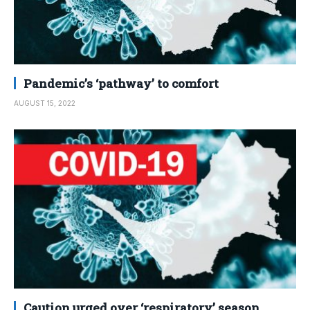
Pandemic’s ‘pathway’ to comfort
AUGUST 15, 2022
Caution urged over ‘respiratory’ season