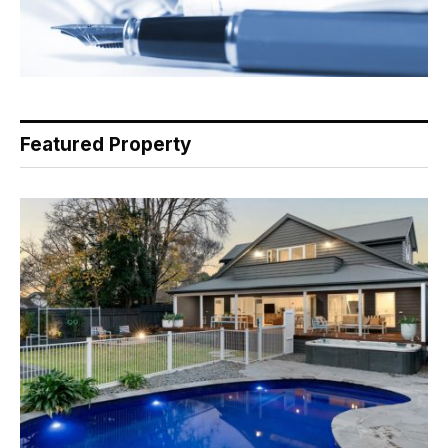
Featured Property