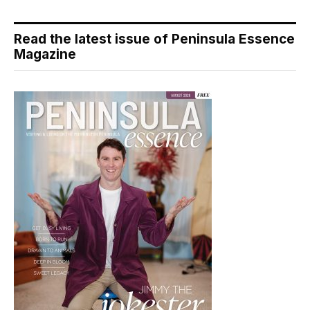
Read the latest issue of Peninsula Essence
Magazine