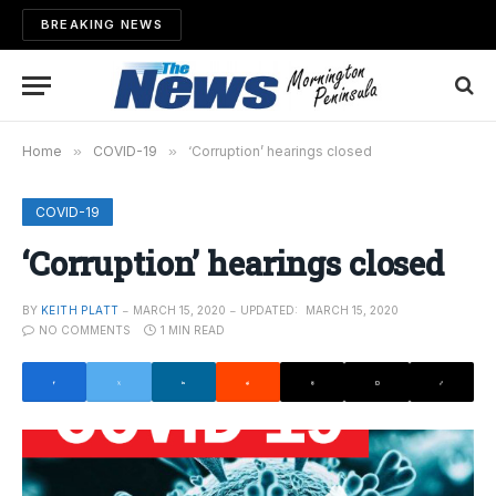
BREAKING NEWS
Home
»
COVID-19
»
‘Corruption’ hearings closed
COVID-19
‘Corruption’ hearings closed
BY
KEITH PLATT
MARCH 15, 2020
UPDATED:
MARCH 15, 2020
NO COMMENTS
1 MIN READ