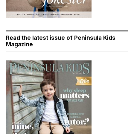
Read the latest issue of Peninsula Kids
Magazine