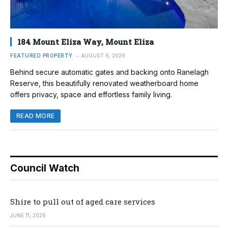
184 Mount Eliza Way, Mount Eliza
FEATURED PROPERTY
AUGUST 6, 2026
Behind secure automatic gates and backing onto Ranelagh
Reserve, this beautifully renovated weatherboard home
offers privacy, space and effortless family living.
READ MORE
Council Watch
Shire to pull out of aged care services
JUNE 11, 2026