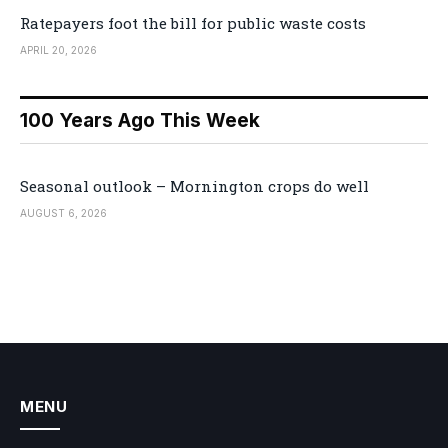
Ratepayers foot the bill for public waste costs
APRIL 20, 2026
100 Years Ago This Week
Seasonal outlook – Mornington crops do well
AUGUST 6, 2026
MENU