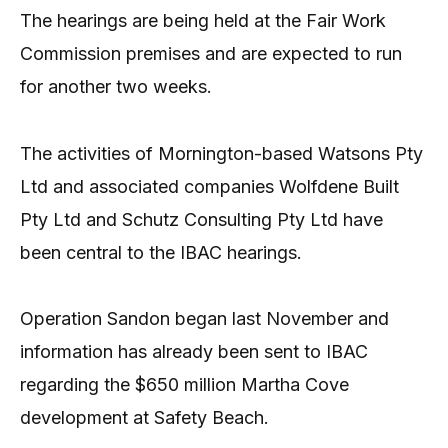
The hearings are being held at the Fair Work
Commission premises and are expected to run
for another two weeks.
The activities of Mornington-based Watsons Pty
Ltd and associated companies Wolfdene Built
Pty Ltd and Schutz Consulting Pty Ltd have
been central to the IBAC hearings.
Operation Sandon began last November and
information has already been sent to IBAC
regarding the $650 million Martha Cove
development at Safety Beach.