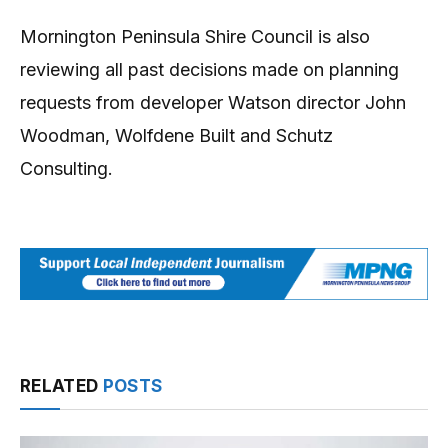
Mornington Peninsula Shire Council is also
reviewing all past decisions made on planning
requests from developer Watson director John
Woodman, Wolfdene Built and Schutz
Consulting.
RELATED
POSTS