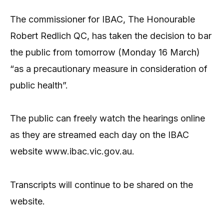
The commissioner for IBAC, The Honourable
Robert Redlich QC, has taken the decision to bar
the public from tomorrow (Monday 16 March)
“as a precautionary measure in consideration of
public health”.
The public can freely watch the hearings online
as they are streamed each day on the IBAC
website www.ibac.vic.gov.au.
Transcripts will continue to be shared on the
website.