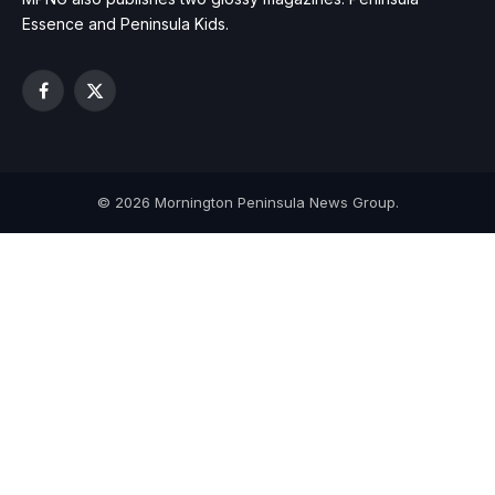
Essence and Peninsula Kids.
Facebook
X
(Twitter)
© 2026 Mornington Peninsula News Group.