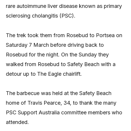
rare autoimmune liver disease known as primary
sclerosing cholangitis (PSC).
The trek took them from Rosebud to Portsea on
Saturday 7 March before driving back to
Rosebud for the night. On the Sunday they
walked from Rosebud to Safety Beach with a
detour up to The Eagle chairlift.
The barbecue was held at the Safety Beach
home of Travis Pearce, 34, to thank the many
PSC Support Australia committee members who
attended.