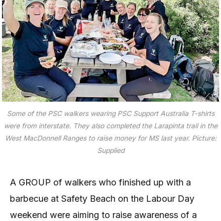
Some of the PSC walkers wearing PSC Support Australia T-shirts
were from interstate. They also completed the Larapinta trail in the
West MacDonnell Ranges to raise money for MS last year.
Picture:
Supplied
A GROUP of walkers who finished up with a
barbecue at Safety Beach on the Labour Day
weekend were aiming to raise awareness of a