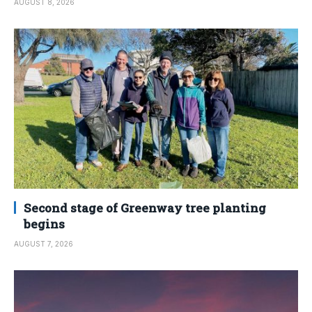
AUGUST 8, 2026
Second stage of Greenway tree planting
begins
AUGUST 7, 2026