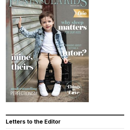
Letters to the Editor