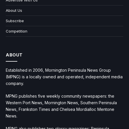
Advertise With Us
About Us
Subscribe
Competition
ABOUT
Established in 2006, Mornington Peninsula News Group
(MPNG) is a locally owned and operated, independent media
company.
MPNG publishes five weekly community newspapers: the
Western Port News, Mornington News, Southern Peninsula
News, Frankston Times and Chelsea Mordialloc Mentone
News.
MPNG also publishes two glossy magazines: Peninsula