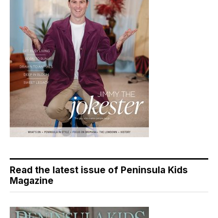
Read the latest issue of Peninsula Kids
Magazine