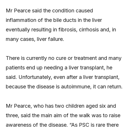
Mr Pearce said the condition caused
inflammation of the bile ducts in the liver
eventually resulting in fibrosis, cirrhosis and, in
many cases, liver failure.
There is currently no cure or treatment and many
patients end up needing a liver transplant, he
said. Unfortunately, even after a liver transplant,
because the disease is autoimmune, it can return.
Mr Pearce, who has two children aged six and
three, said the main aim of the walk was to raise
awareness of the disease. “As PSC is rare there