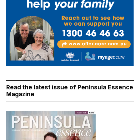
Read the latest issue of Peninsula Essence
Magazine