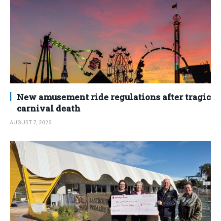
New amusement ride regulations after tragic
carnival death
AUGUST 7, 2026