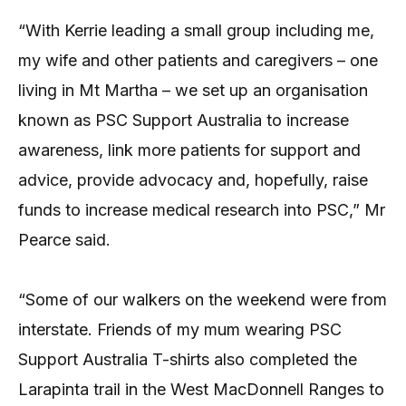
“With Kerrie leading a small group including me,
my wife and other patients and caregivers – one
living in Mt Martha – we set up an organisation
known as PSC Support Australia to increase
awareness, link more patients for support and
advice, provide advocacy and, hopefully, raise
funds to increase medical research into PSC,” Mr
Pearce said.
“Some of our walkers on the weekend were from
interstate. Friends of my mum wearing PSC
Support Australia T-shirts also completed the
Larapinta trail in the West MacDonnell Ranges to