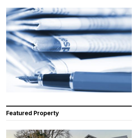
Featured Property