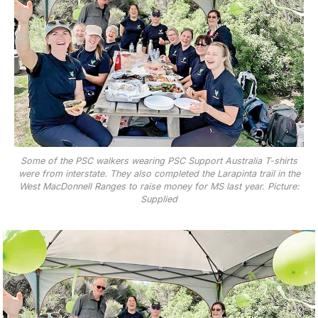
Some of the PSC walkers wearing PSC Support Australia T-shirts
were from interstate. They also completed the Larapinta trail in the
West MacDonnell Ranges to raise money for MS last year. Picture:
Supplied