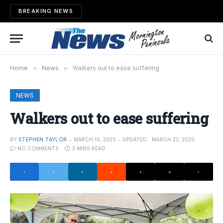
BREAKING NEWS
Home
»
News
»
Walkers out to ease suffering
NEWS
Walkers out to ease suffering
BY
STEPHEN TAYLOR
MARCH 16, 2020
UPDATED:
MARCH 23, 2020
NO COMMENTS
3 MINS READ