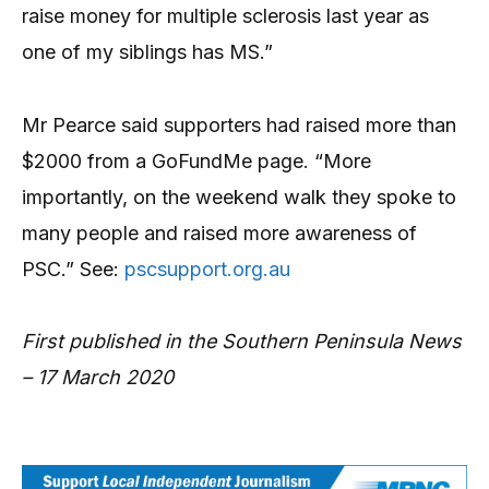
raise money for multiple sclerosis last year as
one of my siblings has MS.”
Mr Pearce said supporters had raised more than
$2000 from a GoFundMe page. “More
importantly, on the weekend walk they spoke to
many people and raised more awareness of
PSC.” See:
pscsupport.org.au
First published in the Southern Peninsula News
– 17 March 2020