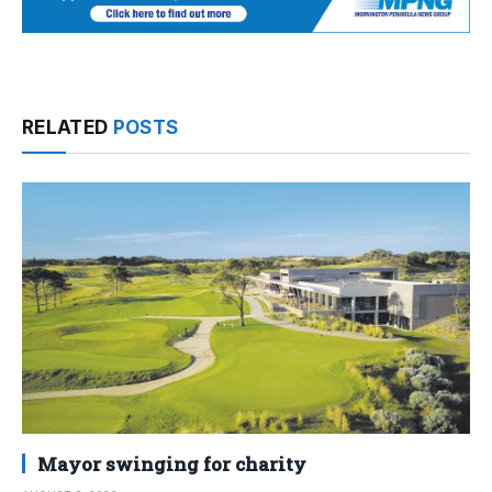
RELATED
POSTS
Mayor swinging for charity