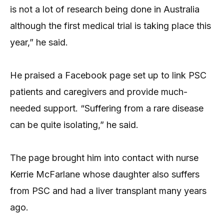
is not a lot of research being done in Australia
although the first medical trial is taking place this
year,” he said.
He praised a Facebook page set up to link PSC
patients and caregivers and provide much-
needed support. “Suffering from a rare disease
can be quite isolating,” he said.
The page brought him into contact with nurse
Kerrie McFarlane whose daughter also suffers
from PSC and had a liver transplant many years
ago.