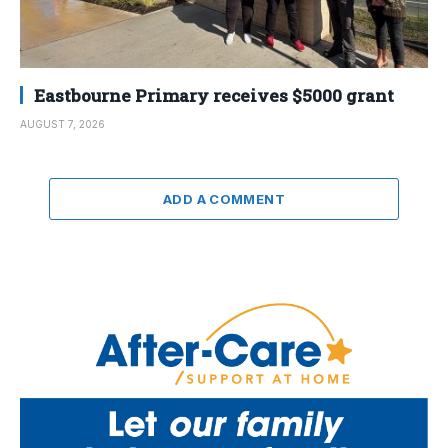
Eastbourne Primary receives $5000 grant
AUGUST 7, 2026
ADD A COMMENT