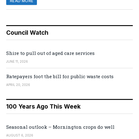
READ MORE
Council Watch
Shire to pull out of aged care services
JUNE 11, 2026
Ratepayers foot the bill for public waste costs
APRIL 20, 2026
100 Years Ago This Week
Seasonal outlook – Mornington crops do well
AUGUST 6, 2026