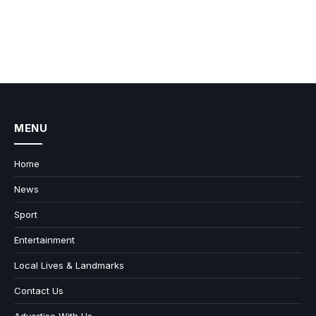
MENU
Home
News
Sport
Entertainment
Local Lives & Landmarks
Contact Us