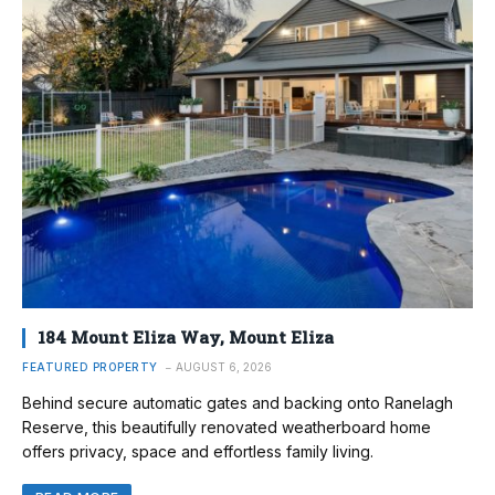
184 Mount Eliza Way, Mount Eliza
FEATURED PROPERTY
AUGUST 6, 2026
Behind secure automatic gates and backing onto Ranelagh
Reserve, this beautifully renovated weatherboard home
offers privacy, space and effortless family living.