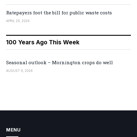
Ratepayers foot the bill for public waste costs
APRIL 20, 2026
100 Years Ago This Week
Seasonal outlook – Mornington crops do well
AUGUST 6, 2026
MENU