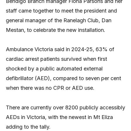
Bendigo Branch manager Fiona Parsons and her
staff came together to meet the president and
general manager of the Ranelagh Club, Dan
Mestan, to celebrate the new installation.
Ambulance Victoria said in 2024-25, 63% of
cardiac arrest patients survived when first
shocked by a public automated external
defibrillator (AED), compared to seven per cent
when there was no CPR or AED use.
There are currently over 8200 publicly accessibly
AEDs in Victoria, with the newest in Mt Eliza
adding to the tally.