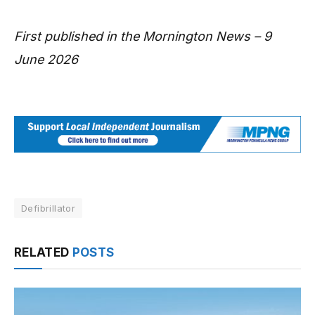
First published in the Mornington News – 9
June 2026
Defibrillator
RELATED
POSTS