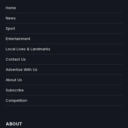
Home
News
Sport
Entertainment
Local Lives & Landmarks
Contact Us
Advertise With Us
About Us
Subscribe
Competition
ABOUT