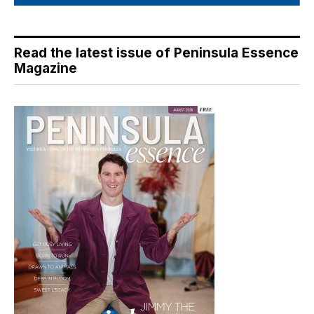
Read the latest issue of Peninsula Essence
Magazine