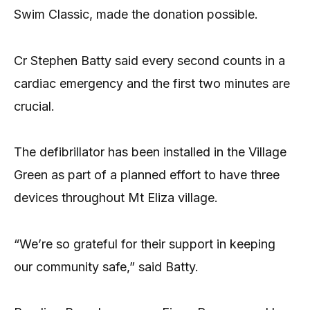
Swim Classic, made the donation possible.
Cr Stephen Batty said every second counts in a
cardiac emergency and the first two minutes are
crucial.
The defibrillator has been installed in the Village
Green as part of a planned effort to have three
devices throughout Mt Eliza village.
“We’re so grateful for their support in keeping
our community safe,” said Batty.