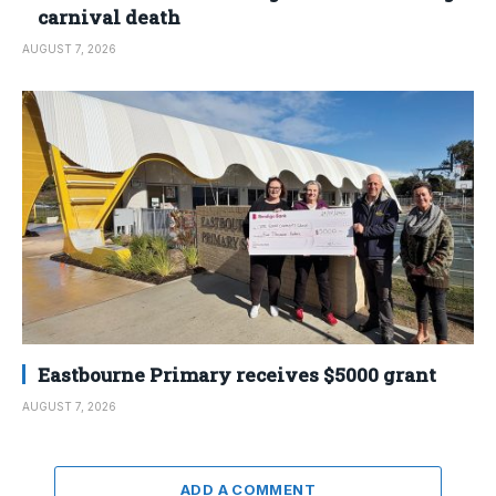
carnival death
AUGUST 7, 2026
Eastbourne Primary receives $5000 grant
AUGUST 7, 2026
ADD A COMMENT