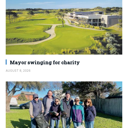
Mayor swinging for charity
AUGUST 8, 2026