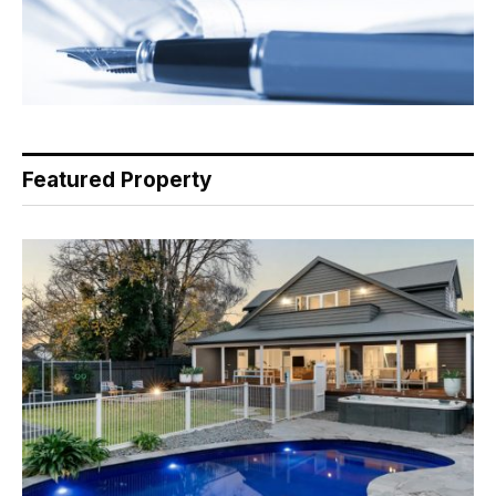
Featured Property