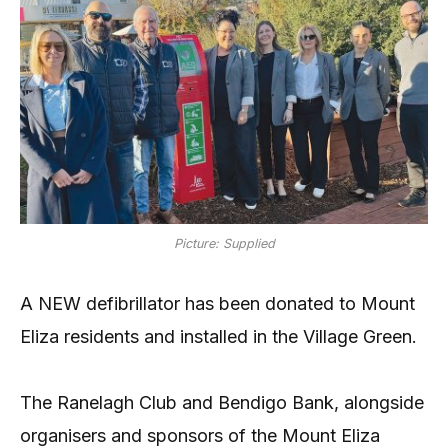
Picture: Supplied
A NEW defibrillator has been donated to Mount
Eliza residents and installed in the Village Green.
The Ranelagh Club and Bendigo Bank, alongside
organisers and sponsors of the Mount Eliza