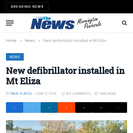
BREAKING NEWS
Home
»
News
»
New defibrillator installed in Mt Eliza
NEWS
New defibrillator installed in
Mt Eliza
BY
RAIA FLINOS
JUNE 11, 2026
NO COMMENTS
1 MIN READ