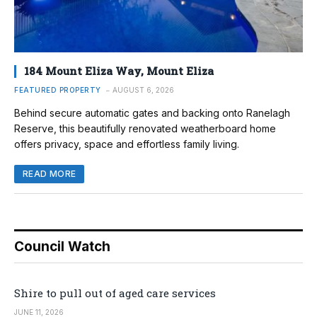
184 Mount Eliza Way, Mount Eliza
FEATURED PROPERTY
AUGUST 6, 2026
Behind secure automatic gates and backing onto Ranelagh
Reserve, this beautifully renovated weatherboard home
offers privacy, space and effortless family living.
READ MORE
Council Watch
Shire to pull out of aged care services
JUNE 11, 2026