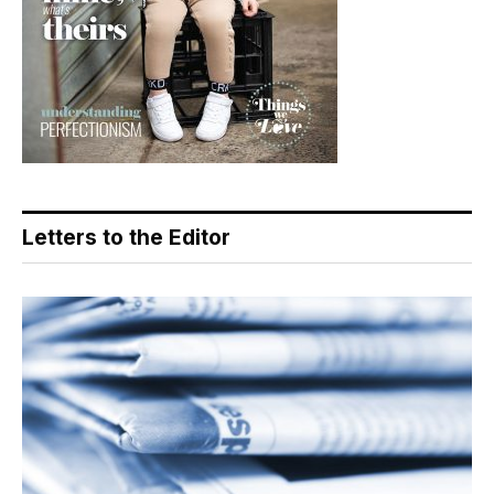
Letters to the Editor