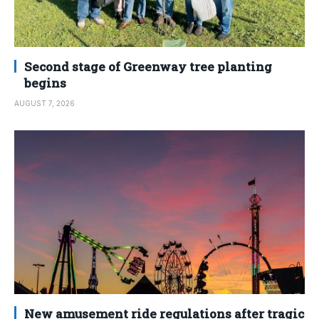
Second stage of Greenway tree planting
begins
AUGUST 7, 2026
New amusement ride regulations after tragic