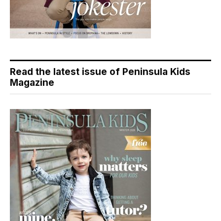
Read the latest issue of Peninsula Kids
Magazine