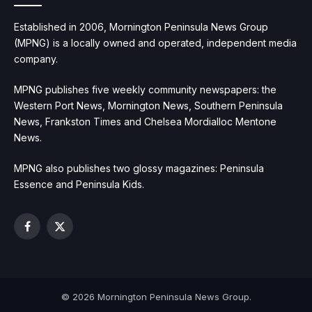
Established in 2006, Mornington Peninsula News Group
(MPNG) is a locally owned and operated, independent media
company.
MPNG publishes five weekly community newspapers: the
Western Port News, Mornington News, Southern Peninsula
News, Frankston Times and Chelsea Mordialloc Mentone
News.
MPNG also publishes two glossy magazines: Peninsula
Essence and Peninsula Kids.
Facebook
X
(Twitter)
© 2026 Mornington Peninsula News Group.