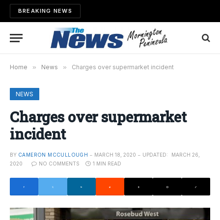
BREAKING NEWS
Home
»
News
»
Charges over supermarket incident
NEWS
Charges over supermarket
incident
BY
CAMERON MCCULLOUGH
MARCH 18, 2020
UPDATED:
MARCH 26,
2020
NO COMMENTS
1 MIN READ