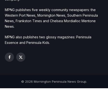
MPNG publishes five weekly community newspapers: the
Western Port News, Mornington News, Southern Peninsula
News, Frankston Times and Chelsea Mordialloc Mentone
News.
MPNG also publishes two glossy magazines: Peninsula
Essence and Peninsula Kids.
Facebook
X
(Twitter)
© 2026 Mornington Peninsula News Group.