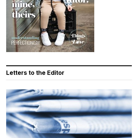
Letters to the Editor