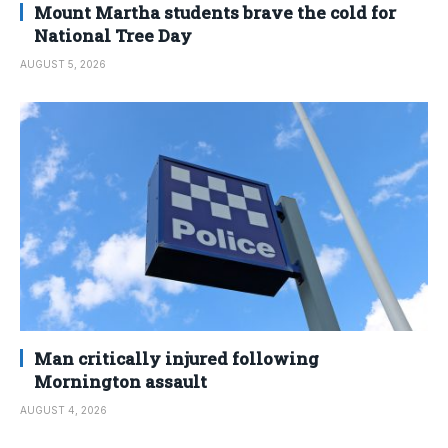
Mount Martha students brave the cold for
National Tree Day
AUGUST 5, 2026
Man critically injured following
Mornington assault
AUGUST 4, 2026