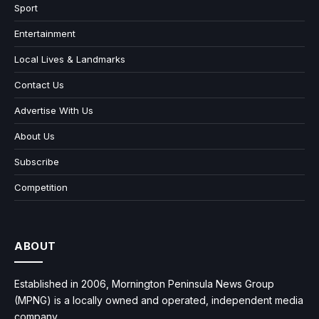
Sport
Entertainment
Local Lives & Landmarks
Contact Us
Advertise With Us
About Us
Subscribe
Competition
ABOUT
Established in 2006, Mornington Peninsula News Group
(MPNG) is a locally owned and operated, independent media
company.