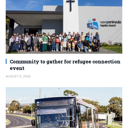
Community to gather for refugee connection
event
AUGUST 6, 2026