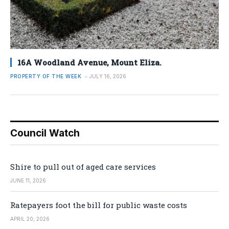
16A Woodland Avenue, Mount Eliza.
PROPERTY OF THE WEEK
JULY 16, 2026
Council Watch
Shire to pull out of aged care services
JUNE 11, 2026
Ratepayers foot the bill for public waste costs
APRIL 20, 2026