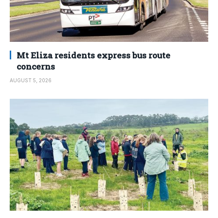
Mt Eliza residents express bus route
concerns
AUGUST 5, 2026