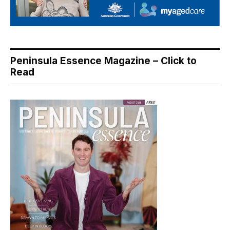
Peninsula Essence Magazine – Click to
Read