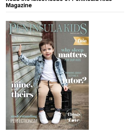
Magazine