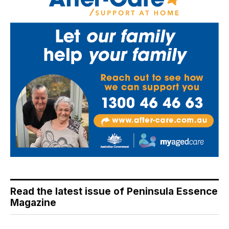
Read the latest issue of Peninsula Essence
Magazine