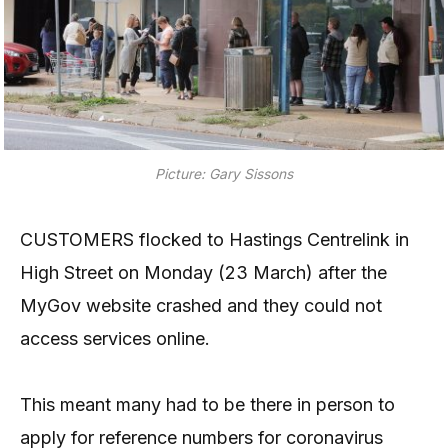
Picture: Gary Sissons
CUSTOMERS flocked to Hastings Centrelink in
High Street on Monday (23 March) after the
MyGov website crashed and they could not
access services online.
This meant many had to be there in person to
apply for reference numbers for coronavirus