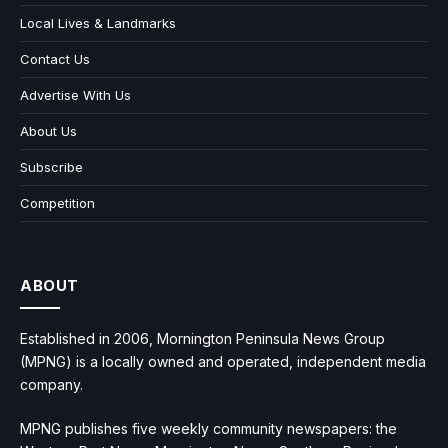
Local Lives & Landmarks
Contact Us
Advertise With Us
About Us
Subscribe
Competition
ABOUT
Established in 2006, Mornington Peninsula News Group
(MPNG) is a locally owned and operated, independent media
company.
MPNG publishes five weekly community newspapers: the