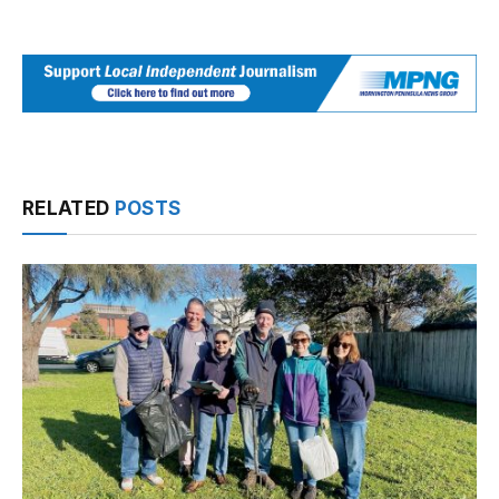
RELATED
POSTS