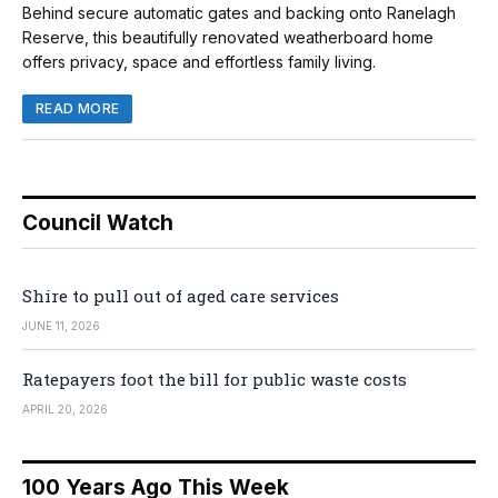
Behind secure automatic gates and backing onto Ranelagh
Reserve, this beautifully renovated weatherboard home
offers privacy, space and effortless family living.
READ MORE
Council Watch
Shire to pull out of aged care services
JUNE 11, 2026
Ratepayers foot the bill for public waste costs
APRIL 20, 2026
100 Years Ago This Week