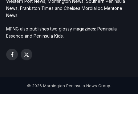
Western Port News, Mornington News, Southern Peninsula
News, Frankston Times and Chelsea Mordialloc Mentone
News.
MPNG also publishes two glossy magazines: Peninsula
Essence and Peninsula Kids.
Facebook
X
(Twitter)
© 2026 Mornington Peninsula News Group.