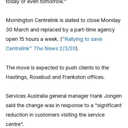
today or even tomorrow.”
Mornington Centrelink is slated to close Monday
30 March and replaced by a part-time agency
open 15 hours a week. (
“Rallying to save
Centrelink”
The News
2/3/20
).
The move is expected to push clients to the
Hastings, Rosebud and Frankston offices.
Services Australia general manager Hank Jongen
said the change was in response to a “significant
reduction in customers visiting the service
centre”.