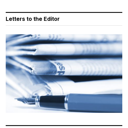
Letters to the Editor