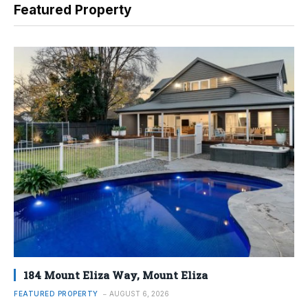
Featured Property
184 Mount Eliza Way, Mount Eliza
FEATURED PROPERTY
AUGUST 6, 2026