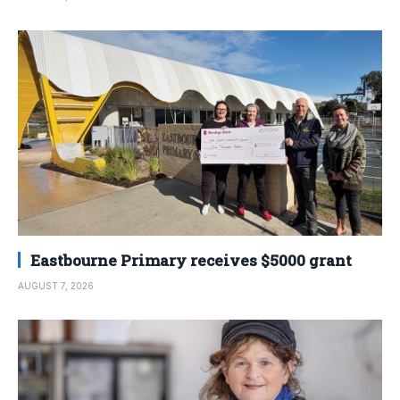
Eastbourne Primary receives $5000 grant
AUGUST 7, 2026