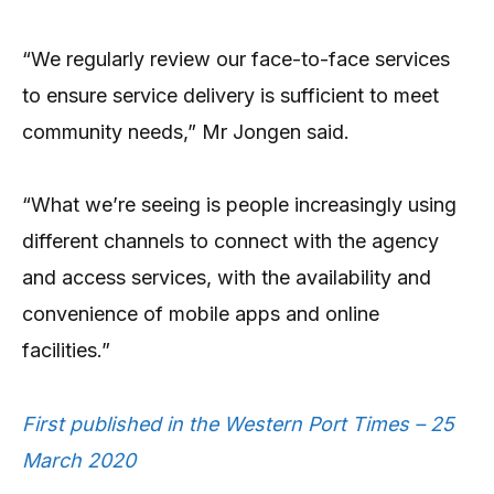
“We regularly review our face-to-face services
to ensure service delivery is sufficient to meet
community needs,” Mr Jongen said.
“What we’re seeing is people increasingly using
different channels to connect with the agency
and access services, with the availability and
convenience of mobile apps and online
facilities.”
First published in the Western Port Times – 25
March 2020