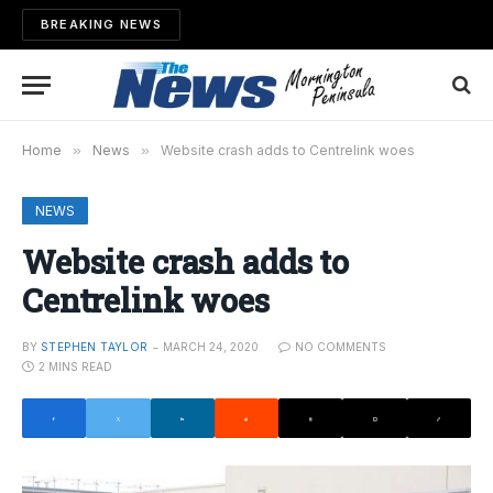
BREAKING NEWS
Home
»
News
»
Website crash adds to Centrelink woes
NEWS
Website crash adds to
Centrelink woes
BY
STEPHEN TAYLOR
MARCH 24, 2020
NO COMMENTS
2 MINS READ