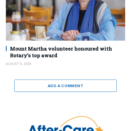
Mount Martha volunteer honoured with
Rotary’s top award
AUGUST 6, 2026
ADD A COMMENT