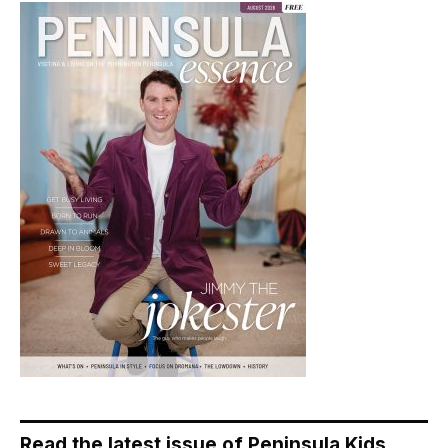
Read the latest issue of Peninsula Kids