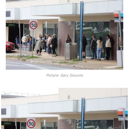
Picture: Gary Sissons