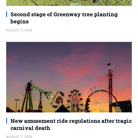
Second stage of Greenway tree planting
begins
AUGUST 7, 2026
New amusement ride regulations after tragic
carnival death
AUGUST 7, 2026