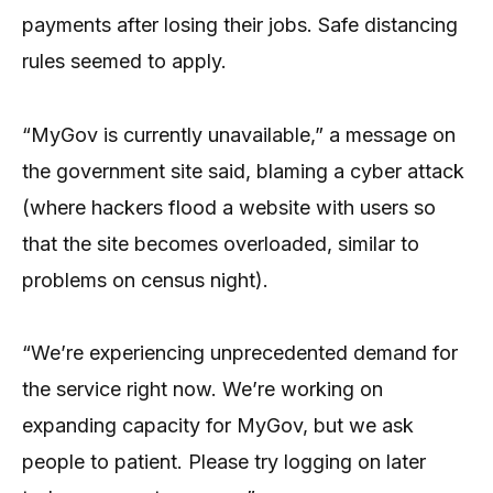
payments after losing their jobs. Safe distancing
rules seemed to apply.
“MyGov is currently unavailable,” a message on
the government site said, blaming a cyber attack
(where hackers flood a website with users so
that the site becomes overloaded, similar to
problems on census night).
“We’re experiencing unprecedented demand for
the service right now. We’re working on
expanding capacity for MyGov, but we ask
people to patient. Please try logging on later