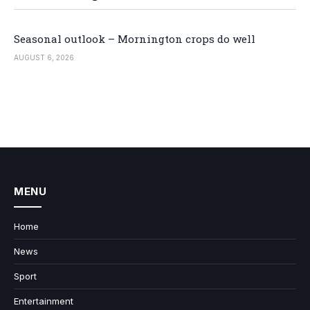
Seasonal outlook – Mornington crops do well
AUGUST 6, 2026
MENU
Home
News
Sport
Entertainment