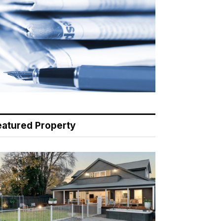
eatured Property