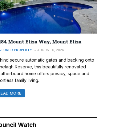
184 Mount Eliza Way, Mount Eliza
ATURED PROPERTY
AUGUST 6, 2026
hind secure automatic gates and backing onto
nelagh Reserve, this beautifully renovated
atherboard home offers privacy, space and
ortless family living.
READ MORE
ouncil Watch