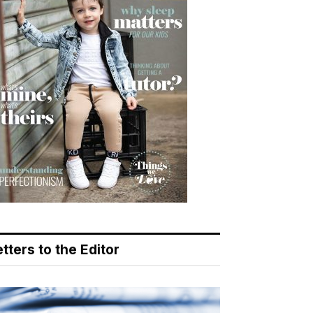
tters to the Editor