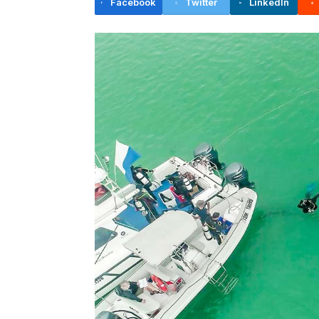
Facebook
Twitter
LinkedIn