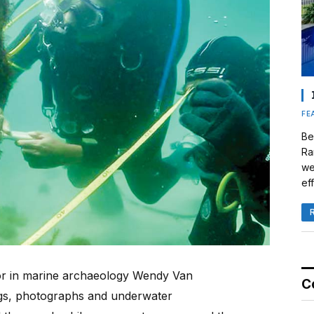
FE
Be
Ra
we
eff
sor in marine archaeology Wendy Van
C
gs, photographs and underwater