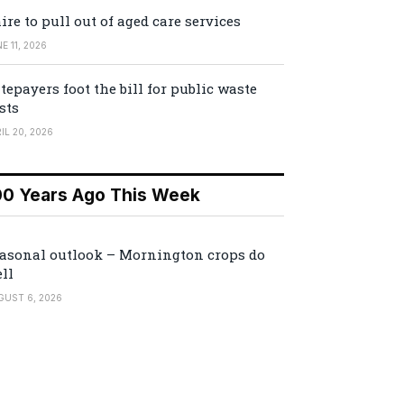
ire to pull out of aged care services
E 11, 2026
tepayers foot the bill for public waste
sts
IL 20, 2026
00 Years Ago This Week
asonal outlook – Mornington crops do
ll
GUST 6, 2026