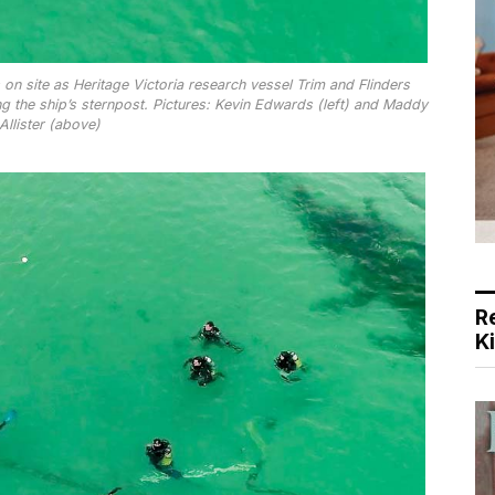
n site as Heritage Victoria research vessel Trim and Flinders
 the ship’s sternpost. Pictures: Kevin Edwards (left) and Maddy
llister (above)
R
K