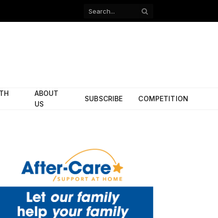
Facebook
X
(Twitter)
ITH
ABOUT
SUBSCRIBE
COMPETITION
US