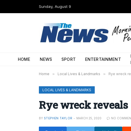
Sunday, August 9
HOME
NEWS
SPORT
ENTERTAINMENT
Home
»
Local Lives & Landmarks
»
Rye wreck re
LOCAL LIVES & LANDMARKS
Rye wreck reveals 
BY
STEPHEN TAYLOR
MARCH 25, 2020
NO COMMEN