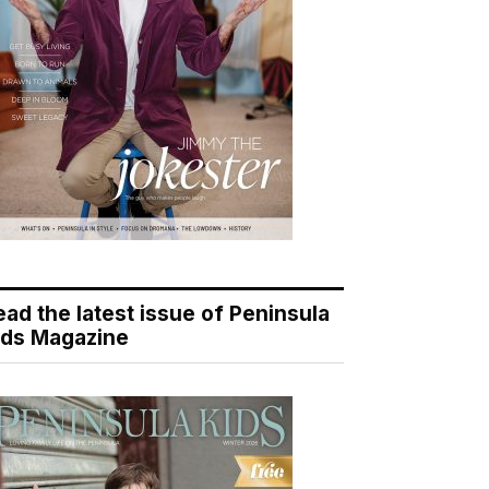
ead the latest issue of Peninsula
ids Magazine