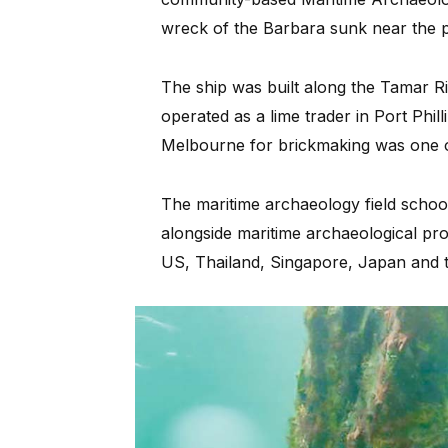
wreck of the Barbara sunk near the pi
The ship was built along the Tamar R
operated as a lime trader in Port Phil
Melbourne for brickmaking was one of
The maritime archaeology field schoo
alongside maritime archaeological pro
US, Thailand, Singapore, Japan and 