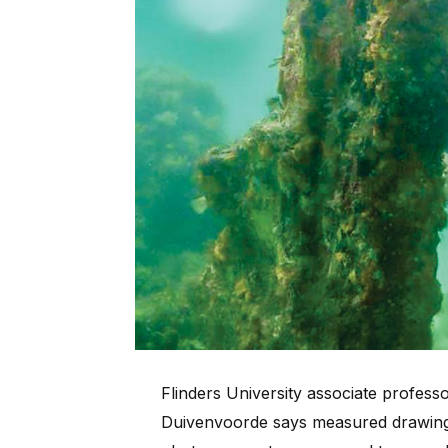
Flinders University associate profes
Duivenvoorde says measured drawin