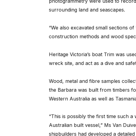
photogrammetry were used to record
surrounding land and seascapes.
“We also excavated small sections of
construction methods and wood specie
Heritage Victoria’s boat Trim was use
wreck site, and act as a dive and safe
Wood, metal and fibre samples colle
the Barbara was built from timbers fo
Western Australia as well as Tasmani
“This is possibly the first time such 
Australian built vessel,” Ms Van Duiven
shipbuilders had developed a detailed