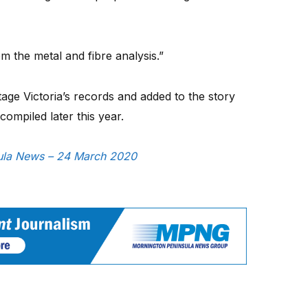
rom the metal and fibre analysis.”
itage Victoria’s records and added to the story
 compiled later this year.
nsula News – 24 March 2020