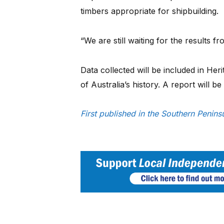
timbers appropriate for shipbuilding.
“We are still waiting for the results f
Data collected will be included in Her
of Australia’s history. A report will be
First published in the Southern Peni