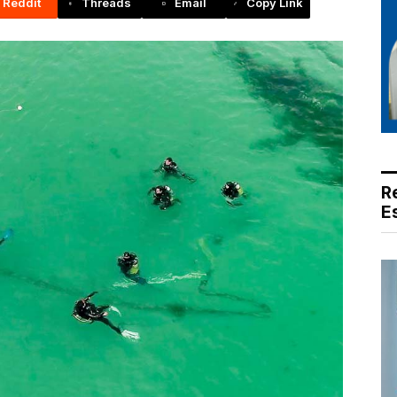
Reddit
Threads
Email
Copy Link
R
E