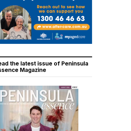
ead the latest issue of Peninsula
ssence Magazine