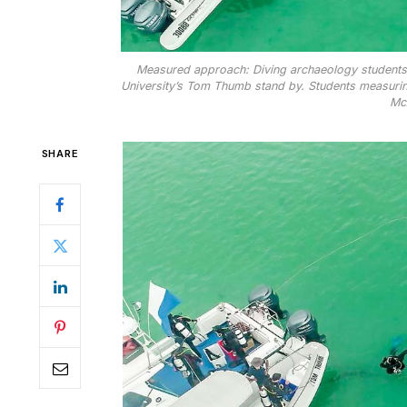
Measured approach: Diving archaeology students o
University’s Tom Thumb stand by. Students measuring
McA
SHARE