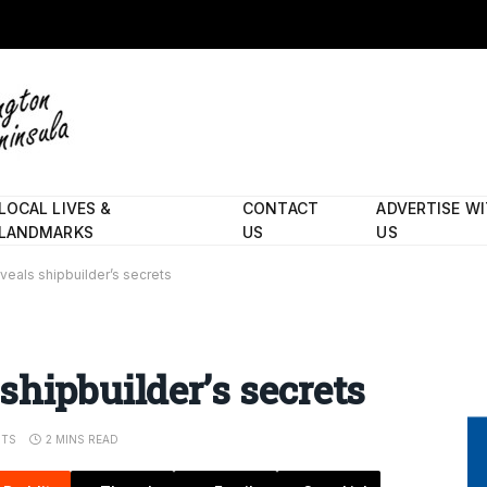
LOCAL LIVES &
CONTACT
ADVERTISE W
LANDMARKS
US
US
veals shipbuilder’s secrets
shipbuilder’s secrets
TS
2 MINS READ