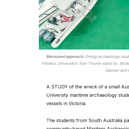
Measured approach:
Diving archaeology stude
Flinders University’s Tom Thumb stand by. Stude
(above) and 
A STUDY of the wreck of a small Austr
University maritime archaeology stude
vessels in Victoria.
The students from South Australia par
community-based Maritime Archaeology