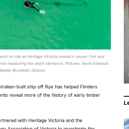
nts on site as Heritage Victoria research vessel Trim and
nts measuring the ship’s sternpost.
Pictures: Kevin Edwards
Maddy McAllister (below)
alian-built ship off Rye has helped Flinders
nts reveal more of the history of early timber
Le
tnered with Heritage Victoria and the
 Association of Victoria to investigate the