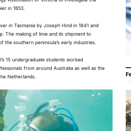
er in 1853.
iver in Tasmania by Joseph Hind in 1841 and
lip. The making of lime and its shipment to
 the southern peninsula’s early industries.
l’s 15 undergraduate students worked
fessionals from around Australia as well as the
F
the Netherlands.