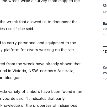
 the wreck while a survey team mapped the
Sh
JUN
 the wreck that allowed us to document the
Ra
co
s used,” she said.
APR
d to carry personnel and equipment to the
ty platform for divers working on the site.
1
cted from the wreck have already shown that
Se
und in Victoria, NSW, northern Australia,
we
an blue gum.
AU
a wide variety of timbers have been found in an
voorde said. “It indicates that early
 knowledge of the properties of indigenous