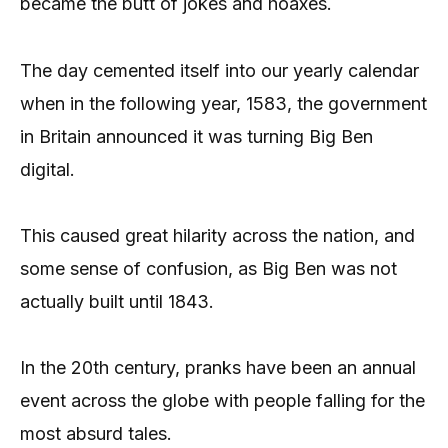
became the butt of jokes and hoaxes.
The day cemented itself into our yearly calendar
when in the following year, 1583, the government
in Britain announced it was turning Big Ben
digital.
This caused great hilarity across the nation, and
some sense of confusion, as Big Ben was not
actually built until 1843.
In the 20th century, pranks have been an annual
event across the globe with people falling for the
most absurd tales.