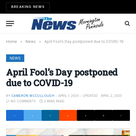
BREAKING NEWS
Home
»
News
»
April Fool’s Day postponed due to COVID-19
NEWS
April Fool’s Day postponed
due to COVID-19
BY
CAMERON MCCULLOUGH
APRIL 1, 2020
UPDATED:
APRIL 2, 2020
NO COMMENTS
2 MINS READ