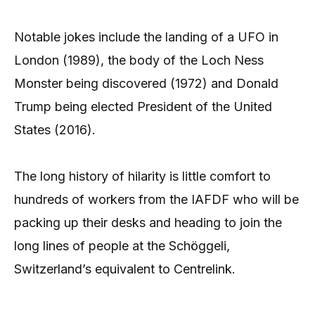
Notable jokes include the landing of a UFO in
London (1989), the body of the Loch Ness
Monster being discovered (1972) and Donald
Trump being elected President of the United
States (2016).
The long history of hilarity is little comfort to
hundreds of workers from the IAFDF who will be
packing up their desks and heading to join the
long lines of people at the Schöggeli,
Switzerland’s equivalent to Centrelink.