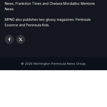
News, Frankston Times and Chelsea Mordialloc Mentone
News.
MPNG also publishes two glossy magazines: Peninsula
Essence and Peninsula Kids.
Facebook
X
(Twitter)
© 2026 Mornington Peninsula News Group.