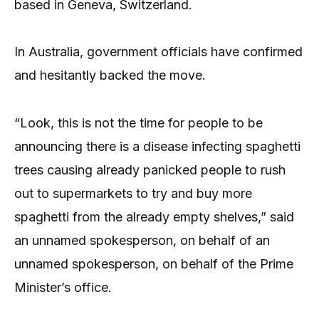
based in Geneva, Switzerland.
In Australia, government officials have confirmed
and hesitantly backed the move.
“Look, this is not the time for people to be
announcing there is a disease infecting spaghetti
trees causing already panicked people to rush
out to supermarkets to try and buy more
spaghetti from the already empty shelves,” said
an unnamed spokesperson, on behalf of an
unnamed spokesperson, on behalf of the Prime
Minister’s office.