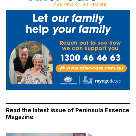
Read the latest issue of Peninsula Essence
Magazine