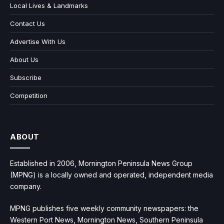
Local Lives & Landmarks
Contact Us
Advertise With Us
About Us
Subscribe
Competition
ABOUT
Established in 2006, Mornington Peninsula News Group
(MPNG) is a locally owned and operated, independent media
company.
MPNG publishes five weekly community newspapers: the
Western Port News, Mornington News, Southern Peninsula