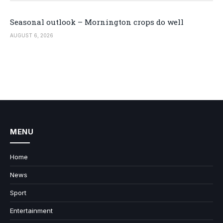
Seasonal outlook – Mornington crops do well
AUGUST 6, 2026
MENU
Home
News
Sport
Entertainment