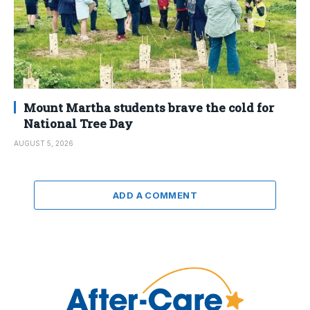
Mount Martha students brave the cold for
National Tree Day
AUGUST 5, 2026
ADD A COMMENT