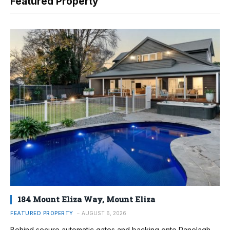
Featured Property
184 Mount Eliza Way, Mount Eliza
FEATURED PROPERTY
AUGUST 6, 2026
Behind secure automatic gates and backing onto Ranelagh