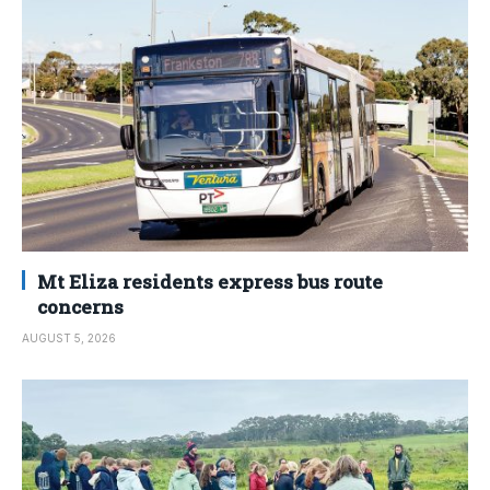
Mt Eliza residents express bus route
concerns
AUGUST 5, 2026