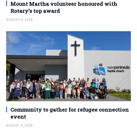
Mount Martha volunteer honoured with
Rotary’s top award
AUGUST 6, 2026
Community to gather for refugee connection
event
AUGUST 6, 2026