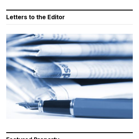
Letters to the Editor