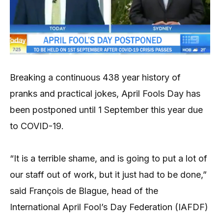
Breaking a continuous 438 year history of
pranks and practical jokes, April Fools Day has
been postponed until 1 September this year due
to COVID-19.
“It is a terrible shame, and is going to put a lot of
our staff out of work, but it just had to be done,”
said François de Blague, head of the
International April Fool’s Day Federation (IAFDF)