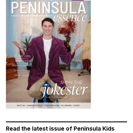
Read the latest issue of Peninsula Kids