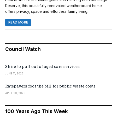
Reserve, this beautifully renovated weatherboard home
offers privacy, space and effortless family living.
READ MORE
Council Watch
Shire to pull out of aged care services
JUNE 11, 2026
Ratepayers foot the bill for public waste costs
APRIL 20, 2026
100 Years Ago This Week