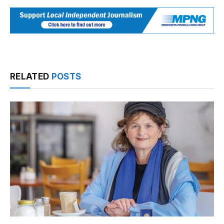
RELATED
POSTS