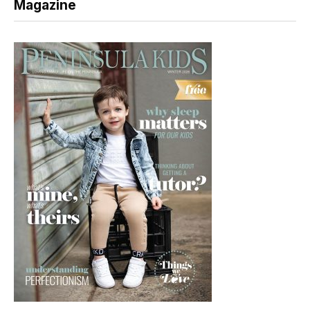
Magazine