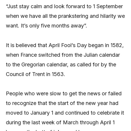
“Just stay calm and look forward to 1 September
when we have all the prankstering and hilarity we
want. It’s only five months away”.
It is believed that April Fool’s Day began in 1582,
when France switched from the Julian calendar
to the Gregorian calendar, as called for by the
Council of Trent in 1563.
People who were slow to get the news or failed
to recognize that the start of the new year had
moved to January 1 and continued to celebrate it
during the last week of March through April 1