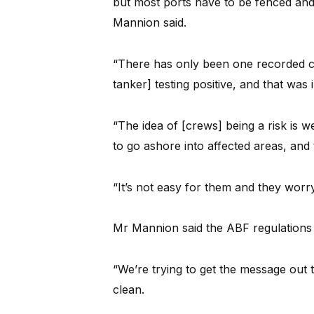
but most ports have to be fenced and 
Mannion said.
“There has only been one recorded c
tanker] testing positive, and that wa
“The idea of [crews] being a risk is w
to go ashore into affected areas, and
“It’s not easy for them and they wor
Mr Mannion said the ABF regulations 
“We’re trying to get the message out t
clean.