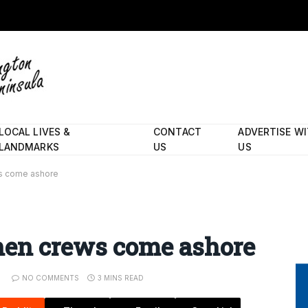
LOCAL LIVES &
CONTACT
ADVERTISE W
LANDMARKS
US
US
s come ashore
hen crews come ashore
NO COMMENTS
3 MINS READ