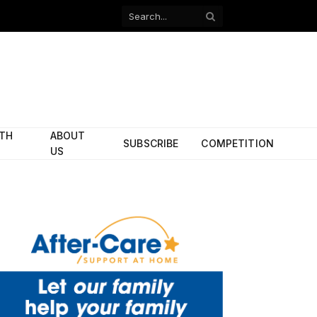
Facebook
X
(Twitter)
ITH
ABOUT
SUBSCRIBE
COMPETITION
US