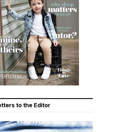
tters to the Editor