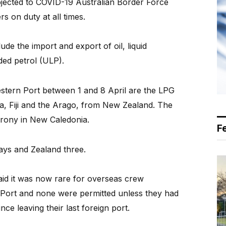
bjected to COVID-19 Australian Border Force
s on duty at all times.
ude the import and export of oil, liquid
ded petrol (ULP).
Western Port between 1 and 8 April are the LPG
da, Fiji and the Arago, from New Zealand. The
 Prony in New Caledonia.
F
days and Zealand three.
id it was now rare for overseas crew
Port and none were permitted unless they had
ce leaving their last foreign port.