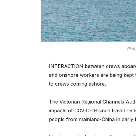
Pict
INTERACTION between crews aboard o
and onshore workers are being kept t
to crews coming ashore.
The Victorian Regional Channels Autho
impacts of COVID-19 since travel res
people from mainland-China in early