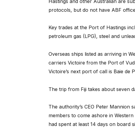
Hastings and other Australian are su
protocols, but do not have ABF officer
Key trades at the Port of Hastings incl
petroleum gas (LPG), steel and unlea
Overseas ships listed as arriving in 
carriers Victoire from the Port of Vu
Victoire’s next port of call is Baie de
The trip from Fiji takes about seven 
The authority’s CEO Peter Mannion sa
members to come ashore in Western 
had spent at least 14 days on board sin