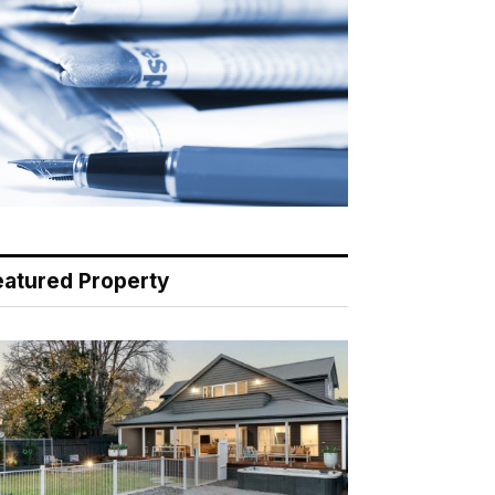
eatured Property