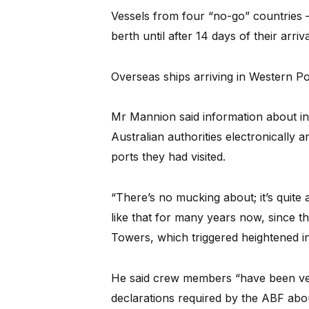
Vessels from four “no-go” countries –
berth until after 14 days of their arriva
Overseas ships arriving in Western Po
Mr Mannion said information about i
Australian authorities electronically an
ports they had visited.
“There’s no mucking about; it’s quite 
like that for many years now, since t
Towers, which triggered heightened in
He said crew members “have been ver
declarations required by the ABF about