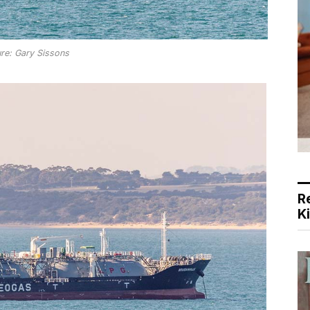
ure: Gary Sissons
R
K