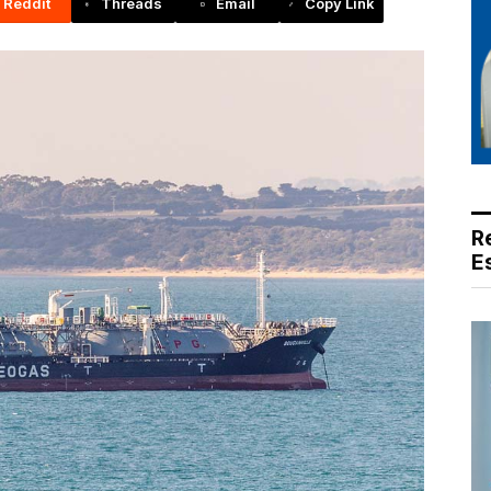
Reddit
Threads
Email
Copy Link
R
E