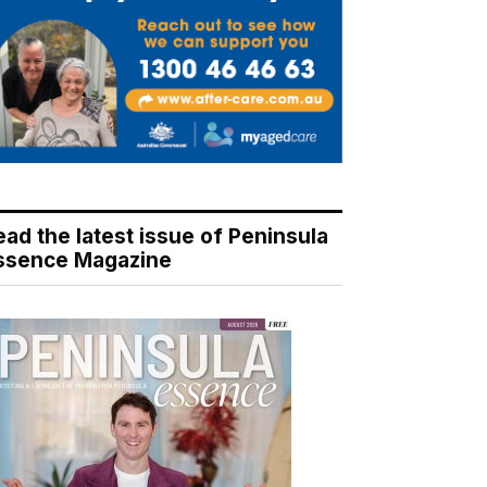
ead the latest issue of Peninsula
ssence Magazine