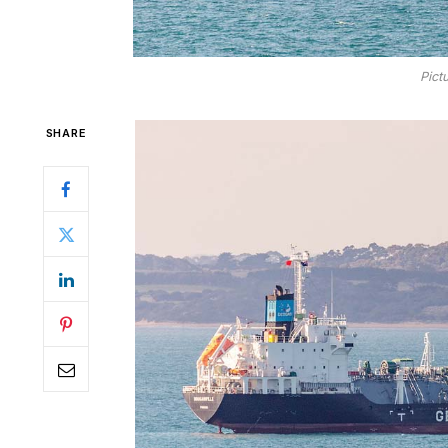
Pict
SHARE