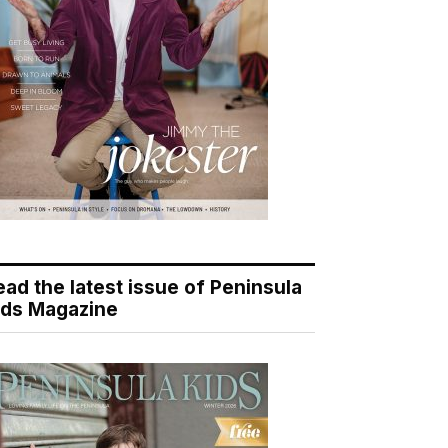
ead the latest issue of Peninsula
ids Magazine