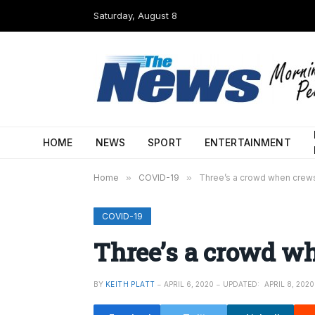
Saturday, August 8
HOME
NEWS
SPORT
ENTERTAINMENT
Home
»
COVID-19
»
Three’s a crowd when crew
COVID-19
Three’s a crowd w
BY
KEITH PLATT
APRIL 6, 2020
UPDATED:
APRIL 8, 2020