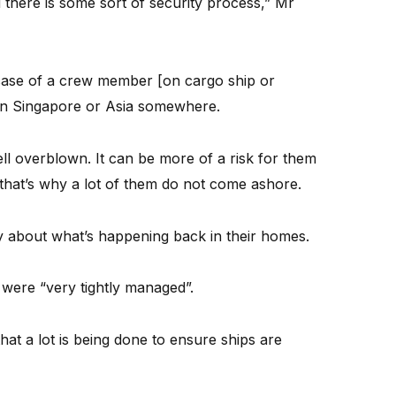
there is some sort of security process,” Mr
ase of a crew member [on cargo ship or
s in Singapore or Asia somewhere.
ell overblown. It can be more of a risk for them
 that’s why a lot of them do not come ashore.
ry about what’s happening back in their homes.
were “very tightly managed”.
hat a lot is being done to ensure ships are