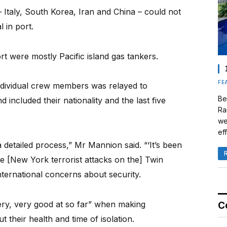
 Italy, South Korea, Iran and China – could not
l in port.
rt were mostly Pacific island gas tankers.
FE
ndividual crew members was relayed to
Be
d included their nationality and the last five
Ra
we
eff
a detailed process,” Mr Mannion said. “‘It’s been
he [New York terrorist attacks on the] Twin
ternational concerns about security.
y, very good at so far” when making
C
 their health and time of isolation.