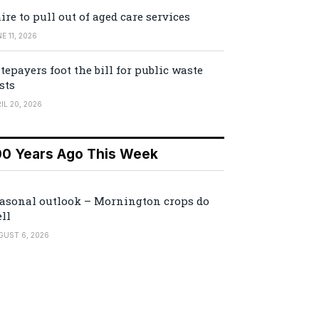
ire to pull out of aged care services
E 11, 2026
tepayers foot the bill for public waste
sts
IL 20, 2026
00 Years Ago This Week
asonal outlook – Mornington crops do
ll
GUST 6, 2026