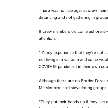
There was no rule against crew membe
distancing and not gathering in group
If crew members did come ashore it w
attention.
“It’s my experience that they’re not 
not living in a vacuum and some woul
COVID-19 pandemic] in their own coun
Although there are no Border Force 
Mr Mannion said stevedoring groups w
“They put their hands up if they see an