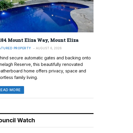
184 Mount Eliza Way, Mount Eliza
ATURED PROPERTY
AUGUST 6, 2026
hind secure automatic gates and backing onto
nelagh Reserve, this beautifully renovated
atherboard home offers privacy, space and
ortless family living.
READ MORE
ouncil Watch