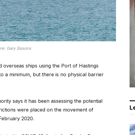
ure: Gary Sissons
verseas ships using the Port of Hastings
o a minimum, but there is no physical barrier
rity says it has been assessing the potential
Le
trictions were placed on the movement of
 February 2020.