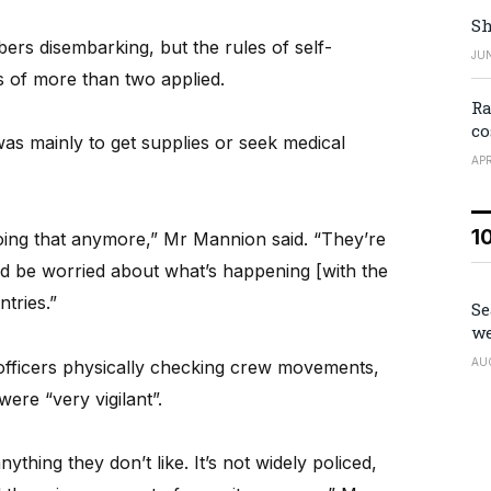
Sh
rs disembarking, but the rules of self-
JUN
s of more than two applied.
Ra
co
as mainly to get supplies or seek medical
APR
1
doing that anymore,” Mr Mannion said. “They’re
d be worried about what’s happening [with the
tries.”
Se
we
AU
officers physically checking crew movements,
ere “very vigilant”.
ything they don’t like. It’s not widely policed,