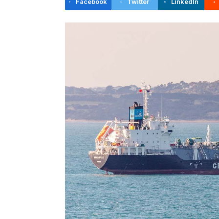
Facebook
Twitter
LinkedIn