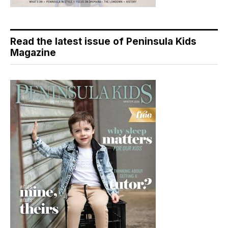
Read the latest issue of Peninsula Kids
Magazine