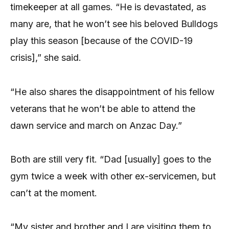
timekeeper at all games. “He is devastated, as
many are, that he won’t see his beloved Bulldogs
play this season [because of the COVID-19
crisis],” she said.
“He also shares the disappointment of his fellow
veterans that he won’t be able to attend the
dawn service and march on Anzac Day.”
Both are still very fit. “Dad [usually] goes to the
gym twice a week with other ex-servicemen, but
can’t at the moment.
“My sister and brother and I are visiting them to