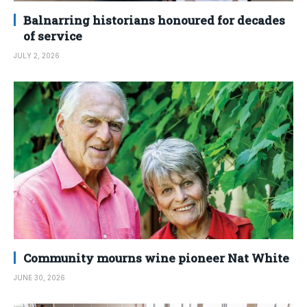
Balnarring historians honoured for decades
of service
JULY 2, 2026
Community mourns wine pioneer Nat White
JUNE 30, 2026