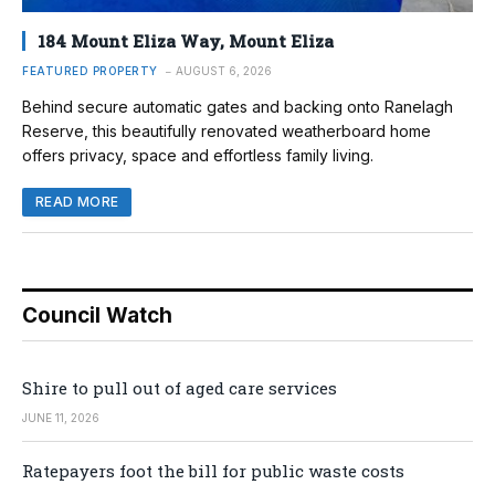
184 Mount Eliza Way, Mount Eliza
FEATURED PROPERTY
AUGUST 6, 2026
Behind secure automatic gates and backing onto Ranelagh
Reserve, this beautifully renovated weatherboard home
offers privacy, space and effortless family living.
READ MORE
Council Watch
Shire to pull out of aged care services
JUNE 11, 2026
Ratepayers foot the bill for public waste costs