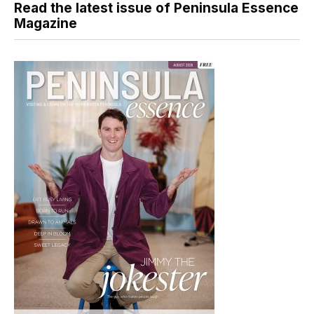
Read the latest issue of Peninsula Essence
Magazine