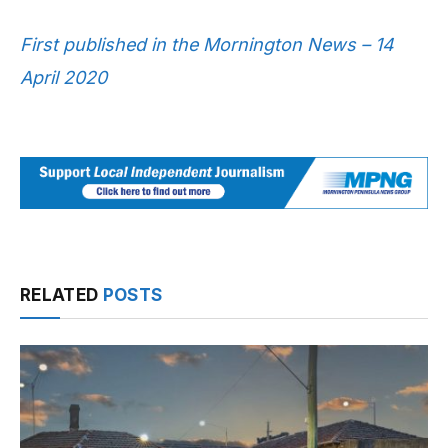
First published in the Mornington News – 14
April 2020
RELATED
POSTS