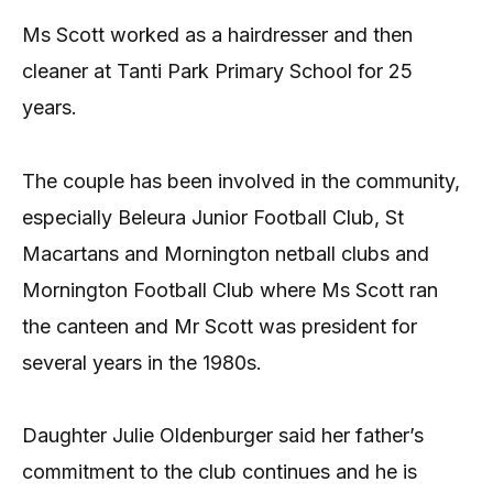
Ms Scott worked as a hairdresser and then
cleaner at Tanti Park Primary School for 25
years.
The couple has been involved in the community,
especially Beleura Junior Football Club, St
Macartans and Mornington netball clubs and
Mornington Football Club where Ms Scott ran
the canteen and Mr Scott was president for
several years in the 1980s.
Daughter Julie Oldenburger said her father’s
commitment to the club continues and he is