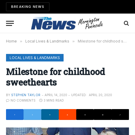
BREAKING NEWS
Home
»
Local Lives & Landmarks
»
Milestone for childhood sweethearts
LOCAL LIVES & LANDMARKS
Milestone for childhood
sweethearts
BY
STEPHEN TAYLOR
APRIL 14, 2020
UPDATED:
APRIL 20, 2020
NO COMMENTS
3 MINS READ