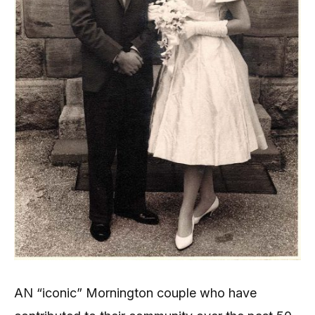
AN “iconic” Mornington couple who have