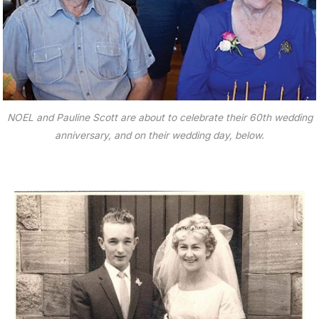
NOEL and Pauline Scott are about to celebrate their 60th wedding
anniversary, and on their wedding day, below.