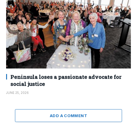
Peninsula loses a passionate advocate for
social justice
JUNE 25, 2026
ADD A COMMENT