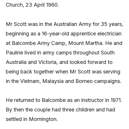
Church, 23 April 1960.
Mr Scott was in the Australian Army for 35 years,
beginning as a 16-year-old apprentice electrician
at Balcombe Army Camp, Mount Martha. He and
Pauline lived in army camps throughout South
Australia and Victoria, and looked forward to
being back together when Mr Scott was serving
in the Vietnam, Malaysia and Borneo campaigns.
He returned to Balcombe as an instructor in 1971.
By then the couple had three children and had
settled in Mornington.