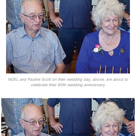
NOEL and Pauline Scott on their wedding day, above, are about to
celebrate their 60th wedding anniversary.