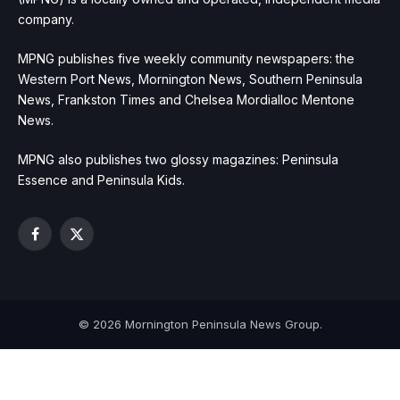
company.
MPNG publishes five weekly community newspapers: the
Western Port News, Mornington News, Southern Peninsula
News, Frankston Times and Chelsea Mordialloc Mentone
News.
MPNG also publishes two glossy magazines: Peninsula
Essence and Peninsula Kids.
Facebook
X
(Twitter)
© 2026 Mornington Peninsula News Group.