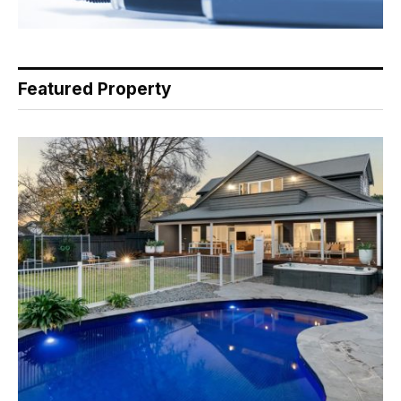
Featured Property