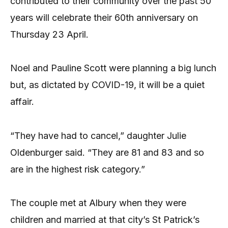
contributed to their community over the past 50
years will celebrate their 60th anniversary on
Thursday 23 April.
Noel and Pauline Scott were planning a big lunch
but, as dictated by COVID-19, it will be a quiet
affair.
“They have had to cancel,” daughter Julie
Oldenburger said. “They are 81 and 83 and so
are in the highest risk category.”
The couple met at Albury when they were
children and married at that city’s St Patrick’s