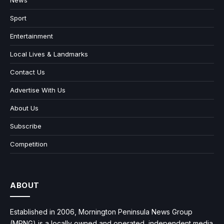
Sport
Entertainment
Local Lives & Landmarks
Contact Us
Advertise With Us
About Us
Subscribe
Competition
ABOUT
Established in 2006, Mornington Peninsula News Group
(MPNG) is a locally owned and operated, independent media