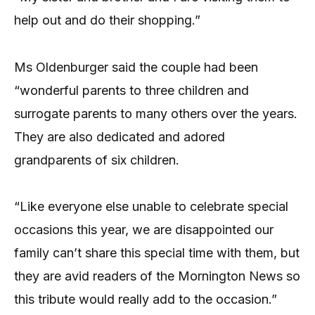
help out and do their shopping.”
Ms Oldenburger said the couple had been
“wonderful parents to three children and
surrogate parents to many others over the years.
They are also dedicated and adored
grandparents of six children.
“Like everyone else unable to celebrate special
occasions this year, we are disappointed our
family can’t share this special time with them, but
they are avid readers of the Mornington News so
this tribute would really add to the occasion.”