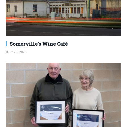
Somerville’s Wine Café
JULY 29, 2026