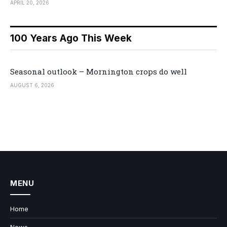
APRIL 20, 2026
100 Years Ago This Week
Seasonal outlook – Mornington crops do well
AUGUST 6, 2026
MENU
Home
News