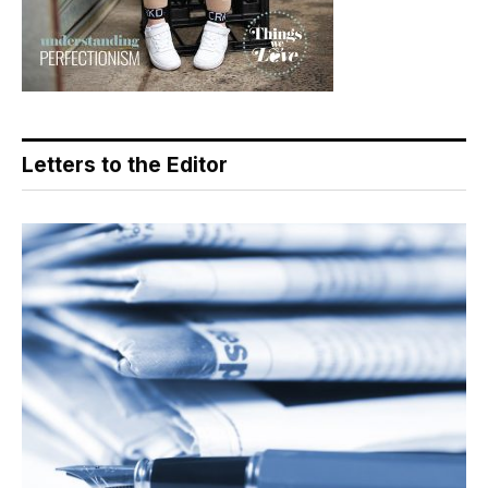
Letters to the Editor