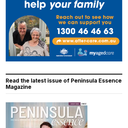
Read the latest issue of Peninsula Essence
Magazine