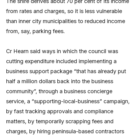
The shire derives about 70 per cent of its income
from rates and charges, so it is less vulnerable
than inner city municipalities to reduced income
from, say, parking fees.
Cr Hearn said ways in which the council was
cutting expenditure included implementing a
business support package “that has already put
half a million dollars back into the business
community”, through a business concierge
service, a “supporting-local-business” campaign,
by fast tracking approvals and compliance
matters, by temporarily scrapping fees and
charges, by hiring peninsula-based contractors