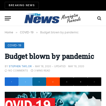
BREAKING NEWS
Home
»
COVID-19
»
Budget blown by pandemic
COVID-19
Budget blown by pandemic
BY
STEPHEN TAYLOR
MAY 18, 2020
UPDATED:
MAY 19, 2020
NO COMMENTS
3 MINS READ