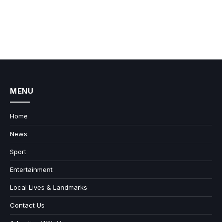
MENU
Home
News
Sport
Entertainment
Local Lives & Landmarks
Contact Us