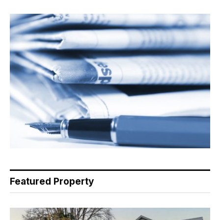
Featured Property