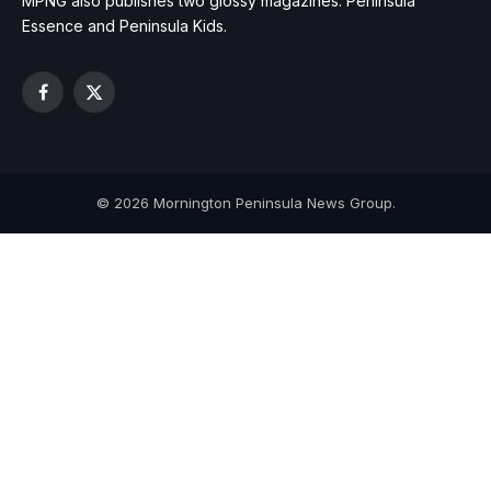
MPNG also publishes two glossy magazines: Peninsula
Essence and Peninsula Kids.
Facebook
X
(Twitter)
© 2026 Mornington Peninsula News Group.