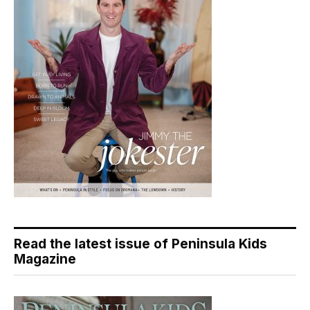
Read the latest issue of Peninsula Kids
Magazine