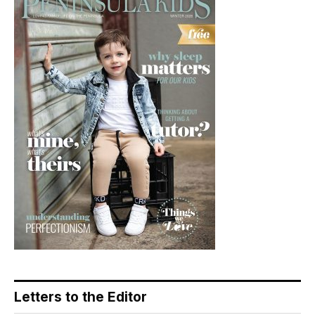
Letters to the Editor