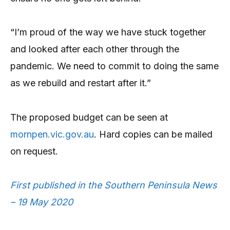
“I’m proud of the way we have stuck together
and looked after each other through the
pandemic. We need to commit to doing the same
as we rebuild and restart after it.”
The proposed budget can be seen at
mornpen.vic.gov.au
. Hard copies can be mailed
on request.
First published in the Southern Peninsula News
– 19 May 2020