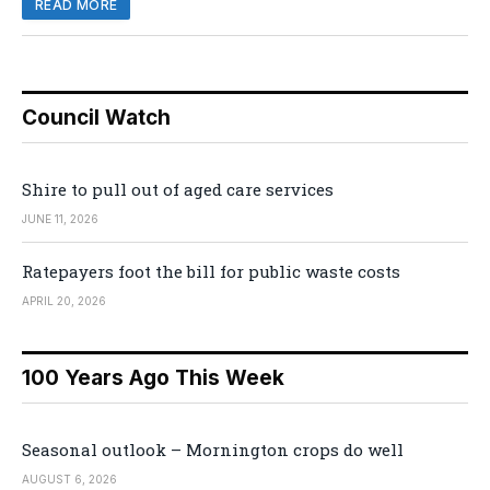
READ MORE
Council Watch
Shire to pull out of aged care services
JUNE 11, 2026
Ratepayers foot the bill for public waste costs
APRIL 20, 2026
100 Years Ago This Week
Seasonal outlook – Mornington crops do well
AUGUST 6, 2026