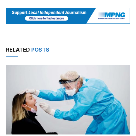
RELATED
POSTS