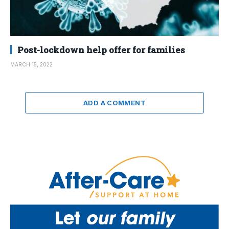
Post-lockdown help offer for families
MARCH 15, 2022
ADD A COMMENT