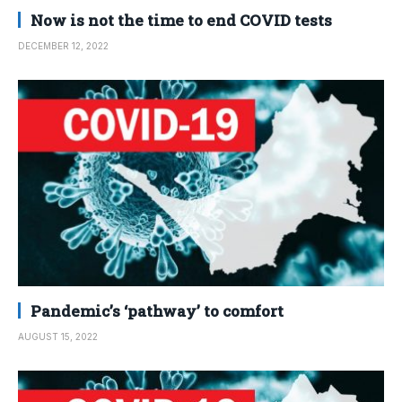
Now is not the time to end COVID tests
DECEMBER 12, 2022
Pandemic’s ‘pathway’ to comfort
AUGUST 15, 2022