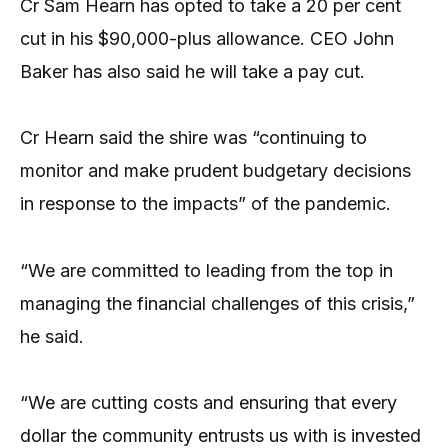
Cr Sam Hearn has opted to take a 20 per cent
cut in his $90,000-plus allowance. CEO John
Baker has also said he will take a pay cut.
Cr Hearn said the shire was “continuing to
monitor and make prudent budgetary decisions
in response to the impacts” of the pandemic.
“We are committed to leading from the top in
managing the financial challenges of this crisis,”
he said.
“We are cutting costs and ensuring that every
dollar the community entrusts us with is invested