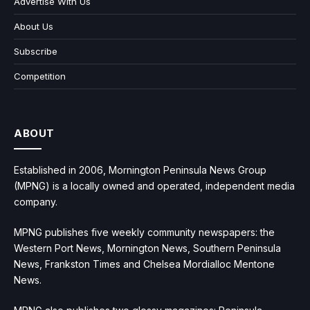
Advertise With Us
About Us
Subscribe
Competition
ABOUT
Established in 2006, Mornington Peninsula News Group
(MPNG) is a locally owned and operated, independent media
company.
MPNG publishes five weekly community newspapers: the
Western Port News, Mornington News, Southern Peninsula
News, Frankston Times and Chelsea Mordialloc Mentone
News.