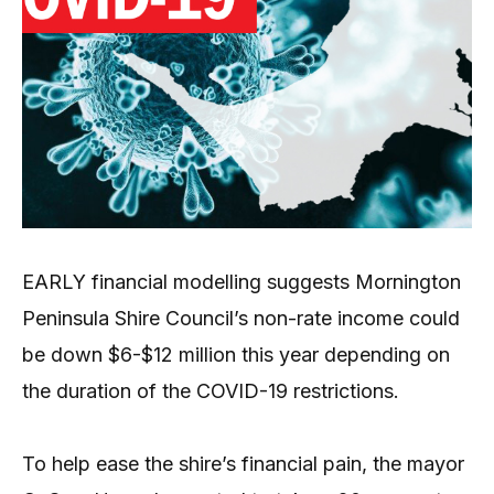
EARLY financial modelling suggests Mornington
Peninsula Shire Council’s non-rate income could
be down $6-$12 million this year depending on
the duration of the COVID-19 restrictions.
To help ease the shire’s financial pain, the mayor