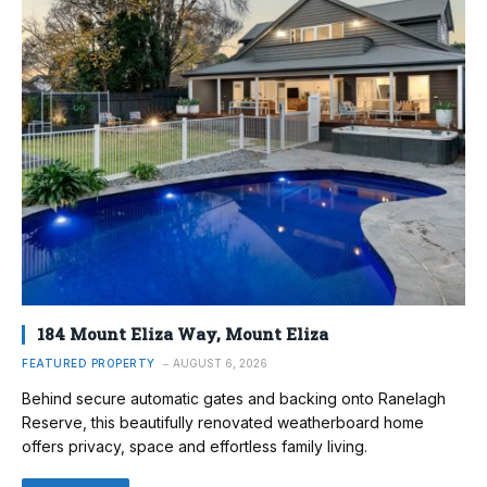
184 Mount Eliza Way, Mount Eliza
FEATURED PROPERTY
AUGUST 6, 2026
Behind secure automatic gates and backing onto Ranelagh
Reserve, this beautifully renovated weatherboard home
offers privacy, space and effortless family living.