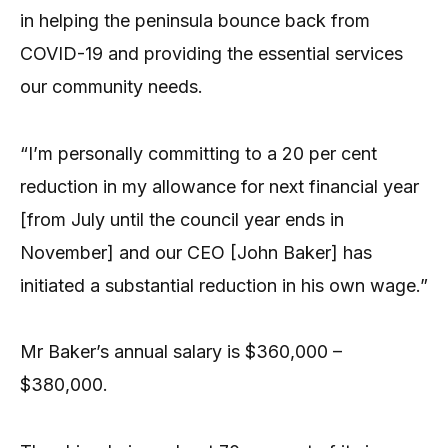
in helping the peninsula bounce back from
COVID-19 and providing the essential services
our community needs.
“I’m personally committing to a 20 per cent
reduction in my allowance for next financial year
[from July until the council year ends in
November] and our CEO [John Baker] has
initiated a substantial reduction in his own wage.”
Mr Baker’s annual salary is $360,000 –
$380,000.