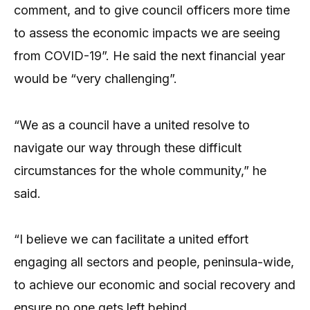
comment, and to give council officers more time
to assess the economic impacts we are seeing
from COVID-19”. He said the next financial year
would be “very challenging”.
“We as a council have a united resolve to
navigate our way through these difficult
circumstances for the whole community,” he
said.
“I believe we can facilitate a united effort
engaging all sectors and people, peninsula-wide,
to achieve our economic and social recovery and
ensure no one gets left behind.