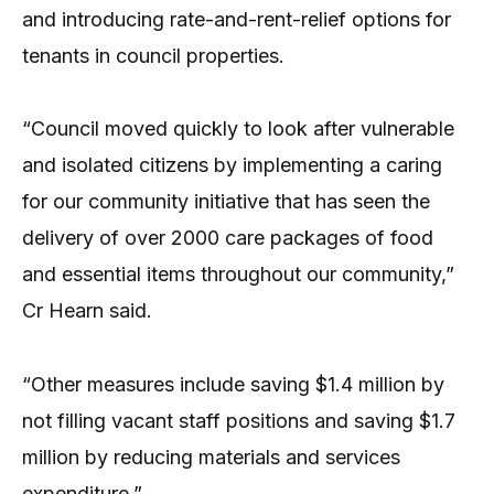
and introducing rate-and-rent-relief options for
tenants in council properties.
“Council moved quickly to look after vulnerable
and isolated citizens by implementing a caring
for our community initiative that has seen the
delivery of over 2000 care packages of food
and essential items throughout our community,”
Cr Hearn said.
“Other measures include saving $1.4 million by
not filling vacant staff positions and saving $1.7
million by reducing materials and services
expenditure.”