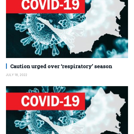
Caution urged over ‘respiratory’ season
JULY 18, 2022