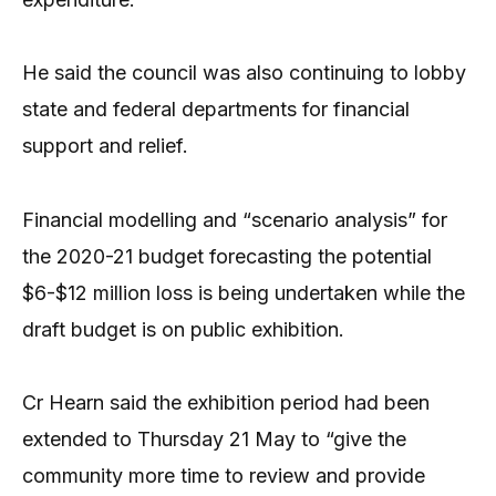
He said the council was also continuing to lobby
state and federal departments for financial
support and relief.
Financial modelling and “scenario analysis” for
the 2020-21 budget forecasting the potential
$6-$12 million loss is being undertaken while the
draft budget is on public exhibition.
Cr Hearn said the exhibition period had been
extended to Thursday 21 May to “give the
community more time to review and provide