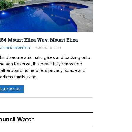
184 Mount Eliza Way, Mount Eliza
ATURED PROPERTY
AUGUST 6, 2026
hind secure automatic gates and backing onto
nelagh Reserve, this beautifully renovated
atherboard home offers privacy, space and
ortless family living.
READ MORE
ouncil Watch