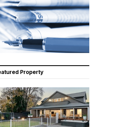
eatured Property