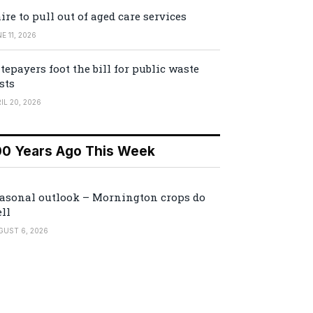
ire to pull out of aged care services
E 11, 2026
tepayers foot the bill for public waste
sts
IL 20, 2026
00 Years Ago This Week
asonal outlook – Mornington crops do
ll
GUST 6, 2026