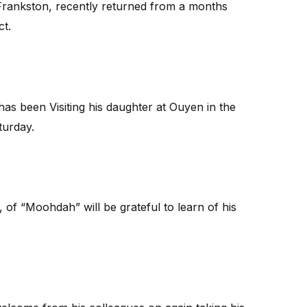
Frankston, recently returned from a months
ct.
as been Visiting his daughter at Ouyen in the
turday.
of “Moohdah” will be grateful to learn of his