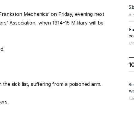
Sh
Frankston Mechanics’ on Friday, evening next
JUN
rs’ Association, when 1914-15 Military will be
Ra
co
APR
d.
1
the sick list, suffering from a poisoned arm.
Se
we
AU
ers.