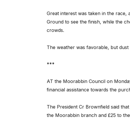
Great interest was taken in the race,
Ground to see the finish, while the ch
crowds.
The weather was favorable, but dust 
***
AT the Moorabbin Council on Monday 
financial assistance towards the purc
The President Cr Brownfield said that 
the Moorabbin branch and £25 to the