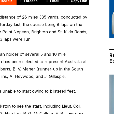
Reddit
Threads
Email
Copy Link
istance of 26 miles 385 yards, conducted by
urday last, the course being 8 laps on the
y Point Nepean, Brighton and St. Kilda Roads,
3 laps were run.
ran holder of several 5 and 10 mile
R
E
 has been selected to represent Australia at
berts, B. V. Maher (runner-up in the South
lins, A. Heywood, and J. Gillespie.
unable to start owing to blistered feet.
ton to see the start, including Lieut. Col.
 G. Harston, R. G. McCallum, E. B. Lawrence,