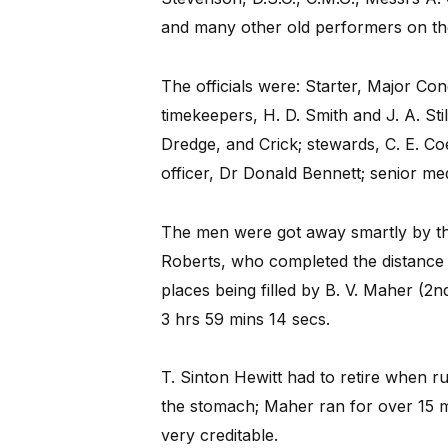
and many other old performers on the
The officials were: Starter, Major Co
timekeepers, H. D. Smith and J. A. Stil
Dredge, and Crick; stewards, C. E. Coe
officer, Dr Donald Bennett; senior med
The men were got away smartly by the
Roberts, who completed the distance 
places being filled by B. V. Maher (2nd
3 hrs 59 mins 14 secs.
T. Sinton Hewitt had to retire when r
the stomach; Maher ran for over 15 mi
very creditable.