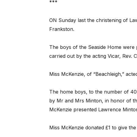
***
ON Sunday last the christening of Law
Frankston.
The boys of the Seaside Home were p
carried out by the acting Vicar, Rev. 
Miss McKenzie, of “Beachleigh,” acte
The home boys, to the number of 40, 
by Mr and Mrs Minton, in honor of the
McKenzie presented Lawrence Minton w
Miss McKenzie donated £1 to give the 