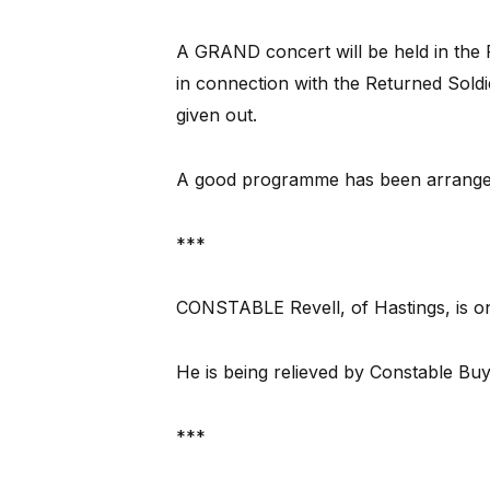
A GRAND concert will be held in the 
in connection with the Returned Soldie
given out.
A good programme has been arrange
***
CONSTABLE Revell, of Hastings, is on 
He is being relieved by Constable Buy
***