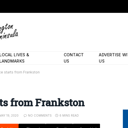
LOCAL LIVES &
CONTACT
ADVERTISE W
LANDMARKS
US
US
e starts from Frankston
ts from Frankston
MAY 19, 2020
NO COMMENTS
6 MINS READ