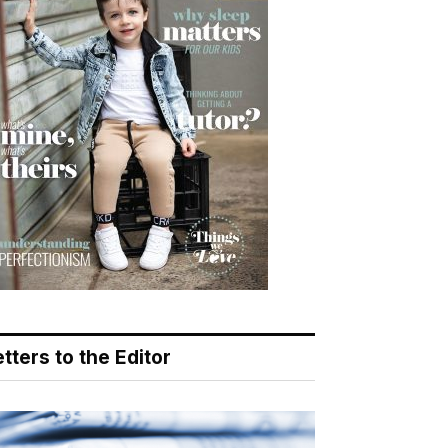
tters to the Editor