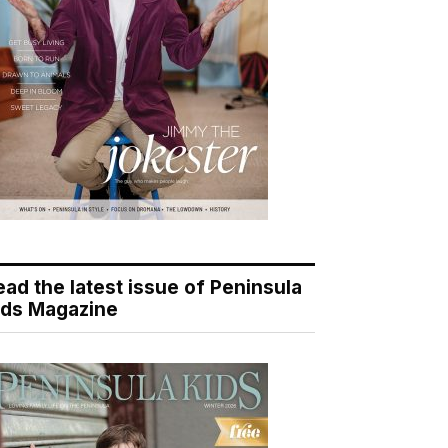
ead the latest issue of Peninsula
ids Magazine