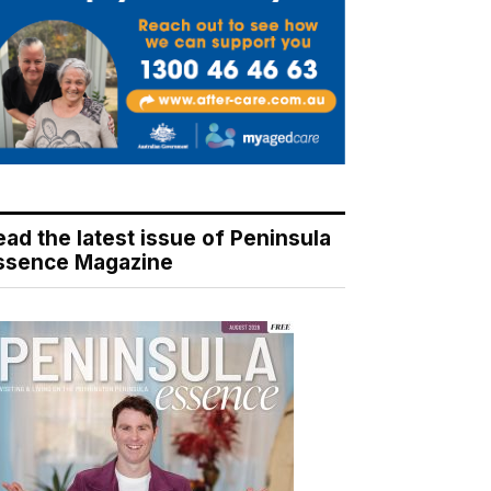
ead the latest issue of Peninsula
ssence Magazine