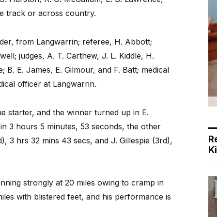
 track or across country.
nder, from Langwarrin; referee, H. Abbott;
well; judges, A. T. Carthew, J. L. Kiddle, H.
; B. E. James, E. Gilmour, and F. Batt; medical
ical officer at Langwarrin.
 starter, and the winner turned up in E.
in 3 hours 5 minutes, 53 seconds, the other
R
), 3 hrs 32 mins 43 secs, and J. Gillespie (3rd),
K
unning strongly at 20 miles owing to cramp in
les with blistered feet, and his performance is