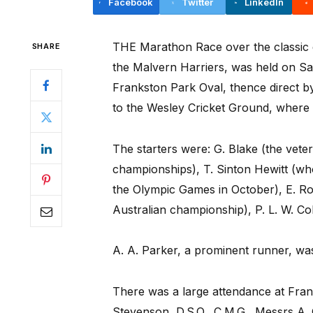
Facebook
Twitter
LinkedIn
THE Marathon Race over the classic d
SHARE
the Malvern Harriers, was held on Sat
Frankston Park Oval, thence direct b
to the Wesley Cricket Ground, where 
The starters were: G. Blake (the vete
championships), T. Sinton Hewitt (who
the Olympic Games in October), E. Ro
Australian championship), P. L. W. Col
A. A. Parker, a prominent runner, was 
There was a large attendance at Franks
Stevenson, D.S.O., C.M.G., Messrs A.