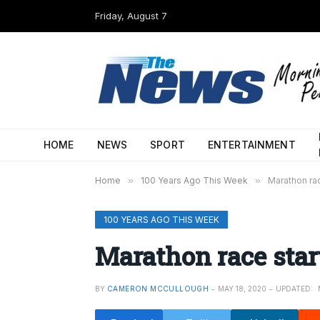
Friday, August 7
HOME
NEWS
SPORT
ENTERTAINMENT
Home
»
100 Years Ago This Week
»
Marathon rac
100 YEARS AGO THIS WEEK
Marathon race star
BY
CAMERON MCCULLOUGH
MAY 18, 2020
UPDATED: