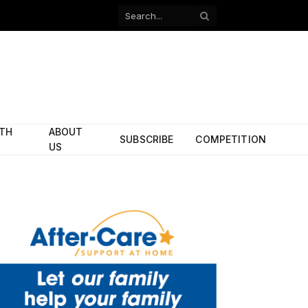
Facebook
X
(Twitter)
ITH
ABOUT
SUBSCRIBE
COMPETITION
US