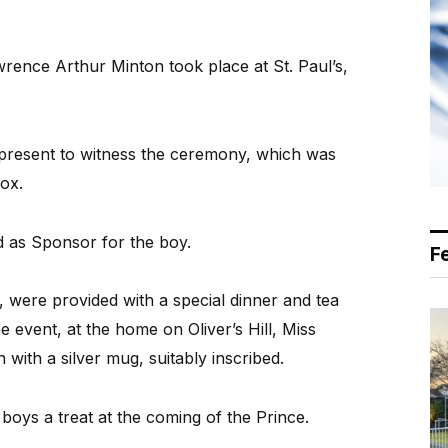
rence Arthur Minton took place at St. Paul’s,
resent to witness the ceremony, which was
Cox.
d as Sponsor for the boy.
F
were provided with a special dinner and tea
 event, at the home on Oliver’s Hill, Miss
ith a silver mug, suitably inscribed.
boys a treat at the coming of the Prince.