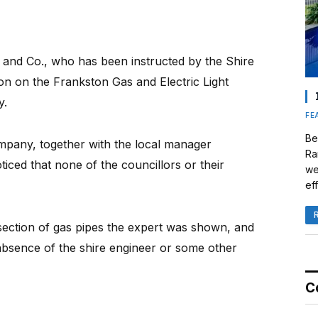
and Co., who has been instructed by the Shire
ion on the Frankston Gas and Electric Light
y.
FE
Be
mpany, together with the local manager
Ra
iced that none of the councillors or their
we
eff
 section of gas pipes the expert was shown, and
absence of the shire engineer or some other
C