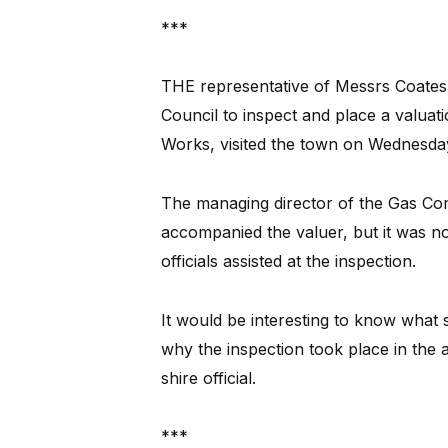
***
THE representative of Messrs Coates 
Council to inspect and place a valuat
Works, visited the town on Wednesda
The managing director of the Gas Co
accompanied the valuer, but it was not
officials assisted at the inspection.
It would be interesting to know what
why the inspection took place in the 
shire official.
***