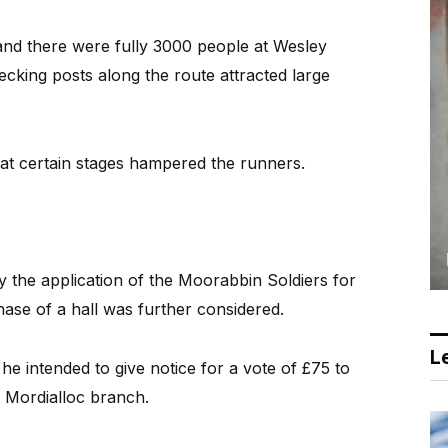
 and there were fully 3000 people at Wesley
ecking posts along the route attracted large
at certain stages hampered the runners.
the application of the Moorabbin Soldiers for
hase of a hall was further considered.
Le
he intended to give notice for a vote of £75 to
 Mordialloc branch.