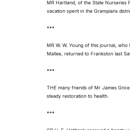
MR Hartland, of the State Nurseries 
vacation spent in the Grampians distri
***
MR W. W. Young of this journal, who h
Mallee, returned to Frankston last Sa
***
THE many friends of Mr James Grice, 
steady restoration to health.
***