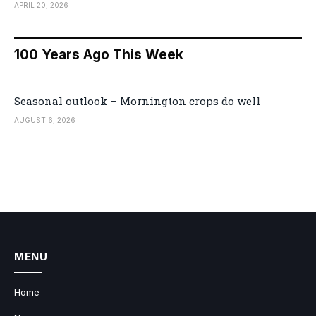
APRIL 20, 2026
100 Years Ago This Week
Seasonal outlook – Mornington crops do well
AUGUST 6, 2026
MENU
Home