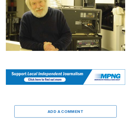
ADD A COMMENT