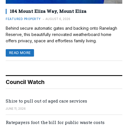
184 Mount Eliza Way, Mount Eliza
FEATURED PROPERTY
AUGUST 6, 2026
Behind secure automatic gates and backing onto Ranelagh
Reserve, this beautifully renovated weatherboard home
offers privacy, space and effortless family living.
READ MORE
Council Watch
Shire to pull out of aged care services
JUNE 11, 2026
Ratepayers foot the bill for public waste costs