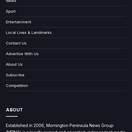
News
Sport
Entertainment
Local Lives & Landmarks
Contact Us
Advertise With Us
About Us
Subscribe
Competition
ABOUT
Established in 2006, Mornington Peninsula News Group