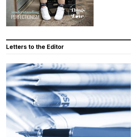
Letters to the Editor