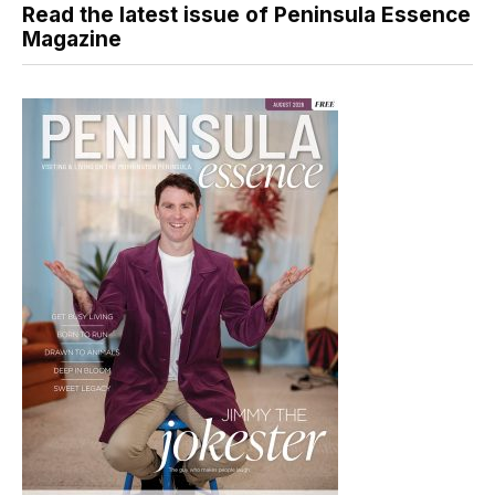
Read the latest issue of Peninsula Essence
Magazine