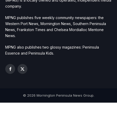
(MPNG) is a locally owned and operated, independent media
company.
MPNG publishes five weekly community newspapers: the
Western Port News, Mornington News, Southern Peninsula
News, Frankston Times and Chelsea Mordialloc Mentone
News.
MPNG also publishes two glossy magazines: Peninsula
Essence and Peninsula Kids.
Facebook
X
(Twitter)
© 2026 Mornington Peninsula News Group.