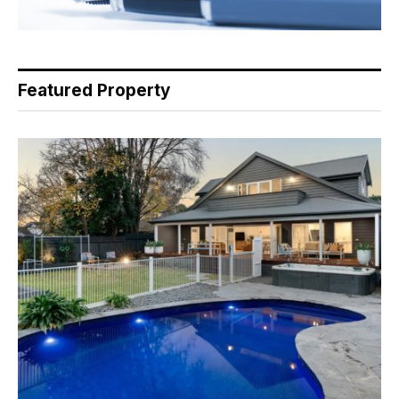
Featured Property