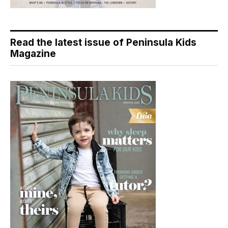
Read the latest issue of Peninsula Kids
Magazine