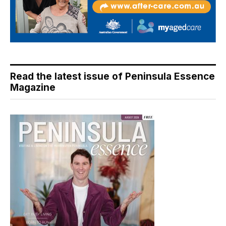
Read the latest issue of Peninsula Essence
Magazine