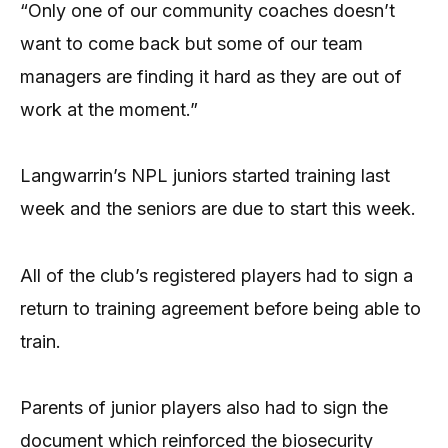
“Only one of our community coaches doesn’t
want to come back but some of our team
managers are finding it hard as they are out of
work at the moment.”
Langwarrin’s NPL juniors started training last
week and the seniors are due to start this week.
All of the club’s registered players had to sign a
return to training agreement before being able to
train.
Parents of junior players also had to sign the
document which reinforced the biosecurity