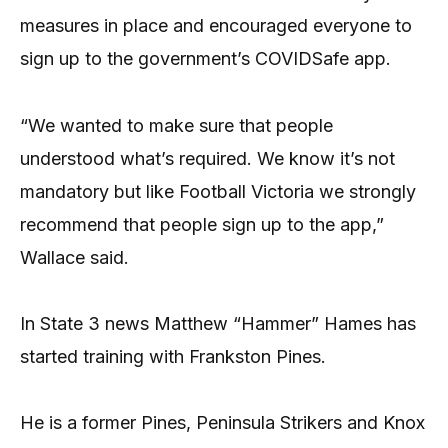
measures in place and encouraged everyone to
sign up to the government’s COVIDSafe app.
“We wanted to make sure that people
understood what’s required. We know it’s not
mandatory but like Football Victoria we strongly
recommend that people sign up to the app,”
Wallace said.
In State 3 news Matthew “Hammer” Hames has
started training with Frankston Pines.
He is a former Pines, Peninsula Strikers and Knox