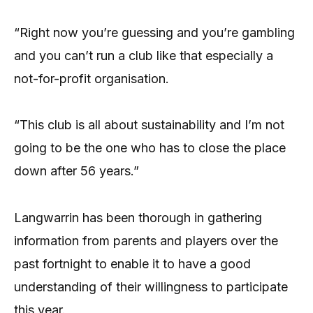
“Right now you’re guessing and you’re gambling
and you can’t run a club like that especially a
not-for-profit organisation.
“This club is all about sustainability and I’m not
going to be the one who has to close the place
down after 56 years.”
Langwarrin has been thorough in gathering
information from parents and players over the
past fortnight to enable it to have a good
understanding of their willingness to participate
this year.