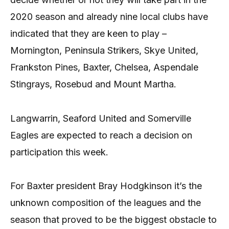
2020 season and already nine local clubs have
indicated that they are keen to play –
Mornington, Peninsula Strikers, Skye United,
Frankston Pines, Baxter, Chelsea, Aspendale
Stingrays, Rosebud and Mount Martha.
Langwarrin, Seaford United and Somerville
Eagles are expected to reach a decision on
participation this week.
For Baxter president Bray Hodgkinson it’s the
unknown composition of the leagues and the
season that proved to be the biggest obstacle to