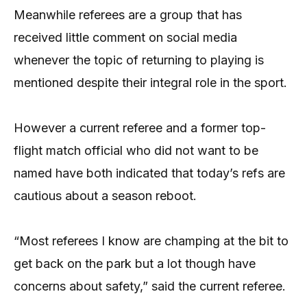
Meanwhile referees are a group that has
received little comment on social media
whenever the topic of returning to playing is
mentioned despite their integral role in the sport.
However a current referee and a former top-
flight match official who did not want to be
named have both indicated that today’s refs are
cautious about a season reboot.
“Most referees I know are champing at the bit to
get back on the park but a lot though have
concerns about safety,” said the current referee.