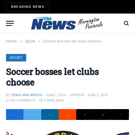
BREAKING NEWS
Home
»
Sport
»
Soccer bosses let clubs choose
SPORT
Soccer bosses let clubs
choose
BY
CRAIG MACKENZIE
JUNE 1, 2020
UPDATED:
JUNE 3, 2020
NO COMMENTS
6 MINS READ