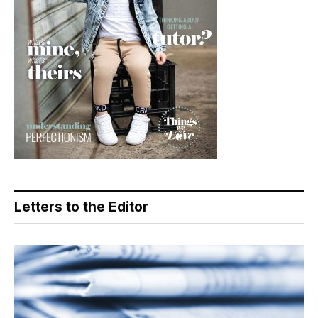
Letters to the Editor