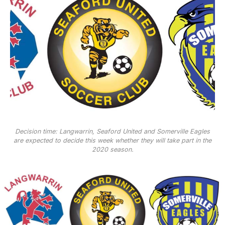
Decision time: Langwarrin, Seaford United and Somerville Eagles
are expected to decide this week whether they will take part in the
2020 season.