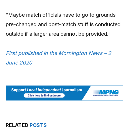
“Maybe match officials have to go to grounds
pre-changed and post-match stuff is conducted
outside if a larger area cannot be provided.”
First published in the Mornington News – 2
June 2020
RELATED
POSTS