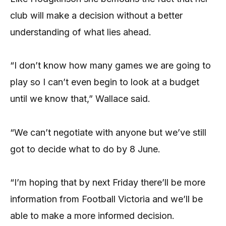
club will make a decision without a better
understanding of what lies ahead.
“I don’t know how many games we are going to
play so I can’t even begin to look at a budget
until we know that,” Wallace said.
“We can’t negotiate with anyone but we’ve still
got to decide what to do by 8 June.
“I’m hoping that by next Friday there’ll be more
information from Football Victoria and we’ll be
able to make a more informed decision.