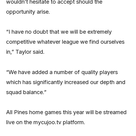
wouldn’t hesitate to accept should the
opportunity arise.
“I have no doubt that we will be extremely
competitive whatever league we find ourselves
in,” Taylor said.
“We have added a number of quality players
which has significantly increased our depth and
squad balance.”
All Pines home games this year will be streamed
live on the mycujoo.tv platform.