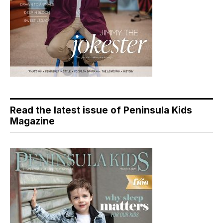
Read the latest issue of Peninsula Kids
Magazine