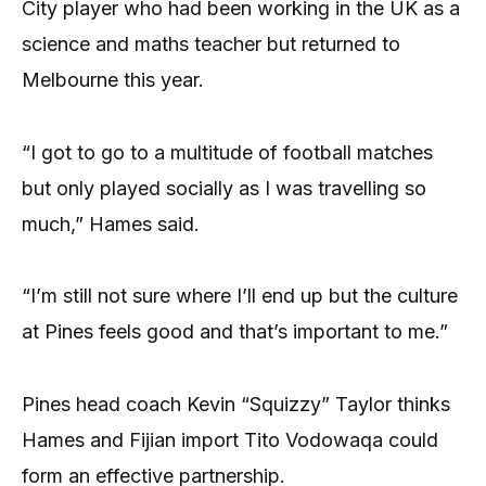
City player who had been working in the UK as a
science and maths teacher but returned to
Melbourne this year.
“I got to go to a multitude of football matches
but only played socially as I was travelling so
much,” Hames said.
“I’m still not sure where I’ll end up but the culture
at Pines feels good and that’s important to me.”
Pines head coach Kevin “Squizzy” Taylor thinks
Hames and Fijian import Tito Vodowaqa could
form an effective partnership.