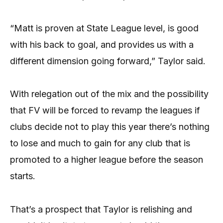
“Matt is proven at State League level, is good
with his back to goal, and provides us with a
different dimension going forward,” Taylor said.
With relegation out of the mix and the possibility
that FV will be forced to revamp the leagues if
clubs decide not to play this year there’s nothing
to lose and much to gain for any club that is
promoted to a higher league before the season
starts.
That’s a prospect that Taylor is relishing and