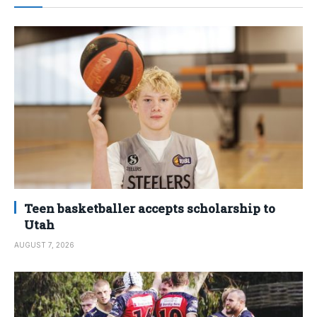
Teen basketballer accepts scholarship to
Utah
AUGUST 7, 2026