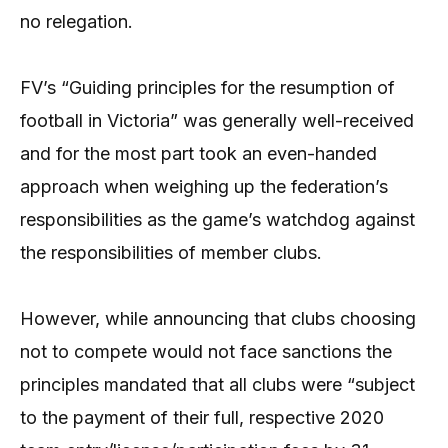
no relegation.
FV’s “Guiding principles for the resumption of
football in Victoria” was generally well-received
and for the most part took an even-handed
approach when weighing up the federation’s
responsibilities as the game’s watchdog against
the responsibilities of member clubs.
However, while announcing that clubs choosing
not to compete would not face sanctions the
principles mandated that all clubs were “subject
to the payment of their full, respective 2020