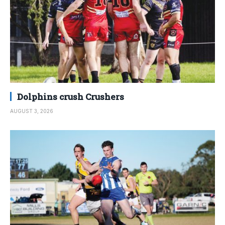
Dolphins crush Crushers
AUGUST 3, 2026