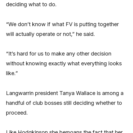
deciding what to do.
“We don’t know if what FV is putting together
will actually operate or not,” he said.
“It’s hard for us to make any other decision
without knowing exactly what everything looks
like.”
Langwarrin president Tanya Wallace is among a
handful of club bosses still deciding whether to
proceed.
Like Hodgkinson she bemoans the fact that her