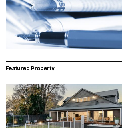
Featured Property