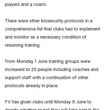
players and a coach.
There were other biosecurity protocols in a
comprehensive list that clubs had to implement
and monitor as a necessary condition of
resuming training.
From Monday 1 June training groups were
increased to 20 people including coaches and
support staff with a continuation of other
protocols already in place.
FV has given clubs until Monday 8 June to
decide whether or not they will take part in the