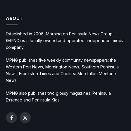
ABOUT
Established in 2006, Mornington Peninsula News Group
(MPNG) is a locally owned and operated, independent media
company.
MPNG publishes five weekly community newspapers: the
Western Port News, Mornington News, Southern Peninsula
News, Frankston Times and Chelsea Mordialloc Mentone
News.
MPNG also publishes two glossy magazines: Peninsula
Essence and Peninsula Kids.
Facebook
X
(Twitter)