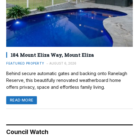
184 Mount Eliza Way, Mount Eliza
FEATURED PROPERTY
AUGUST 6, 2026
Behind secure automatic gates and backing onto Ranelagh
Reserve, this beautifully renovated weatherboard home
offers privacy, space and effortless family living.
READ MORE
Council Watch