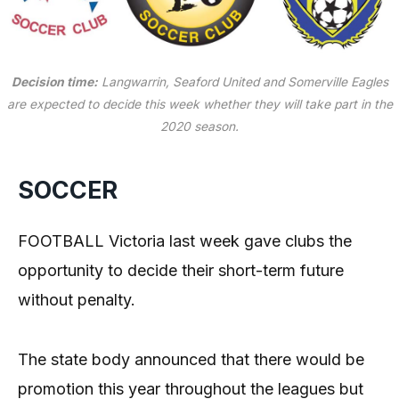
Decision time:
Langwarrin, Seaford United and Somerville Eagles
are expected to decide this week whether they will take part in the
2020 season.
SOCCER
FOOTBALL Victoria last week gave clubs the
opportunity to decide their short-term future
without penalty.
The state body announced that there would be
promotion this year throughout the leagues but