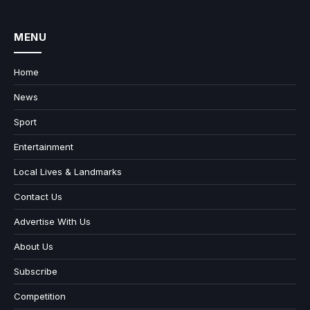
MENU
Home
News
Sport
Entertainment
Local Lives & Landmarks
Contact Us
Advertise With Us
About Us
Subscribe
Competition