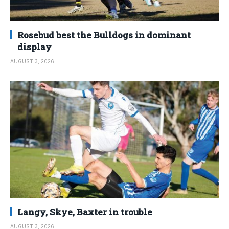
Rosebud best the Bulldogs in dominant
display
AUGUST 3, 2026
Langy, Skye, Baxter in trouble
AUGUST 3, 2026