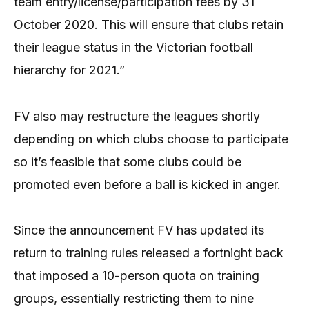
team entry/license/participation fees by 31
October 2020. This will ensure that clubs retain
their league status in the Victorian football
hierarchy for 2021.”
FV also may restructure the leagues shortly
depending on which clubs choose to participate
so it’s feasible that some clubs could be
promoted even before a ball is kicked in anger.
Since the announcement FV has updated its
return to training rules released a fortnight back
that imposed a 10-person quota on training
groups, essentially restricting them to nine