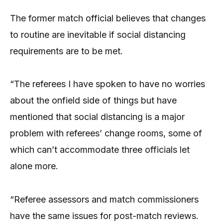
The former match official believes that changes
to routine are inevitable if social distancing
requirements are to be met.
“The referees I have spoken to have no worries
about the onfield side of things but have
mentioned that social distancing is a major
problem with referees’ change rooms, some of
which can’t accommodate three officials let
alone more.
“Referee assessors and match commissioners
have the same issues for post-match reviews.