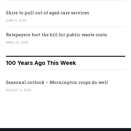
Shire to pull out of aged care services
JUNE 11, 2026
Ratepayers foot the bill for public waste costs
APRIL 20, 2026
100 Years Ago This Week
Seasonal outlook – Mornington crops do well
AUGUST 6, 2026