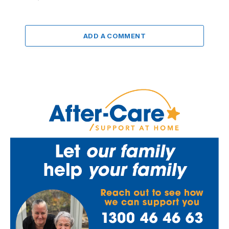
ADD A COMMENT