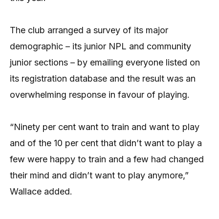
The club arranged a survey of its major
demographic – its junior NPL and community
junior sections – by emailing everyone listed on
its registration database and the result was an
overwhelming response in favour of playing.
“Ninety per cent want to train and want to play
and of the 10 per cent that didn’t want to play a
few were happy to train and a few had changed
their mind and didn’t want to play anymore,”
Wallace added.