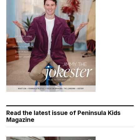
Read the latest issue of Peninsula Kids
Magazine