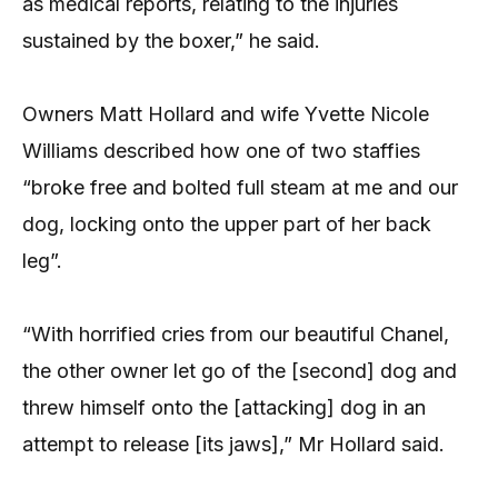
as medical reports, relating to the injuries
sustained by the boxer,” he said.
Owners Matt Hollard and wife Yvette Nicole
Williams described how one of two staffies
“broke free and bolted full steam at me and our
dog, locking onto the upper part of her back
leg”.
“With horrified cries from our beautiful Chanel,
the other owner let go of the [second] dog and
threw himself onto the [attacking] dog in an
attempt to release [its jaws],” Mr Hollard said.