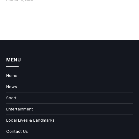
MENU
Home
News
Sport
Entertainment
Local Lives & Landmarks
Contact Us