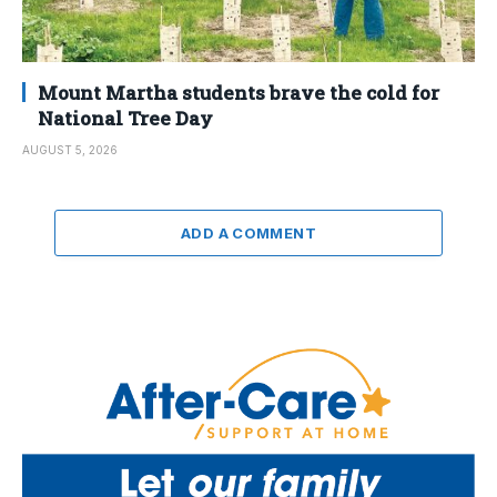
Mount Martha students brave the cold for
National Tree Day
AUGUST 5, 2026
ADD A COMMENT