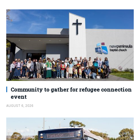
Community to gather for refugee connection
event
AUGUST 6, 2026