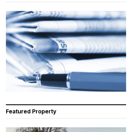
Featured Property