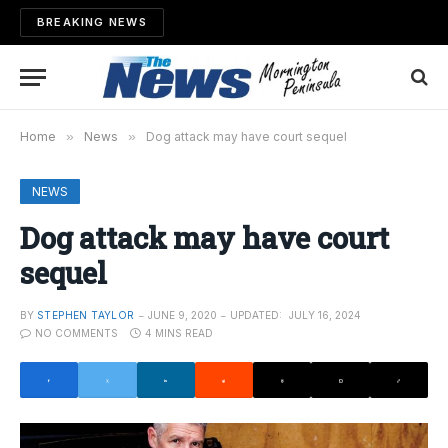
BREAKING NEWS
Home
»
News
»
Dog attack may have court sequel
NEWS
Dog attack may have court
sequel
BY
STEPHEN TAYLOR
JUNE 9, 2020
UPDATED:
JULY 16, 2024
NO COMMENTS
4 MINS READ