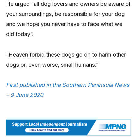
He urged “all dog lovers and owners be aware of
your surroundings, be responsible for your dog
and we hope you never have to face what we
did today”.
“Heaven forbid these dogs go on to harm other
dogs or, even worse, small humans.”
First published in the Southern Peninsula News
– 9 June 2020