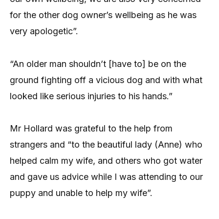
for the other dog owner’s wellbeing as he was
very apologetic”.
“An older man shouldn’t [have to] be on the
ground fighting off a vicious dog and with what
looked like serious injuries to his hands.”
Mr Hollard was grateful to the help from
strangers and “to the beautiful lady (Anne) who
helped calm my wife, and others who got water
and gave us advice while I was attending to our
puppy and unable to help my wife”.