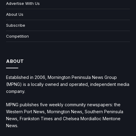
Advertise With Us
About Us
Subscribe
Competition
ABOUT
Established in 2006, Mornington Peninsula News Group
(MPNG) is a locally owned and operated, independent media
company.
MPNG publishes five weekly community newspapers: the
Western Port News, Mornington News, Southern Peninsula
News, Frankston Times and Chelsea Mordialloc Mentone
News.