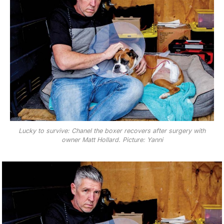
Lucky to survive: Chanel the boxer recovers after surgery with
owner Matt Hollard. Picture: Yanni