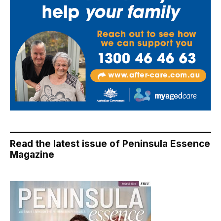
Read the latest issue of Peninsula Essence
Magazine