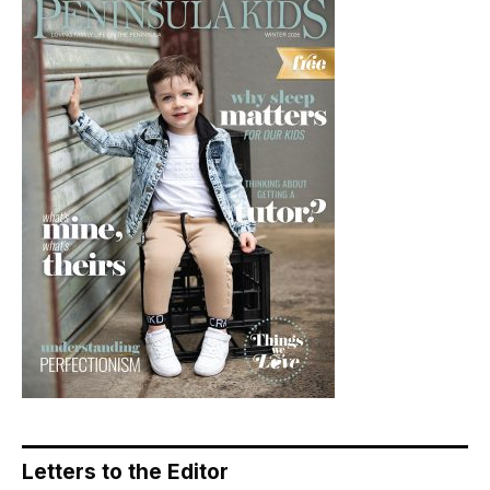
Letters to the Editor