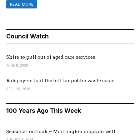
READ MORE
Council Watch
Shire to pull out of aged care services
JUNE 11, 2026
Ratepayers foot the bill for public waste costs
APRIL 20, 2026
100 Years Ago This Week
Seasonal outlook – Mornington crops do well
AUGUST 6, 2026