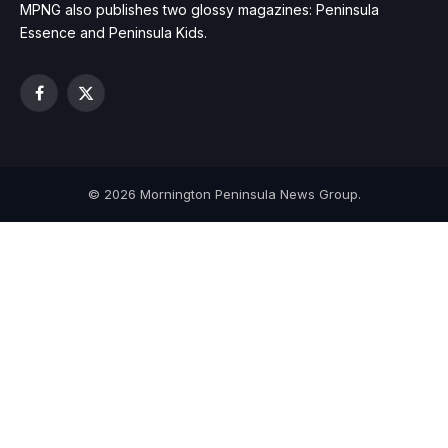
MPNG also publishes two glossy magazines: Peninsula
Essence and Peninsula Kids.
Facebook
X
(Twitter)
© 2026 Mornington Peninsula News Group.