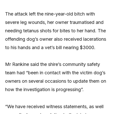
The attack left the nine-year-old bitch with
severe leg wounds, her owner traumatised and
needing tetanus shots for bites to her hand. The
offending dog’s owner also received lacerations
to his hands and a vet’s bill nearing $3000.
Mr Rankine said the shire’s community safety
team had “been in contact with the victim dog’s
owners on several occasions to update them on
how the investigation is progressing”.
“We have received witness statements, as well