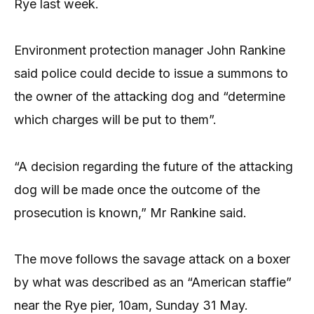
Rye last week.
Environment protection manager John Rankine
said police could decide to issue a summons to
the owner of the attacking dog and “determine
which charges will be put to them”.
“A decision regarding the future of the attacking
dog will be made once the outcome of the
prosecution is known,” Mr Rankine said.
The move follows the savage attack on a boxer
by what was described as an “American staffie”
near the Rye pier, 10am, Sunday 31 May.