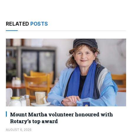
RELATED
POSTS
Mount Martha volunteer honoured with
Rotary’s top award
AUGUST 6, 2026