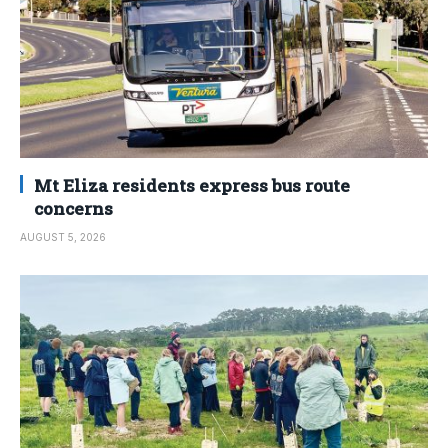
Mt Eliza residents express bus route
concerns
AUGUST 5, 2026