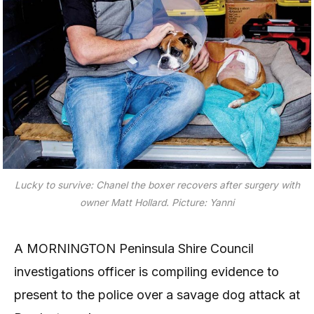
Lucky to survive:
Chanel the boxer recovers after surgery with
owner Matt Hollard.
Picture: Yanni
A MORNINGTON Peninsula Shire Council
investigations officer is compiling evidence to
present to the police over a savage dog attack at