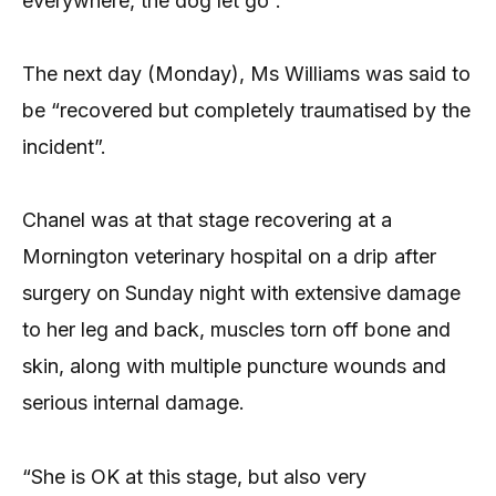
everywhere, the dog let go”.
The next day (Monday), Ms Williams was said to
be “recovered but completely traumatised by the
incident”.
Chanel was at that stage recovering at a
Mornington veterinary hospital on a drip after
surgery on Sunday night with extensive damage
to her leg and back, muscles torn off bone and
skin, along with multiple puncture wounds and
serious internal damage.
“She is OK at this stage, but also very