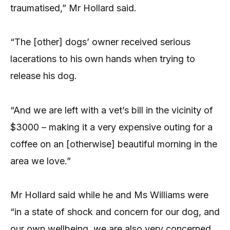
traumatised,” Mr Hollard said.
“The [other] dogs’ owner received serious
lacerations to his own hands when trying to
release his dog.
“And we are left with a vet’s bill in the vicinity of
$3000 – making it a very expensive outing for a
coffee on an [otherwise] beautiful morning in the
area we love.”
Mr Hollard said while he and Ms Williams were
“in a state of shock and concern for our dog, and
our own wellbeing, we are also very concerned