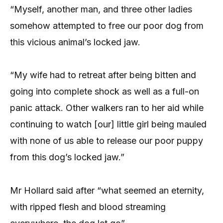
“Myself, another man, and three other ladies
somehow attempted to free our poor dog from
this vicious animal’s locked jaw.
“My wife had to retreat after being bitten and
going into complete shock as well as a full-on
panic attack. Other walkers ran to her aid while
continuing to watch [our] little girl being mauled
with none of us able to release our poor puppy
from this dog’s locked jaw.”
Mr Hollard said after “what seemed an eternity,
with ripped flesh and blood streaming