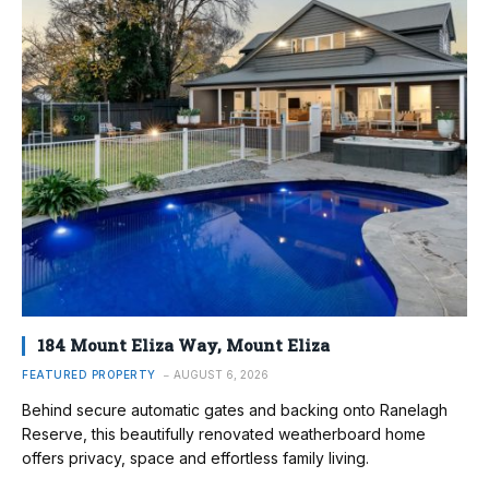
184 Mount Eliza Way, Mount Eliza
FEATURED PROPERTY
AUGUST 6, 2026
Behind secure automatic gates and backing onto Ranelagh
Reserve, this beautifully renovated weatherboard home
offers privacy, space and effortless family living.