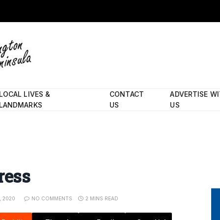
LOCAL LIVES &
CONTACT
ADVERTISE W
LANDMARKS
US
US
ress
, 2020
NO COMMENTS
2 MINS READ