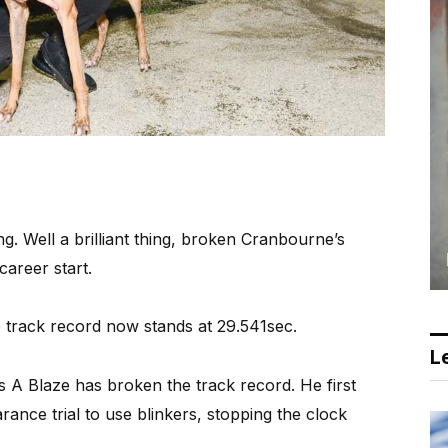
ng. Well a brilliant thing, broken Cranbourne’s
career start.
 track record now stands at 29.541sec.
Le
t’s A Blaze has broken the track record. He first
arance trial to use blinkers, stopping the clock