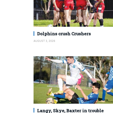
Dolphins crush Crushers
AUGUST 3, 2026
Langy, Skye, Baxter in trouble