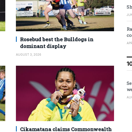
Sh
JUN
Ra
co
Rosebud best the Bulldogs in
APR
dominant display
AUGUST 3, 2026
1
Se
we
AU
Cikamatana claims Commonwealth