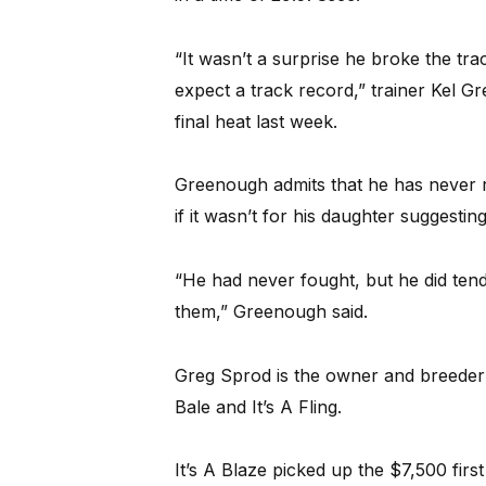
“It wasn’t a surprise he broke the t
expect a track record,” trainer Kel 
final heat last week.
Greenough admits that he has never 
if it wasn’t for his daughter suggestin
“He had never fought, but he did tend
them,” Greenough said.
Greg Sprod is the owner and breeder 
Bale and It’s A Fling.
It’s A Blaze picked up the $7,500 firs