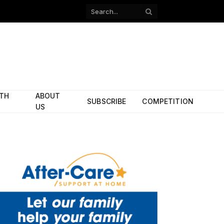
Facebook
X
(Twitter)
ITH
ABOUT
SUBSCRIBE
COMPETITION
US