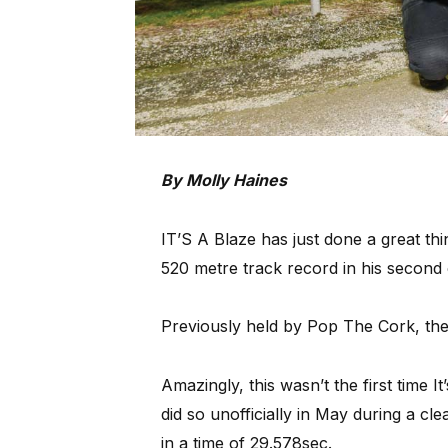
By Molly Haines
IT’S A Blaze has just done a great thi
520 metre track record in his second 
Previously held by Pop The Cork, the
Amazingly, this wasn’t the first time I
did so unofficially in May during a cle
in a time of 29.578sec.