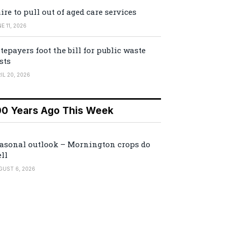
ire to pull out of aged care services
E 11, 2026
tepayers foot the bill for public waste
sts
IL 20, 2026
00 Years Ago This Week
asonal outlook – Mornington crops do
ll
GUST 6, 2026