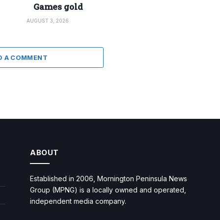
Games gold
AUGUST 3, 2026
D A COMMENT
ABOUT
Established in 2006, Mornington Peninsula News
Group (MPNG) is a locally owned and operated,
independent media company.