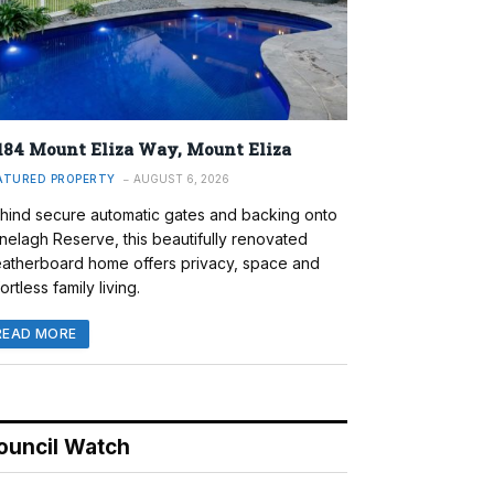
184 Mount Eliza Way, Mount Eliza
ATURED PROPERTY
AUGUST 6, 2026
hind secure automatic gates and backing onto
nelagh Reserve, this beautifully renovated
atherboard home offers privacy, space and
ortless family living.
READ MORE
ouncil Watch