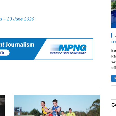
ws – 23 June 2020
FE
Be
Ra
we
eff
C