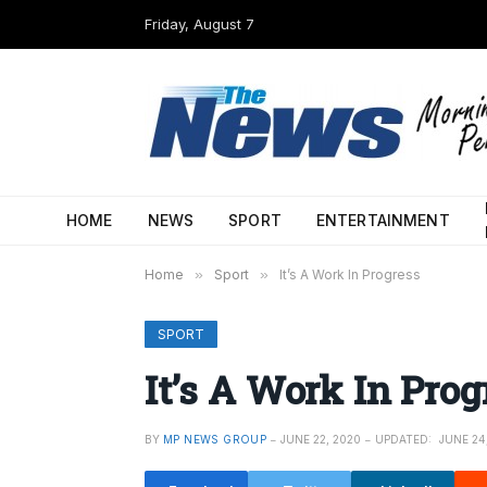
Friday, August 7
HOME
NEWS
SPORT
ENTERTAINMENT
Home
»
Sport
»
It’s A Work In Progress
SPORT
It’s A Work In Prog
BY
MP NEWS GROUP
JUNE 22, 2020
UPDATED:
JUNE 24