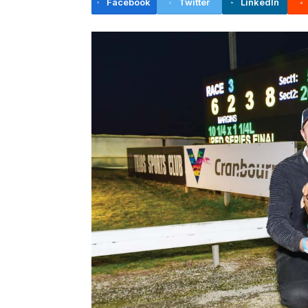
Facebook
Twitter
LinkedIn