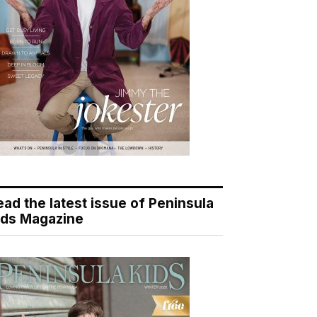
ead the latest issue of Peninsula
ids Magazine