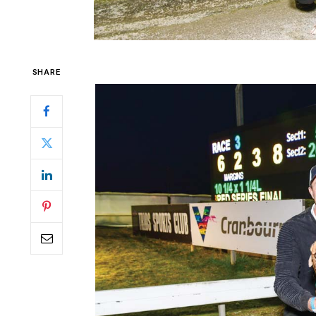
SHARE