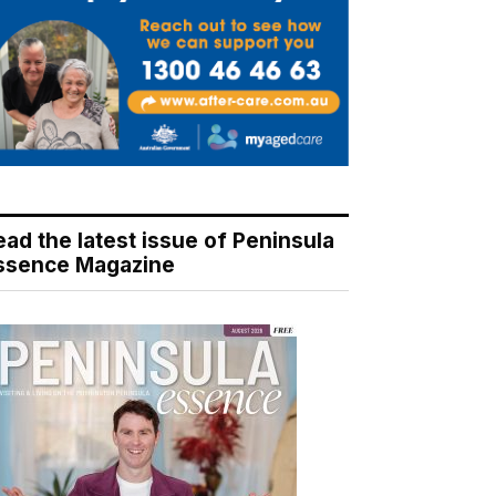
ead the latest issue of Peninsula
ssence Magazine