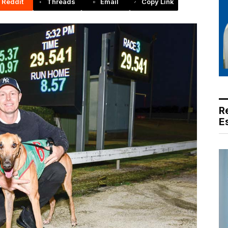
Reddit
Threads
Email
Copy Link
R
E