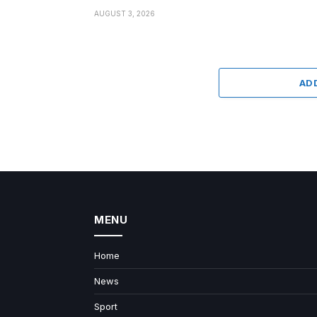
AUGUST 3, 2026
AD
MENU
Home
News
Sport