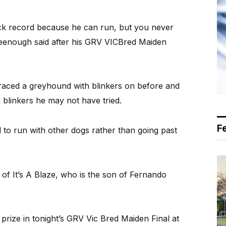
rack record because he can run, but you never
Greenough said after his GRV VICBred Maiden
raced a greyhound with blinkers on before and
g blinkers he may not have tried.
F
 to run with other dogs rather than going past
of It’s A Blaze, who is the son of Fernando
t prize in tonight’s GRV Vic Bred Maiden Final at