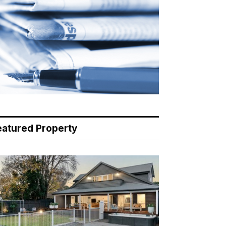
eatured Property