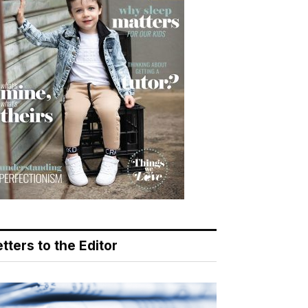
tters to the Editor