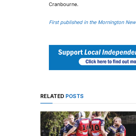
Cranbourne.
First published in the Mornington Ne
RELATED
POSTS