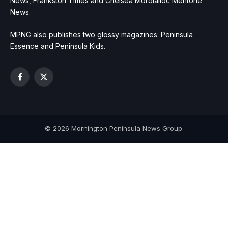
News, Frankston Times and Chelsea Mordialloc Mentone
News.
MPNG also publishes two glossy magazines: Peninsula
Essence and Peninsula Kids.
Facebook
X
(Twitter)
© 2026 Mornington Peninsula News Group.