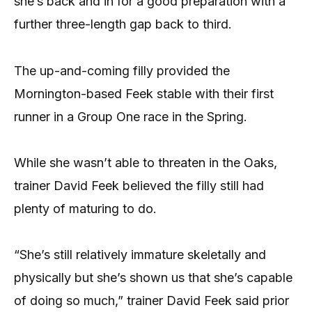
she’s back and in for a good preparation with a
further three-length gap back to third.
The up-and-coming filly provided the
Mornington-based Feek stable with their first
runner in a Group One race in the Spring.
While she wasn’t able to threaten in the Oaks,
trainer David Feek believed the filly still had
plenty of maturing to do.
“She’s still relatively immature skeletally and
physically but she’s shown us that she’s capable
of doing so much,” trainer David Feek said prior