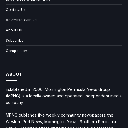
Contact Us
Advertise With Us
About Us
Subscribe
Competition
ABOUT
Established in 2006, Mornington Peninsula News Group
(MPNG) is a locally owned and operated, independent media
company.
MPNG publishes five weekly community newspapers: the
Western Port News, Mornington News, Southern Peninsula