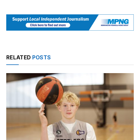
RELATED
POSTS