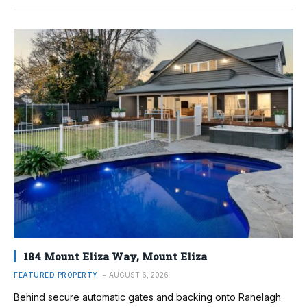
184 Mount Eliza Way, Mount Eliza
FEATURED PROPERTY
AUGUST 6, 2026
Behind secure automatic gates and backing onto Ranelagh