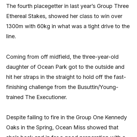
The fourth placegetter in last year’s Group Three
Ethereal Stakes, showed her class to win over
1300m with 60kg in what was a tight drive to the
line.
Coming from off midfield, the three-year-old
daughter of Ocean Park got to the outside and
hit her straps in the straight to hold off the fast-
finishing challenge from the Busuttin/Young-
trained The Executioner.
Despite failing to fire in the Group One Kennedy
Oaks in the Spring, Ocean Miss showed that