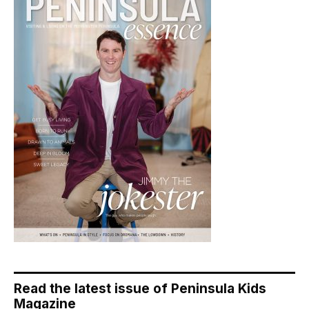
Read the latest issue of Peninsula Kids
Magazine