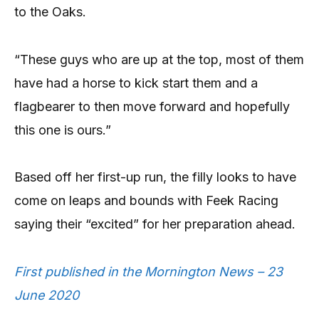
to the Oaks.
“These guys who are up at the top, most of them
have had a horse to kick start them and a
flagbearer to then move forward and hopefully
this one is ours.”
Based off her first-up run, the filly looks to have
come on leaps and bounds with Feek Racing
saying their “excited” for her preparation ahead.
First published in the Mornington News – 23
June 2020