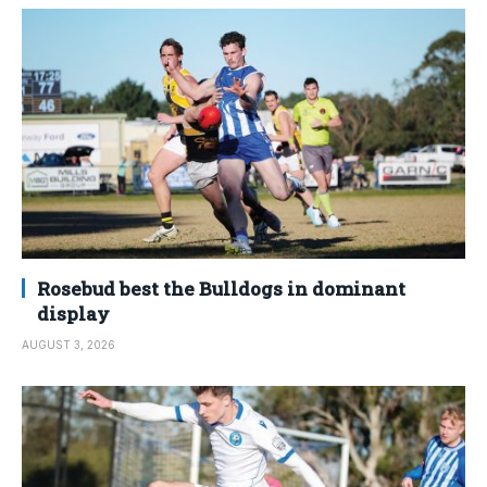
Rosebud best the Bulldogs in dominant
display
AUGUST 3, 2026