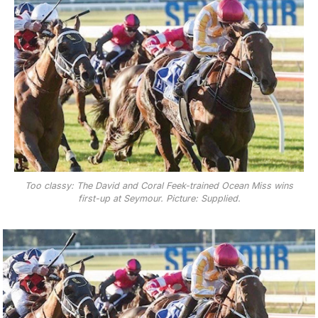
Too classy: The David and Coral Feek-trained Ocean Miss wins
first-up at Seymour. Picture: Supplied.