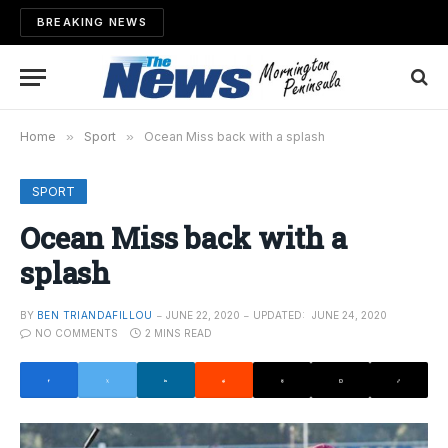
BREAKING NEWS
Home
»
Sport
»
Ocean Miss back with a splash
SPORT
Ocean Miss back with a
splash
BY
BEN TRIANDAFILLOU
JUNE 22, 2020
UPDATED:
JUNE 24, 2020
NO COMMENTS
2 MINS READ