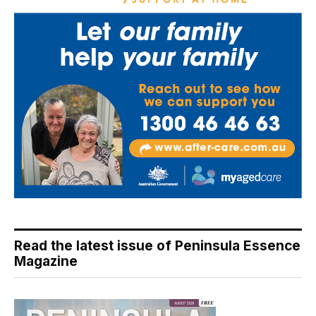
Read the latest issue of Peninsula Essence
Magazine