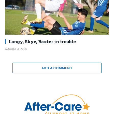
Langy, Skye, Baxter in trouble
AUGUST 3, 2026
ADD A COMMENT