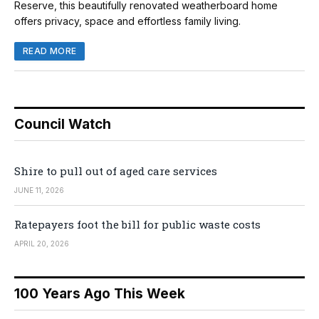
Reserve, this beautifully renovated weatherboard home
offers privacy, space and effortless family living.
READ MORE
Council Watch
Shire to pull out of aged care services
JUNE 11, 2026
Ratepayers foot the bill for public waste costs
APRIL 20, 2026
100 Years Ago This Week