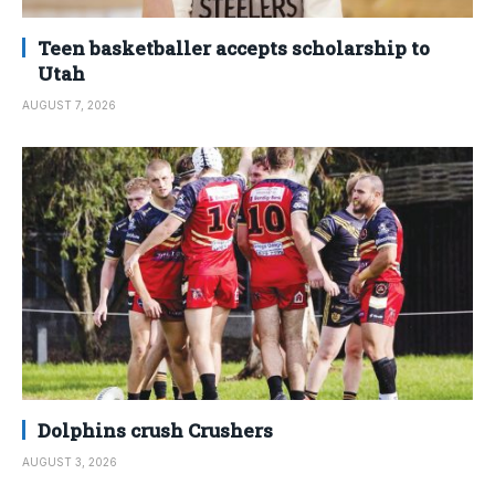
Teen basketballer accepts scholarship to
Utah
AUGUST 7, 2026
Dolphins crush Crushers
AUGUST 3, 2026