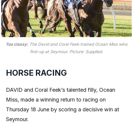
Too classy:
The David and Coral Feek-trained Ocean Miss wins
first-up at Seymour.
Picture: Supplied.
HORSE RACING
DAVID and Coral Feek’s talented filly, Ocean
Miss, made a winning return to racing on
Thursday 18 June by scoring a decisive win at
Seymour.