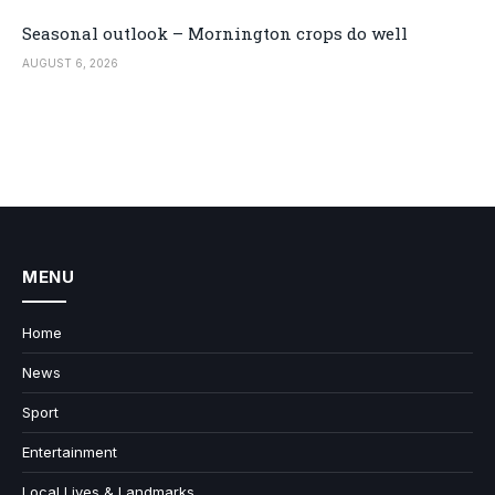
Seasonal outlook – Mornington crops do well
AUGUST 6, 2026
MENU
Home
News
Sport
Entertainment
Local Lives & Landmarks