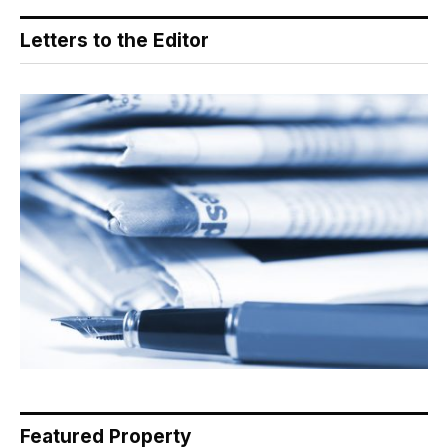
Letters to the Editor
Featured Property