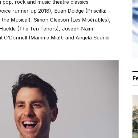
 pop, rock and music theatre classics.
oice runner-up 2018), Euan Doidge (Priscilla:
 the Musical), Simon Gleeson (Les Misérables),
 Huckle (The Ten Tenors), Joseph Naim
Nat O’Donnell (Mamma Mia!), and Angela Scundi
F