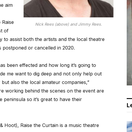
he aim
 Raise
Nick Rees (above) and Jimmy Rees.
t of
to assist both the artists and the local theatre
postponed or cancelled in 2020.
s been effected and how long it’s going to
made me want to dig deep and not only help out
ry but also the local amateur companies,”
are working behind the scenes on the event are
peninsula so it’s great to have their
Le
 Hoot), Raise the Curtain is a music theatre