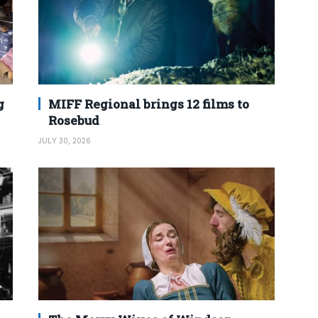
g
MIFF Regional brings 12 films to
Rosebud
JULY 30, 2026