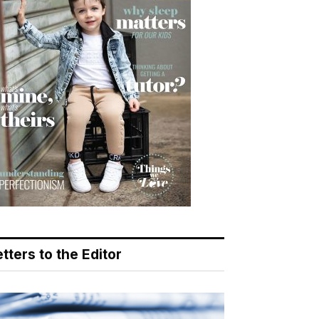
tters to the Editor