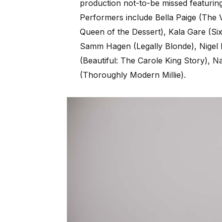
production not-to-be missed featuring
Performers include Bella Paige (The V
Queen of the Dessert), Kala Gare (Six
Samm Hagen (Legally Blonde), Nigel
(Beautiful: The Carole King Story), 
(Thoroughly Modern Millie).