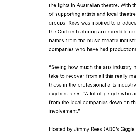
the lights in Australian theatre. With t
of supporting artists and local theatre
groups, Rees was inspired to produce
the Curtain featuring an incredible cas
names from the music theatre industry 
companies who have had productions 
“Seeing how much the arts industry ha
take to recover from all this really 
those in the professional arts indust
explains Rees. “A lot of people who 
from the local companies down on the 
involvement.”
Hosted by Jimmy Rees (ABC’s Giggle &