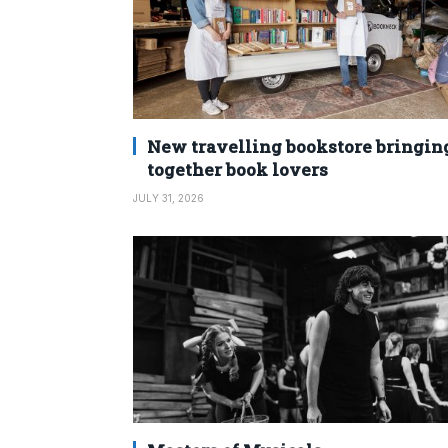
New travelling bookstore bringin
together book lovers
JULY 31, 2026