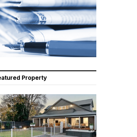
eatured Property