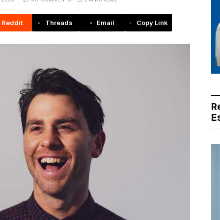
Reddit
Threads
Email
Copy Link
R
E