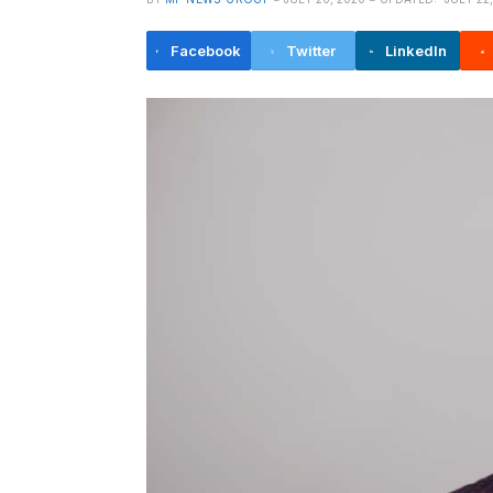
Facebook
Twitter
LinkedIn