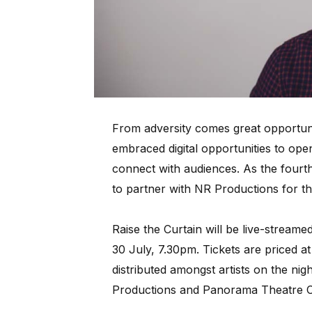
From adversity comes great opportun
embraced digital opportunities to ope
connect with audiences. As the fourth 
to partner with NR Productions for thi
Raise the Curtain will be live-strea
30 July, 7.30pm. Tickets are priced at
distributed amongst artists on the ni
Productions and Panorama Theatre 