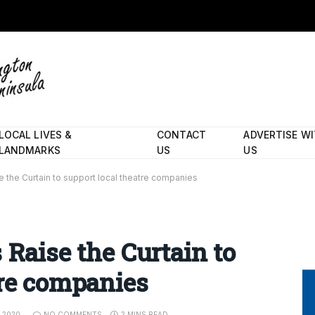
LOCAL LIVES &
CONTACT
ADVERTISE W
LANDMARKS
US
US
e the Curtain to support local theatre companies
 Raise the Curtain to
tre companies
, 2020
NO COMMENTS
2 MINS READ