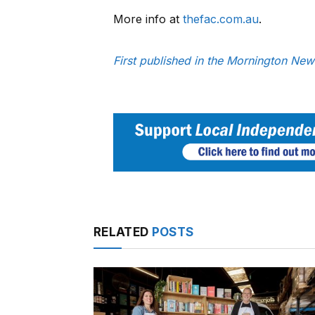
More info at
thefac.com.au
.
First published in the Mornington New
RELATED
POSTS