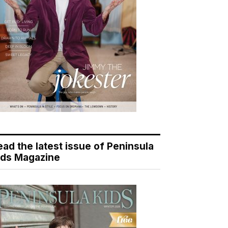
ead the latest issue of Peninsula
ids Magazine