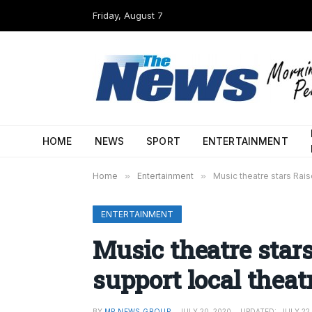
Friday, August 7
HOME
NEWS
SPORT
ENTERTAINMENT
Home
»
Entertainment
»
Music theatre stars Rais
ENTERTAINMENT
Music theatre stars
support local thea
BY
MP NEWS GROUP
JULY 20, 2020
UPDATED:
JULY 22