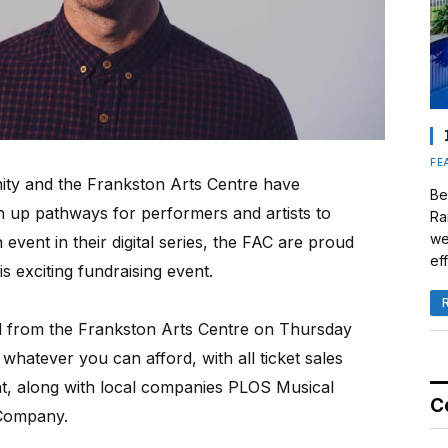
FE
ity and the Frankston Arts Centre have
Be
n up pathways for performers and artists to
Ra
we
event in their digital series, the FAC are proud
eff
s exciting fundraising event.
med from the Frankston Arts Centre on Thursday
 whatever you can afford, with all ticket sales
ght, along with local companies PLOS Musical
C
Company.