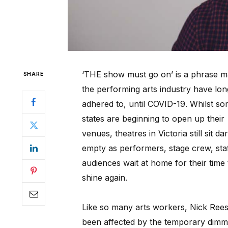
‘THE show must go on’ is a phrase m
SHARE
the performing arts industry have lon
adhered to, until COVID-19. Whilst s
states are beginning to open up their
venues, theatres in Victoria still sit da
empty as performers, stage crew, sta
audiences wait at home for their time 
shine again.
Like so many arts workers, Nick Ree
been affected by the temporary dimm