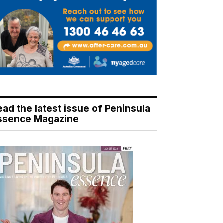
ead the latest issue of Peninsula
ssence Magazine