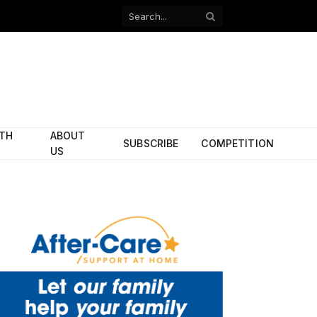
Facebook
X
(Twitter)
ITH
ABOUT
SUBSCRIBE
COMPETITION
US