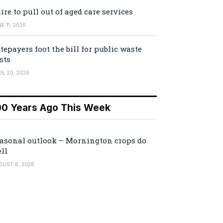
ire to pull out of aged care services
E 11, 2026
tepayers foot the bill for public waste
sts
IL 20, 2026
00 Years Ago This Week
asonal outlook – Mornington crops do
ll
GUST 6, 2026