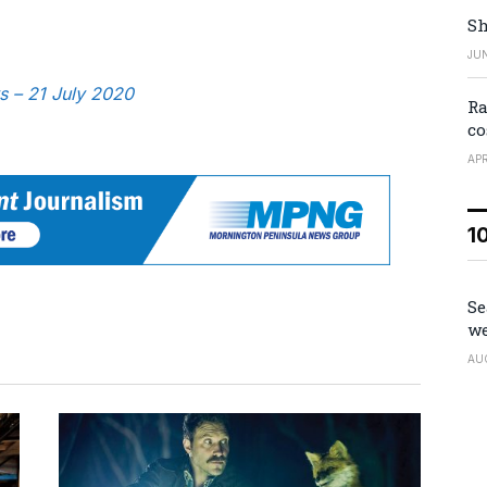
Sh
JUN
s – 21 July 2020
Ra
co
APR
1
Se
we
AU