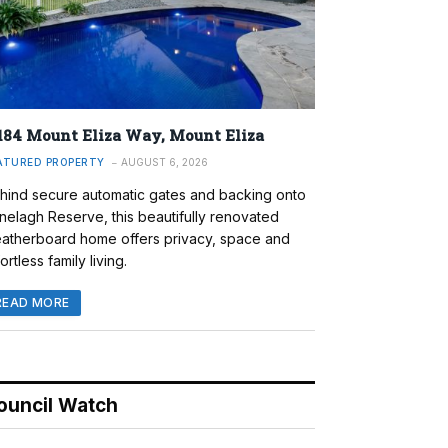
184 Mount Eliza Way, Mount Eliza
ATURED PROPERTY
AUGUST 6, 2026
hind secure automatic gates and backing onto
nelagh Reserve, this beautifully renovated
atherboard home offers privacy, space and
ortless family living.
READ MORE
ouncil Watch