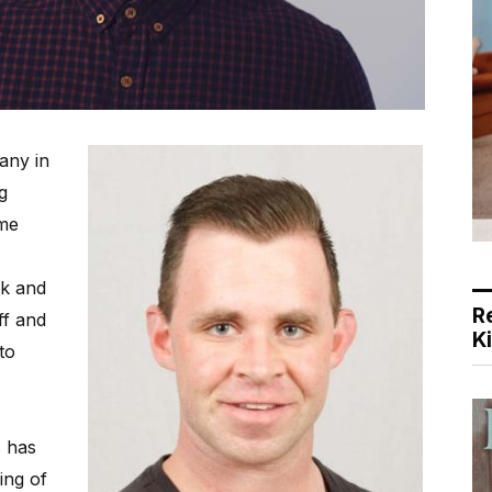
any in
g
ome
rk and
R
ff and
K
to
s has
ing of