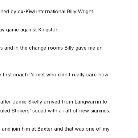
ed by ex-Kiwi international Billy Wright.
ay game against Kingston.
es and in the change rooms Billy gave me an
e first coach I’d met who didn’t really care how
after Jamie Skelly arrived from Langwarrin to
led Strikers’ squad with a raft of new signings.
 and join him at Baxter and that was one of my