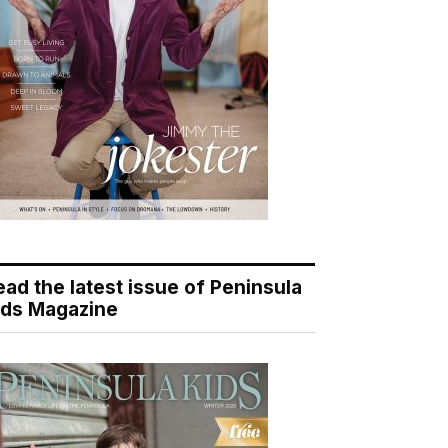
ead the latest issue of Peninsula
ids Magazine