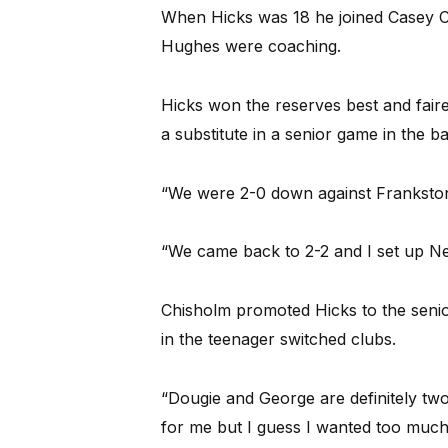
When Hicks was 18 he joined Casey 
Hughes were coaching.
Hicks won the reserves best and fair
a substitute in a senior game in the b
“We were 2-0 down against Frankston
“We came back to 2-2 and I set up Ne
Chisholm promoted Hicks to the senio
in the teenager switched clubs.
“Dougie and George are definitely tw
for me but I guess I wanted too much