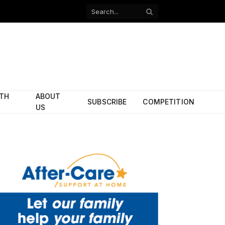
Facebook
X
(Twitter)
ITH
ABOUT
SUBSCRIBE
COMPETITION
US