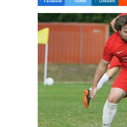
Facebook
Twitter
LinkedIn