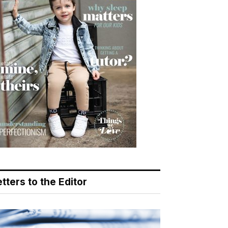
tters to the Editor