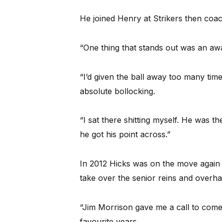
He joined Henry at Strikers then coach
“One thing that stands out was an aw
“I’d given the ball away too many tim
absolute bollocking.
“I sat there shitting myself. He was th
he got his point across.”
In 2012 Hicks was on the move again 
take over the senior reins and overhau
“Jim Morrison gave me a call to come
favourite years.