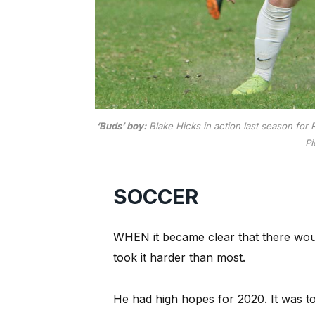
‘Buds’ boy:
Blake Hicks in action last season for
Pi
SOCCER
WHEN it became clear that there woul
took it harder than most.
He had high hopes for 2020. It was t