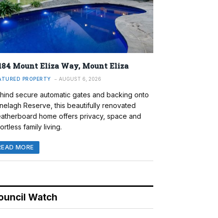
184 Mount Eliza Way, Mount Eliza
ATURED PROPERTY
AUGUST 6, 2026
hind secure automatic gates and backing onto
nelagh Reserve, this beautifully renovated
atherboard home offers privacy, space and
ortless family living.
READ MORE
ouncil Watch