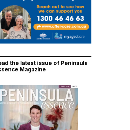
ead the latest issue of Peninsula
ssence Magazine