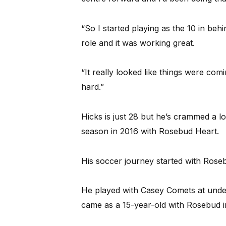
“So I started playing as the 10 in beh
role and it was working great.
“It really looked like things were com
hard.”
Hicks is just 28 but he’s crammed a lo
season in 2016 with Rosebud Heart.
His soccer journey started with Rose
He played with Casey Comets at under
came as a 15-year-old with Rosebud i