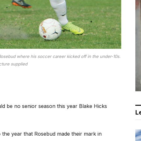
 Rosebud where his soccer career kicked off in the under-10s.
cture supplied
d be no senior season this year Blake Hicks
Le
o the year that Rosebud made their mark in