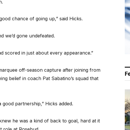
n.
good chance of going up,” said Hicks.
d we’d gone undefeated.
ad scored in just about every appearance.”
marquee off-season capture after joining from
F
ng belief in coach Pat Sabatino’s squad that
a good partnership,” Hicks added.
 knew he was a kind of back to goal, hard at it
t role at Rosebud.