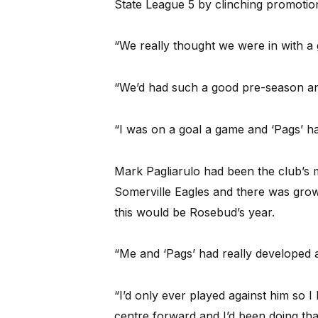
State League 5 by clinching promotio
“We really thought we were in with a 
“We’d had such a good pre-season an
“I was on a goal a game and ‘Pags’ h
Mark Pagliarulo had been the club’s 
Somerville Eagles and there was growi
this would be Rosebud’s year.
“Me and ‘Pags’ had really developed 
“I’d only ever played against him so I
centre forward and I’d been doing tha