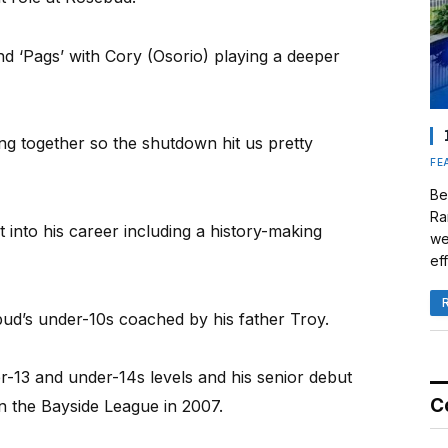
ind ‘Pags’ with Cory (Osorio) playing a deeper
ing together so the shutdown hit us pretty
FE
Be
Ra
t into his career including a history-making
we
eff
bud’s under-10s coached by his father Troy.
-13 and under-14s levels and his senior debut
C
n the Bayside League in 2007.