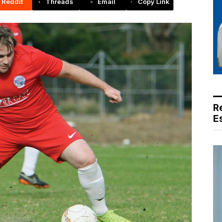
Reddit
Threads
Email
Copy Link
R
E