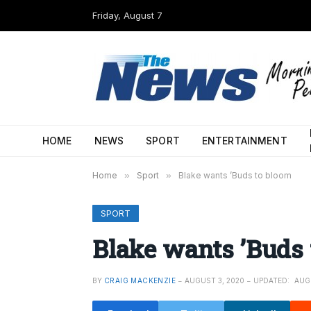
Friday, August 7
HOME
NEWS
SPORT
ENTERTAINMENT
Home
»
Sport
»
Blake wants ’Buds to bloom
SPORT
Blake wants ’Buds 
BY
CRAIG MACKENZIE
AUGUST 3, 2020
UPDATED:
AUG