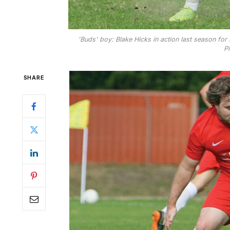
'Buds' boy: Blake Hicks in action last season for
Pi
SHARE