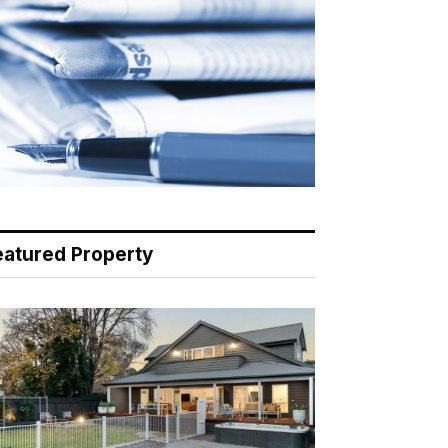
eatured Property