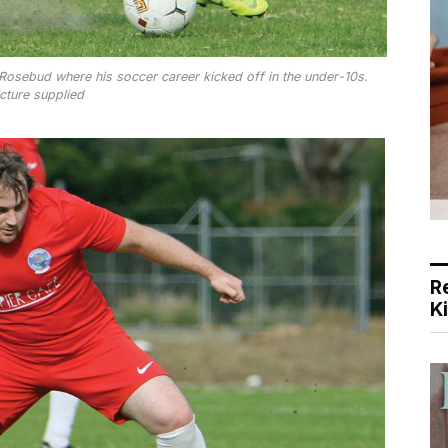
 Rosebud where his soccer career kicked off in the under-10s.
cture supplied
R
K