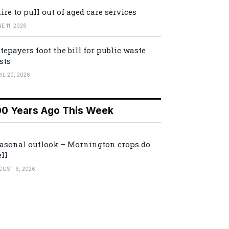
ire to pull out of aged care services
E 11, 2026
tepayers foot the bill for public waste
sts
IL 20, 2026
00 Years Ago This Week
asonal outlook – Mornington crops do
ll
GUST 6, 2026