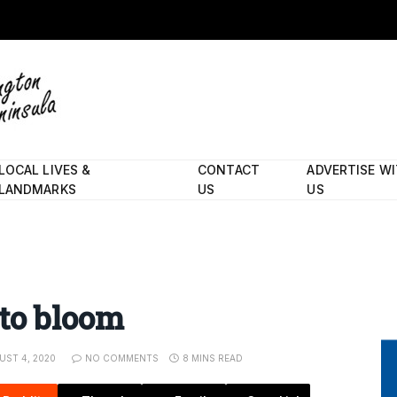
LOCAL LIVES &
CONTACT
ADVERTISE W
LANDMARKS
US
US
to bloom
UST 4, 2020
NO COMMENTS
8 MINS READ