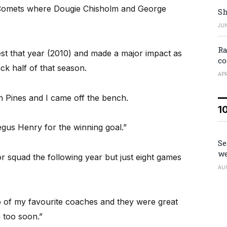
Comets where Dougie Chisholm and George
Sh
JUN
Ra
est that year (2010) and made a major impact as
co
ack half of that season.
APR
 Pines and I came off the bench.
1
gus Henry for the winning goal.”
Se
we
r squad the following year but just eight games
AU
o of my favourite coaches and they were great
 too soon.”