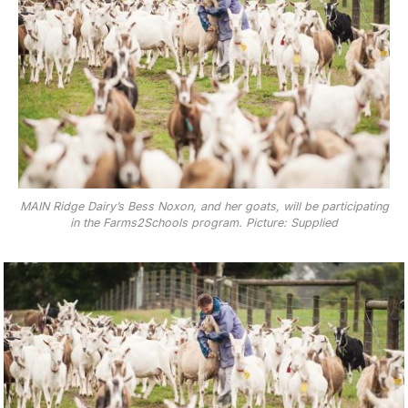
MAIN Ridge Dairy’s Bess Noxon, and her goats, will be participating
in the Farms2Schools program. Picture: Supplied