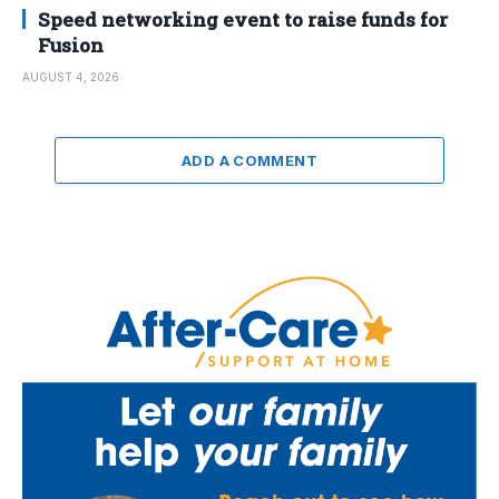
Speed networking event to raise funds for
Fusion
AUGUST 4, 2026
ADD A COMMENT