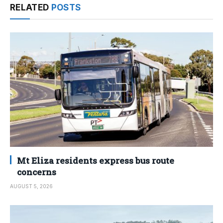
RELATED
POSTS
Mt Eliza residents express bus route
concerns
AUGUST 5, 2026