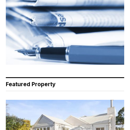
Featured Property