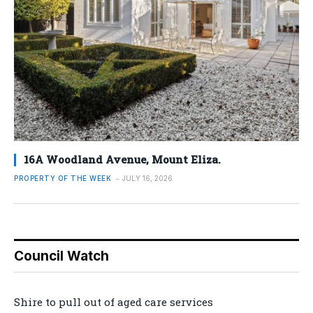
16A Woodland Avenue, Mount Eliza.
PROPERTY OF THE WEEK
JULY 16, 2026
Council Watch
Shire to pull out of aged care services