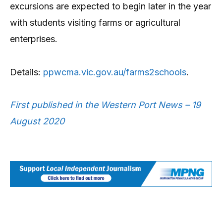
excursions are expected to begin later in the year
with students visiting farms or agricultural
enterprises.
Details:
ppwcma.vic.gov.au/farms2schools
.
First published in the Western Port News – 19
August 2020