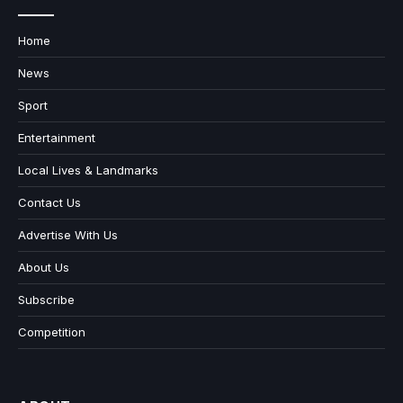
Home
News
Sport
Entertainment
Local Lives & Landmarks
Contact Us
Advertise With Us
About Us
Subscribe
Competition