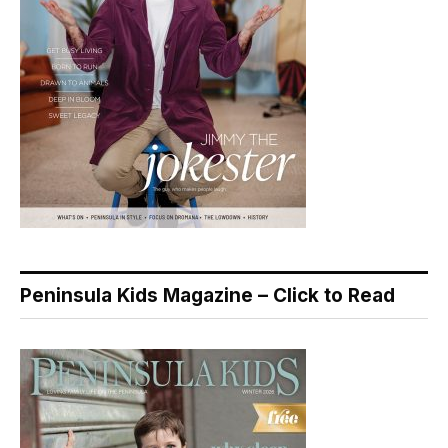
Peninsula Kids Magazine – Click to Read