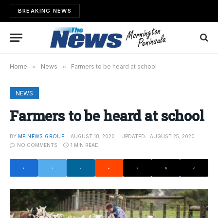
BREAKING NEWS
Home
»
News
»
Farmers to be heard at school
NEWS
Farmers to be heard at school
BY
MP NEWS GROUP
AUGUST 18, 2020
UPDATED:
AUGUST 25, 2020
NO COMMENTS
1 MIN READ