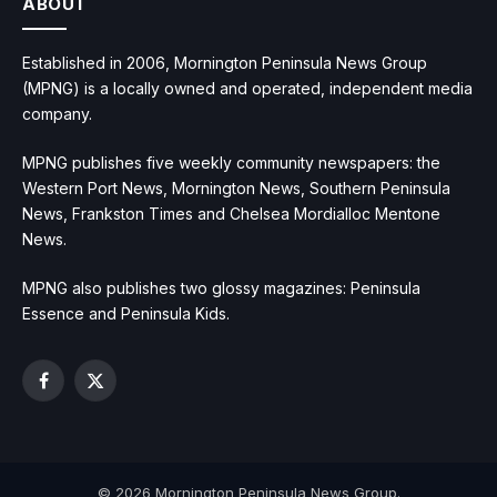
ABOUT
Established in 2006, Mornington Peninsula News Group
(MPNG) is a locally owned and operated, independent media
company.
MPNG publishes five weekly community newspapers: the
Western Port News, Mornington News, Southern Peninsula
News, Frankston Times and Chelsea Mordialloc Mentone
News.
MPNG also publishes two glossy magazines: Peninsula
Essence and Peninsula Kids.
Facebook
X
(Twitter)
© 2026 Mornington Peninsula News Group.