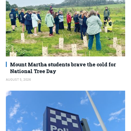
Mount Martha students brave the cold for
National Tree Day
AUGUST 5, 2026