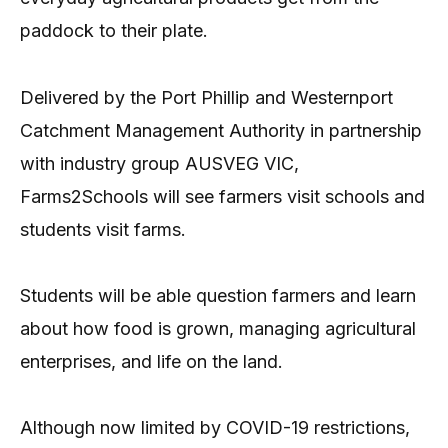
paddock to their plate.
Delivered by the Port Phillip and Westernport
Catchment Management Authority in partnership
with industry group AUSVEG VIC,
Farms2Schools will see farmers visit schools and
students visit farms.
Students will be able question farmers and learn
about how food is grown, managing agricultural
enterprises, and life on the land.
Although now limited by COVID-19 restrictions,