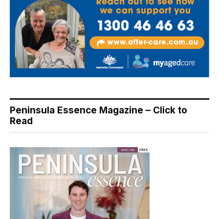
Peninsula Essence Magazine – Click to
Read