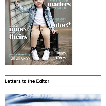
Letters to the Editor