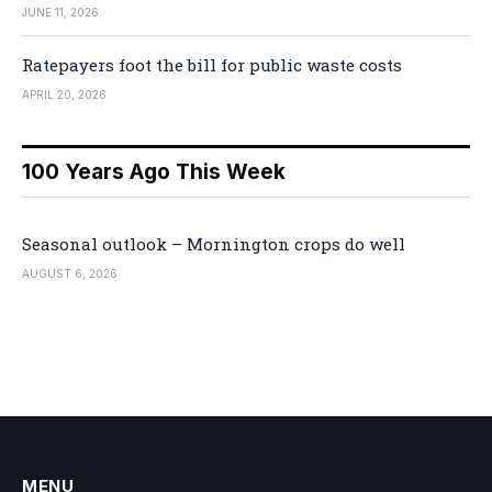
JUNE 11, 2026
Ratepayers foot the bill for public waste costs
APRIL 20, 2026
100 Years Ago This Week
Seasonal outlook – Mornington crops do well
AUGUST 6, 2026
MENU