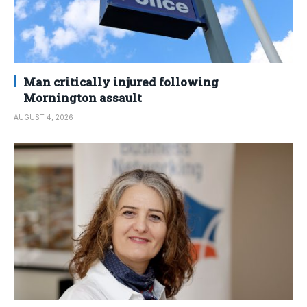
Man critically injured following
Mornington assault
AUGUST 4, 2026