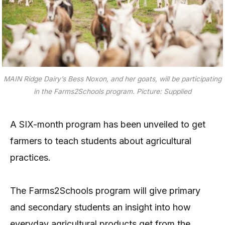
MAIN Ridge Dairy’s Bess Noxon, and her goats, will be participating
in the Farms2Schools program.
Picture: Supplied
A SIX-month program has been unveiled to get
farmers to teach students about agricultural
practices.
The Farms2Schools program will give primary
and secondary students an insight into how
everyday agricultural products get from the