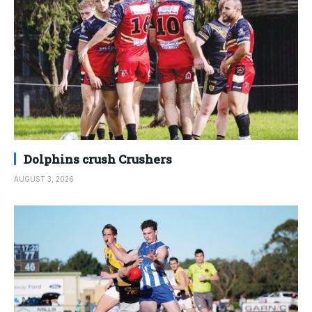
Dolphins crush Crushers
AUGUST 3, 2026