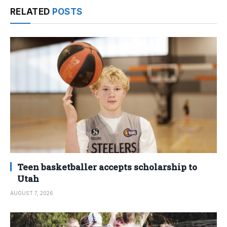
RELATED
POSTS
Teen basketballer accepts scholarship to
Utah
AUGUST 7, 2026