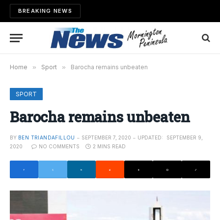
BREAKING NEWS
Home
»
Sport
»
Barocha remains unbeaten
SPORT
Barocha remains unbeaten
BY
BEN TRIANDAFILLOU
SEPTEMBER 7, 2020
UPDATED:
SEPTEMBER 9,
2020
NO COMMENTS
2 MINS READ