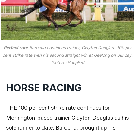
Perfect run:
Barocha continues trainer, Clayton Douglas’, 100 per
cent strike rate with his second straight win at Geelong on Sunday.
Picture: Supplied
HORSE RACING
THE 100 per cent strike rate continues for
Mornington-based trainer Clayton Douglas as his
sole runner to date, Barocha, brought up his