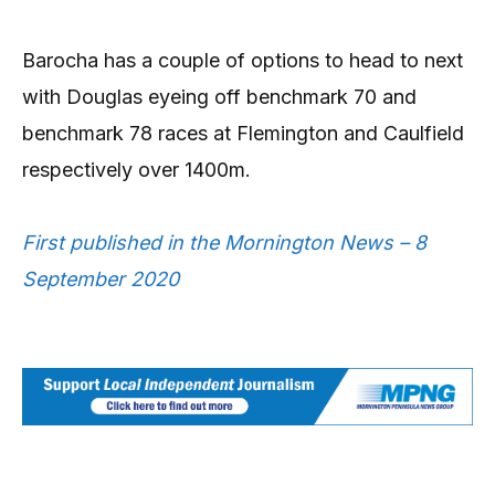
Barocha has a couple of options to head to next
with Douglas eyeing off benchmark 70 and
benchmark 78 races at Flemington and Caulfield
respectively over 1400m.
First published in the Mornington News – 8
September 2020