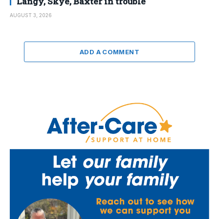
Langy, Skye, Baxter in trouble
AUGUST 3, 2026
ADD A COMMENT