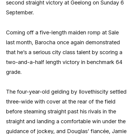
second straight victory at Geelong on Sunday 6
September.
Coming off a five-length maiden romp at Sale
last month, Barocha once again demonstrated
that he’s a serious city class talent by scoring a
two-and-a-half length victory in benchmark 64
grade.
The four-year-old gelding by Ilovethiscity settled
three-wide with cover at the rear of the field
before steaming straight past his rivals in the
straight and landing a comfortable win under the
guidance of jockey, and Douglas’ fiancée, Jamie