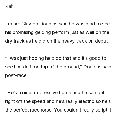
Kah.
Trainer Clayton Douglas said he was glad to see
his promising gelding perform just as well on the
dry track as he did on the heavy track on debut.
“I was just hoping he’d do that and it’s good to
see him do it on top of the ground,” Douglas said
post-race.
“He’s a nice progressive horse and he can get
right off the speed and he’s really electric so he’s
the perfect racehorse. You couldn’t really script it