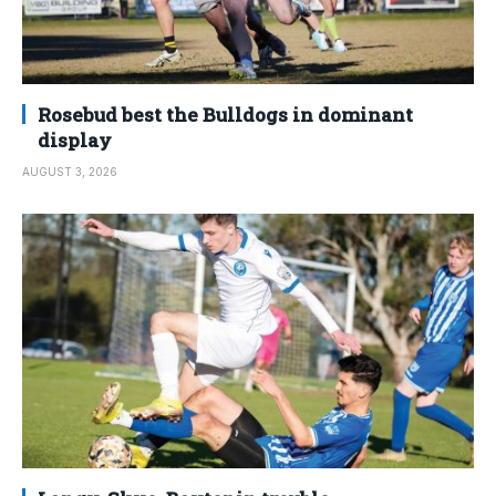
Rosebud best the Bulldogs in dominant
display
AUGUST 3, 2026