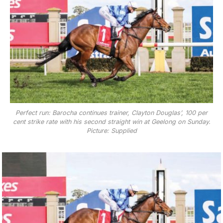
Perfect run: Barocha continues trainer, Clayton Douglas’, 100 per
cent strike rate with his second straight win at Geelong on Sunday.
Picture: Supplied