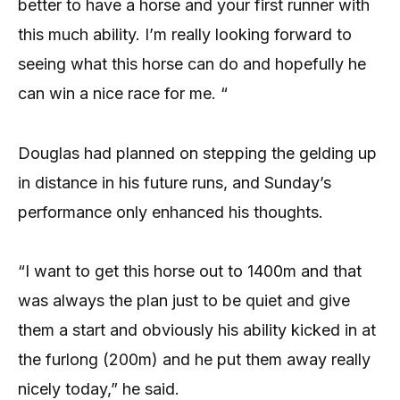
better to have a horse and your first runner with
this much ability. I’m really looking forward to
seeing what this horse can do and hopefully he
can win a nice race for me. “
Douglas had planned on stepping the gelding up
in distance in his future runs, and Sunday’s
performance only enhanced his thoughts.
“I want to get this horse out to 1400m and that
was always the plan just to be quiet and give
them a start and obviously his ability kicked in at
the furlong (200m) and he put them away really
nicely today,” he said.