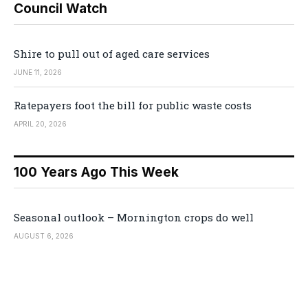
Council Watch
Shire to pull out of aged care services
JUNE 11, 2026
Ratepayers foot the bill for public waste costs
APRIL 20, 2026
100 Years Ago This Week
Seasonal outlook – Mornington crops do well
AUGUST 6, 2026