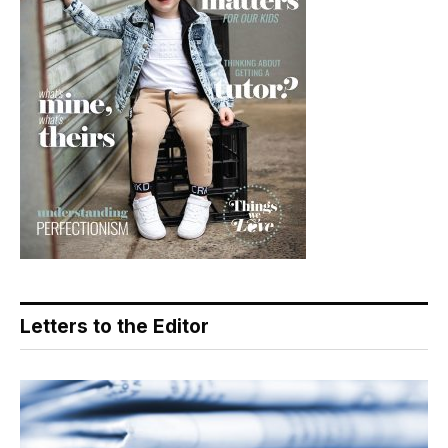
Letters to the Editor