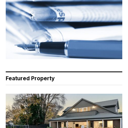
Featured Property