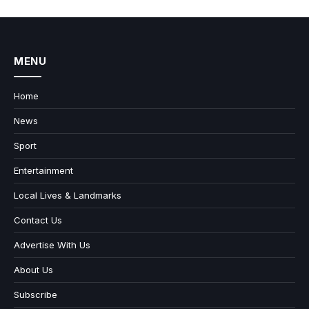
MENU
Home
News
Sport
Entertainment
Local Lives & Landmarks
Contact Us
Advertise With Us
About Us
Subscribe