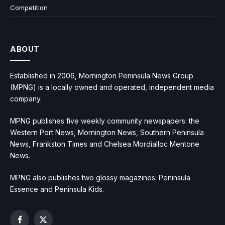
Competition
ABOUT
Established in 2006, Mornington Peninsula News Group
(MPNG) is a locally owned and operated, independent media
company.
MPNG publishes five weekly community newspapers: the
Western Port News, Mornington News, Southern Peninsula
News, Frankston Times and Chelsea Mordialloc Mentone
News.
MPNG also publishes two glossy magazines: Peninsula
Essence and Peninsula Kids.
Facebook
X