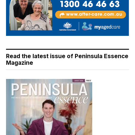
Read the latest issue of Peninsula Essence
Magazine