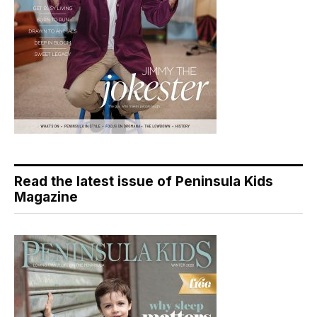
Read the latest issue of Peninsula Kids
Magazine