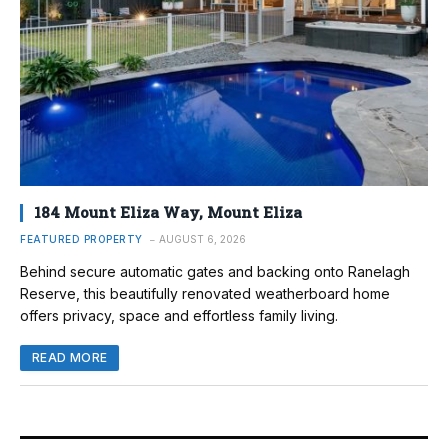
184 Mount Eliza Way, Mount Eliza
FEATURED PROPERTY
AUGUST 6, 2026
Behind secure automatic gates and backing onto Ranelagh
Reserve, this beautifully renovated weatherboard home
offers privacy, space and effortless family living.
READ MORE