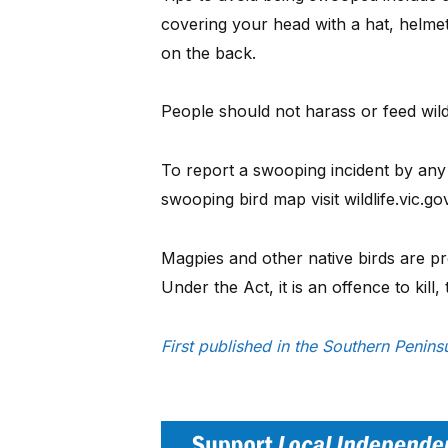
covering your head with a hat, helmet
on the back.
People should not harass or feed wildl
To report a swooping incident by any 
swooping bird map visit wildlife.vic.g
Magpies and other native birds are pro
Under the Act, it is an offence to kill, 
First published in the Southern Peni