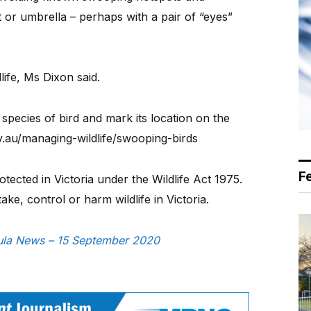
 or umbrella – perhaps with a pair of “eyes”
ife, Ms Dixon said.
species of bird and mark its location on the
ov.au/managing-wildlife/swooping-birds
F
tected in Victoria under the Wildlife Act 1975.
take, control or harm wildlife in Victoria.
nsula News – 15 September 2020