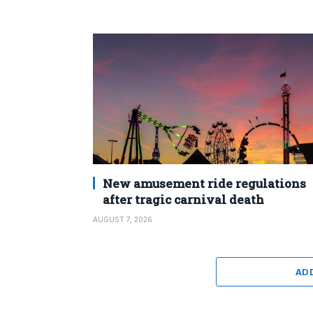
New amusement ride regulations
after tragic carnival death
AUGUST 7, 2026
AD