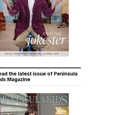
ead the latest issue of Peninsula
ids Magazine