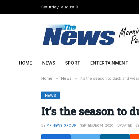
Saturday, August 8
HOME
NEWS
SPORT
ENTERTAINMENT
Home
»
News
»
It’s the season to duck and wea
NEWS
It’s the season to
BY
MP NEWS GROUP
SEPTEMBER 14, 2020
UPDATED:
S