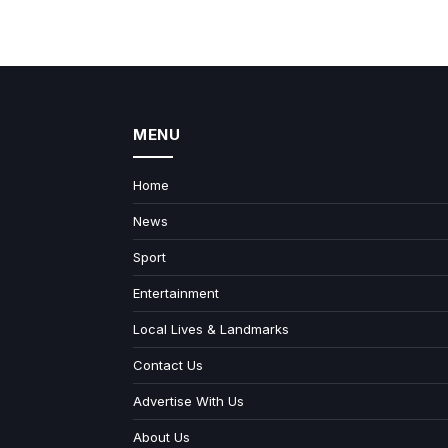
MENU
Home
News
Sport
Entertainment
Local Lives & Landmarks
Contact Us
Advertise With Us
About Us