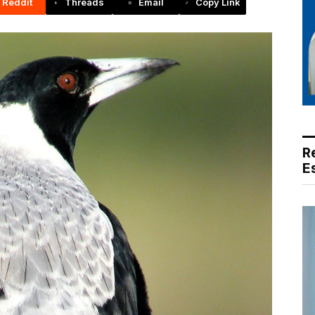
Reddit
Threads
Email
Copy Link
R
E