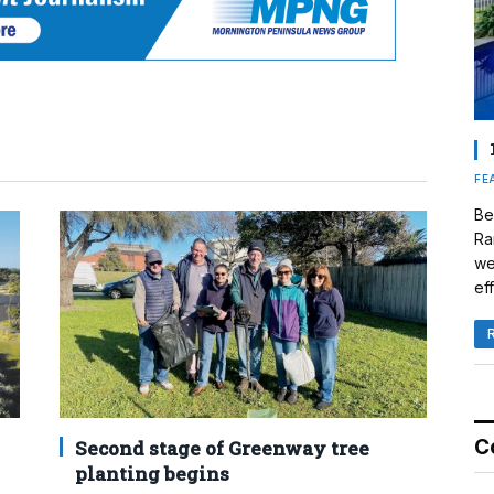
FE
Be
Ra
we
eff
C
Second stage of Greenway tree
planting begins