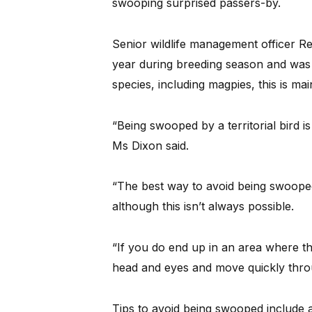
swooping surprised passers-by.
Senior wildlife management officer 
year during breeding season and was
species, including magpies, this is mai
“Being swooped by a territorial bird is
Ms Dixon said.
“The best way to avoid being swooped 
although this isn’t always possible.
“If you do end up in an area where th
head and eyes and move quickly throu
Tips to avoid being swooped include