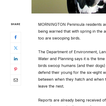
MORNINGTON Peninsula residents a
SHARE
being warned that with spring in the a
too are swooping birds.
The Department of Environment, Lan
Water and Planning says it is the time
birds swoop humans (and their dogs)
defend their young for the six-eight 
between when they hatch and when 
leave the nest.
Reports are already being received o