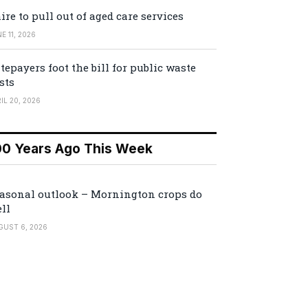
ire to pull out of aged care services
E 11, 2026
tepayers foot the bill for public waste
sts
IL 20, 2026
00 Years Ago This Week
asonal outlook – Mornington crops do
ll
GUST 6, 2026