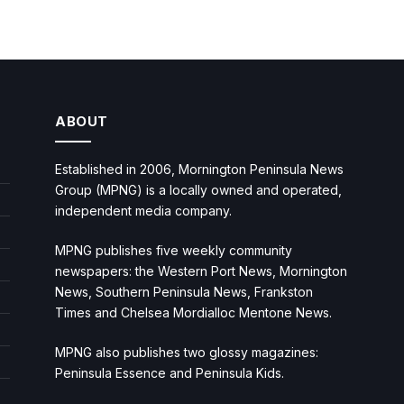
ABOUT
Established in 2006, Mornington Peninsula News
Group (MPNG) is a locally owned and operated,
independent media company.
MPNG publishes five weekly community
newspapers: the Western Port News, Mornington
News, Southern Peninsula News, Frankston
Times and Chelsea Mordialloc Mentone News.
MPNG also publishes two glossy magazines:
Peninsula Essence and Peninsula Kids.