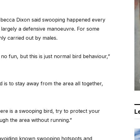
Rebecca Dixon said swooping happened every
 largely a defensive manoeuvre. For some
nly carried out by males.
 no fun, but this is just normal bird behaviour,”
is to stay away from the area all together,
ere is a swooping bird, try to protect your
Le
gh the area without running.”
 avoiding known swooping hotspots and