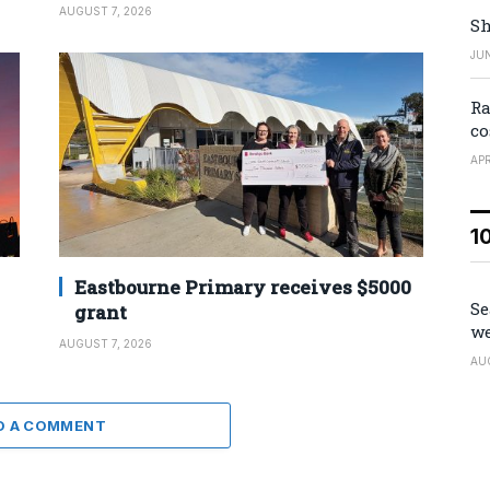
AUGUST 7, 2026
Sh
JUN
Ra
co
APR
1
Eastbourne Primary receives $5000
Se
grant
we
AUGUST 7, 2026
AU
D A COMMENT