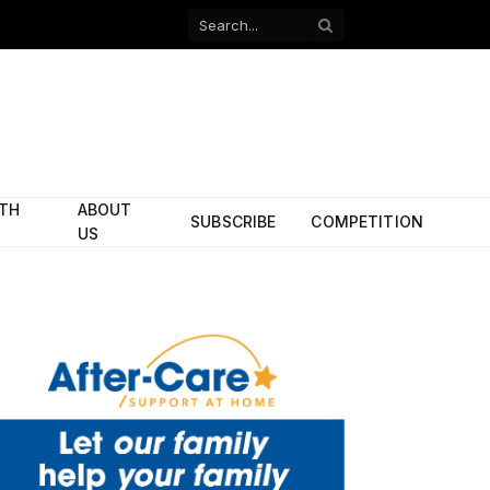
Facebook
X
(Twitter)
ITH
ABOUT
SUBSCRIBE
COMPETITION
US