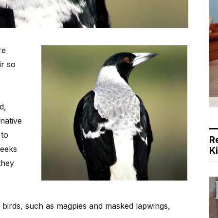
re
ir so
d,
 native
 to
R
weeks
K
they
f birds, such as magpies and masked lapwings,