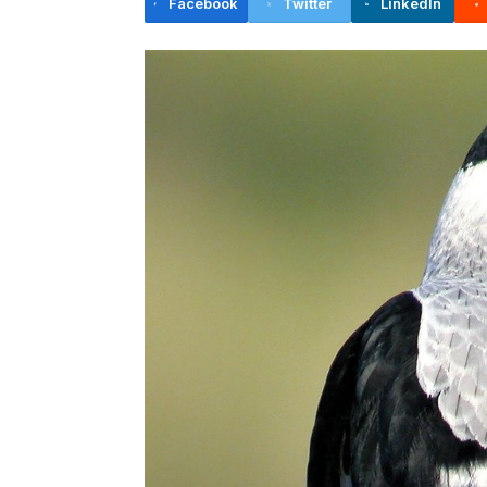
Facebook
Twitter
LinkedIn