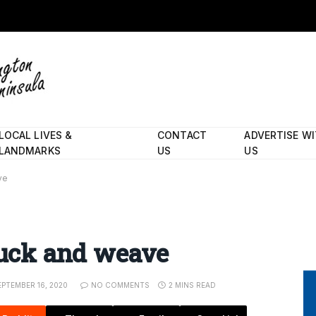
LOCAL LIVES &
CONTACT
ADVERTISE W
LANDMARKS
US
US
ve
 duck and weave
EPTEMBER 16, 2020
NO COMMENTS
2 MINS READ