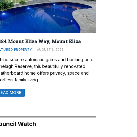
184 Mount Eliza Way, Mount Eliza
ATURED PROPERTY
AUGUST 6, 2026
hind secure automatic gates and backing onto
nelagh Reserve, this beautifully renovated
atherboard home offers privacy, space and
ortless family living.
READ MORE
ouncil Watch