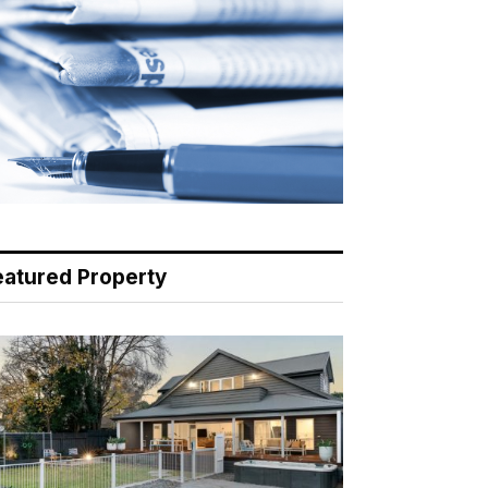
eatured Property