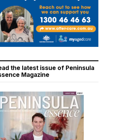
ead the latest issue of Peninsula
ssence Magazine