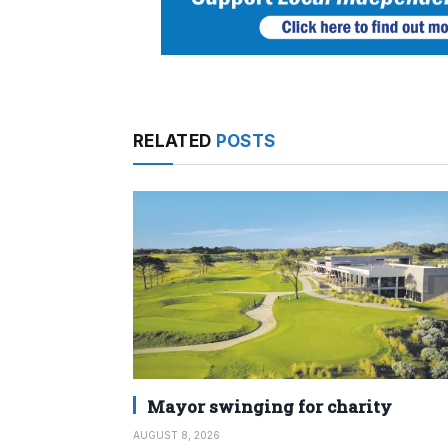
RELATED
POSTS
Mayor swinging for charity
AUGUST 8, 2026