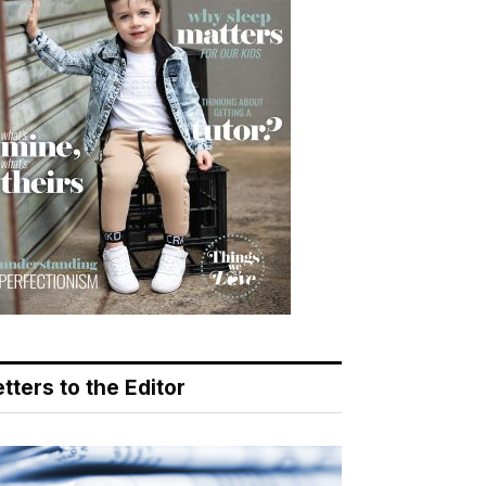
tters to the Editor