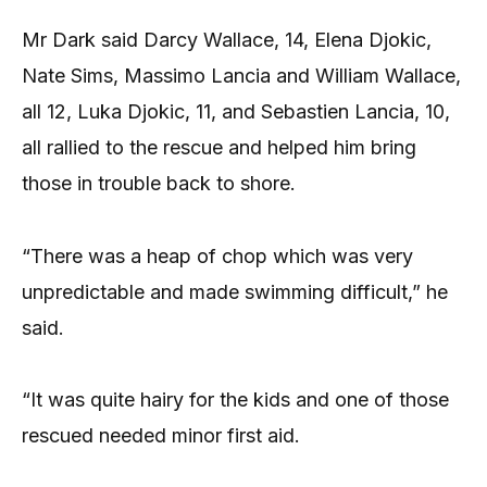
Mr Dark said Darcy Wallace, 14, Elena Djokic,
Nate Sims, Massimo Lancia and William Wallace,
all 12, Luka Djokic, 11, and Sebastien Lancia, 10,
all rallied to the rescue and helped him bring
those in trouble back to shore.
“There was a heap of chop which was very
unpredictable and made swimming difficult,” he
said.
“It was quite hairy for the kids and one of those
rescued needed minor first aid.