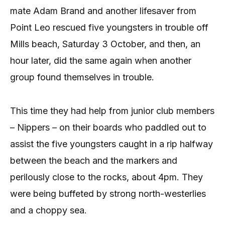
mate Adam Brand and another lifesaver from
Point Leo rescued five youngsters in trouble off
Mills beach, Saturday 3 October, and then, an
hour later, did the same again when another
group found themselves in trouble.
This time they had help from junior club members
– Nippers – on their boards who paddled out to
assist the five youngsters caught in a rip halfway
between the beach and the markers and
perilously close to the rocks, about 4pm. They
were being buffeted by strong north-westerlies
and a choppy sea.