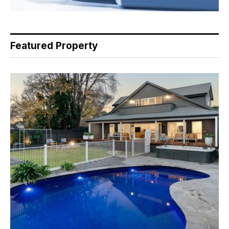
Featured Property