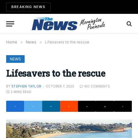
BREAKING NEWS
Home
»
News
»
Lifesavers to the rescue
NEWS
Lifesavers to the rescue
BY
STEPHEN TAYLOR
OCTOBER 7, 2020
NO COMMENTS
2 MINS READ