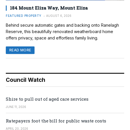
184 Mount Eliza Way, Mount Eliza
FEATURED PROPERTY
AUGUST 6, 2026
Behind secure automatic gates and backing onto Ranelagh
Reserve, this beautifully renovated weatherboard home
offers privacy, space and effortless family living.
READ MORE
Council Watch
Shire to pull out of aged care services
JUNE 11, 2026
Ratepayers foot the bill for public waste costs
APRIL 20, 2026