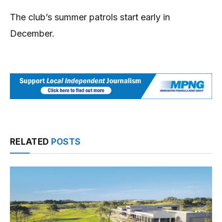
The club’s summer patrols start early in
December.
RELATED
POSTS