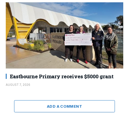
Eastbourne Primary receives $5000 grant
AUGUST 7, 2026
ADD A COMMENT