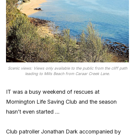
Scenic views: Views only available to the public from the cliff path
leading to Mills Beach from Caraar Creek Lane.
IT was a busy weekend of rescues at
Mornington Life Saving Club and the season
hasn’t even started …
Club patroller Jonathan Dark accompanied by