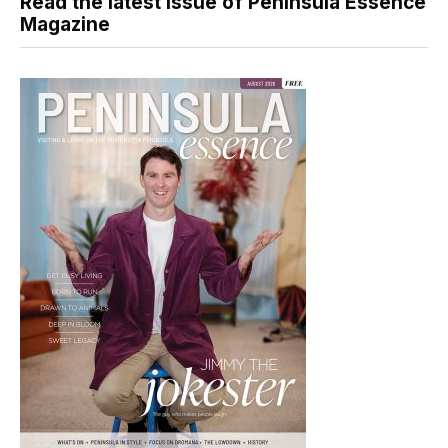
Read the latest issue of Peninsula Essence
Magazine