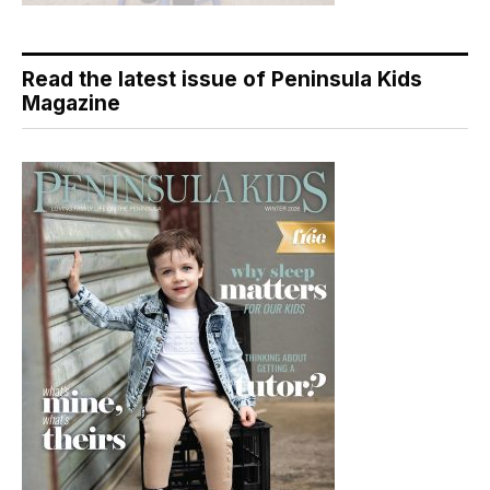
Read the latest issue of Peninsula Kids
Magazine