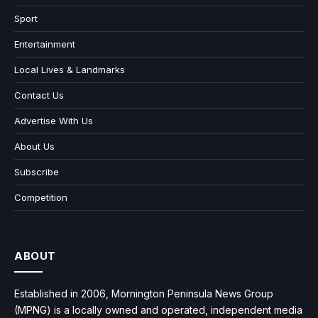
Sport
Entertainment
Local Lives & Landmarks
Contact Us
Advertise With Us
About Us
Subscribe
Competition
ABOUT
Established in 2006, Mornington Peninsula News Group
(MPNG) is a locally owned and operated, independent media