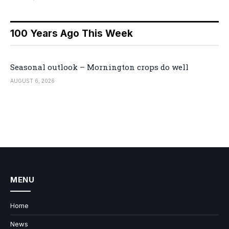
100 Years Ago This Week
Seasonal outlook – Mornington crops do well
AUGUST 6, 2026
MENU
Home
News