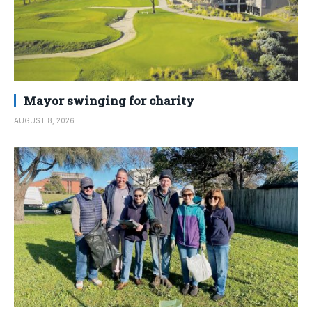
Mayor swinging for charity
AUGUST 8, 2026