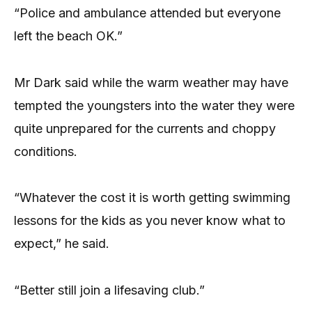
“Police and ambulance attended but everyone
left the beach OK.”
Mr Dark said while the warm weather may have
tempted the youngsters into the water they were
quite unprepared for the currents and choppy
conditions.
“Whatever the cost it is worth getting swimming
lessons for the kids as you never know what to
expect,” he said.
“Better still join a lifesaving club.”