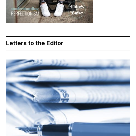
Letters to the Editor