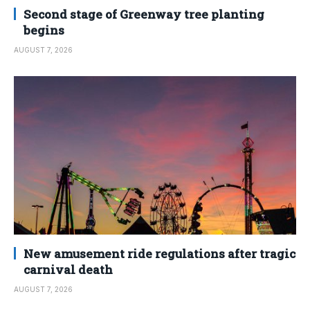
Second stage of Greenway tree planting
begins
AUGUST 7, 2026
New amusement ride regulations after tragic
carnival death
AUGUST 7, 2026