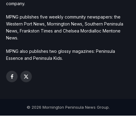
company.
MPNG publishes five weekly community newspapers: the
Western Port News, Mornington News, Southern Peninsula
News, Frankston Times and Chelsea Mordialloc Mentone
News.
MPNG also publishes two glossy magazines: Peninsula
Essence and Peninsula Kids.
Facebook
X
(Twitter)
© 2026 Mornington Peninsula News Group.