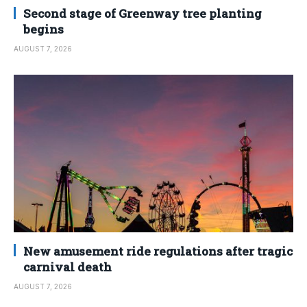
Second stage of Greenway tree planting
begins
AUGUST 7, 2026
New amusement ride regulations after tragic
carnival death
AUGUST 7, 2026