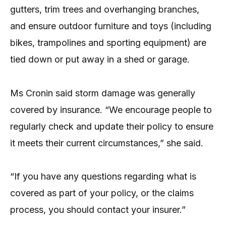
gutters, trim trees and overhanging branches,
and ensure outdoor furniture and toys (including
bikes, trampolines and sporting equipment) are
tied down or put away in a shed or garage.
Ms Cronin said storm damage was generally
covered by insurance. “We encourage people to
regularly check and update their policy to ensure
it meets their current circumstances,” she said.
“If you have any questions regarding what is
covered as part of your policy, or the claims
process, you should contact your insurer.”