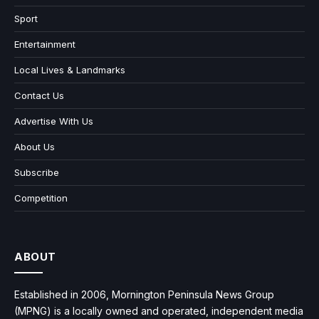
Sport
Entertainment
Local Lives & Landmarks
Contact Us
Advertise With Us
About Us
Subscribe
Competition
ABOUT
Established in 2006, Mornington Peninsula News Group
(MPNG) is a locally owned and operated, independent media