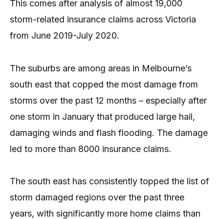
This comes after analysis of almost 19,000
storm-related insurance claims across Victoria
from June 2019-July 2020.
The suburbs are among areas in Melbourne’s
south east that copped the most damage from
storms over the past 12 months – especially after
one storm in January that produced large hail,
damaging winds and flash flooding. The damage
led to more than 8000 insurance claims.
The south east has consistently topped the list of
storm damaged regions over the past three
years, with significantly more home claims than