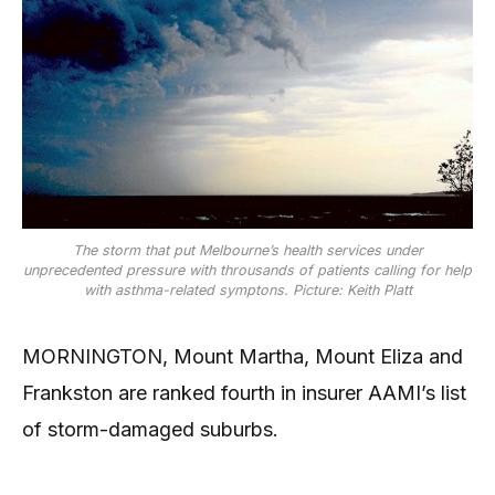
The storm that put Melbourne’s health services under
unprecedented pressure with throusands of patients calling for help
with asthma-related symptons. Picture: Keith Platt
MORNINGTON, Mount Martha, Mount Eliza and
Frankston are ranked fourth in insurer AAMI’s list
of storm-damaged suburbs.