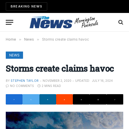
BREAKING NEWS
Home
»
News
»
Storms create claims havoc
NEWS
Storms create claims havoc
BY
STEPHEN TAYLOR
NOVEMBER 2, 2020
UPDATED:
JULY 16, 2024
NO COMMENTS
2 MINS READ