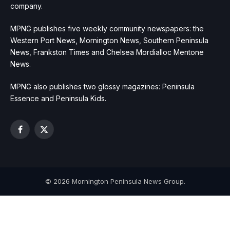
company.
MPNG publishes five weekly community newspapers: the
Western Port News, Mornington News, Southern Peninsula
News, Frankston Times and Chelsea Mordialloc Mentone
News.
MPNG also publishes two glossy magazines: Peninsula
Essence and Peninsula Kids.
Facebook
X
(Twitter)
© 2026 Mornington Peninsula News Group.