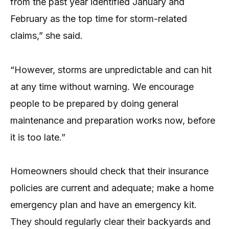
from the past year identified January and
February as the top time for storm-related
claims,” she said.
“However, storms are unpredictable and can hit
at any time without warning. We encourage
people to be prepared by doing general
maintenance and preparation works now, before
it is too late.”
Homeowners should check that their insurance
policies are current and adequate; make a home
emergency plan and have an emergency kit.
They should regularly clear their backyards and