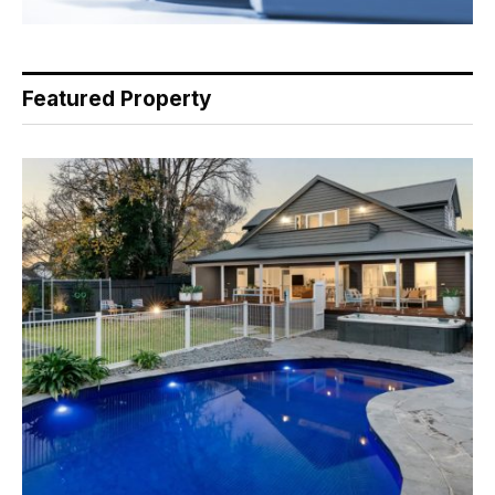
Featured Property