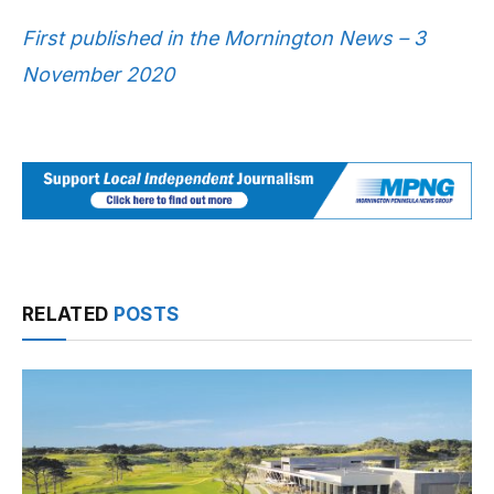
First published in the Mornington News – 3
November 2020
RELATED
POSTS