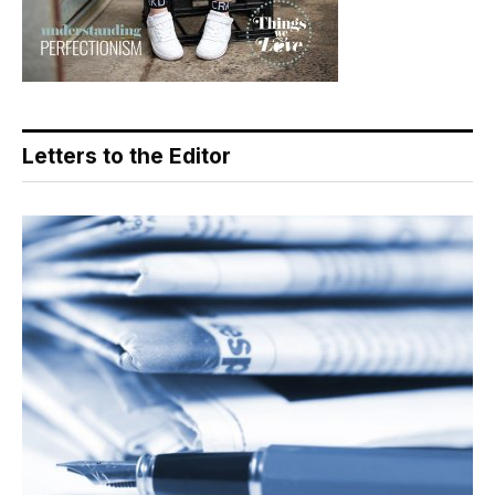
Letters to the Editor