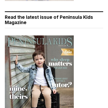
Read the latest issue of Peninsula Kids
Magazine