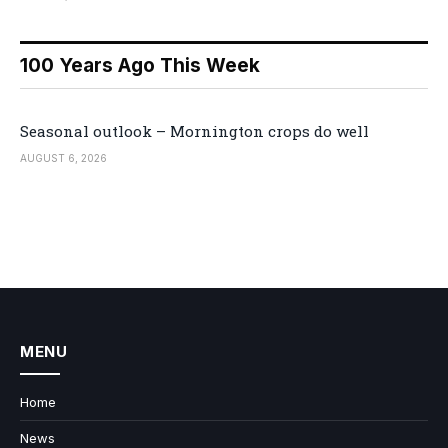
100 Years Ago This Week
Seasonal outlook – Mornington crops do well
AUGUST 6, 2026
MENU
Home
News