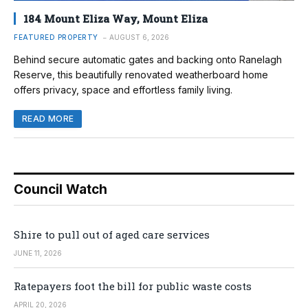
184 Mount Eliza Way, Mount Eliza
FEATURED PROPERTY
AUGUST 6, 2026
Behind secure automatic gates and backing onto Ranelagh
Reserve, this beautifully renovated weatherboard home
offers privacy, space and effortless family living.
READ MORE
Council Watch
Shire to pull out of aged care services
JUNE 11, 2026
Ratepayers foot the bill for public waste costs
APRIL 20, 2026