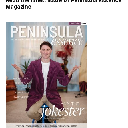
Read the latest issue of Peninsula Essence
Magazine