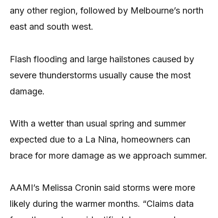
any other region, followed by Melbourne’s north
east and south west.
Flash flooding and large hailstones caused by
severe thunderstorms usually cause the most
damage.
With a wetter than usual spring and summer
expected due to a La Nina, homeowners can
brace for more damage as we approach summer.
AAMI’s Melissa Cronin said storms were more
likely during the warmer months. “Claims data