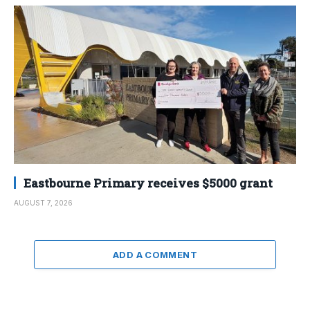
Eastbourne Primary receives $5000 grant
AUGUST 7, 2026
ADD A COMMENT