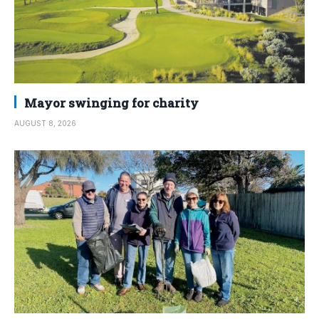
Mayor swinging for charity
AUGUST 8, 2026