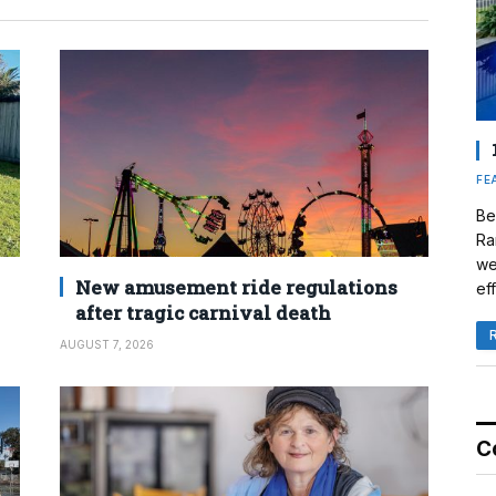
FE
Be
Ra
we
New amusement ride regulations
eff
after tragic carnival death
AUGUST 7, 2026
C