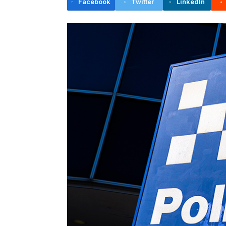
Facebook
Twitter
LinkedIn