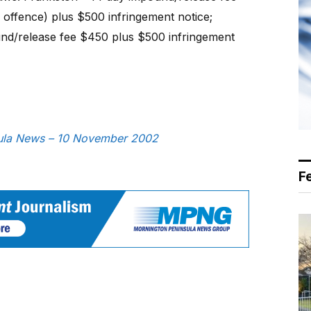
 offence) plus $500 infringement notice;
nd/release fee $450 plus $500 infringement
nsula News – 10 November 2002
F