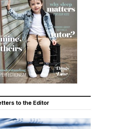
tters to the Editor