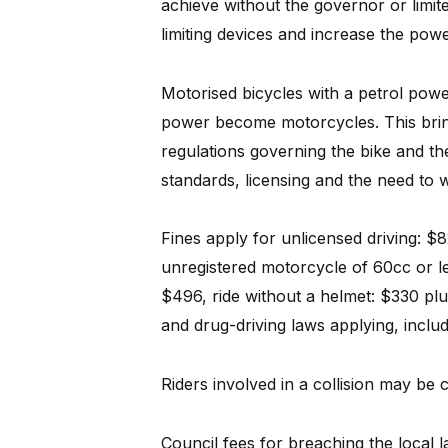
achieve without the governor or limite
limiting devices and increase the powe
Motorised bicycles with a petrol po
power become motorcycles. This bring
regulations governing the bike and the
standards, licensing and the need to
Fines apply for unlicensed driving: 
unregistered motorcycle of 60cc or l
$496, ride without a helmet: $330 plus
and drug-driving laws applying, includi
Riders involved in a collision may b
Council fees for breaching the local 