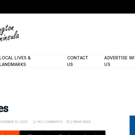
LOCAL LIVES &
CONTACT
ADVERTISE W
LANDMARKS
US
US
es
VEMBER 10, 2020
NO COMMENTS
2 MINS READ