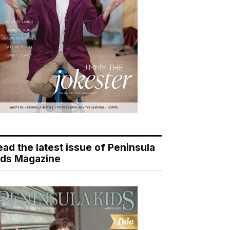
ead the latest issue of Peninsula
ids Magazine