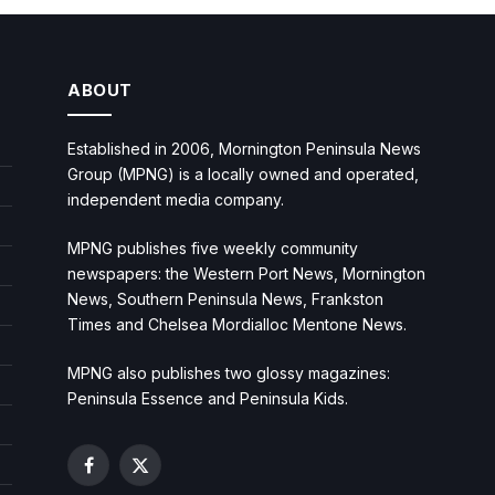
ABOUT
Established in 2006, Mornington Peninsula News
Group (MPNG) is a locally owned and operated,
independent media company.
MPNG publishes five weekly community
newspapers: the Western Port News, Mornington
News, Southern Peninsula News, Frankston
Times and Chelsea Mordialloc Mentone News.
MPNG also publishes two glossy magazines:
Peninsula Essence and Peninsula Kids.
Facebook
X
(Twitter)