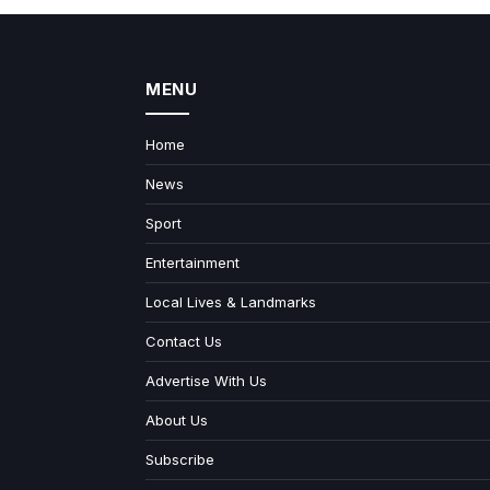
MENU
Home
News
Sport
Entertainment
Local Lives & Landmarks
Contact Us
Advertise With Us
About Us
Subscribe