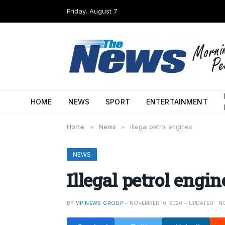
Friday, August 7
HOME
NEWS
SPORT
ENTERTAINMENT
Home
»
News
»
Illegal petrol engines
NEWS
Illegal petrol engin
BY
MP NEWS GROUP
NOVEMBER 10, 2020
UPDATED:
NO