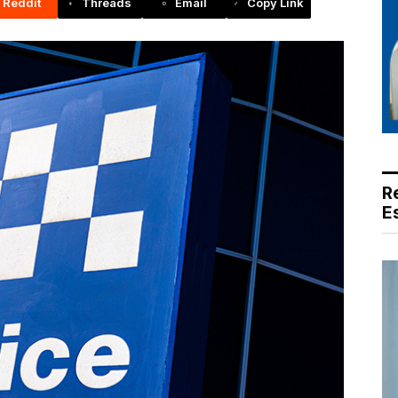
Reddit
Threads
Email
Copy Link
R
E