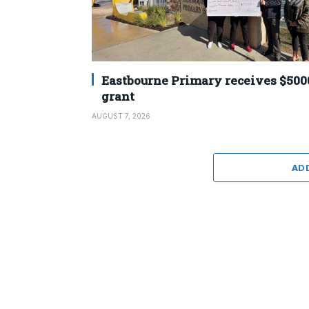
Eastbourne Primary receives $500
grant
AUGUST 7, 2026
AD