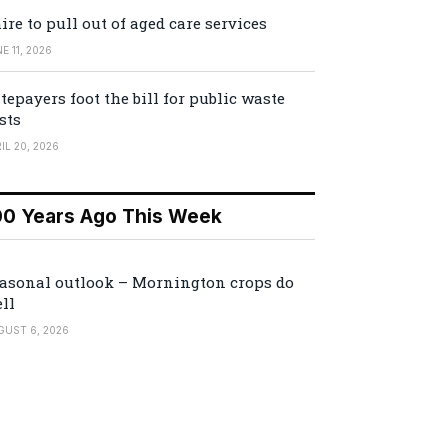
ire to pull out of aged care services
E 11, 2026
tepayers foot the bill for public waste
sts
IL 20, 2026
00 Years Ago This Week
asonal outlook – Mornington crops do
ll
GUST 6, 2026