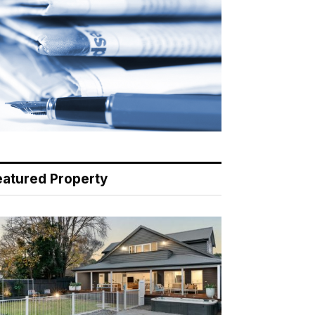
eatured Property