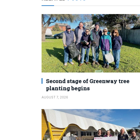
Second stage of Greenway tree
planting begins
AUGUST 7, 2026