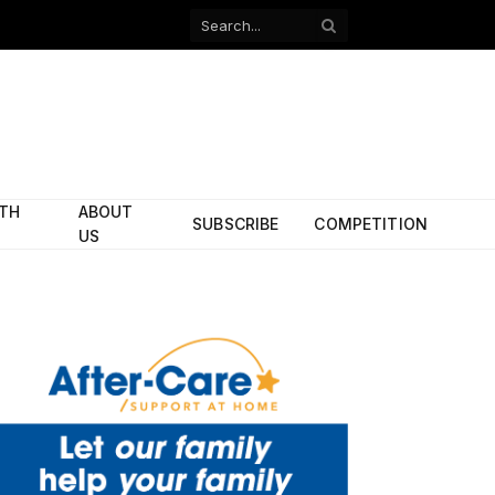
Facebook
X
(Twitter)
ITH
ABOUT
SUBSCRIBE
COMPETITION
US