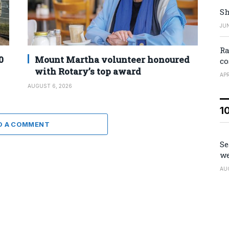
Sh
JUN
Ra
0
Mount Martha volunteer honoured
co
with Rotary’s top award
APR
AUGUST 6, 2026
1
D A COMMENT
Se
we
AU