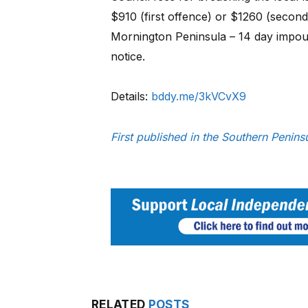
$910 (first offence) or $1260 (second
Mornington Peninsula – 14 day impou
notice.
Details:
bddy.me/3kVCvX9
First published in the Southern Peni
RELATED
POSTS