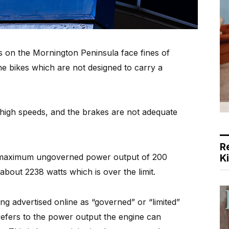
s on the Mornington Peninsula face fines of
e bikes which are not designed to carry a
 high speeds, and the brakes are not adequate
R
a maximum ungoverned power output of 200
K
about 2238 watts which is over the limit.
ng advertised online as “governed” or “limited”
 refers to the power output the engine can