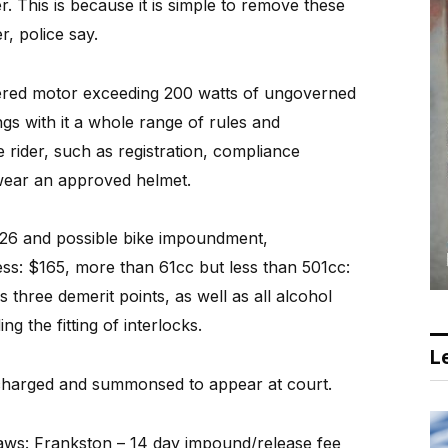
r. This is because it is simple to remove these
r, police say.
wered motor exceeding 200 watts of ungoverned
s with it a whole range of rules and
 rider, such as registration, compliance
 wear an approved helmet.
$826 and possible bike impoundment,
ess: $165, more than 61cc but less than 501cc:
 three demerit points, as well as all alcohol
ng the fitting of interlocks.
Le
e charged and summonsed to appear at court.
laws: Frankston – 14 day impound/release fee