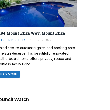
184 Mount Eliza Way, Mount Eliza
ATURED PROPERTY
AUGUST 6, 2026
hind secure automatic gates and backing onto
nelagh Reserve, this beautifully renovated
atherboard home offers privacy, space and
ortless family living.
READ MORE
ouncil Watch