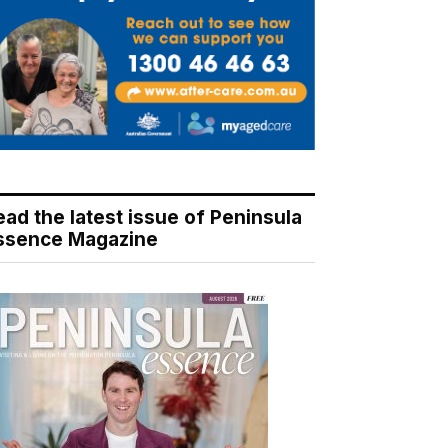
ead the latest issue of Peninsula
ssence Magazine