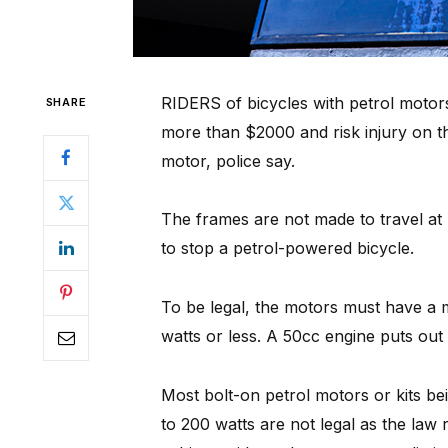
RIDERS of bicycles with petrol motor
SHARE
more than $2000 and risk injury on th
motor, police say.
The frames are not made to travel at
to stop a petrol-powered bicycle.
To be legal, the motors must have 
watts or less. A 50cc engine puts out 
Most bolt-on petrol motors or kits bei
to 200 watts are not legal as the law